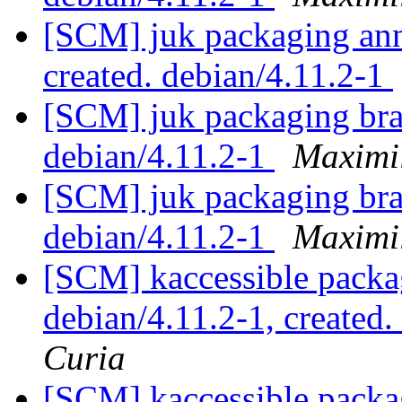
[SCM] juk packaging anno
created. debian/4.11.2-1
[SCM] juk packaging bra
debian/4.11.2-1
Maximi
[SCM] juk packaging bra
debian/4.11.2-1
Maximi
[SCM] kaccessible packag
debian/4.11.2-1, created
Curia
[SCM] kaccessible packa