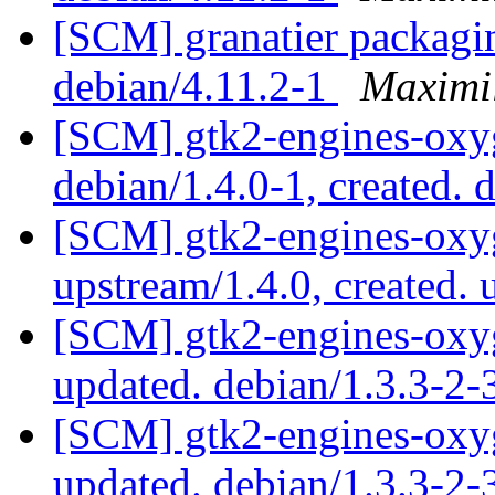
[SCM] granatier packagin
debian/4.11.2-1
Maximi
[SCM] gtk2-engines-oxyg
debian/1.4.0-1, created. 
[SCM] gtk2-engines-oxyg
upstream/1.4.0, created.
[SCM] gtk2-engines-oxyg
updated. debian/1.3.3-2
[SCM] gtk2-engines-oxyg
updated. debian/1.3.3-2