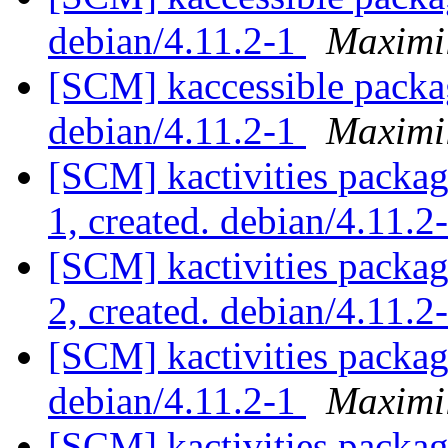
debian/4.11.2-1
Maximi
[SCM] kaccessible packa
debian/4.11.2-1
Maximi
[SCM] kactivities packag
1, created. debian/4.11.2
[SCM] kactivities packag
2, created. debian/4.11.2
[SCM] kactivities packag
debian/4.11.2-1
Maximi
[SCM] kactivities packag