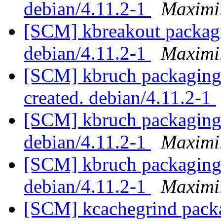
debian/4.11.2-1
Maximi
[SCM] kbreakout packagi
debian/4.11.2-1
Maximi
[SCM] kbruch packaging a
created. debian/4.11.2-1
[SCM] kbruch packaging 
debian/4.11.2-1
Maximi
[SCM] kbruch packaging 
debian/4.11.2-1
Maximi
[SCM] kcachegrind packa