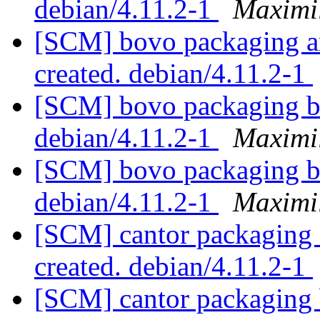
debian/4.11.2-1
Maximi
[SCM] bovo packaging an
created. debian/4.11.2-1
[SCM] bovo packaging br
debian/4.11.2-1
Maximi
[SCM] bovo packaging br
debian/4.11.2-1
Maximi
[SCM] cantor packaging a
created. debian/4.11.2-1
[SCM] cantor packaging 