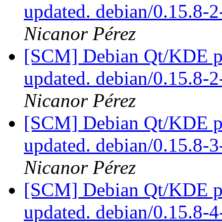
updated. debian/0.15.8
Nicanor Pérez
[SCM] Debian Qt/KDE pac
updated. debian/0.15.8
Nicanor Pérez
[SCM] Debian Qt/KDE pac
updated. debian/0.15.8-
Nicanor Pérez
[SCM] Debian Qt/KDE pac
updated. debian/0.15.8