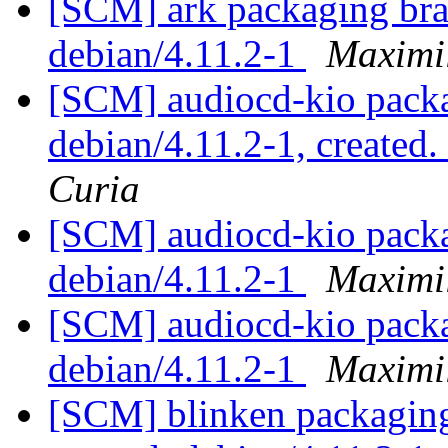
[SCM] ark packaging bra
debian/4.11.2-1
Maximi
[SCM] audiocd-kio packa
debian/4.11.2-1, created
Curia
[SCM] audiocd-kio packa
debian/4.11.2-1
Maximi
[SCM] audiocd-kio packa
debian/4.11.2-1
Maximi
[SCM] blinken packaging 