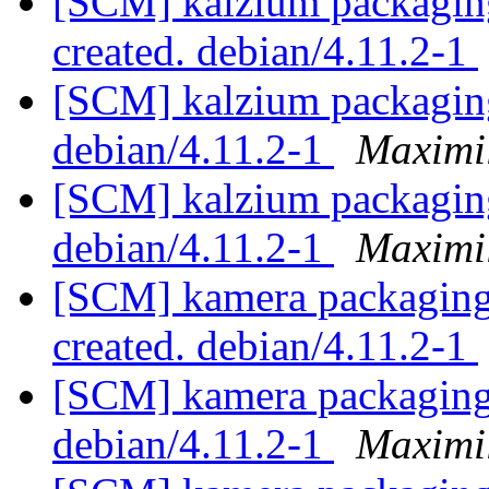
[SCM] kalzium packaging 
created. debian/4.11.2-1
[SCM] kalzium packaging
debian/4.11.2-1
Maximi
[SCM] kalzium packaging
debian/4.11.2-1
Maximi
[SCM] kamera packaging 
created. debian/4.11.2-1
[SCM] kamera packaging 
debian/4.11.2-1
Maximi