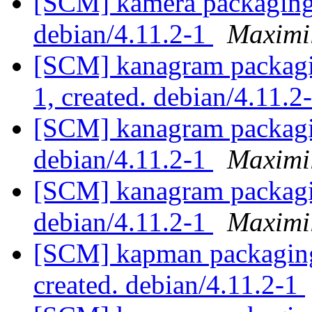
[SCM] kamera packaging 
debian/4.11.2-1
Maximi
[SCM] kanagram packagin
1, created. debian/4.11.2
[SCM] kanagram packagin
debian/4.11.2-1
Maximi
[SCM] kanagram packagin
debian/4.11.2-1
Maximi
[SCM] kapman packaging 
created. debian/4.11.2-1