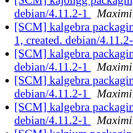
debian/4.11.2-1
Maximi
[SCM] kalgebra packaging
1, created. debian/4.11.2
[SCM] kalgebra packagin
debian/4.11.2-1
Maximi
[SCM] kalgebra packagin
debian/4.11.2-1
Maximi
[SCM] kalgebra packagin
debian/4.11.2-1
Maximi