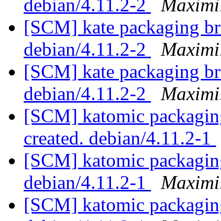
debian/4.11.2-2
Maximi
[SCM] kate packaging br
debian/4.11.2-2
Maximi
[SCM] kate packaging br
debian/4.11.2-2
Maximi
[SCM] katomic packaging 
created. debian/4.11.2-1
[SCM] katomic packaging
debian/4.11.2-1
Maximi
[SCM] katomic packaging