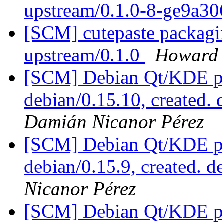
upstream/0.1.0-8-ge9a3
[SCM] cutepaste packagin
upstream/0.1.0
Howard
[SCM] Debian Qt/KDE pac
debian/0.15.10, created.
Damián Nicanor Pérez
[SCM] Debian Qt/KDE pac
debian/0.15.9, created. 
Nicanor Pérez
[SCM] Debian Qt/KDE pac