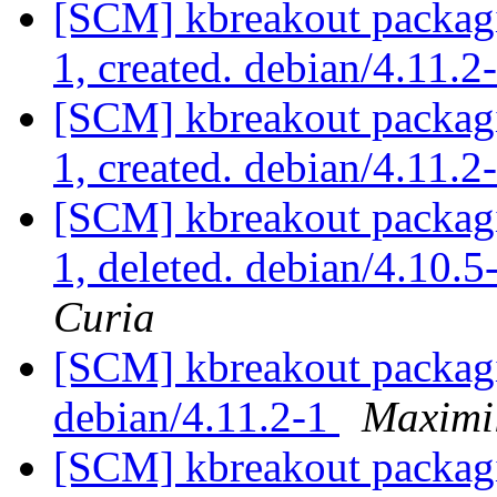
[SCM] kbreakout packagi
1, created. debian/4.11.2
[SCM] kbreakout packagi
1, created. debian/4.11.2
[SCM] kbreakout packagi
1, deleted. debian/4.10
Curia
[SCM] kbreakout packagi
debian/4.11.2-1
Maximi
[SCM] kbreakout packagi