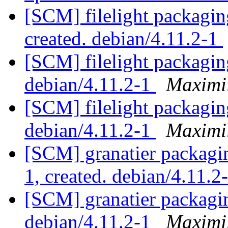
[SCM] filelight packagin
created. debian/4.11.2-1
[SCM] filelight packagin
debian/4.11.2-1
Maximi
[SCM] filelight packagin
debian/4.11.2-1
Maximi
[SCM] granatier packagin
1, created. debian/4.11.2
[SCM] granatier packagin
debian/4.11.2-1
Maximi