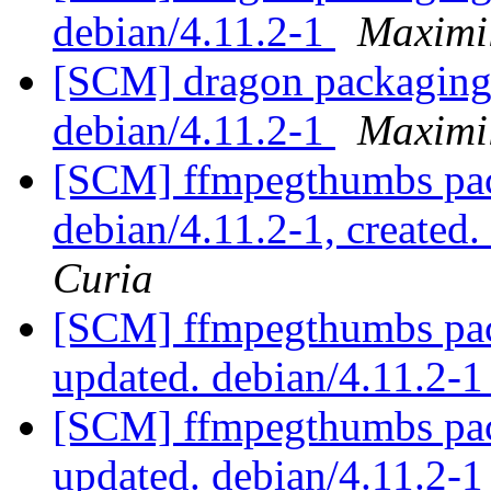
debian/4.11.2-1
Maximi
[SCM] dragon packaging 
debian/4.11.2-1
Maximi
[SCM] ffmpegthumbs pac
debian/4.11.2-1, created
Curia
[SCM] ffmpegthumbs pac
updated. debian/4.11.2-
[SCM] ffmpegthumbs pac
updated. debian/4.11.2-