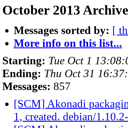
October 2013 Archive
Messages sorted by:
[ t
More info on this list...
Starting:
Tue Oct 1 13:08
Ending:
Thu Oct 31 16:37
Messages:
857
[SCM] Akonadi packaging
1, created. debian/1.10.2