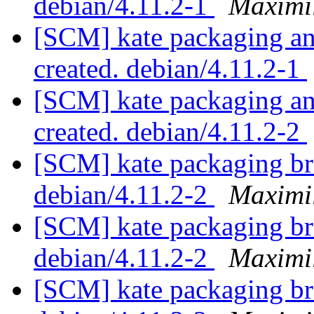
debian/4.11.2-1
Maximi
[SCM] kate packaging ann
created. debian/4.11.2-1
[SCM] kate packaging ann
created. debian/4.11.2-2
[SCM] kate packaging br
debian/4.11.2-2
Maximi
[SCM] kate packaging br
debian/4.11.2-2
Maximi
[SCM] kate packaging br