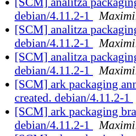
[SCM] analitza packaging
debian/4.11.2-1
Maximi
[SCM] analitza packaging
debian/4.11.2-1
Maximi
[SCM] analitza packaging
debian/4.11.2-1
Maximi
[SCM] ark packaging anno
created. debian/4.11.2-1
[SCM] ark packaging bra
debian/4.11.2-1
Maximi