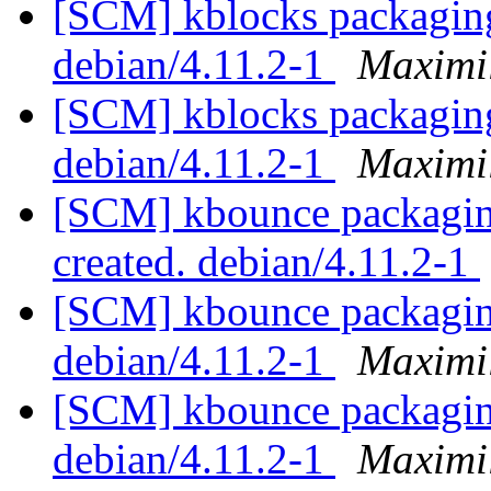
[SCM] kblocks packaging
debian/4.11.2-1
Maximi
[SCM] kblocks packaging
debian/4.11.2-1
Maximi
[SCM] kbounce packaging
created. debian/4.11.2-1
[SCM] kbounce packaging
debian/4.11.2-1
Maximi
[SCM] kbounce packaging
debian/4.11.2-1
Maximi