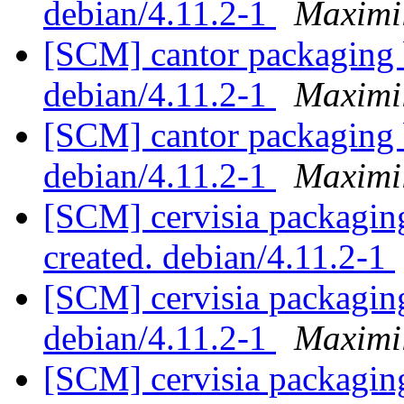
debian/4.11.2-1
Maximi
[SCM] cantor packaging 
debian/4.11.2-1
Maximi
[SCM] cantor packaging 
debian/4.11.2-1
Maximi
[SCM] cervisia packaging
created. debian/4.11.2-1
[SCM] cervisia packaging
debian/4.11.2-1
Maximi
[SCM] cervisia packaging