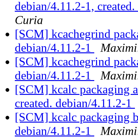
debian/4.11.2-1, created
Curia
[SCM] kcachegrind packa
debian/4.11.2-1
Maximi
[SCM] kcachegrind packa
debian/4.11.2-1
Maximi
[SCM] kcalc packaging an
created. debian/4.11.2-1
[SCM] kcalc packaging b
debian/4.11.2-1
Maximi