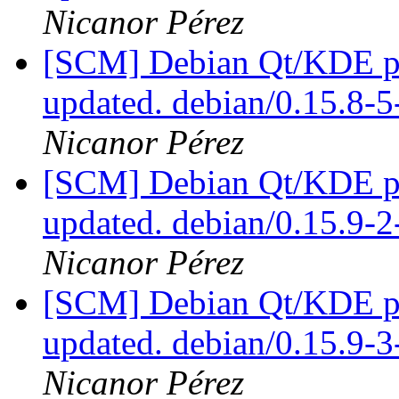
Nicanor Pérez
[SCM] Debian Qt/KDE pac
updated. debian/0.15.8
Nicanor Pérez
[SCM] Debian Qt/KDE pac
updated. debian/0.15.9
Nicanor Pérez
[SCM] Debian Qt/KDE pac
updated. debian/0.15.9-
Nicanor Pérez