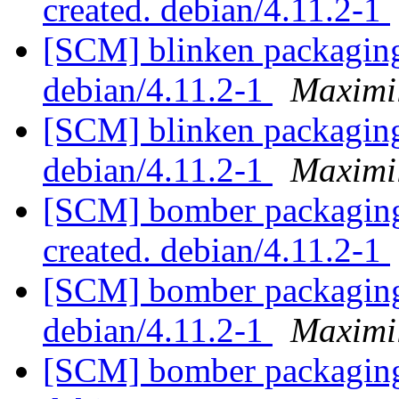
created. debian/4.11.2-1
[SCM] blinken packaging
debian/4.11.2-1
Maximi
[SCM] blinken packaging
debian/4.11.2-1
Maximi
[SCM] bomber packaging 
created. debian/4.11.2-1
[SCM] bomber packaging 
debian/4.11.2-1
Maximi
[SCM] bomber packaging 