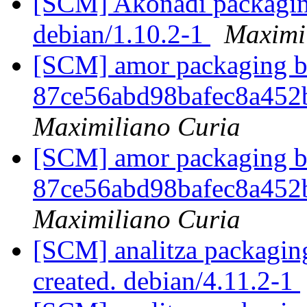
[SCM] Akonadi packaging
debian/1.10.2-1
Maximi
[SCM] amor packaging br
87ce56abd98bafec8a45
Maximiliano Curia
[SCM] amor packaging br
87ce56abd98bafec8a45
Maximiliano Curia
[SCM] analitza packaging
created. debian/4.11.2-1