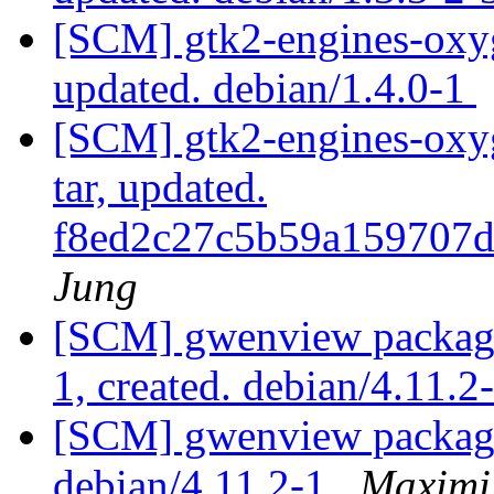
[SCM] gtk2-engines-oxyg
updated. debian/1.4.0-1
[SCM] gtk2-engines-oxyg
tar, updated.
f8ed2c27c5b59a159707
Jung
[SCM] gwenview packagin
1, created. debian/4.11.2
[SCM] gwenview packagi
debian/4.11.2-1
Maximi