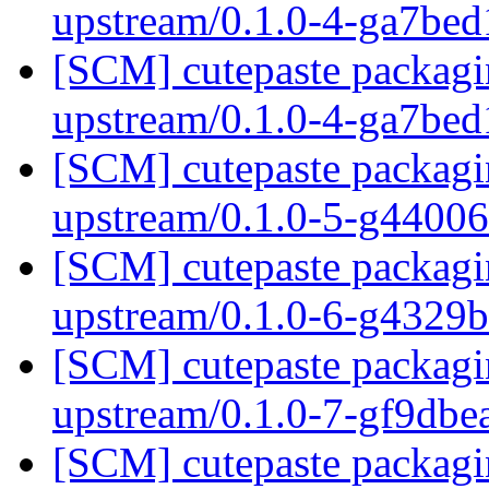
upstream/0.1.0-4-ga7be
[SCM] cutepaste packagin
upstream/0.1.0-4-ga7be
[SCM] cutepaste packagin
upstream/0.1.0-5-g4400
[SCM] cutepaste packagin
upstream/0.1.0-6-g4329
[SCM] cutepaste packagin
upstream/0.1.0-7-gf9db
[SCM] cutepaste packagin