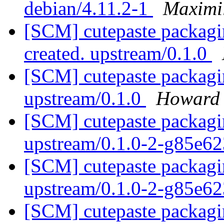
debian/4.11.2-1
Maximi
[SCM] cutepaste packagin
created. upstream/0.1.0
[SCM] cutepaste packagin
upstream/0.1.0
Howard
[SCM] cutepaste packagin
upstream/0.1.0-2-g85e6
[SCM] cutepaste packagin
upstream/0.1.0-2-g85e6
[SCM] cutepaste packagin