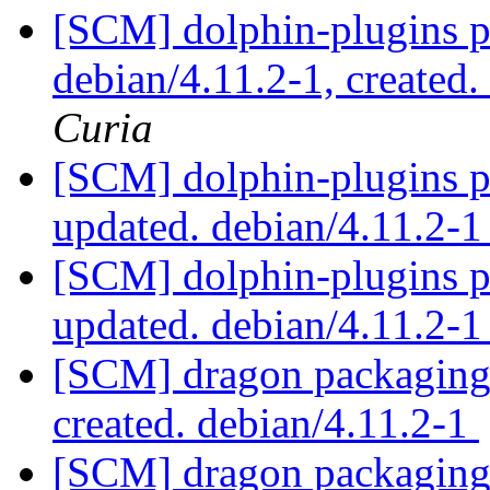
[SCM] dolphin-plugins p
debian/4.11.2-1, created
Curia
[SCM] dolphin-plugins p
updated. debian/4.11.2-
[SCM] dolphin-plugins p
updated. debian/4.11.2-
[SCM] dragon packaging a
created. debian/4.11.2-1
[SCM] dragon packaging 