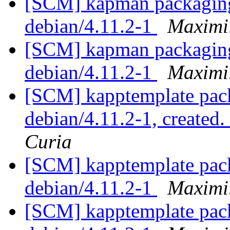
[SCM] kapman packaging 
debian/4.11.2-1
Maximi
[SCM] kapman packaging 
debian/4.11.2-1
Maximi
[SCM] kapptemplate pack
debian/4.11.2-1, created
Curia
[SCM] kapptemplate pack
debian/4.11.2-1
Maximi
[SCM] kapptemplate pack