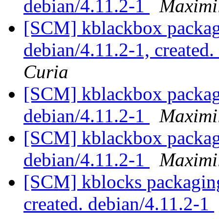
debian/4.11.2-1
Maximi
[SCM] kblackbox packagi
debian/4.11.2-1, created
Curia
[SCM] kblackbox packagi
debian/4.11.2-1
Maximi
[SCM] kblackbox packagi
debian/4.11.2-1
Maximi
[SCM] kblocks packaging 
created. debian/4.11.2-1