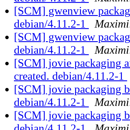
[SCM] gwenview packagi
debian/4.11.2-1
Maximi
[SCM] gwenview packagi
debian/4.11.2-1
Maximi
[SCM] jovie packaging an
created. debian/4.11.2-1
[SCM] jovie packaging b
debian/4.11.2-1
Maximi
[SCM] jovie packaging b
debian/4.11.2-1
Maximi