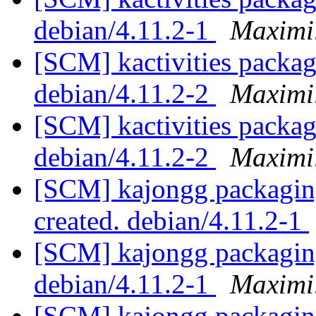
debian/4.11.2-1
Maximi
[SCM] kactivities packag
debian/4.11.2-2
Maximi
[SCM] kactivities packag
debian/4.11.2-2
Maximi
[SCM] kajongg packaging
created. debian/4.11.2-1
[SCM] kajongg packaging
debian/4.11.2-1
Maximi
[SCM] kajongg packaging