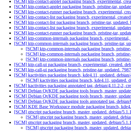
[SCM] ktp-contact-applet packaging branch, experimental, cre
[SCM] ktp-contact-applet packaging branch, pristine-tar, 
[SCM] ktp-contact-runner packaging branch, experimental, cr
[SCM] ktp-contact-list packaging branch, experimental, creat
[SCM] ktp-contact-list packaging branch, pristine-tar, upd
[SCM] ktp-contact-list packaging branch, experimental, updat
[SCM] ktp-contact-runner packaging branch, pristine-tar, u
[SCM] ktp-common-internals packaging branch, experimental, 
[SCM] ktp-common-internals packaging branch, pristine-tar
[SCM] ktp-common-internals packaging branch, pristi
[SCM] ktp-common-internals packaging branch, pristi
[SCM] ktp-common-internals packaging branch, pristi
[SCM] ktp-call-ui packaging branch, experimental, created. d
[SCM] ktp-call-ui packaging branch, pristine-tar, updated
[SCM] kactivities packaging branch, kde4.11, updated. debian
[SCM] kactivities packaging branch, kde4.11, updated. 
[SCM] kactivities packaging annotated tag, debian/4.11.2-2, cr
[SCM] Debian Qt/KDE packaging tools branch, master, updat
[SCM] Debian Qt/KDE packaging tools branch, master, update
[SCM] Debian Qt/KDE packaging tools annotated tag, debian/0
[SCM] KDE Base Workspace module packaging branch, kde4.1
[SCM] qtscript packaging branch, master, updated. debian/5.1
[SCM] qtscript packaging branch, master, updated. debi
[SCM] qtscript packaging branch, master, updated. debian/5.
[SCM] qtscript packaging branch, master, updated. deb