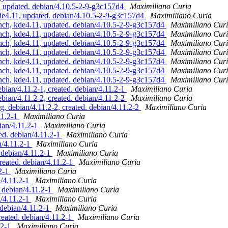
updated. debian/4.10.5-2-9-g3c157d4
Maximiliano Curia
4.11, updated. debian/4.10.5-2-9-g3c157d4
Maximiliano Curia
, kde4.11, updated. debian/4.10.5-2-9-g3c157d4
Maximiliano Cur
, kde4.11, updated. debian/4.10.5-2-9-g3c157d4
Maximiliano Cur
, kde4.11, updated. debian/4.10.5-2-9-g3c157d4
Maximiliano Cur
, kde4.11, updated. debian/4.10.5-2-9-g3c157d4
Maximiliano Cur
, kde4.11, updated. debian/4.10.5-2-9-g3c157d4
Maximiliano Cur
, kde4.11, updated. debian/4.10.5-2-9-g3c157d4
Maximiliano Cur
, kde4.11, updated. debian/4.10.5-2-9-g3c157d4
Maximiliano Cur
an/4.11.2-1, created. debian/4.11.2-1
Maximiliano Curia
an/4.11.2-2, created. debian/4.11.2-2
Maximiliano Curia
 debian/4.11.2-2, created. debian/4.11.2-2
Maximiliano Curia
11.2-1
Maximiliano Curia
ian/4.11.2-1
Maximiliano Curia
ed. debian/4.11.2-1
Maximiliano Curia
n/4.11.2-1
Maximiliano Curia
 debian/4.11.2-1
Maximiliano Curia
reated. debian/4.11.2-1
Maximiliano Curia
.2-1
Maximiliano Curia
n/4.11.2-1
Maximiliano Curia
. debian/4.11.2-1
Maximiliano Curia
n/4.11.2-1
Maximiliano Curia
 debian/4.11.2-1
Maximiliano Curia
reated. debian/4.11.2-1
Maximiliano Curia
.2-1
Maximiliano Curia