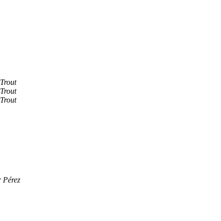
Trout
Trout
Trout
 Pérez