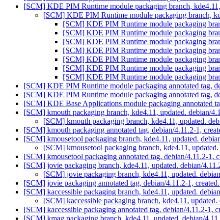
[SCM] KDE PIM Runtime module packaging branch, kde4.11, 
[SCM] KDE PIM Runtime module packaging branch, kde
[SCM] KDE PIM Runtime module packaging branch
[SCM] KDE PIM Runtime module packaging branch
[SCM] KDE PIM Runtime module packaging branch
[SCM] KDE PIM Runtime module packaging branch
[SCM] KDE PIM Runtime module packaging branch
[SCM] KDE PIM Runtime module packaging branch
[SCM] KDE PIM Runtime module packaging branch
[SCM] KDE PIM Runtime module packaging annotated tag, debi
[SCM] KDE PIM Runtime module packaging annotated tag, debi
[SCM] KDE Base Applications module packaging annotated tag,
[SCM] kmouth packaging branch, kde4.11, updated. debian/4.
[SCM] kmouth packaging branch, kde4.11, updated. deb
[SCM] kmouth packaging annotated tag, debian/4.11.2-1, creat
[SCM] kmousetool packaging branch, kde4.11, updated. debia
[SCM] kmousetool packaging branch, kde4.11, updated.
[SCM] kmousetool packaging annotated tag, debian/4.11.2-1, c
[SCM] jovie packaging branch, kde4.11, updated. debian/4.11
[SCM] jovie packaging branch, kde4.11, updated. debia
[SCM] jovie packaging annotated tag, debian/4.11.2-1, created
[SCM] kaccessible packaging branch, kde4.11, updated. debia
[SCM] kaccessible packaging branch, kde4.11, updated.
[SCM] kaccessible packaging annotated tag, debian/4.11.2-1, c
[SCM] kmag packaging branch, kde4.11, updated. debian/4.11