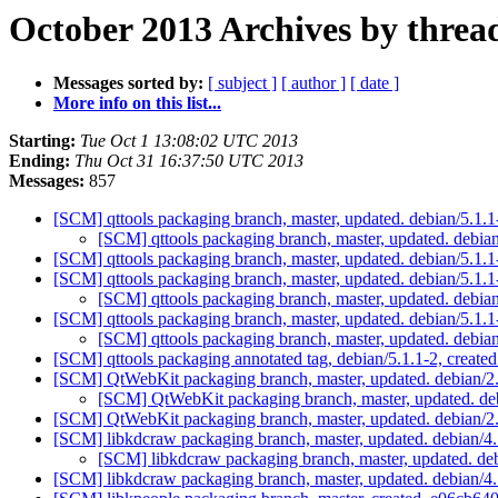
October 2013 Archives by threa
Messages sorted by:
[ subject ]
[ author ]
[ date ]
More info on this list...
Starting:
Tue Oct 1 13:08:02 UTC 2013
Ending:
Thu Oct 31 16:37:50 UTC 2013
Messages:
857
[SCM] qttools packaging branch, master, updated. debian/5.1
[SCM] qttools packaging branch, master, updated. debi
[SCM] qttools packaging branch, master, updated. debian/5.1.
[SCM] qttools packaging branch, master, updated. debian/5.1.
[SCM] qttools packaging branch, master, updated. debia
[SCM] qttools packaging branch, master, updated. debian/5.1.
[SCM] qttools packaging branch, master, updated. debia
[SCM] qttools packaging annotated tag, debian/5.1.1-2, created
[SCM] QtWebKit packaging branch, master, updated. debian/2
[SCM] QtWebKit packaging branch, master, updated. de
[SCM] QtWebKit packaging branch, master, updated. debian/
[SCM] libkdcraw packaging branch, master, updated. debian/4
[SCM] libkdcraw packaging branch, master, updated. de
[SCM] libkdcraw packaging branch, master, updated. debian/