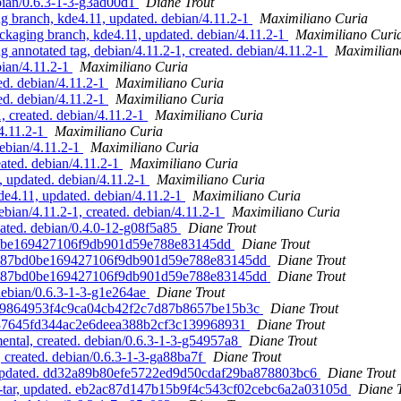
ebian/0.6.3-1-3-g3ad00d1
Diane Trout
branch, kde4.11, updated. debian/4.11.2-1
Maximiliano Curia
aging branch, kde4.11, updated. debian/4.11.2-1
Maximiliano Curi
nnotated tag, debian/4.11.2-1, created. debian/4.11.2-1
Maximilian
ian/4.11.2-1
Maximiliano Curia
d. debian/4.11.2-1
Maximiliano Curia
d. debian/4.11.2-1
Maximiliano Curia
 created. debian/4.11.2-1
Maximiliano Curia
/4.11.2-1
Maximiliano Curia
debian/4.11.2-1
Maximiliano Curia
eated. debian/4.11.2-1
Maximiliano Curia
 updated. debian/4.11.2-1
Maximiliano Curia
4.11, updated. debian/4.11.2-1
Maximiliano Curia
ian/4.11.2-1, created. debian/4.11.2-1
Maximiliano Curia
eated. debian/0.4.0-12-g08f5a85
Diane Trout
7bd0be169427106f9db901d59e788e83145dd
Diane Trout
. b887bd0be169427106f9db901d59e788e83145dd
Diane Trout
. b887bd0be169427106f9db901d59e788e83145dd
Diane Trout
 debian/0.6.3-1-3-g1e264ae
Diane Trout
d. 369864953f4c9ca04cb42f2c7d87b8657be15b3c
Diane Trout
 60d37645fd344ac2e6deea388b2cf3c139968931
Diane Trout
ental, created. debian/0.6.3-1-3-g54957a8
Diane Trout
, created. debian/0.6.3-1-3-ga88ba7f
Diane Trout
ar, updated. dd32a89b80efe5722ed9d50cdaf29ba878803bc6
Diane Trout
ne-tar, updated. eb2ac87d147b15b9f4c543cf02cebc6a2a03105d
Diane 