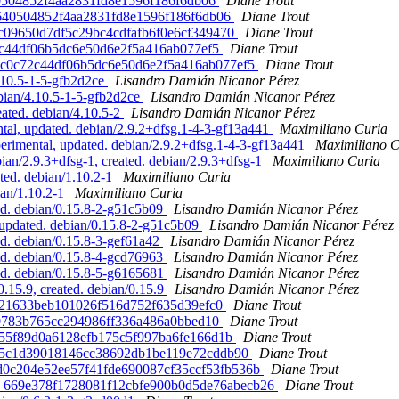
b640504852f4aa2831fd8e1596f186f6db06
Diane Trout
6cb640504852f4aa2831fd8e1596f186f6db06
Diane Trout
296bc09650d7df5c29bc4cdfafb6f0e6cf349470
Diane Trout
c72c44df06b5dc6e50d6e2f5a416ab077ef5
Diane Trout
. b7c0c72c44df06b5dc6e50d6e2f5a416ab077ef5
Diane Trout
.10.5-1-5-gfb2d2ce
Lisandro Damián Nicanor Pérez
bian/4.10.5-1-5-gfb2d2ce
Lisandro Damián Nicanor Pérez
eated. debian/4.10.5-2
Lisandro Damián Nicanor Pérez
l, updated. debian/2.9.2+dfsg.1-4-3-gf13a441
Maximiliano Curia
imental, updated. debian/2.9.2+dfsg.1-4-3-gf13a441
Maximiliano C
n/2.9.3+dfsg-1, created. debian/2.9.3+dfsg-1
Maximiliano Curia
ted. debian/1.10.2-1
Maximiliano Curia
ian/1.10.2-1
Maximiliano Curia
ed. debian/0.15.8-2-g51c5b09
Lisandro Damián Nicanor Pérez
updated. debian/0.15.8-2-g51c5b09
Lisandro Damián Nicanor Pérez
d. debian/0.15.8-3-gef61a42
Lisandro Damián Nicanor Pérez
ed. debian/0.15.8-4-gcd76963
Lisandro Damián Nicanor Pérez
ed. debian/0.15.8-5-g6165681
Lisandro Damián Nicanor Pérez
.15.9, created. debian/0.15.9
Lisandro Damián Nicanor Pérez
9ea21633beb101026f516d752f635d39efc0
Diane Trout
4caf0783b765cc294986ff336a486a0bbed10
Diane Trout
6eb055f89d0a6128efb175c5f997ba6fe166d1b
Diane Trout
. 84ce5c1d39018146cc38692db1be119e72cddb90
Diane Trout
d. d0c204e52ee57f41fde690087cf35ccf53fb536b
Diane Trout
eated. 669e378f1728081f12cbfe900b0d5de76abecb26
Diane Trout