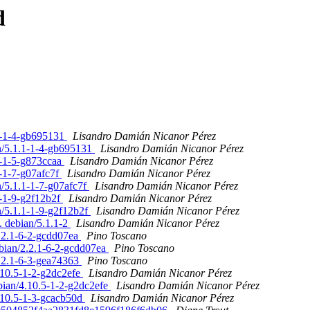
d
.1-1-4-gb695131
Lisandro Damián Nicanor Pérez
an/5.1.1-1-4-gb695131
Lisandro Damián Nicanor Pérez
1-1-5-g873ccaa
Lisandro Damián Nicanor Pérez
1-1-7-g07afc7f
Lisandro Damián Nicanor Pérez
n/5.1.1-1-7-g07afc7f
Lisandro Damián Nicanor Pérez
1-1-9-g2f12b2f
Lisandro Damián Nicanor Pérez
n/5.1.1-1-9-g2f12b2f
Lisandro Damián Nicanor Pérez
. debian/5.1.1-2
Lisandro Damián Nicanor Pérez
.2.1-6-2-gcdd07ea
Pino Toscano
bian/2.2.1-6-2-gcdd07ea
Pino Toscano
2.2.1-6-3-gea74363
Pino Toscano
.10.5-1-2-g2dc2efe
Lisandro Damián Nicanor Pérez
bian/4.10.5-1-2-g2dc2efe
Lisandro Damián Nicanor Pérez
4.10.5-1-3-gcacb50d
Lisandro Damián Nicanor Pérez