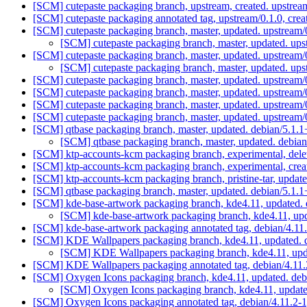
[SCM] cutepaste packaging branch, upstream, created. upstrea
[SCM] cutepaste packaging annotated tag, upstream/0.1.0, crea
[SCM] cutepaste packaging branch, master, updated. upstream
[SCM] cutepaste packaging branch, master, updated. up
[SCM] cutepaste packaging branch, master, updated. upstream
[SCM] cutepaste packaging branch, master, updated. up
[SCM] cutepaste packaging branch, master, updated. upstream
[SCM] cutepaste packaging branch, master, updated. upstream
[SCM] cutepaste packaging branch, master, updated. upstream
[SCM] cutepaste packaging branch, master, updated. upstream
[SCM] qtbase packaging branch, master, updated. debian/5.1
[SCM] qtbase packaging branch, master, updated. debi
[SCM] ktp-accounts-kcm packaging branch, experimental, del
[SCM] ktp-accounts-kcm packaging branch, experimental, crea
[SCM] ktp-accounts-kcm packaging branch, pristine-tar, up
[SCM] qtbase packaging branch, master, updated. debian/5.1
[SCM] kde-base-artwork packaging branch, kde4.11, updated. 
[SCM] kde-base-artwork packaging branch, kde4.11, upd
[SCM] kde-base-artwork packaging annotated tag, debian/4.11.
[SCM] KDE Wallpapers packaging branch, kde4.11, updated. 
[SCM] KDE Wallpapers packaging branch, kde4.11, upda
[SCM] KDE Wallpapers packaging annotated tag, debian/4.11.2
[SCM] Oxygen Icons packaging branch, kde4.11, updated. deb
[SCM] Oxygen Icons packaging branch, kde4.11, update
[SCM] Oxygen Icons packaging annotated tag, debian/4.11.2-1,