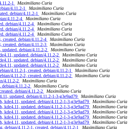
4.11.2-1
Maximiliano Curia
ebian/4.11.2-1
Maximiliano Curia
ated. debian/4.11.2-1
Maximiliano Curia
ian/4.11.2-4
Maximiliano Curia
d. debian/4.11.2-4
Maximiliano Curia
d. debian/4.11.2-4
Maximiliano Curia
d. debian/4.11.2-4
Maximiliano Curia
 created. debian/4.11.2-4
Maximiliano Curia
 created. debian/4.11.2-3
Maximiliano Curia
updated. debian/4.11.2-2
Maximiliano Curia
4.11, updated. debian/4.11.2-2
Maximiliano Curia
4.11, updated. debian/4.11.2-2
Maximiliano Curia
4.11, updated. debian/4.11.2-2
Maximiliano Curia
ian/4.11.2-1, created. debian/4.11.2-1
Maximiliano Curia
ian/4.11.2-2, created. debian/4.11.2-2
Maximiliano Curia
an/4.11.2-2
Maximiliano Curia
. debian/4.11.2-2
Maximiliano Curia
created. debian/4.11.2-2
Maximiliano Curia
.11, updated. debian/4.11.2-1-3-g3e9ad79
Maximiliano Curia
, kde4.11, updated. debian/4.11.2-1-3-g3e9ad79
Maximiliano Curia
, kde4.11, updated. debian/4.11.2-1-3-g3e9ad79
Maximiliano Curia
, kde4.11, updated. debian/4.11.2-1-3-g3e9ad79
Maximiliano Curia
, kde4.11, updated. debian/4.11.2-1-3-g3e9ad79
Maximiliano Curia
, kde4.11, updated. debian/4.11.2-1-3-g3e9ad79
Maximiliano Curia
 debian/4.11.2-1, created. debian/4.11.2-1
Maximiliano Curia