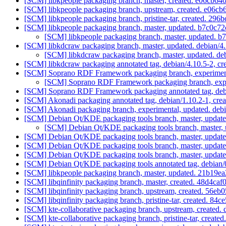
[SCM] libkpeople packaging branch, master, created. e06c
[SCM] libkpeople packaging branch, upstream, created. e0
[SCM] libkpeople packaging branch, pristine-tar, created. 
[SCM] libkpeople packaging branch, master, updated. b7c0
[SCM] libkpeople packaging branch, master, updated
[SCM] libkdcraw packaging branch, master, updated. debian/4
[SCM] libkdcraw packaging branch, master, updated. de
[SCM] libkdcraw packaging annotated tag, debian/4.10.5-2, cr
[SCM] Soprano RDF Framework packaging branch, experimenta
[SCM] Soprano RDF Framework packaging branch, exper
[SCM] Soprano RDF Framework packaging annotated tag, debia
[SCM] Akonadi packaging annotated tag, debian/1.10.2-1, crea
[SCM] Akonadi packaging branch, experimental, updated. deb
[SCM] Debian Qt/KDE packaging tools branch, master, updat
[SCM] Debian Qt/KDE packaging tools branch, master, 
[SCM] Debian Qt/KDE packaging tools branch, master, update
[SCM] Debian Qt/KDE packaging tools branch, master, updat
[SCM] Debian Qt/KDE packaging tools branch, master, updat
[SCM] Debian Qt/KDE packaging tools annotated tag, debian/0
[SCM] libkpeople packaging branch, master, updated. 21b1
[SCM] libqinfinity packaging branch, master, created. 48d
[SCM] libqinfinity packaging branch, upstream, created. 5
[SCM] libqinfinity packaging branch, pristine-tar, created
[SCM] kte-collaborative packaging branch, upstream, create
[SCM] kte-collaborative packaging branch, pristine-tar, cr