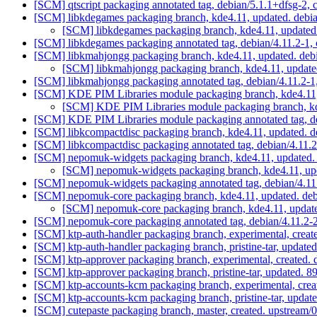
[SCM] qtscript packaging annotated tag, debian/5.1.1+dfsg-2, 
[SCM] libkdegames packaging branch, kde4.11, updated. debi
[SCM] libkdegames packaging branch, kde4.11, updated
[SCM] libkdegames packaging annotated tag, debian/4.11.2-1, 
[SCM] libkmahjongg packaging branch, kde4.11, updated. deb
[SCM] libkmahjongg packaging branch, kde4.11, update
[SCM] libkmahjongg packaging annotated tag, debian/4.11.2-1,
[SCM] KDE PIM Libraries module packaging branch, kde4.11,
[SCM] KDE PIM Libraries module packaging branch, kde
[SCM] KDE PIM Libraries module packaging annotated tag, deb
[SCM] libkcompactdisc packaging branch, kde4.11, updated. d
[SCM] libkcompactdisc packaging annotated tag, debian/4.11.2-
[SCM] nepomuk-widgets packaging branch, kde4.11, updated. 
[SCM] nepomuk-widgets packaging branch, kde4.11, upd
[SCM] nepomuk-widgets packaging annotated tag, debian/4.11.
[SCM] nepomuk-core packaging branch, kde4.11, updated. deb
[SCM] nepomuk-core packaging branch, kde4.11, update
[SCM] nepomuk-core packaging annotated tag, debian/4.11.2-2,
[SCM] ktp-auth-handler packaging branch, experimental, creat
[SCM] ktp-auth-handler packaging branch, pristine-tar, upd
[SCM] ktp-approver packaging branch, experimental, created.
[SCM] ktp-approver packaging branch, pristine-tar, updat
[SCM] ktp-accounts-kcm packaging branch, experimental, cre
[SCM] ktp-accounts-kcm packaging branch, pristine-tar, up
[SCM] cutepaste packaging branch, master, created. upstream/