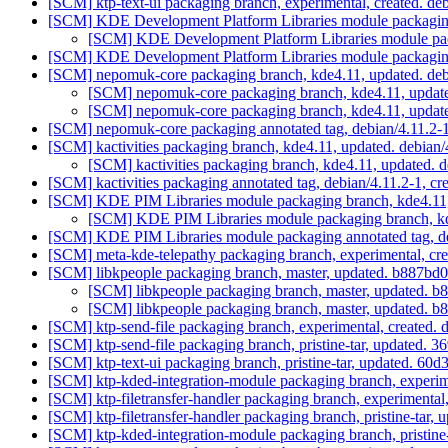
[SCM] ktp-text-ui packaging branch, experimental, created. d
[SCM] KDE Development Platform Libraries module packaging 
[SCM] KDE Development Platform Libraries module pack
[SCM] KDE Development Platform Libraries module packaging a
[SCM] nepomuk-core packaging branch, kde4.11, updated. deb
[SCM] nepomuk-core packaging branch, kde4.11, update
[SCM] nepomuk-core packaging branch, kde4.11, update
[SCM] nepomuk-core packaging annotated tag, debian/4.11.2-1,
[SCM] kactivities packaging branch, kde4.11, updated. debian
[SCM] kactivities packaging branch, kde4.11, updated. 
[SCM] kactivities packaging annotated tag, debian/4.11.2-1, cr
[SCM] KDE PIM Libraries module packaging branch, kde4.11,
[SCM] KDE PIM Libraries module packaging branch, kde
[SCM] KDE PIM Libraries module packaging annotated tag, deb
[SCM] meta-kde-telepathy packaging branch, experimental, cr
[SCM] libkpeople packaging branch, master, updated. b88
[SCM] libkpeople packaging branch, master, updated
[SCM] libkpeople packaging branch, master, updated
[SCM] ktp-send-file packaging branch, experimental, created.
[SCM] ktp-send-file packaging branch, pristine-tar, update
[SCM] ktp-text-ui packaging branch, pristine-tar, updated.
[SCM] ktp-kded-integration-module packaging branch, experim
[SCM] ktp-filetransfer-handler packaging branch, experimental
[SCM] ktp-filetransfer-handler packaging branch, pristine-t
[SCM] ktp-kded-integration-module packaging branch, pristi