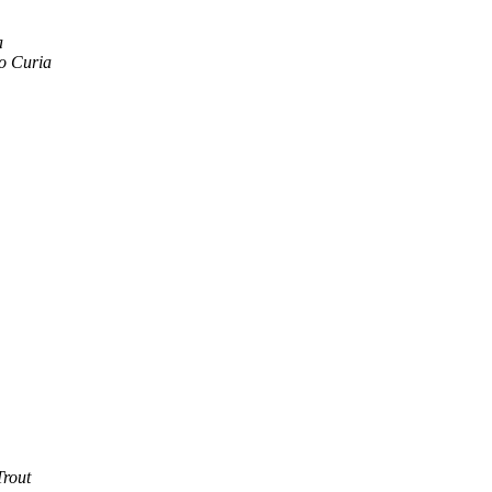
a
o Curia
Trout