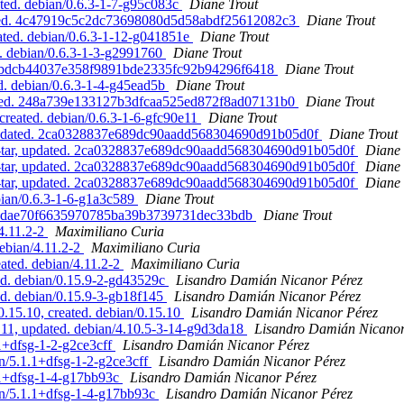
ated. debian/0.6.3-1-7-g95c083c
Diane Trout
updated. 4c47919c5c2dc73698080d5d58abdf25612082c3
Diane Trout
eated. debian/0.6.3-1-12-g041851e
Diane Trout
ed. debian/0.6.3-1-3-g2991760
Diane Trout
ated. bdcb44037e358f9891bde2335fc92b94296f6418
Diane Trout
ed. debian/0.6.3-1-4-g45ead5b
Diane Trout
pdated. 248a739e133127b3dfcaa525ed872f8ad07131b0
Diane Trout
created. debian/0.6.3-1-6-gfc90e11
Diane Trout
, updated. 2ca0328837e689dc90aadd568304690d91b05d0f
Diane Trout
ne-tar, updated. 2ca0328837e689dc90aadd568304690d91b05d0f
Diane 
ne-tar, updated. 2ca0328837e689dc90aadd568304690d91b05d0f
Diane 
ne-tar, updated. 2ca0328837e689dc90aadd568304690d91b05d0f
Diane 
ebian/0.6.3-1-6-g1a3c589
Diane Trout
. 7987dae70f6635970785ba39b3739731dec33bdb
Diane Trout
/4.11.2-2
Maximiliano Curia
debian/4.11.2-2
Maximiliano Curia
eated. debian/4.11.2-2
Maximiliano Curia
ed. debian/0.15.9-2-gd43529c
Lisandro Damián Nicanor Pérez
d. debian/0.15.9-3-gb18f145
Lisandro Damián Nicanor Pérez
.15.10, created. debian/0.15.10
Lisandro Damián Nicanor Pérez
1, updated. debian/4.10.5-3-14-g9d3da18
Lisandro Damián Nicanor
.1+dfsg-1-2-g2ce3cff
Lisandro Damián Nicanor Pérez
an/5.1.1+dfsg-1-2-g2ce3cff
Lisandro Damián Nicanor Pérez
1.1+dfsg-1-4-g17bb93c
Lisandro Damián Nicanor Pérez
ian/5.1.1+dfsg-1-4-g17bb93c
Lisandro Damián Nicanor Pérez