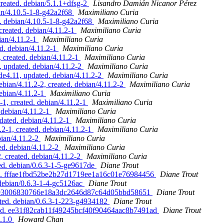
created. debian/5.1.1+dfsg-2
Lisandro Damián Nicanor Pérez
an/4.10.5-1-8-g42a2f68
Maximiliano Curia
. debian/4.10.5-1-8-g42a2f68
Maximiliano Curia
created. debian/4.11.2-1
Maximiliano Curia
ian/4.11.2-1
Maximiliano Curia
d. debian/4.11.2-1
Maximiliano Curia
 created. debian/4.11.2-1
Maximiliano Curia
 updated. debian/4.11.2-2
Maximiliano Curia
4.11, updated. debian/4.11.2-2
Maximiliano Curia
ian/4.11.2-2, created. debian/4.11.2-2
Maximiliano Curia
ebian/4.11.2-1
Maximiliano Curia
1, created. debian/4.11.2-1
Maximiliano Curia
debian/4.11.2-1
Maximiliano Curia
ated. debian/4.11.2-1
Maximiliano Curia
2-1, created. debian/4.11.2-1
Maximiliano Curia
ian/4.11.2-2
Maximiliano Curia
d. debian/4.11.2-2
Maximiliano Curia
 created. debian/4.11.2-2
Maximiliano Curia
ed. debian/0.6.3-1-5-ge9617de
Diane Trout
ated. fffae1fbd52be2b27d1719ee1a16c01e76984456
Diane Trout
 debian/0.6.3-1-4-gc5126ac
Diane Trout
ed. 893006830766e18a3dc2646d87c64d05bbd58651
Diane Trout
ated. debian/0.6.3-1-223-g4934182
Diane Trout
dated. ee31f82cab11f49245bcf40f90464aac8b7491ad
Diane Trout
0.1.0
Howard Chan