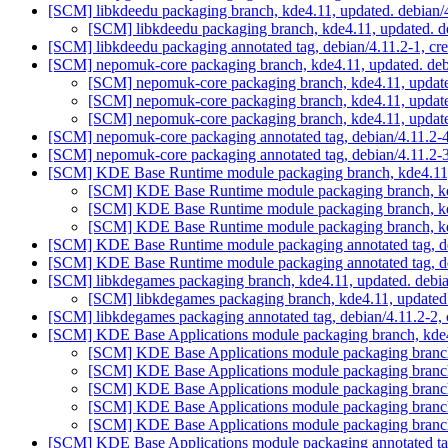
[SCM] libkdeedu packaging branch, kde4.11, updated. debian/
[SCM] libkdeedu packaging branch, kde4.11, updated. d
[SCM] libkdeedu packaging annotated tag, debian/4.11.2-1, cre
[SCM] nepomuk-core packaging branch, kde4.11, updated. deb
[SCM] nepomuk-core packaging branch, kde4.11, update
[SCM] nepomuk-core packaging branch, kde4.11, update
[SCM] nepomuk-core packaging branch, kde4.11, update
[SCM] nepomuk-core packaging annotated tag, debian/4.11.2-4,
[SCM] nepomuk-core packaging annotated tag, debian/4.11.2-3,
[SCM] KDE Base Runtime module packaging branch, kde4.11, 
[SCM] KDE Base Runtime module packaging branch, kde
[SCM] KDE Base Runtime module packaging branch, kde
[SCM] KDE Base Runtime module packaging branch, kde
[SCM] KDE Base Runtime module packaging annotated tag, deb
[SCM] KDE Base Runtime module packaging annotated tag, deb
[SCM] libkdegames packaging branch, kde4.11, updated. debi
[SCM] libkdegames packaging branch, kde4.11, updated
[SCM] libkdegames packaging annotated tag, debian/4.11.2-2, 
[SCM] KDE Base Applications module packaging branch, kde4
[SCM] KDE Base Applications module packaging branch
[SCM] KDE Base Applications module packaging branch
[SCM] KDE Base Applications module packaging branch
[SCM] KDE Base Applications module packaging branch
[SCM] KDE Base Applications module packaging branch
[SCM] KDE Base Applications module packaging annotated tag,