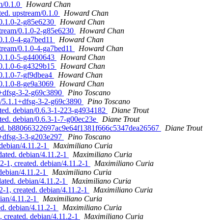
m/0.1.0
Howard Chan
ted. upstream/0.1.0
Howard Chan
/0.1.0-2-g85e6230
Howard Chan
stream/0.1.0-2-g85e6230
Howard Chan
/0.1.0-4-ga7bed11
Howard Chan
stream/0.1.0-4-ga7bed11
Howard Chan
/0.1.0-5-g4400643
Howard Chan
/0.1.0-6-g4329b15
Howard Chan
/0.1.0-7-gf9dbea4
Howard Chan
/0.1.0-8-ge9a3069
Howard Chan
.1+dfsg-3-2-g69c3890
Pino Toscano
an/5.1.1+dfsg-3-2-g69c3890
Pino Toscano
eted. debian/0.6.3-1-223-g4934182
Diane Trout
ted. debian/0.6.3-1-7-g00ec23e
Diane Trout
dated. b88066322697ac9e64f1381f666c5347dea26567
Diane Trout
.1+dfsg-3-3-g203e297
Pino Toscano
debian/4.11.2-1
Maximiliano Curia
ated. debian/4.11.2-1
Maximiliano Curia
2-1, created. debian/4.11.2-1
Maximiliano Curia
debian/4.11.2-1
Maximiliano Curia
ted. debian/4.11.2-1
Maximiliano Curia
-1, created. debian/4.11.2-1
Maximiliano Curia
ian/4.11.2-1
Maximiliano Curia
d. debian/4.11.2-1
Maximiliano Curia
 created. debian/4.11.2-1
Maximiliano Curia