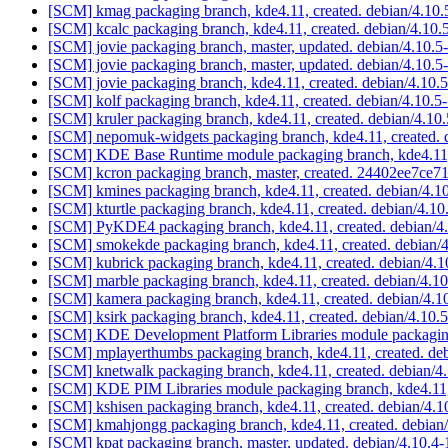
[SCM] kmag packaging branch, kde4.11, created. debian/4.10
[SCM] kcalc packaging branch, kde4.11, created. debian/4.10.
[SCM] jovie packaging branch, master, updated. debian/4.10.
[SCM] jovie packaging branch, master, updated. debian/4.10.
[SCM] jovie packaging branch, kde4.11, created. debian/4.10
[SCM] kolf packaging branch, kde4.11, created. debian/4.10.5
[SCM] kruler packaging branch, kde4.11, created. debian/4.10
[SCM] nepomuk-widgets packaging branch, kde4.11, created. 
[SCM] KDE Base Runtime module packaging branch, kde4.11, 
[SCM] kcron packaging branch, master, created. 24402ee7c
[SCM] kmines packaging branch, kde4.11, created. debian/4.1
[SCM] kturtle packaging branch, kde4.11, created. debian/4.10
[SCM] PyKDE4 packaging branch, kde4.11, created. debian/4
[SCM] smokekde packaging branch, kde4.11, created. debian/
[SCM] kubrick packaging branch, kde4.11, created. debian/4.
[SCM] marble packaging branch, kde4.11, created. debian/4.1
[SCM] kamera packaging branch, kde4.11, created. debian/4.
[SCM] ksirk packaging branch, kde4.11, created. debian/4.10.
[SCM] KDE Development Platform Libraries module packaging
[SCM] mplayerthumbs packaging branch, kde4.11, created. de
[SCM] knetwalk packaging branch, kde4.11, created. debian/4
[SCM] KDE PIM Libraries module packaging branch, kde4.11, 
[SCM] kshisen packaging branch, kde4.11, created. debian/4.1
[SCM] kmahjongg packaging branch, kde4.11, created. debian
[SCM] kpat packaging branch, master, updated. debian/4.10.