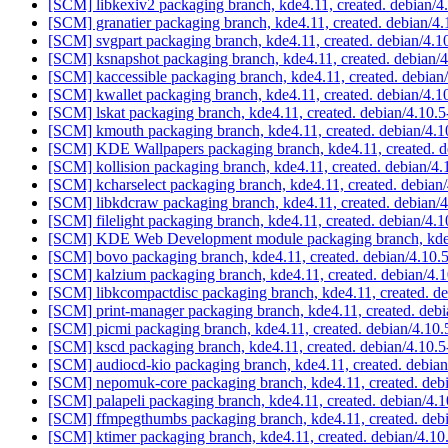
[SCM] libkexiv2 packaging branch, kde4.11, created. debian/4
[SCM] granatier packaging branch, kde4.11, created. debian/4
[SCM] svgpart packaging branch, kde4.11, created. debian/4.1
[SCM] ksnapshot packaging branch, kde4.11, created. debian/
[SCM] kaccessible packaging branch, kde4.11, created. debian
[SCM] kwallet packaging branch, kde4.11, created. debian/4.
[SCM] lskat packaging branch, kde4.11, created. debian/4.10.
[SCM] kmouth packaging branch, kde4.11, created. debian/4.
[SCM] KDE Wallpapers packaging branch, kde4.11, created. d
[SCM] kollision packaging branch, kde4.11, created. debian/4
[SCM] kcharselect packaging branch, kde4.11, created. debian
[SCM] libkdcraw packaging branch, kde4.11, created. debian/
[SCM] filelight packaging branch, kde4.11, created. debian/4.
[SCM] KDE Web Development module packaging branch, kde4.
[SCM] bovo packaging branch, kde4.11, created. debian/4.10.
[SCM] kalzium packaging branch, kde4.11, created. debian/4.
[SCM] libkcompactdisc packaging branch, kde4.11, created. d
[SCM] print-manager packaging branch, kde4.11, created. deb
[SCM] picmi packaging branch, kde4.11, created. debian/4.10
[SCM] kscd packaging branch, kde4.11, created. debian/4.10.
[SCM] audiocd-kio packaging branch, kde4.11, created. debia
[SCM] nepomuk-core packaging branch, kde4.11, created. deb
[SCM] palapeli packaging branch, kde4.11, created. debian/4.
[SCM] ffmpegthumbs packaging branch, kde4.11, created. deb
[SCM] ktimer packaging branch, kde4.11, created. debian/4.10