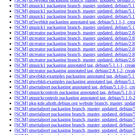
[SCM] qt5webkit packaging branch, master, updated. debian/
[SCM] qtquick1 packaging branch, master, updated. debian/5
[SCM] qtquick1 packaging branch, master, updated. debian/5
[SCM] qtquick1 packaging branch, master, updated. debian/5
[SCM] qt5webkit packaging annotated tag, debian/5.1.1-1, crea
[SCM] qtquick1 packaging branch, master, updated. debian/5
[SCM] qtcreator packaging branch, master, updated. debian/2.
[SCM] qtcreator packaging branch, master, updated. debian/2.
[SCM] qtcreator packaging branch, master, updated. debian/2.
[SCM] qtcreator packaging branch, master, updated. debian/2.
[SCM] qtcreator packaging branch, master, updated. debian/2
[SCM] qtcreator packaging branch, master, updated. debian/2
[SCM] qtquick1 packaging annotated tag, debian/5.1.1-1, creat
[SCM] qtcreator packaging annotated tag, debian/2.8.1-2, creat
[SCM] qtwebkit-examples packaging annotated tag, debian/5.1.
[SCM] qtwebkit-examples packaging annotated tag, debian/5.1.
[SCM] qtserialport packaging annotated tag, debian/5.1.0-1, cr
[SCM] qtquickcontrols packaging annotated tag, debian/5.1.0-1
[SCM] qtquickcontrols packaging annotated tag, debian/5.1.0-2
[SCM] pkg-kde.alioth.debian.org website branch, master, up
[SCM] qtserialport packaging branch, master, updated. debian
[SCM] qtserialport packaging branch, master, updated. debian
[SCM] qtserialport packaging branch, master, updated. debian
[SCM] qtserialport packaging branch, master, updated. debian
[SCM] qtserialport packaging branch, master, updated. debian