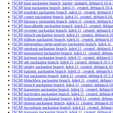
[SCM] kpat packaging branch, master, updated. debian/4.10.
[SCM] kpat packaging branch, kde4.11, created. debian/4.10
[SCM] ksudoku packaging branch, kde4.11, created. debian/4.
[SCM] cantor packaging branch, kde4.11, created. debian/4.10
[SCM] kbounce packaging branch, kde4.11, created. debian/4.
[SCM] knavalbattle packaging branch, kde4.11, created. debia
[SCM] sweeper packaging branch, kde4.11, created. debian/4.
[SCM] kbruch packaging branch, kde4.11, created. debian/4.1
[SCM] killbots packaging branch, kde4.11, created. debian/4.1
[SCM] kdegraphics-strigi-analyzer packaging branch, kde4.11, 
[SCM] smokeqt packaging branch, kde4.11, created. debian/4
[SCM] kmousetool packaging branch, kde4.11, created. debian
[SCM] kajongg packaging branch, kde4.11, created. debian/4.
[SCM] ark packaging branch, kde4.11, created. debian/4.10.5-
[SCM] qtruby packaging branch, kde4.11, created. debian/4.1
[SCM] katomic packaging branch, kde4.11, created. debian/4.
[SCM] kig packaging branch, kde4.11, created. debian/4.10.5-
[SCM] kblackbox packaging branch, kde4.11, created. debian/
[SCM] ktouch packaging branch, kde4.11, created. debian/4.1
[SCM] kanagram packaging branch, kde4.11, created. debian/
[SCM] kactivities packaging branch, kde4.11, created. debian/
[SCM] kolourpaint packaging branch, kde4.11, created. debian
[SCM] dragon packaging branch, kde4.11, created. debian/4.1
[SCM] kwordquiz packaging branch, kde4.11, created. debian/
[SCM] ksquares packaging branch, kde4.11, created. debian/4