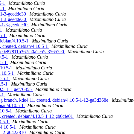
.5-1
Maximiliano Curia
5-1
Maximiliano Curia
5-1-3-geedde30
Maximiliano Curia
5-1-3-geedde30
Maximiliano Curia
.5-1-3-geedde30
Maximiliano Curia
-1
Maximiliano Curia
.5-1
Maximiliano Curia
debian/4.10.5-1
Maximiliano Curia
created. debian/4.10.5-1
Maximiliano Curia
e71e0e87811b367fa0a2e55a35657c0
Maximiliano Curia
0.5-1
Maximiliano Curia
.5-1
Maximiliano Curia
.10.5-1
Maximiliano Curia
4.10.5-1
Maximiliano Curia
10.5-1
Maximiliano Curia
0.5-1
Maximiliano Curia
10.5-1-1-gef76355
Maximiliano Curia
5-1
Maximiliano Curia
 branch, kde4.11, created. debian/4.10.5-1-12-ga3d368e
Maximilian
bian/4.10.5-1
Maximiliano Curia
.10.5-1
Maximiliano Curia
created. debian/4.10.5-1-12-gb0cfe01
Maximiliano Curia
0.5-1
Maximiliano Curia
/4.10.5-1
Maximiliano Curia
4-1-2-g6422810
Maximiliano Curia