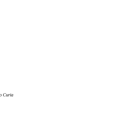
o Curia