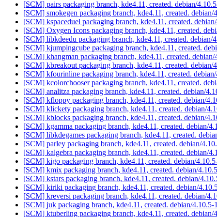
[SCM] pairs packaging branch, kde4.11, created. debian/4.10.
[SCM] smokegen packaging branch, kde4.11, created. debian/
[SCM] kspaceduel packaging branch, kde4.11, created. debian
[SCM] Oxygen Icons packaging branch, kde4.11, created. deb
[SCM] libkdeedu packaging branch, kde4.11, created. debian/
[SCM] kjumpingcube packaging branch, kde4.11, created. deb
[SCM] khangman packaging branch, kde4.11, created. debian/
[SCM] kbreakout packaging branch, kde4.11, created. debian/
[SCM] kfourinline packaging branch, kde4.11, created. debian
[SCM] kcolorchooser packaging branch, kde4.11, created. deb
[SCM] analitza packaging branch, kde4.11, created. debian/4.
[SCM] kfloppy packaging branch, kde4.11, created. debian/4.
[SCM] klickety packaging branch, kde4.11, created. debian/4.
[SCM] kblocks packaging branch, kde4.11, created. debian/4.
[SCM] kgamma packaging branch, kde4.11, created. debian/4
[SCM] libkdegames packaging branch, kde4.11, created. debia
[SCM] parley packaging branch, kde4.11, created. debian/4.10
[SCM] kalgebra packaging branch, kde4.11, created. debian/4.
[SCM] kigo packaging branch, kde4.11, created. debian/4.10.
[SCM] kmix packaging branch, kde4.11, created. debian/4.10.
[SCM] kstars packaging branch, kde4.11, created. debian/4.10
[SCM] kiriki packaging branch, kde4.11, created. debian/4.10.
[SCM] kreversi packaging branch, kde4.11, created. debian/4.
[SCM] juk packaging branch, kde4.11, created. debian/4.10.5-
[SCM] ktuberling packaging branch, kde4.11, created. debian/