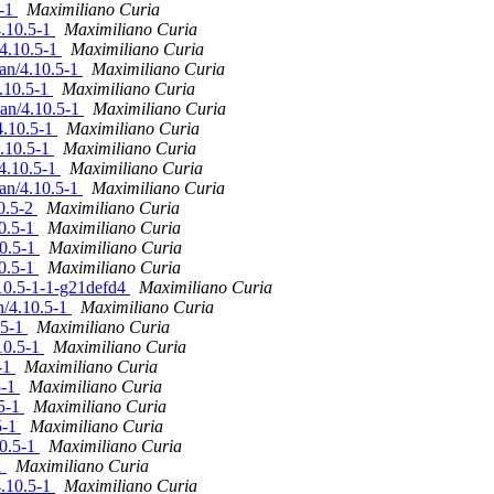
5-1
Maximiliano Curia
4.10.5-1
Maximiliano Curia
/4.10.5-1
Maximiliano Curia
ian/4.10.5-1
Maximiliano Curia
4.10.5-1
Maximiliano Curia
ian/4.10.5-1
Maximiliano Curia
4.10.5-1
Maximiliano Curia
4.10.5-1
Maximiliano Curia
/4.10.5-1
Maximiliano Curia
ian/4.10.5-1
Maximiliano Curia
10.5-2
Maximiliano Curia
10.5-1
Maximiliano Curia
10.5-1
Maximiliano Curia
10.5-1
Maximiliano Curia
.10.5-1-1-g21defd4
Maximiliano Curia
n/4.10.5-1
Maximiliano Curia
.5-1
Maximiliano Curia
10.5-1
Maximiliano Curia
5-1
Maximiliano Curia
5-1
Maximiliano Curia
.5-1
Maximiliano Curia
5-1
Maximiliano Curia
10.5-1
Maximiliano Curia
1
Maximiliano Curia
4.10.5-1
Maximiliano Curia