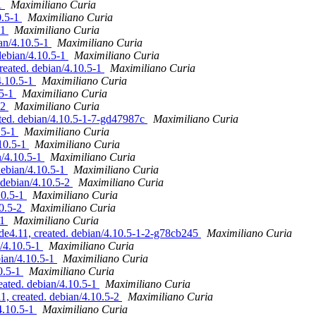
-1
Maximiliano Curia
0.5-1
Maximiliano Curia
-1
Maximiliano Curia
an/4.10.5-1
Maximiliano Curia
debian/4.10.5-1
Maximiliano Curia
reated. debian/4.10.5-1
Maximiliano Curia
4.10.5-1
Maximiliano Curia
.5-1
Maximiliano Curia
-2
Maximiliano Curia
ed. debian/4.10.5-1-7-gd47987c
Maximiliano Curia
.5-1
Maximiliano Curia
.10.5-1
Maximiliano Curia
n/4.10.5-1
Maximiliano Curia
debian/4.10.5-1
Maximiliano Curia
debian/4.10.5-2
Maximiliano Curia
10.5-1
Maximiliano Curia
10.5-2
Maximiliano Curia
-1
Maximiliano Curia
de4.11, created. debian/4.10.5-1-2-g78cb245
Maximiliano Curia
/4.10.5-1
Maximiliano Curia
bian/4.10.5-1
Maximiliano Curia
0.5-1
Maximiliano Curia
ated. debian/4.10.5-1
Maximiliano Curia
 created. debian/4.10.5-2
Maximiliano Curia
4.10.5-1
Maximiliano Curia