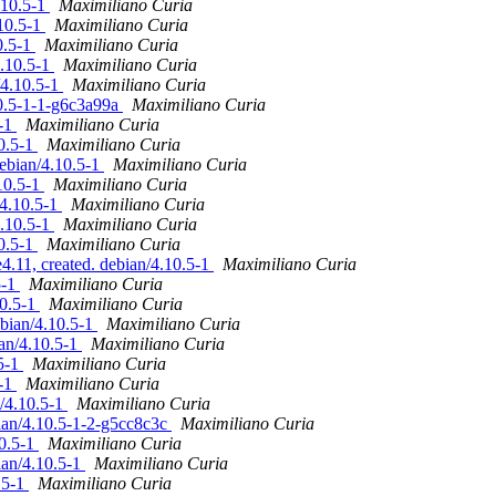
.10.5-1
Maximiliano Curia
.10.5-1
Maximiliano Curia
0.5-1
Maximiliano Curia
4.10.5-1
Maximiliano Curia
/4.10.5-1
Maximiliano Curia
10.5-1-1-g6c3a99a
Maximiliano Curia
5-1
Maximiliano Curia
10.5-1
Maximiliano Curia
ebian/4.10.5-1
Maximiliano Curia
.10.5-1
Maximiliano Curia
/4.10.5-1
Maximiliano Curia
4.10.5-1
Maximiliano Curia
10.5-1
Maximiliano Curia
11, created. debian/4.10.5-1
Maximiliano Curia
5-1
Maximiliano Curia
10.5-1
Maximiliano Curia
ebian/4.10.5-1
Maximiliano Curia
ian/4.10.5-1
Maximiliano Curia
.5-1
Maximiliano Curia
5-1
Maximiliano Curia
n/4.10.5-1
Maximiliano Curia
ian/4.10.5-1-2-g5cc8c3c
Maximiliano Curia
10.5-1
Maximiliano Curia
ian/4.10.5-1
Maximiliano Curia
.5-1
Maximiliano Curia