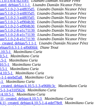
/5.1.0-1-6-g7d231e3
Lisandro Damián Nicanor Pérez
eated. debian/5.1.1-1
Lisandro Damián Nicanor Pérez
bian/5.1.0-2-3-g4f835d5
Lisandro Damián Nicanor Pérez
bian/5.1.0-2-3-g4f835d5
Lisandro Damián Nicanor Pérez
bian/5.1.0-2-3-g4f835d5
Lisandro Damián Nicanor Pérez
bian/5.1.0-2-5-gf904b30
Lisandro Damián Nicanor Pérez
bian/5.1.0-2-5-gf904b30
Lisandro Damián Nicanor Pérez
bian/5.1.0-2-8-g1c71139
Lisandro Damián Nicanor Pérez
bian/5.1.0-2-8-g1c71139
Lisandro Damián Nicanor Pérez
bian/5.1.0-2-8-g1c71139
Lisandro Damián Nicanor Pérez
, created. debian/5.1.1-1
Lisandro Damián Nicanor Pérez
debian/0.6.3-1-1-gf0d0fd4
Diane Trout
4.10.5-1
Maximiliano Curia
10.5-1
Maximiliano Curia
0.5-1
Maximiliano Curia
.10.5-1
Maximiliano Curia
10.5-1
Maximiliano Curia
/4.10.5-1
Maximiliano Curia
.5-1-1-geebd5a8
Maximiliano Curia
5-1
Maximiliano Curia
reated. debian/4.10.5-1-3-g968fc3c
Maximiliano Curia
0.5-1-3-g3105624
Maximiliano Curia
n/4.10.5-1
Maximiliano Curia
, created. debian/4.10.5-3
Maximiliano Curia
11, created. debian/4.10.5-1-4-gdef78e8
Maximiliano Curia