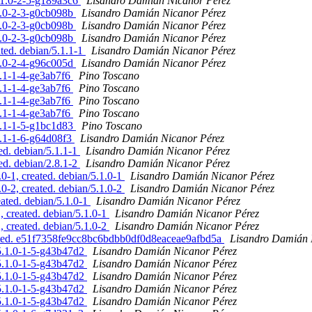
5.1.0-2-5-g189a3c6
Lisandro Damián Nicanor Pérez
.1.0-2-3-g0cb098b
Lisandro Damián Nicanor Pérez
.1.0-2-3-g0cb098b
Lisandro Damián Nicanor Pérez
.1.0-2-3-g0cb098b
Lisandro Damián Nicanor Pérez
ted. debian/5.1.1-1
Lisandro Damián Nicanor Pérez
.1.0-2-4-g96c005d
Lisandro Damián Nicanor Pérez
8.1-1-4-ge3ab7f6
Pino Toscano
8.1-1-4-ge3ab7f6
Pino Toscano
8.1-1-4-ge3ab7f6
Pino Toscano
8.1-1-4-ge3ab7f6
Pino Toscano
.8.1-1-5-g1bc1d83
Pino Toscano
.8.1-1-6-g64d08f3
Lisandro Damián Nicanor Pérez
ed. debian/5.1.1-1
Lisandro Damián Nicanor Pérez
ed. debian/2.8.1-2
Lisandro Damián Nicanor Pérez
0-1, created. debian/5.1.0-1
Lisandro Damián Nicanor Pérez
0-2, created. debian/5.1.0-2
Lisandro Damián Nicanor Pérez
eated. debian/5.1.0-1
Lisandro Damián Nicanor Pérez
, created. debian/5.1.0-1
Lisandro Damián Nicanor Pérez
, created. debian/5.1.0-2
Lisandro Damián Nicanor Pérez
dated. e51f7358fe9cc8bc6bdbb0df0d8eaceae9afbd5a
Lisandro Damián 
/5.1.0-1-5-g43b47d2
Lisandro Damián Nicanor Pérez
/5.1.0-1-5-g43b47d2
Lisandro Damián Nicanor Pérez
/5.1.0-1-5-g43b47d2
Lisandro Damián Nicanor Pérez
/5.1.0-1-5-g43b47d2
Lisandro Damián Nicanor Pérez
/5.1.0-1-5-g43b47d2
Lisandro Damián Nicanor Pérez