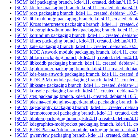
[SCM] kdf packaging branch, kde4.11, created. debian/4.10.5
[SCM] klettres packaging branch, kde4.11, created. debian/4.1
[SCM] rocs packaging branch, kde4.11, created. debian/4.10.5
[SCM] libkmahjongg packaging branch, kde4.11, created. debi
[SCM] Kross interpreters packaging branch, kde4.11, created. 
[SCM] kdegraphics-thumbnailers packaging branch, kde4.11, c
[SCM] korundum packaging branch, kde4.11, created. debian/
[SCM] klines packaging branch, kde4.11, created. debian/4.10
[SCM] kate packaging branch, kde4.11, created. debian/4.10.5
[SCM] KDE Artwork module packaging branch, kde4.11, creat
[SCM] libkipi packaging branch, kde4.11, created. debian/4.10
[SCM] libkcddb packaging branch, kde4.11, created. debian/4
[SCM] kgoldrunner packaging branch, kde4.11, created. debia
[SCM] kde-base-artwork packaging branch, kde4.11, created. 
[SCM] KDE PIM module packaging branch, kde4.11, created. 
[SCM] libksane packaging branch, kde4.11, created. debian/4.
[SCM] konsole packaging branch, kde4.11, created. debian/4.
[SCM] step packaging branch, kde4.11, created. debian/4.10.5
[SCM] plasma-scriptengine-superkaramba packaging branch, k
[SCM] kgeography packaging branch, kde4.11, created. debian
[SCM] kremotecontrol packaging branch, kde4.11, created. de
[SCM] blinken packaging branch, kde4.11, created. debian/4.1
[SCM] kdegraphics-mobipocket packaging branch, kde4.11, cre
[SCM] KDE Plasma Addons module packaging branch, kde4.11,
[SCM] gwenview packaging branch, kde4.11, created. debian/