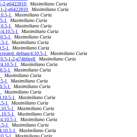
4-1-2-g6422810
Maximiliano Curia
.4-1-2-g6422810
Maximiliano Curia
10.5-1
Maximiliano Curia
.5-1
Maximiliano Curia
10.5-1
Maximiliano Curia
n/4.10.5-1
Maximiliano Curia
10.5-1
Maximiliano Curia
0.5-1
Maximiliano Curia
0.5-1
Maximiliano Curia
created. debian/4.10.5-1
Maximiliano Curia
.10.5-1-2-g74b0ee8
Maximiliano Curia
/4.10.5-1
Maximiliano Curia
10.5-1
Maximiliano Curia
1
Maximiliano Curia
0.5-1
Maximiliano Curia
10.5-1
Maximiliano Curia
1
Maximiliano Curia
4.10.5-1
Maximiliano Curia
0.5-1
Maximiliano Curia
4.10.5-1
Maximiliano Curia
4.10.5-1
Maximiliano Curia
/4.10.5-1
Maximiliano Curia
0.5-1
Maximiliano Curia
4.10.5-1
Maximiliano Curia
.10.5-1
Maximiliano Curia