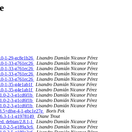
e
.7.0-1-29-gc8e1b26
Lisandro Damián Nicanor Pérez
.7.0-1-33-g761ec26
Lisandro Damián Nicanor Pérez
.7.0-1-33-g761ec26
Lisandro Damián Nicanor Pérez
.7.0-1-33-g761ec26
Lisandro Damián Nicanor Pérez
.7.0-1-33-g761ec26
Lisandro Damián Nicanor Pérez
7.0-1-35-g4e1ab1f
Lisandro Damián Nicanor Pérez
7.0-1-35-g4e1ab1f
Lisandro Damián Nicanor Pérez
.1.0-2-3-g1cd6f1b
Lisandro Damián Nicanor Pérez
.1.0-2-3-g1cd6f1b
Lisandro Damián Nicanor Pérez
.1.0-2-3-g1cd6f1b
Lisandro Damián Nicanor Pérez
4.8.5+dfsg-4-1-gbc1e27e
Boris Pek
0.6.3-1-1-g1978149
Diane Trout
ed. debian/2.8.1-1
Lisandro Damián Nicanor Pérez
5.1.0-2-5-g189a3c6
Lisandro Damián Nicanor Pérez