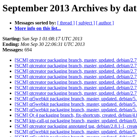
September 2013 Archives by dat
Messages sorted by:
[ thread ]
[ subject ]
[ author ]
More info on this list...
Starting:
Sun Sep 1 01:08:17 UTC 2013
Ending:
Mon Sep 30 22:06:31 UTC 2013
Messages:
694
[SCM] qtcreator packaging branch, master, updated. debian/2
[SCM] qtcreator packaging branch, master, updated. debian/2
[SCM] qtcreator packaging branch, master, updated. debian/2
[SCM] qtcreator packaging branch, master, updated. debian/2
[SCM] qtcreator packaging branch, master, updated. debian/2
[SCM] qtcreator packaging branch, master, updated. debian/2.
[SCM] qtcreator packaging branch, master, updated. debian/2.
[SCM] qt5webkit packaging branch, master, updated. debian/5
[SCM] qt5webkit packaging branch, master, updated. debian/5
[SCM] qt5webkit packaging branch, master, updated. debian/5
[SCM] Qt 4 packaging branch, fix-shortcuts, created. debian/
[SCM] ktp-call-ui packaging branch, master, updated. debian/
[SCM] qtcreator packaging annotated tag, debian/2.8.1-1, creat
[SCM] qt5webkit packaging branch, master, updated. debian/