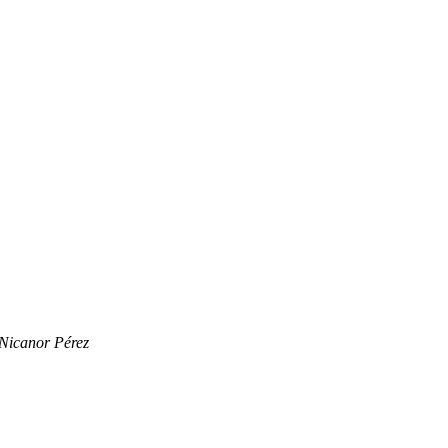
Nicanor Pérez