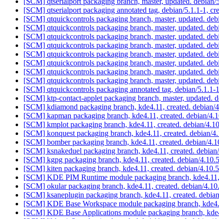
[SCM] qtserialport packaging branch, master, updated. debian
[SCM] qtserialport packaging annotated tag, debian/5.1.1-1, cr
[SCM] qtquickcontrols packaging branch, master, updated. de
[SCM] qtquickcontrols packaging branch, master, updated. de
[SCM] qtquickcontrols packaging branch, master, updated. de
[SCM] qtquickcontrols packaging branch, master, updated. de
[SCM] qtquickcontrols packaging branch, master, updated. de
[SCM] qtquickcontrols packaging branch, master, updated. de
[SCM] qtquickcontrols packaging branch, master, updated. de
[SCM] qtquickcontrols packaging branch, master, updated. de
[SCM] qtquickcontrols packaging annotated tag, debian/5.1.1-1
[SCM] ktp-contact-applet packaging branch, master, updated. 
[SCM] kdiamond packaging branch, kde4.11, created. debian/
[SCM] kapman packaging branch, kde4.11, created. debian/4.
[SCM] kmplot packaging branch, kde4.11, created. debian/4.1
[SCM] konquest packaging branch, kde4.11, created. debian/4
[SCM] bomber packaging branch, kde4.11, created. debian/4.
[SCM] ksnakeduel packaging branch, kde4.11, created. debian
[SCM] kgpg packaging branch, kde4.11, created. debian/4.10
[SCM] kiten packaging branch, kde4.11, created. debian/4.10.
[SCM] KDE PIM Runtime module packaging branch, kde4.11, c
[SCM] okular packaging branch, kde4.11, created. debian/4.1
[SCM] ksaneplugin packaging branch, kde4.11, created. debia
[SCM] KDE Base Workspace module packaging branch, kde4.11
[SCM] KDE Base Applications module packaging branch, kde4.