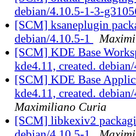
debian/4.10.5-1-3-g310
[SCM] ksaneplugin packa
debian/4.10.5-1
Maximi
[SCM] KDE Base Worksp
kde4.11, created. debian
[SCM] KDE Base Applica
kde4.11, created. debian
Maximiliano Curia
[SCM] libkexiv2 packagin
debian/4.10.5-1
Maximi