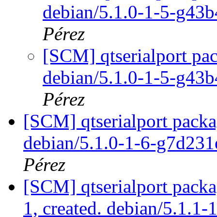
debian/5.1.0-1-5-g43
Pérez
[SCM] qtserialport pac
debian/5.1.0-1-5-g43
Pérez
[SCM] qtserialport packa
debian/5.1.0-1-6-g7d23
Pérez
[SCM] qtserialport packa
1, created. debian/5.1.1-