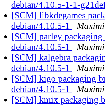
debian/4.10.5-1-1-g21d
[SCM] libkdegames packa
debian/4.10.5-1
Maximi
[SCM] parley packaging b
debian/4.10.5-1
Maximi
[SCM] kalgebra packaging
debian/4.10.5-1
Maximi
[SCM] kigo packaging br
debian/4.10.5-1
Maximi
[SCM] kmix packaging br