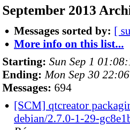
September 2013 Archi
Messages sorted by:
[ s
More info on this list...
Starting:
Sun Sep 1 01:08
Ending:
Mon Sep 30 22:0
Messages:
694
[SCM] qtcreator packagin
debian/2.7.0-1-29-gc8e