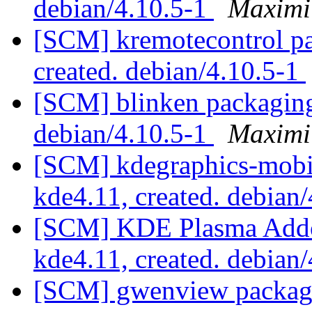
debian/4.10.5-1
Maximi
[SCM] kremotecontrol pa
created. debian/4.10.5-1
[SCM] blinken packaging 
debian/4.10.5-1
Maximi
[SCM] kdegraphics-mobi
kde4.11, created. debian
[SCM] KDE Plasma Addo
kde4.11, created. debian
[SCM] gwenview packagin