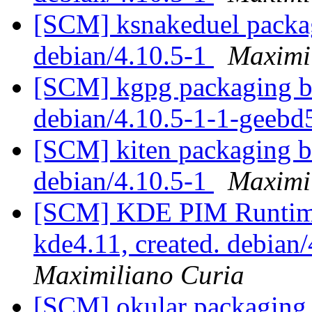
[SCM] ksnakeduel packag
debian/4.10.5-1
Maximi
[SCM] kgpg packaging br
debian/4.10.5-1-1-geeb
[SCM] kiten packaging br
debian/4.10.5-1
Maximi
[SCM] KDE PIM Runtime
kde4.11, created. debian
Maximiliano Curia
[SCM] okular packaging b