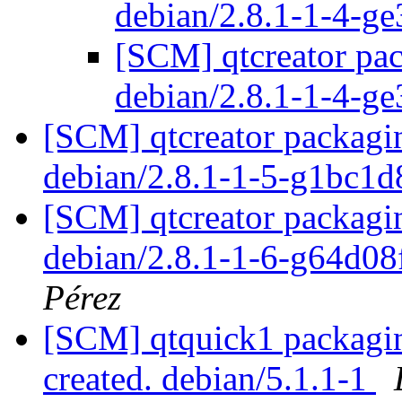
debian/2.8.1-1-4-g
[SCM] qtcreator pac
debian/2.8.1-1-4-g
[SCM] qtcreator packagin
debian/2.8.1-1-5-g1bc1
[SCM] qtcreator packagin
debian/2.8.1-1-6-g64d0
Pérez
[SCM] qtquick1 packaging
created. debian/5.1.1-1