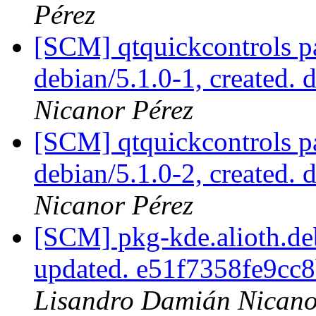
Pérez
[SCM] qtquickcontrols p
debian/5.1.0-1, created. 
Nicanor Pérez
[SCM] qtquickcontrols p
debian/5.1.0-2, created. 
Nicanor Pérez
[SCM] pkg-kde.alioth.deb
updated. e51f7358fe9cc
Lisandro Damián Nicano