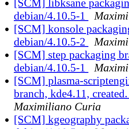
[SCM] libksane packaging
debian/4.10.5-1
Maximi
[SCM] konsole packaging
debian/4.10.5-2
Maximi
[SCM] step packaging bra
debian/4.10.5-1
Maximi
[SCM] plasma-scripteng
branch, kde4.11, create
Maximiliano Curia
[SCM] kgeography packag