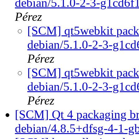
debian/5.1.0-2-3-g1cd6
Pérez
[SCM] qt5webkit packa
debian/5.1.0-2-3-g1c
Pérez
[SCM] qt5webkit packa
debian/5.1.0-2-3-g1c
Pérez
[SCM] Qt 4 packaging bra
debian/4.8.5+dfsg-4-1-