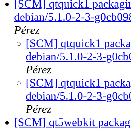
[SCM] qtquick1 packagin
debian/5.1.0-2-3-g0cb0
Pérez
[SCM] qtquick1 packag
debian/5.1.0-2-3-g0c
Pérez
[SCM] qtquick1 packag
debian/5.1.0-2-3-g0c
Pérez
[SCM] qt5webkit packagin