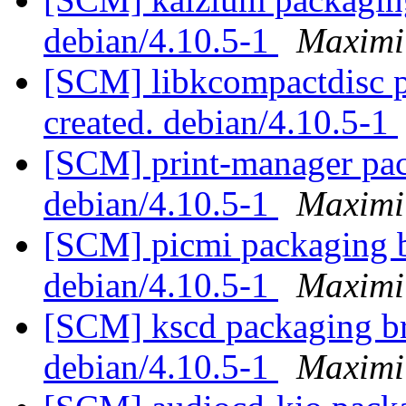
debian/4.10.5-1
Maximi
[SCM] libkcompactdisc p
created. debian/4.10.5-1
[SCM] print-manager pac
debian/4.10.5-1
Maximi
[SCM] picmi packaging b
debian/4.10.5-1
Maximi
[SCM] kscd packaging br
debian/4.10.5-1
Maximi