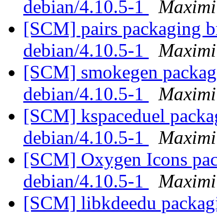
debian/4.10.5-1
Maximi
[SCM] pairs packaging br
debian/4.10.5-1
Maximi
[SCM] smokegen packagin
debian/4.10.5-1
Maximi
[SCM] kspaceduel packag
debian/4.10.5-1
Maximi
[SCM] Oxygen Icons pack
debian/4.10.5-1
Maximi
[SCM] libkdeedu packagi