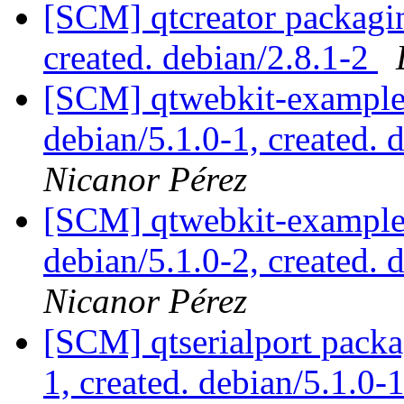
[SCM] qtcreator packagin
created. debian/2.8.1-2
[SCM] qtwebkit-examples
debian/5.1.0-1, created. 
Nicanor Pérez
[SCM] qtwebkit-examples
debian/5.1.0-2, created. 
Nicanor Pérez
[SCM] qtserialport packa
1, created. debian/5.1.0-