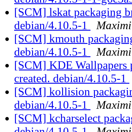
[SCM] lskat packaging br
debian/4.10.5-1
Maximi
[SCM] kmouth packaging 
debian/4.10.5-1
Maximi
[SCM] KDE Wallpapers p
created. debian/4.10.5-1
[SCM] kollision packagin
debian/4.10.5-1
Maximi
[SCM] kcharselect packag
debian/4.10.5-1
Maximi