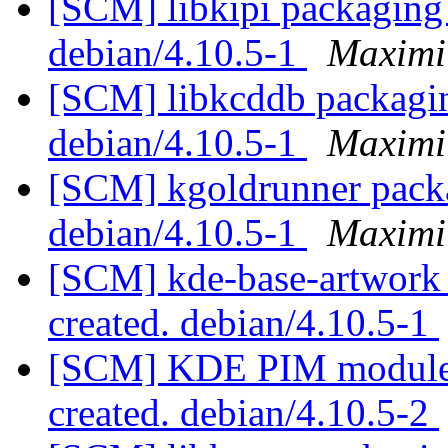
[SCM] libkipi packaging 
debian/4.10.5-1
Maximi
[SCM] libkcddb packagin
debian/4.10.5-1
Maximi
[SCM] kgoldrunner packa
debian/4.10.5-1
Maximi
[SCM] kde-base-artwork 
created. debian/4.10.5-1
[SCM] KDE PIM module p
created. debian/4.10.5-2