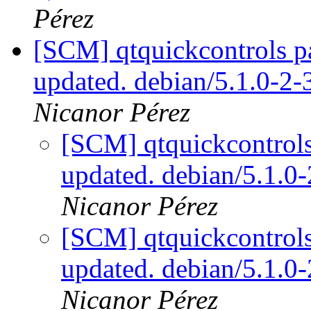
Pérez
[SCM] qtquickcontrols p
updated. debian/5.1.0-2
Nicanor Pérez
[SCM] qtquickcontrols
updated. debian/5.1.
Nicanor Pérez
[SCM] qtquickcontrols
updated. debian/5.1.
Nicanor Pérez