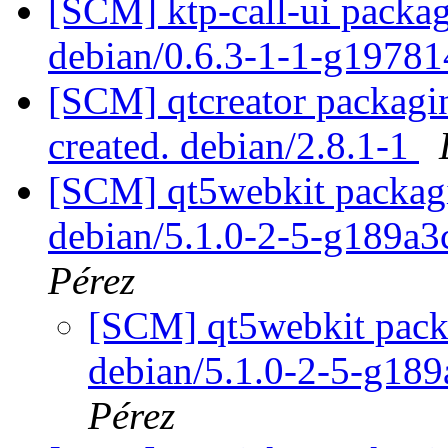
[SCM] ktp-call-ui packag
debian/0.6.3-1-1-g1978
[SCM] qtcreator packagin
created. debian/2.8.1-1
[SCM] qt5webkit packagi
debian/5.1.0-2-5-g189a
Pérez
[SCM] qt5webkit packa
debian/5.1.0-2-5-g18
Pérez