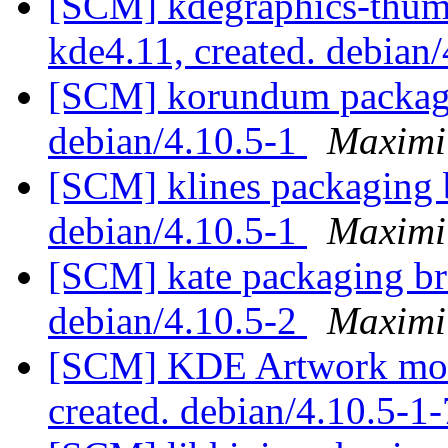
[SCM] kdegraphics-thumb
kde4.11, created. debian
[SCM] korundum packagin
debian/4.10.5-1
Maximi
[SCM] klines packaging b
debian/4.10.5-1
Maximi
[SCM] kate packaging bra
debian/4.10.5-2
Maximi
[SCM] KDE Artwork modu
created. debian/4.10.5-