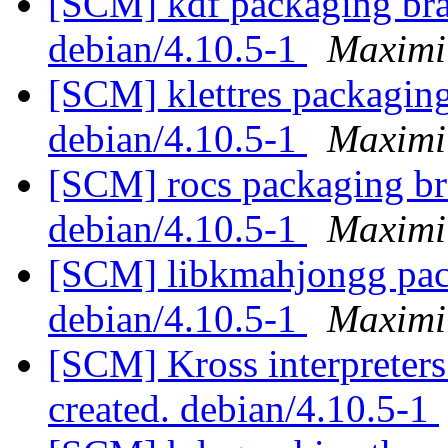
[SCM] kdf packaging bran
debian/4.10.5-1
Maximi
[SCM] klettres packaging
debian/4.10.5-1
Maximi
[SCM] rocs packaging bra
debian/4.10.5-1
Maximi
[SCM] libkmahjongg pack
debian/4.10.5-1
Maximi
[SCM] Kross interpreters
created. debian/4.10.5-1