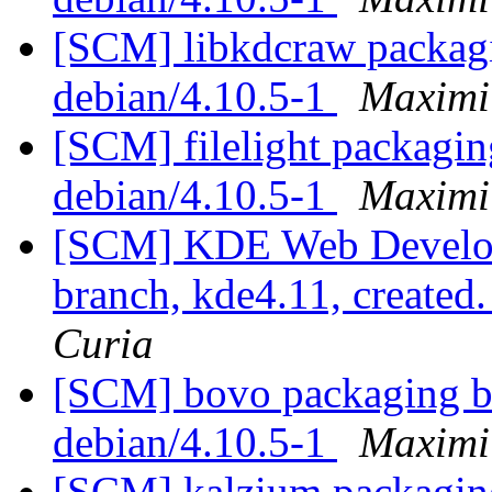
[SCM] libkdcraw packagi
debian/4.10.5-1
Maximi
[SCM] filelight packagin
debian/4.10.5-1
Maximi
[SCM] KDE Web Develop
branch, kde4.11, created
Curia
[SCM] bovo packaging br
debian/4.10.5-1
Maximi
[SCM] kalzium packaging