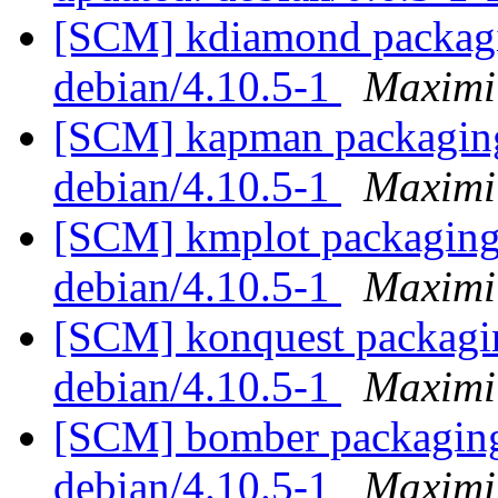
[SCM] kdiamond packagin
debian/4.10.5-1
Maximi
[SCM] kapman packaging 
debian/4.10.5-1
Maximi
[SCM] kmplot packaging 
debian/4.10.5-1
Maximi
[SCM] konquest packagin
debian/4.10.5-1
Maximi
[SCM] bomber packaging 
debian/4.10.5-1
Maximi