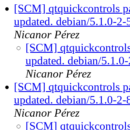
[SCM] qtquickcontrols p
updated. debian/5.1.0-2
Nicanor Pérez
[SCM] qtquickcontrols
updated. debian/5.1.
Nicanor Pérez
[SCM] qtquickcontrols p
updated. debian/5.1.0-2
Nicanor Pérez
[SCM] qtquickcontrols