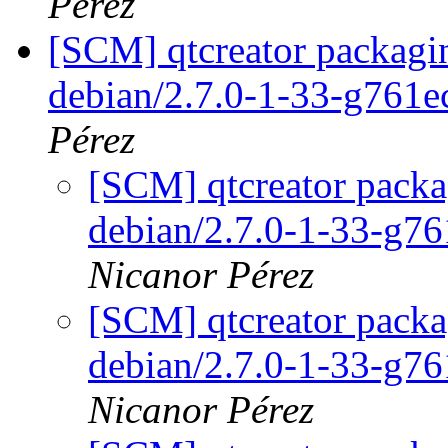
Pérez
[SCM] qtcreator packagin
debian/2.7.0-1-33-g761
Pérez
[SCM] qtcreator packa
debian/2.7.0-1-33-g7
Nicanor Pérez
[SCM] qtcreator packa
debian/2.7.0-1-33-g7
Nicanor Pérez