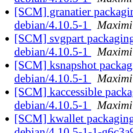
[SCM] granatier packagin
debian/4.10.5-1
Maximi
[SCM] svgpart packaging 
debian/4.10.5-1
Maximi
[SCM] ksnapshot packagi
debian/4.10.5-1
Maximi
[SCM] kaccessible packag
debian/4.10.5-1
Maximi
[SCM] kwallet packaging 
debian/4.10.5-1-1-g6c3