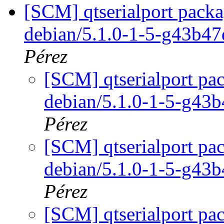
[SCM] qtserialport packa
debian/5.1.0-1-5-g43b4
Pérez
[SCM] qtserialport pac
debian/5.1.0-1-5-g43
Pérez
[SCM] qtserialport pac
debian/5.1.0-1-5-g43
Pérez
[SCM] qtserialport pac