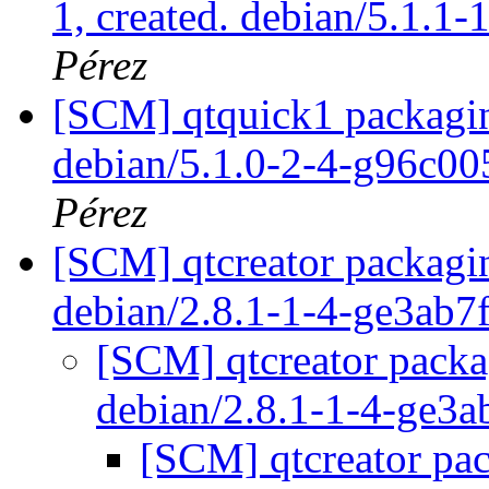
1, created. debian/5.1.1-
Pérez
[SCM] qtquick1 packagin
debian/5.1.0-2-4-g96c0
Pérez
[SCM] qtcreator packagin
debian/2.8.1-1-4-ge3ab7
[SCM] qtcreator packa
debian/2.8.1-1-4-ge3
[SCM] qtcreator pac