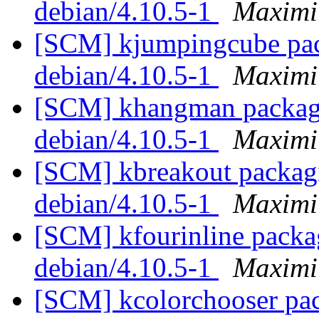
debian/4.10.5-1
Maximi
[SCM] kjumpingcube pack
debian/4.10.5-1
Maximi
[SCM] khangman packagin
debian/4.10.5-1
Maximi
[SCM] kbreakout packagi
debian/4.10.5-1
Maximi
[SCM] kfourinline packag
debian/4.10.5-1
Maximi
[SCM] kcolorchooser pac