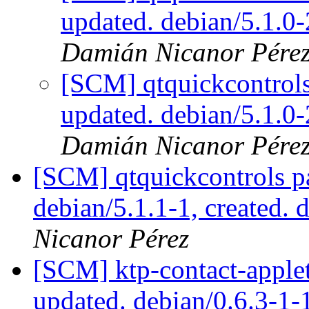
updated. debian/5.1.
Damián Nicanor Pére
[SCM] qtquickcontrols
updated. debian/5.1.
Damián Nicanor Pére
[SCM] qtquickcontrols p
debian/5.1.1-1, created. 
Nicanor Pérez
[SCM] ktp-contact-applet
updated. debian/0.6.3-1