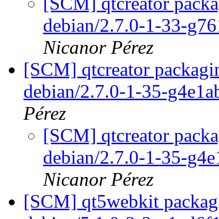
[SCM] qtcreator packa
debian/2.7.0-1-33-g7
Nicanor Pérez
[SCM] qtcreator packagin
debian/2.7.0-1-35-g4e1a
Pérez
[SCM] qtcreator packa
debian/2.7.0-1-35-g4
Nicanor Pérez
[SCM] qt5webkit packagi