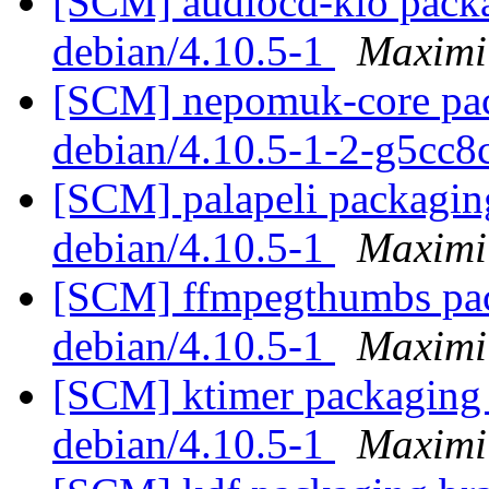
[SCM] audiocd-kio packa
debian/4.10.5-1
Maximi
[SCM] nepomuk-core pack
debian/4.10.5-1-2-g5cc
[SCM] palapeli packaging
debian/4.10.5-1
Maximi
[SCM] ffmpegthumbs pack
debian/4.10.5-1
Maximi
[SCM] ktimer packaging b
debian/4.10.5-1
Maximi