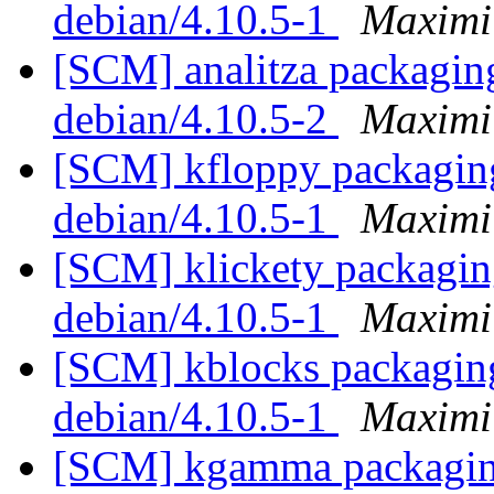
debian/4.10.5-1
Maximi
[SCM] analitza packaging
debian/4.10.5-2
Maximi
[SCM] kfloppy packaging
debian/4.10.5-1
Maximi
[SCM] klickety packaging
debian/4.10.5-1
Maximi
[SCM] kblocks packaging
debian/4.10.5-1
Maximi
[SCM] kgamma packaging 