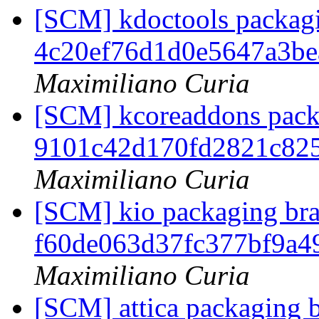
[SCM] kdoctools packagin
4c20ef76d1d0e5647a3b
Maximiliano Curia
[SCM] kcoreaddons packa
9101c42d170fd2821c82
Maximiliano Curia
[SCM] kio packaging bran
f60de063d37fc377bf9a4
Maximiliano Curia
[SCM] attica packaging b