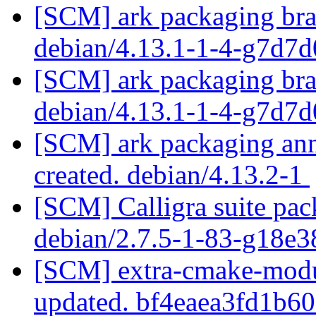
[SCM] ark packaging bra
debian/4.13.1-1-4-g7d7
[SCM] ark packaging bra
debian/4.13.1-1-4-g7d7
[SCM] ark packaging anno
created. debian/4.13.2-1
[SCM] Calligra suite pac
debian/2.7.5-1-83-g18e
[SCM] extra-cmake-modul
updated. bf4eaea3fd1b