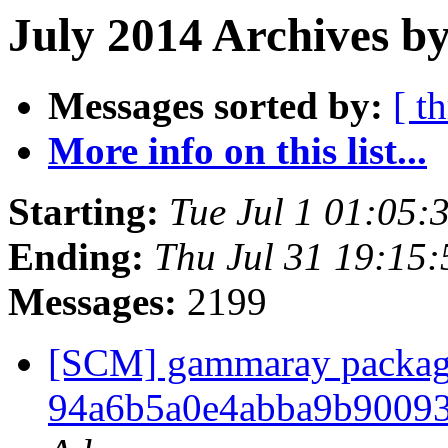
July 2014 Archives b
Messages sorted by:
[ t
More info on this list...
Starting:
Tue Jul 1 01:05
Ending:
Thu Jul 31 19:15
Messages:
2199
[SCM] gammaray packagin
94a6b5a0e4abba9b9009