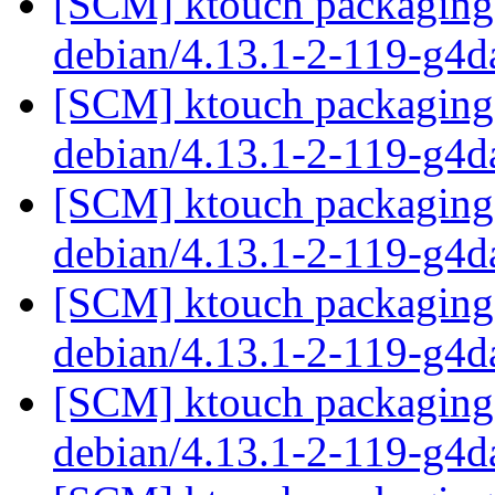
[SCM] ktouch packaging 
debian/4.13.1-2-119-g4
[SCM] ktouch packaging 
debian/4.13.1-2-119-g4
[SCM] ktouch packaging 
debian/4.13.1-2-119-g4
[SCM] ktouch packaging 
debian/4.13.1-2-119-g4
[SCM] ktouch packaging 
debian/4.13.1-2-119-g4