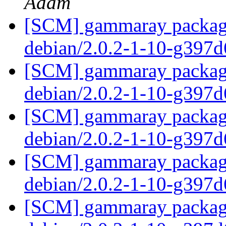
Adam
[SCM] gammaray packagin
debian/2.0.2-1-10-g397
[SCM] gammaray packagin
debian/2.0.2-1-10-g397
[SCM] gammaray packagin
debian/2.0.2-1-10-g397
[SCM] gammaray packagin
debian/2.0.2-1-10-g397
[SCM] gammaray packagin