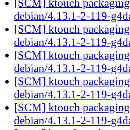
[SCM] ktouch packaging 
debian/4.13.1-2-119-g4
[SCM] ktouch packaging 
debian/4.13.1-2-119-g4
[SCM] ktouch packaging 
debian/4.13.1-2-119-g4
[SCM] ktouch packaging 
debian/4.13.1-2-119-g4
[SCM] ktouch packaging 
debian/4.13.1-2-119-g4