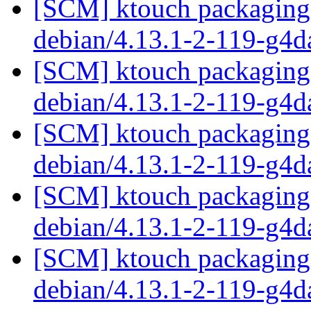
[SCM] ktouch packaging 
debian/4.13.1-2-119-g4
[SCM] ktouch packaging 
debian/4.13.1-2-119-g4
[SCM] ktouch packaging 
debian/4.13.1-2-119-g4
[SCM] ktouch packaging 
debian/4.13.1-2-119-g4
[SCM] ktouch packaging 
debian/4.13.1-2-119-g4