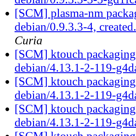
[SCM] plasma-nm packagi
debian/0.9.3.3-4, created
Curia
[SCM] ktouch packaging 
debian/4.13.1-2-119-g4
[SCM] ktouch packaging 
debian/4.13.1-2-119-g4
[SCM] ktouch packaging 
debian/4.13.1-2-119-g4
[SCM] ktouch packaging 