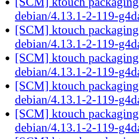
[SCM] ktouch packaging 
debian/4.13.1-2-119-g4
[SCM] ktouch packaging 
debian/4.13.1-2-119-g4
[SCM] ktouch packaging 
debian/4.13.1-2-119-g4
[SCM] ktouch packaging 
debian/4.13.1-2-119-g4
[SCM] ktouch packaging 
debian/4.13.1-2-119-g4