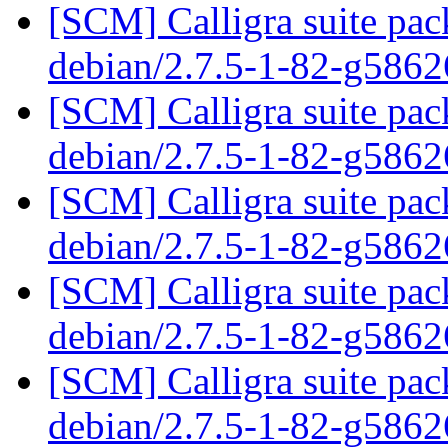
[SCM] Calligra suite pac
debian/2.7.5-1-82-g586
[SCM] Calligra suite pac
debian/2.7.5-1-82-g586
[SCM] Calligra suite pac
debian/2.7.5-1-82-g586
[SCM] Calligra suite pac
debian/2.7.5-1-82-g586
[SCM] Calligra suite pac
debian/2.7.5-1-82-g586