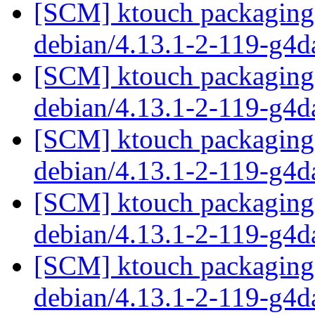
[SCM] ktouch packaging 
debian/4.13.1-2-119-g4
[SCM] ktouch packaging 
debian/4.13.1-2-119-g4
[SCM] ktouch packaging 
debian/4.13.1-2-119-g4
[SCM] ktouch packaging 
debian/4.13.1-2-119-g4
[SCM] ktouch packaging 
debian/4.13.1-2-119-g4