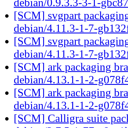
debian/0.9.3.3-3-1-gbc
[SCM] svgpart packaging 
debian/4.11.3-1-7-gb13
[SCM] svgpart packaging 
debian/4.11.3-1-7-gb13
[SCM] ark packaging bra
debian/4.13.1-1-2-g078
[SCM] ark packaging bra
debian/4.13.1-1-2-g078
[SCM] Calligra suite pac