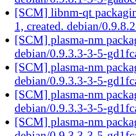
[SCM] libnm-qt packaging
1, created. debian/0.9.8.
[SCM] plasma-nm packagi
debian/0.9.3.3-3-5-gd1f
[SCM] plasma-nm packagi
debian/0.9.3.3-3-5-gd1f
[SCM] plasma-nm packagi
debian/0.9.3.3-3-5-gd1f
[SCM] plasma-nm packagi
debian/0.9.3.3-3-5-gd1f