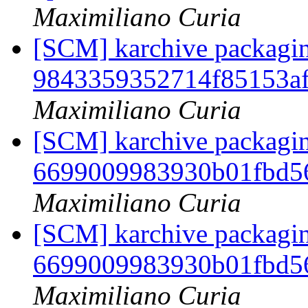
Maximiliano Curia
[SCM] karchive packaging
9843359352714f85153af
Maximiliano Curia
[SCM] karchive packagin
6699009983930b01fbd5
Maximiliano Curia
[SCM] karchive packagin
6699009983930b01fbd5
Maximiliano Curia