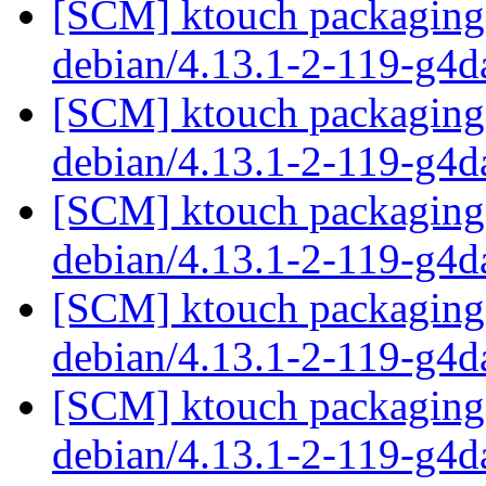
[SCM] ktouch packaging 
debian/4.13.1-2-119-g4
[SCM] ktouch packaging 
debian/4.13.1-2-119-g4
[SCM] ktouch packaging 
debian/4.13.1-2-119-g4
[SCM] ktouch packaging 
debian/4.13.1-2-119-g4
[SCM] ktouch packaging 
debian/4.13.1-2-119-g4