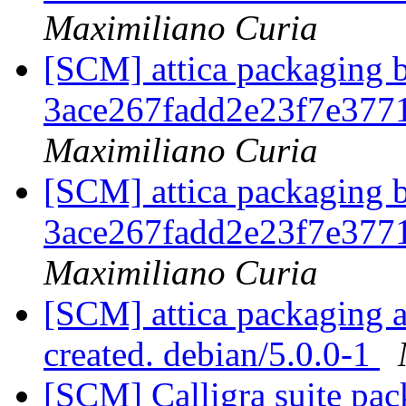
Maximiliano Curia
[SCM] attica packaging b
3ace267fadd2e23f7e37
Maximiliano Curia
[SCM] attica packaging b
3ace267fadd2e23f7e37
Maximiliano Curia
[SCM] attica packaging a
created. debian/5.0.0-1
[SCM] Calligra suite pac