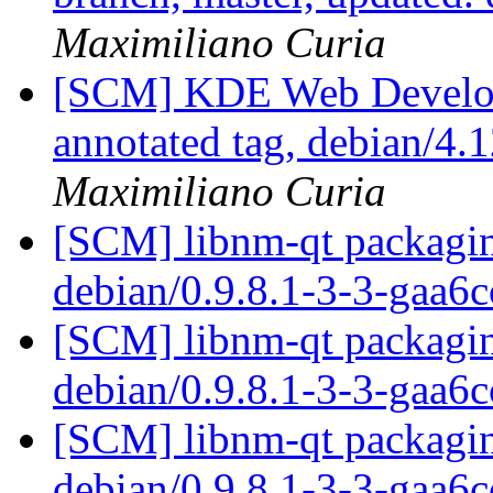
Maximiliano Curia
[SCM] KDE Web Develop
annotated tag, debian/4.1
Maximiliano Curia
[SCM] libnm-qt packagin
debian/0.9.8.1-3-3-gaa6
[SCM] libnm-qt packagin
debian/0.9.8.1-3-3-gaa6
[SCM] libnm-qt packagin
debian/0.9.8.1-3-3-gaa6