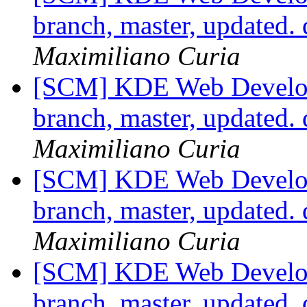
branch, master, updated.
Maximiliano Curia
[SCM] KDE Web Develop
branch, master, updated.
Maximiliano Curia
[SCM] KDE Web Develop
branch, master, updated.
Maximiliano Curia
[SCM] KDE Web Develop
branch, master, updated.