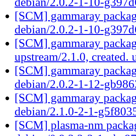
debian/2.0.2-1-10-g397
[SCM] gammaray packagin
debian/2.0.2-1-10-g397
[SCM] gammaray packagi
upstream/2.1.0, created.
[SCM] gammaray packagin
debian/2.0.2-1-12-gb98
[SCM] gammaray packagin
debian/2.1.0-2-1-g5f80
[SCM] plasma-nm packagi