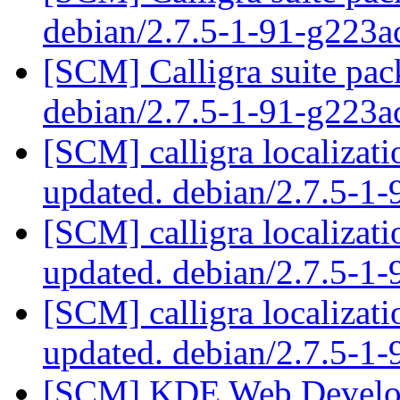
debian/2.7.5-1-91-g223a
[SCM] Calligra suite pac
debian/2.7.5-1-91-g223a
[SCM] calligra localizat
updated. debian/2.7.5-1
[SCM] calligra localizat
updated. debian/2.7.5-1
[SCM] calligra localizat
updated. debian/2.7.5-1
[SCM] KDE Web Develop