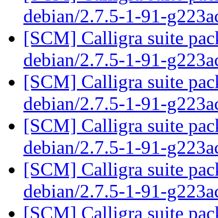
debian/2.7.5-1-91-g223a
[SCM] Calligra suite pac
debian/2.7.5-1-91-g223a
[SCM] Calligra suite pac
debian/2.7.5-1-91-g223a
[SCM] Calligra suite pac
debian/2.7.5-1-91-g223a
[SCM] Calligra suite pac
debian/2.7.5-1-91-g223a
[SCM] Calligra suite pac