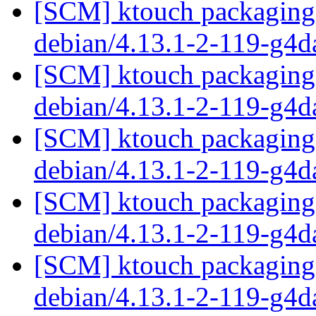
[SCM] ktouch packaging 
debian/4.13.1-2-119-g4
[SCM] ktouch packaging 
debian/4.13.1-2-119-g4
[SCM] ktouch packaging 
debian/4.13.1-2-119-g4
[SCM] ktouch packaging 
debian/4.13.1-2-119-g4
[SCM] ktouch packaging 
debian/4.13.1-2-119-g4