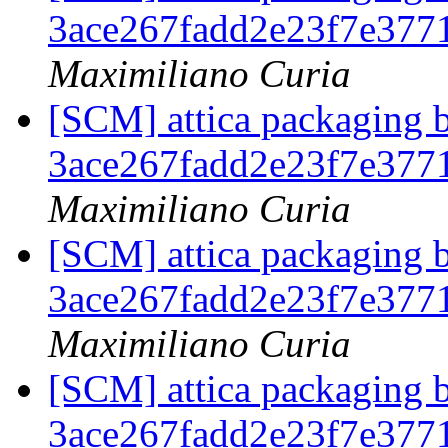
3ace267fadd2e23f7e37
Maximiliano Curia
[SCM] attica packaging b
3ace267fadd2e23f7e37
Maximiliano Curia
[SCM] attica packaging b
3ace267fadd2e23f7e37
Maximiliano Curia
[SCM] attica packaging b
3ace267fadd2e23f7e37