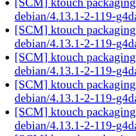
[SCM] ktouch packaging 
debian/4.13.1-2-119-g4
[SCM] ktouch packaging 
debian/4.13.1-2-119-g4
[SCM] ktouch packaging 
debian/4.13.1-2-119-g4
[SCM] ktouch packaging 
debian/4.13.1-2-119-g4
[SCM] ktouch packaging 
debian/4.13.1-2-119-g4