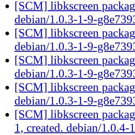
[SCM] libkscreen packagi
debian/1.0.3-1-9-g8e73
[SCM] libkscreen packagi
debian/1.0.3-1-9-g8e73
[SCM] libkscreen packagi
debian/1.0.3-1-9-g8e73
[SCM] libkscreen packagi
debian/1.0.3-1-9-g8e73
[SCM] libkscreen packagi
1, created. debian/1.0.4-