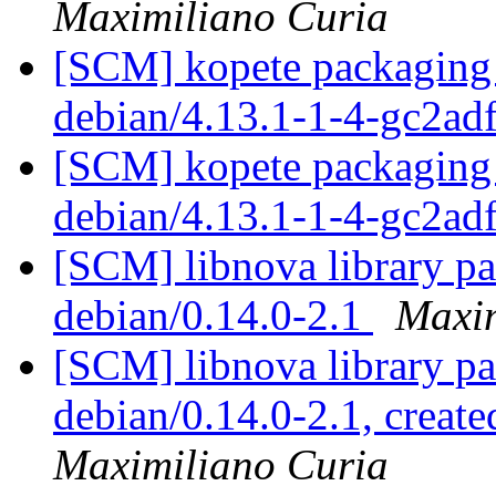
Maximiliano Curia
[SCM] kopete packaging 
debian/4.13.1-1-4-gc2ad
[SCM] kopete packaging 
debian/4.13.1-1-4-gc2ad
[SCM] libnova library pa
debian/0.14.0-2.1
Maxim
[SCM] libnova library pa
debian/0.14.0-2.1, create
Maximiliano Curia