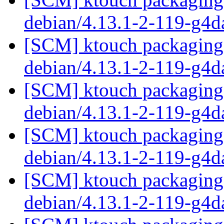
debian/4.13.1-2-119-g4
[SCM] ktouch packaging 
debian/4.13.1-2-119-g4
[SCM] ktouch packaging 
debian/4.13.1-2-119-g4
[SCM] ktouch packaging 
debian/4.13.1-2-119-g4
[SCM] ktouch packaging 
debian/4.13.1-2-119-g4