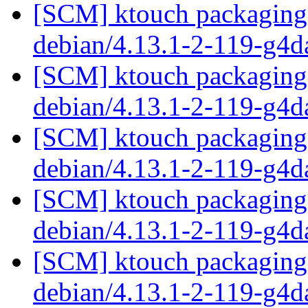
[SCM] ktouch packaging 
debian/4.13.1-2-119-g4
[SCM] ktouch packaging 
debian/4.13.1-2-119-g4
[SCM] ktouch packaging 
debian/4.13.1-2-119-g4
[SCM] ktouch packaging 
debian/4.13.1-2-119-g4
[SCM] ktouch packaging 
debian/4.13.1-2-119-g4