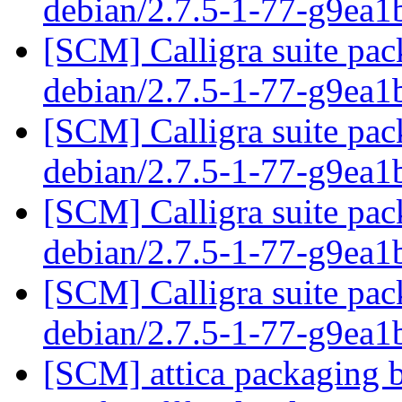
debian/2.7.5-1-77-g9ea
[SCM] Calligra suite pac
debian/2.7.5-1-77-g9ea
[SCM] Calligra suite pac
debian/2.7.5-1-77-g9ea
[SCM] Calligra suite pac
debian/2.7.5-1-77-g9ea
[SCM] Calligra suite pac
debian/2.7.5-1-77-g9ea
[SCM] attica packaging b