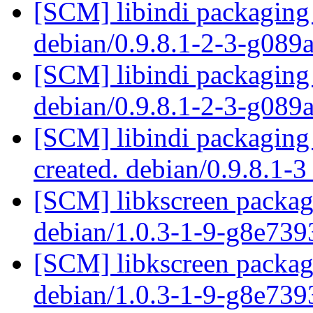
[SCM] libindi packaging 
debian/0.9.8.1-2-3-g089
[SCM] libindi packaging 
debian/0.9.8.1-2-3-g089
[SCM] libindi packaging 
created. debian/0.9.8.1-
[SCM] libkscreen packagi
debian/1.0.3-1-9-g8e73
[SCM] libkscreen packagi
debian/1.0.3-1-9-g8e73