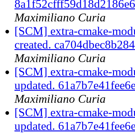
8a1f52cfff59d18d2186e
Maximiliano Curia
[SCM] extra-cmake-modul
created. ca704dbec8b28
Maximiliano Curia
[SCM] extra-cmake-modul
updated. 61a7b7e41fee
Maximiliano Curia
[SCM] extra-cmake-modul
updated. 61a7b7e41fee