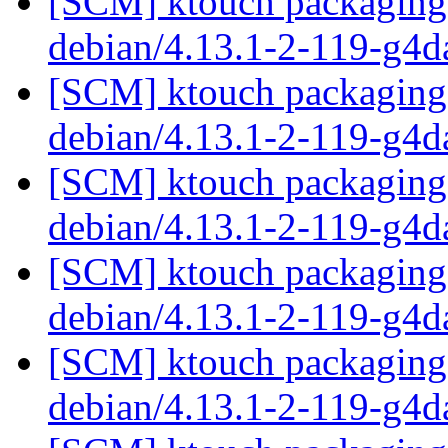
[SCM] ktouch packaging 
debian/4.13.1-2-119-g4
[SCM] ktouch packaging 
debian/4.13.1-2-119-g4
[SCM] ktouch packaging 
debian/4.13.1-2-119-g4
[SCM] ktouch packaging 
debian/4.13.1-2-119-g4
[SCM] ktouch packaging 
debian/4.13.1-2-119-g4