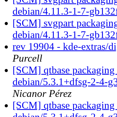
debian/4.11.3-1-7-gb13
[SCM] svgpart packaging 
debian/4.11.3-1-7-gb13
rev 19904 - kde-extras/
Purcell
[SCM] qtbase packaging 
debian/5.3.1+dfsg-2-4-
Nicanor Pérez
[SCM] qtbase packaging 
debian/5.3.1+dfsg-2-4-