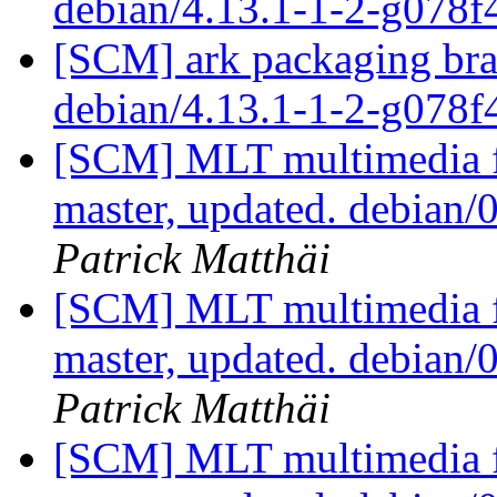
debian/4.13.1-1-2-g078
[SCM] ark packaging bra
debian/4.13.1-1-2-g078
[SCM] MLT multimedia f
master, updated. debian
Patrick Matthäi
[SCM] MLT multimedia f
master, updated. debian
Patrick Matthäi
[SCM] MLT multimedia f