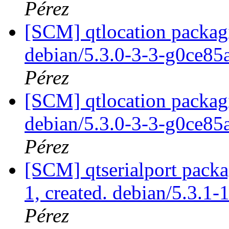
Pérez
[SCM] qtlocation packagi
debian/5.3.0-3-3-g0ce8
Pérez
[SCM] qtlocation packagi
debian/5.3.0-3-3-g0ce8
Pérez
[SCM] qtserialport packa
1, created. debian/5.3.1-
Pérez