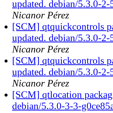
updated. debian/5.3.0-2
Nicanor Pérez
[SCM] qtquickcontrols p
updated. debian/5.3.0-2
Nicanor Pérez
[SCM] qtquickcontrols p
updated. debian/5.3.0-2
Nicanor Pérez
[SCM] qtlocation packagi
debian/5.3.0-3-3-g0ce8