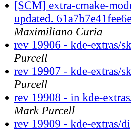
[SCM] extra-cmake-modul
updated. 61a7b7e41fee
Maximiliano Curia
rev 19906 - kde-extras/s
Purcell
rev 19907 - kde-extras/s
Purcell
rev 19908 - in kde-extras
Mark Purcell
rev 19909 - kde-extras/