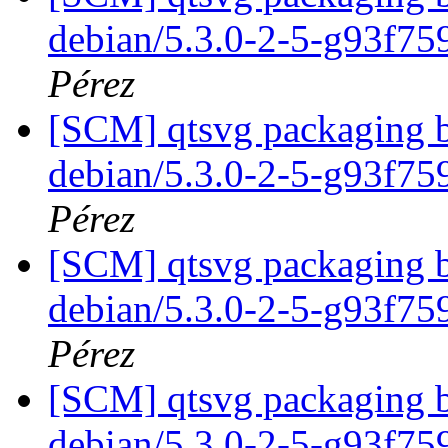
debian/5.3.0-2-5-g93f7
Pérez
[SCM] qtsvg packaging b
debian/5.3.0-2-5-g93f7
Pérez
[SCM] qtsvg packaging b
debian/5.3.0-2-5-g93f7
Pérez
[SCM] qtsvg packaging b
debian/5.3.0-2-5-g93f7