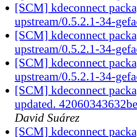
[SCM] kdeconnect packag
upstream/0.5.2.1-34-gef
[SCM] kdeconnect packag
upstream/0.5.2.1-34-gef
[SCM] kdeconnect packag
upstream/0.5.2.1-34-gef
[SCM] kdeconnect packagi
updated. 42060343632b
David Suárez
[SCM] kdeconnect packag