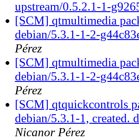
upstream/0.5.2.1-1-g926
[SCM] qtmultimedia pack
debian/5.3.1-1-2-g44c8
Pérez
[SCM] qtmultimedia pack
debian/5.3.1-1-2-g44c8
Pérez
[SCM] qtquickcontrols p
debian/5.3.1-1, created. 
Nicanor Pérez