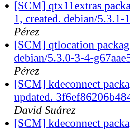
[SCM] qtx11extras packag
1, created. debian/5.3.1-
Pérez
[SCM] qtlocation packagi
debian/5.3.0-3-4-g67aae
Pérez
[SCM] kdeconnect packagi
updated. 3f6ef86206b4
David Suárez
[SCM] kdeconnect packag