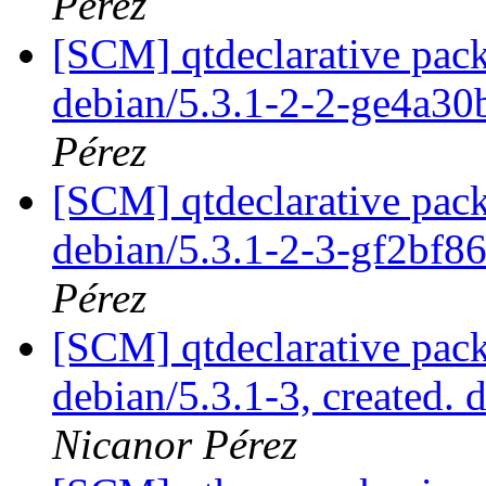
Pérez
[SCM] qtdeclarative pack
debian/5.3.1-2-2-ge4a3
Pérez
[SCM] qtdeclarative pack
debian/5.3.1-2-3-gf2bf8
Pérez
[SCM] qtdeclarative pack
debian/5.3.1-3, created. 
Nicanor Pérez