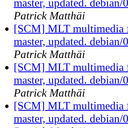
master, updated. debian
Patrick Matthäi
[SCM] MLT multimedia f
master, updated. debian
Patrick Matthäi
[SCM] MLT multimedia f
master, updated. debian
Patrick Matthäi
[SCM] MLT multimedia f
master, updated. debian