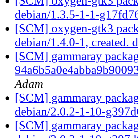
[SCM] oxygen-gtk3 packa
debian/1.3.5-1-1-g17fd
[SCM] oxygen-gtk3 packa
debian/1.4.0-1, created. 
[SCM] gammaray packagin
94a6b5a0e4abba9b9009
Adam
[SCM] gammaray packagin
debian/2.0.2-1-10-g397
[SCM] gammaray packagin