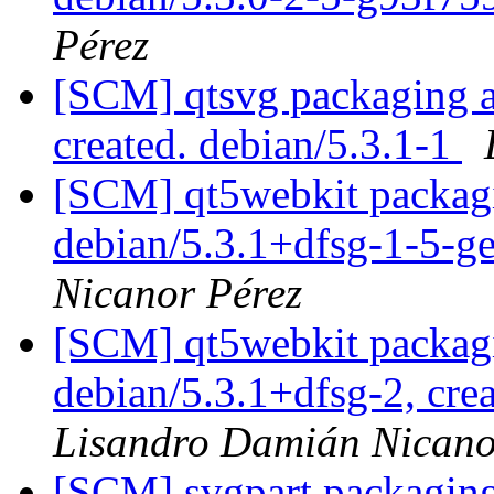
Pérez
[SCM] qtsvg packaging an
created. debian/5.3.1-1
[SCM] qt5webkit packagi
debian/5.3.1+dfsg-1-5-
Nicanor Pérez
[SCM] qt5webkit packagi
debian/5.3.1+dfsg-2, cre
Lisandro Damián Nicano
[SCM] svgpart packaging 