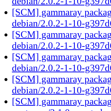
debian/2.0.2-1-10-g397
[SCM] gammaray packagin
debian/2.0.2-1-10-g397
[SCM] gammaray packagin
debian/2.0.2-1-10-g397
[SCM] gammaray packagin
debian/2.0.2-1-10-g397
[SCM] gammaray packagin
debian/2.0.2-1-10-g397
[SCM] gammaray packagi