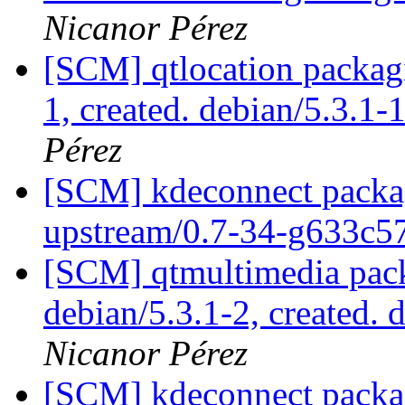
Nicanor Pérez
[SCM] qtlocation packagi
1, created. debian/5.3.1-
Pérez
[SCM] kdeconnect packag
upstream/0.7-34-g633c
[SCM] qtmultimedia pack
debian/5.3.1-2, created. 
Nicanor Pérez
[SCM] kdeconnect packag