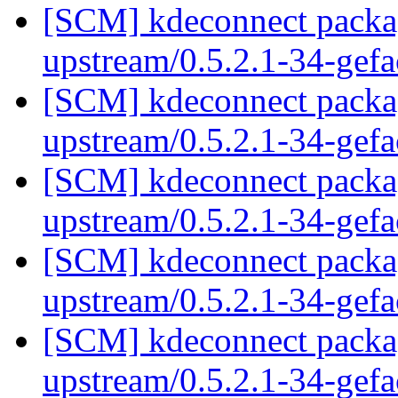
[SCM] kdeconnect packag
upstream/0.5.2.1-34-gef
[SCM] kdeconnect packag
upstream/0.5.2.1-34-gef
[SCM] kdeconnect packag
upstream/0.5.2.1-34-gef
[SCM] kdeconnect packag
upstream/0.5.2.1-34-gef
[SCM] kdeconnect packag
upstream/0.5.2.1-34-gef