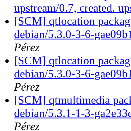
upstream/0.7, created. u
[SCM] qtlocation packagi
debian/5.3.0-3-6-gae09
Pérez
[SCM] qtlocation packagi
debian/5.3.0-3-6-gae09
Pérez
[SCM] qtmultimedia pack
debian/5.3.1-1-3-ga2e3
Pérez