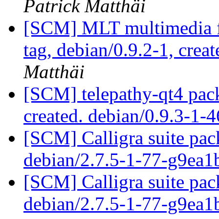
Patrick Matthäi
[SCM] MLT multimedia f
tag, debian/0.9.2-1, crea
Matthäi
[SCM] telepathy-qt4 pack
created. debian/0.9.3-1
[SCM] Calligra suite pac
debian/2.7.5-1-77-g9ea
[SCM] Calligra suite pac
debian/2.7.5-1-77-g9ea