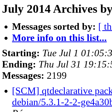
July 2014 Archives by
Messages sorted by:
[ t
More info on this list...
Starting:
Tue Jul 1 01:05
Ending:
Thu Jul 31 19:15
Messages:
2199
[SCM] qtdeclarative pack
debian/5.3.1-2-2-ge4a3