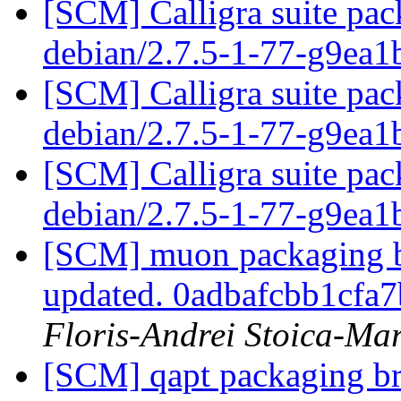
[SCM] Calligra suite pac
debian/2.7.5-1-77-g9ea
[SCM] Calligra suite pac
debian/2.7.5-1-77-g9ea
[SCM] Calligra suite pac
debian/2.7.5-1-77-g9ea
[SCM] muon packaging br
updated. 0adbafcbb1cf
Floris-Andrei Stoica-Ma
[SCM] qapt packaging bra