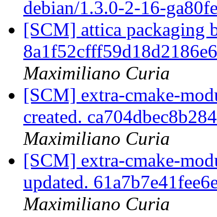
debian/1.3.0-2-16-ga80f
[SCM] attica packaging b
8a1f52cfff59d18d2186e
Maximiliano Curia
[SCM] extra-cmake-modul
created. ca704dbec8b28
Maximiliano Curia
[SCM] extra-cmake-modul
updated. 61a7b7e41fee
Maximiliano Curia