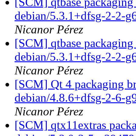
[SCM] qtbase packaging 
debian/5.3.1+dfsg-2-2-
Nicanor Pérez
[SCM] qtbase packaging 
debian/5.3.1+dfsg-2-2-
Nicanor Pérez
[SCM] Qt 4 packaging br
debian/4.8.6+dfsg-2-6-
Nicanor Pérez
[SCM] qtx11extras packa