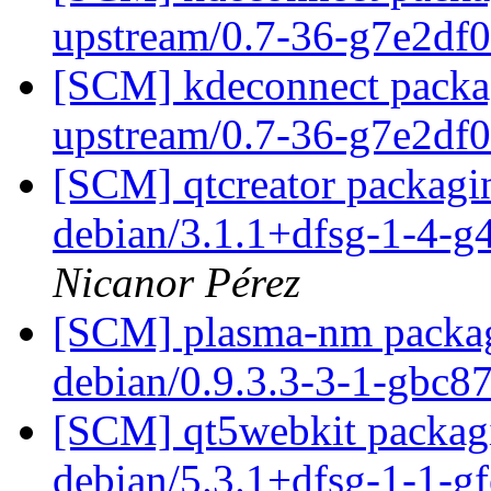
upstream/0.7-36-g7e2df
[SCM] kdeconnect packag
upstream/0.7-36-g7e2df
[SCM] qtcreator packagin
debian/3.1.1+dfsg-1-4-
Nicanor Pérez
[SCM] plasma-nm packagi
debian/0.9.3.3-3-1-gbc
[SCM] qt5webkit packagi
debian/5.3.1+dfsg-1-1-g