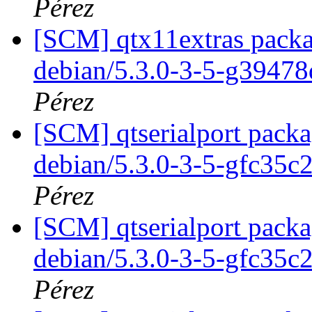
Pérez
[SCM] qtx11extras packa
debian/5.3.0-3-5-g3947
Pérez
[SCM] qtserialport packa
debian/5.3.0-3-5-gfc35c
Pérez
[SCM] qtserialport packa
debian/5.3.0-3-5-gfc35c
Pérez