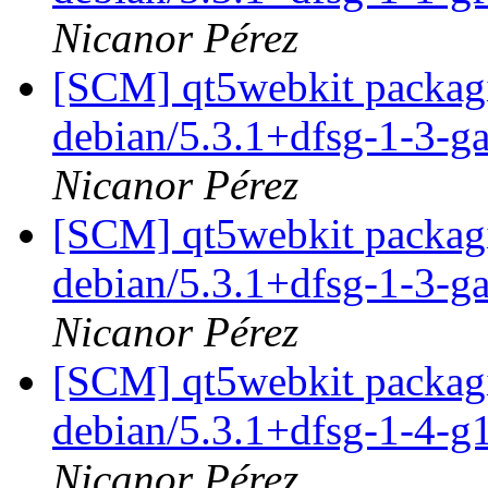
Nicanor Pérez
[SCM] qt5webkit packagi
debian/5.3.1+dfsg-1-3-
Nicanor Pérez
[SCM] qt5webkit packagi
debian/5.3.1+dfsg-1-3-
Nicanor Pérez
[SCM] qt5webkit packagi
debian/5.3.1+dfsg-1-4-
Nicanor Pérez