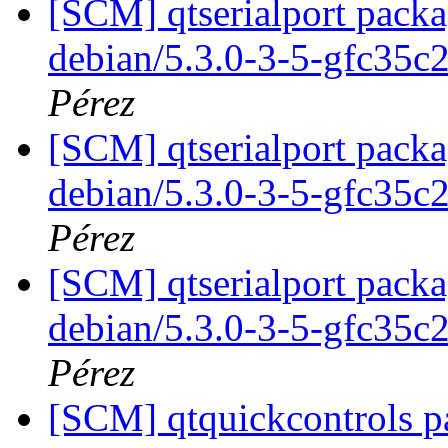
[SCM] qtserialport packa
debian/5.3.0-3-5-gfc35c
Pérez
[SCM] qtserialport packa
debian/5.3.0-3-5-gfc35c
Pérez
[SCM] qtserialport packa
debian/5.3.0-3-5-gfc35c
Pérez
[SCM] qtquickcontrols p