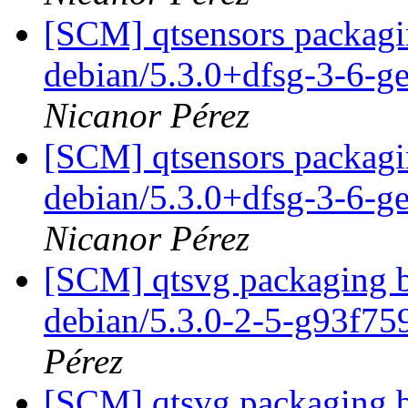
[SCM] qtsensors packagin
debian/5.3.0+dfsg-3-6-g
Nicanor Pérez
[SCM] qtsensors packagin
debian/5.3.0+dfsg-3-6-g
Nicanor Pérez
[SCM] qtsvg packaging b
debian/5.3.0-2-5-g93f7
Pérez
[SCM] qtsvg packaging b