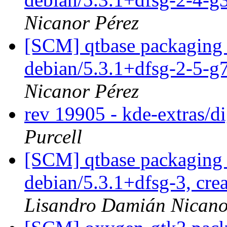
Nicanor Pérez
[SCM] qtbase packaging 
debian/5.3.1+dfsg-2-5-
Nicanor Pérez
rev 19905 - kde-extras/
Purcell
[SCM] qtbase packaging 
debian/5.3.1+dfsg-3, cre
Lisandro Damián Nicano