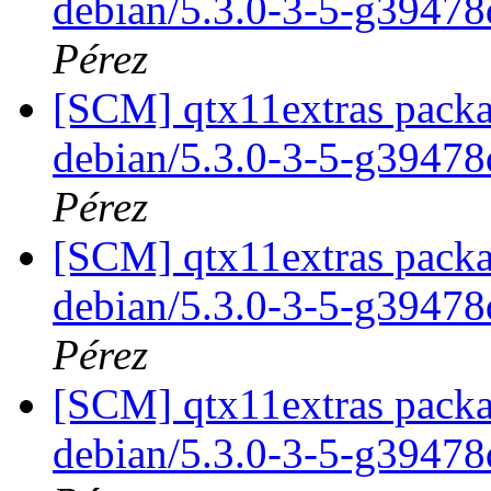
debian/5.3.0-3-5-g3947
Pérez
[SCM] qtx11extras packa
debian/5.3.0-3-5-g3947
Pérez
[SCM] qtx11extras packa
debian/5.3.0-3-5-g3947
Pérez
[SCM] qtx11extras packa
debian/5.3.0-3-5-g3947