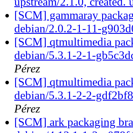
upstream/2.1.0, created.
[SCM] gammaray packagin
debian/2.0.2-1-11-g903
[SCM] qtmultimedia pack
debian/5.3.1-2-1-gb5c3d
Pérez
[SCM] qtmultimedia pack
debian/5.3.1-2-2-gdf2bf
Pérez
[SCM] ark packaging bra