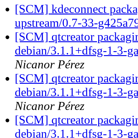
[SCM] kdeconnect packag
upstream/0.7-33-g425a
[SCM] qtcreator packagin
debian/3.1.1+dfsg-1-3-
Nicanor Pérez
[SCM] qtcreator packagin
debian/3.1.1+dfsg-1-3-
Nicanor Pérez
[SCM] qtcreator packagin
debian/3.1.1+dfsg-1-3-