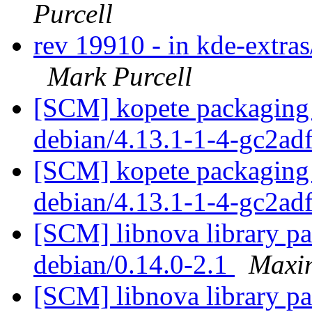
Purcell
rev 19910 - in kde-extras
Mark Purcell
[SCM] kopete packaging 
debian/4.13.1-1-4-gc2ad
[SCM] kopete packaging 
debian/4.13.1-1-4-gc2ad
[SCM] libnova library pa
debian/0.14.0-2.1
Maxim
[SCM] libnova library pa