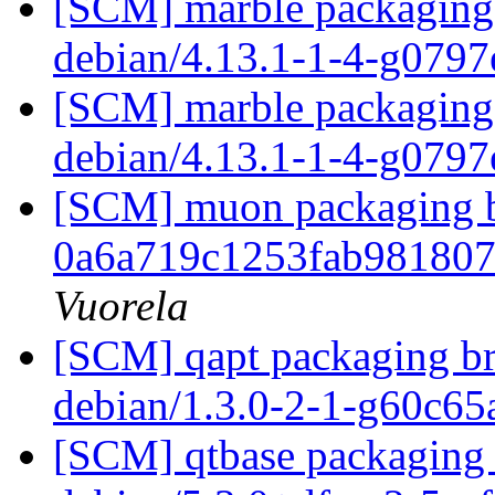
[SCM] marble packaging 
debian/4.13.1-1-4-g079
[SCM] marble packaging 
debian/4.13.1-1-4-g079
[SCM] muon packaging br
0a6a719c1253fab98180
Vuorela
[SCM] qapt packaging br
debian/1.3.0-2-1-g60c6
[SCM] qtbase packaging 