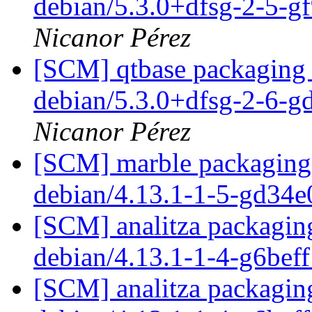
debian/5.3.0+dfsg-2-5-
Nicanor Pérez
[SCM] qtbase packaging 
debian/5.3.0+dfsg-2-6-
Nicanor Pérez
[SCM] marble packaging 
debian/4.13.1-1-5-gd34
[SCM] analitza packaging
debian/4.13.1-1-4-g6bef
[SCM] analitza packaging