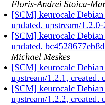
Floris-Andrei Stoica-Ma
[SCM] keurocalc Debian 
updated. upstream/1.2.0
[SCM] keurocalc Debian p
updated. bc4528677eb8
Michael Meskes
[SCM] keurocalc Debian 
upstream/1.2.1, created.
[SCM] keurocalc Debian 
upstream/1.2.2, created.