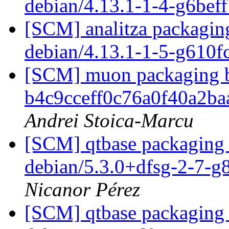
debian/4.13.1-1-4-g6bef
[SCM] analitza packaging
debian/4.13.1-1-5-g610
[SCM] muon packaging br
b4c9cceff0c76a0f40a2b
Andrei Stoica-Marcu
[SCM] qtbase packaging 
debian/5.3.0+dfsg-2-7-
Nicanor Pérez
[SCM] qtbase packaging 