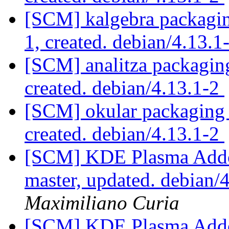
[SCM] kalgebra packaging
1, created. debian/4.13.1
[SCM] analitza packaging
created. debian/4.13.1-2
[SCM] okular packaging a
created. debian/4.13.1-2
[SCM] KDE Plasma Addo
master, updated. debian
Maximiliano Curia
[SCM] KDE Plasma Addo