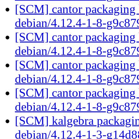
[SCM] cantor packaging b
debian/4.12.4-1-8-g9c8
[SCM] cantor packaging b
debian/4.12.4-1-8-g9c8
[SCM] cantor packaging b
debian/4.12.4-1-8-g9c8
[SCM] cantor packaging b
debian/4.12.4-1-8-g9c8
[SCM] kalgebra packagin
debian/4.12.4-1-3-g14d