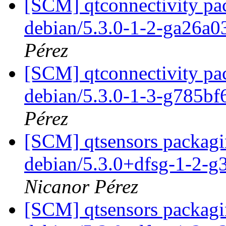
[SCM] qtconnectivity pac
debian/5.3.0-1-2-ga26a
Pérez
[SCM] qtconnectivity pac
debian/5.3.0-1-3-g785b
Pérez
[SCM] qtsensors packagin
debian/5.3.0+dfsg-1-2-
Nicanor Pérez
[SCM] qtsensors packagin