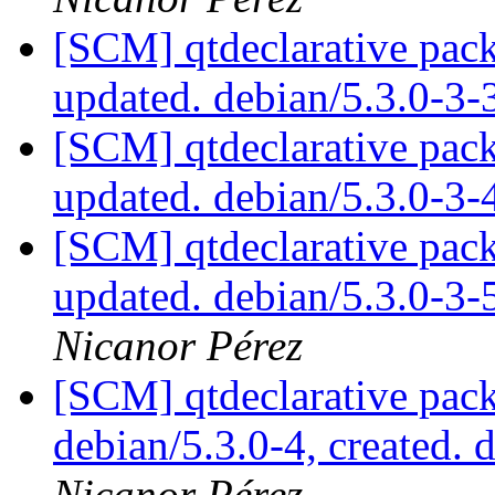
[SCM] qtdeclarative pack
updated. debian/5.3.0-3
[SCM] qtdeclarative pack
updated. debian/5.3.0-3
[SCM] qtdeclarative pack
updated. debian/5.3.0-3
Nicanor Pérez
[SCM] qtdeclarative pack
debian/5.3.0-4, created. 
Nicanor Pérez