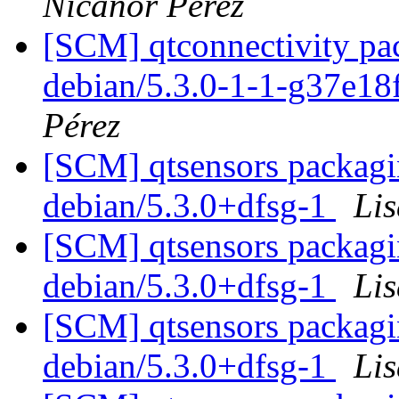
Nicanor Pérez
[SCM] qtconnectivity pac
debian/5.3.0-1-1-g37e1
Pérez
[SCM] qtsensors packagin
debian/5.3.0+dfsg-1
Li
[SCM] qtsensors packagin
debian/5.3.0+dfsg-1
Li
[SCM] qtsensors packagin
debian/5.3.0+dfsg-1
Li