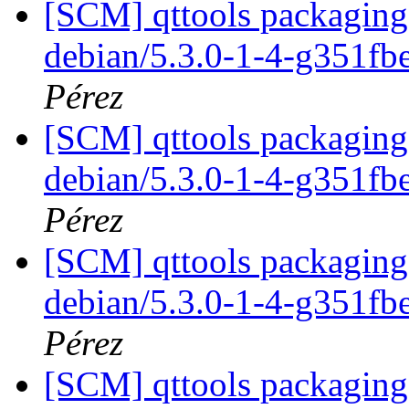
[SCM] qttools packaging 
debian/5.3.0-1-4-g351f
Pérez
[SCM] qttools packaging 
debian/5.3.0-1-4-g351f
Pérez
[SCM] qttools packaging 
debian/5.3.0-1-4-g351f
Pérez
[SCM] qttools packaging 