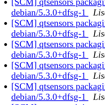
[SCM] qtsensors packagin
debian/5.3.0+dfsg-1
Li
[SCM] qtsensors packagin
debian/5.3.0+dfsg-1
Li
[SCM] qtsensors packagin
debian/5.3.0+dfsg-1
Li
[SCM] qtsensors packagin
debian/5.3.0+dfsg-1
Li
[SCM] qtsensors packagin
debian/5.3.0+dfsg-1
Li