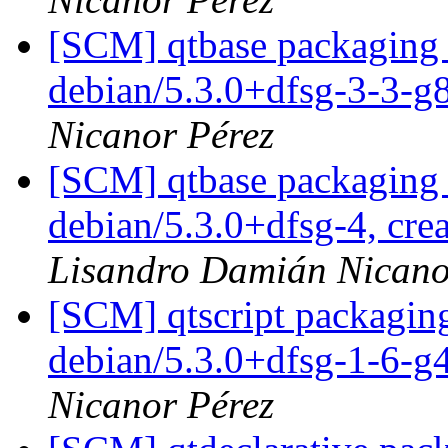
[SCM] qtbase packaging 
debian/5.3.0+dfsg-3-3-
Nicanor Pérez
[SCM] qtbase packaging 
debian/5.3.0+dfsg-4, cre
Lisandro Damián Nicano
[SCM] qtscript packaging
debian/5.3.0+dfsg-1-6-
Nicanor Pérez