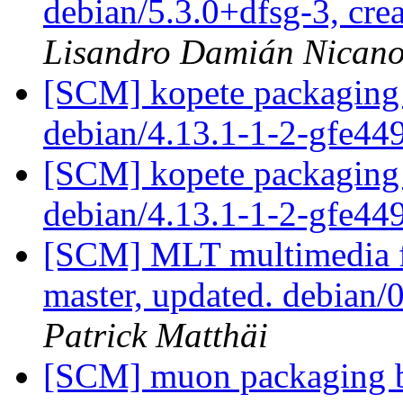
debian/5.3.0+dfsg-3, cre
Lisandro Damián Nicano
[SCM] kopete packaging 
debian/4.13.1-1-2-gfe44
[SCM] kopete packaging 
debian/4.13.1-1-2-gfe44
[SCM] MLT multimedia f
master, updated. debian
Patrick Matthäi
[SCM] muon packaging br