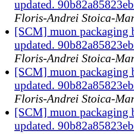
updated. 90b82a85823e
Floris-Andrei Stoica-Ma
[SCM] muon packaging br
updated. 90b82a85823e
Floris-Andrei Stoica-Ma
[SCM] muon packaging br
updated. 90b82a85823e
Floris-Andrei Stoica-Ma
[SCM] muon packaging br
updated. 90b82a85823e