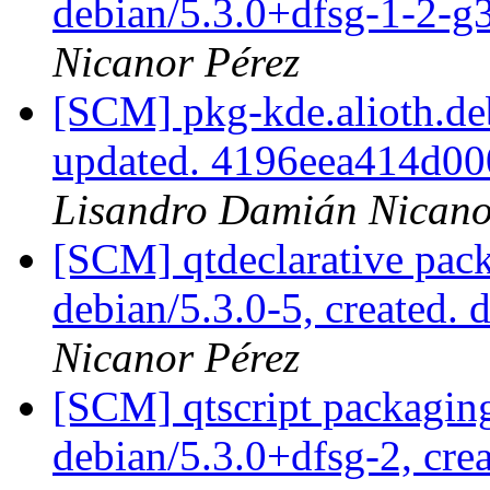
debian/5.3.0+dfsg-1-2-
Nicanor Pérez
[SCM] pkg-kde.alioth.deb
updated. 4196eea414d0
Lisandro Damián Nicano
[SCM] qtdeclarative pack
debian/5.3.0-5, created. 
Nicanor Pérez
[SCM] qtscript packaging
debian/5.3.0+dfsg-2, cre