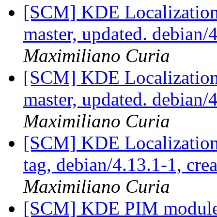
[SCM] KDE Localization
master, updated. debian
Maximiliano Curia
[SCM] KDE Localization
master, updated. debian
Maximiliano Curia
[SCM] KDE Localization
tag, debian/4.13.1-1, cre
Maximiliano Curia
[SCM] KDE PIM module p