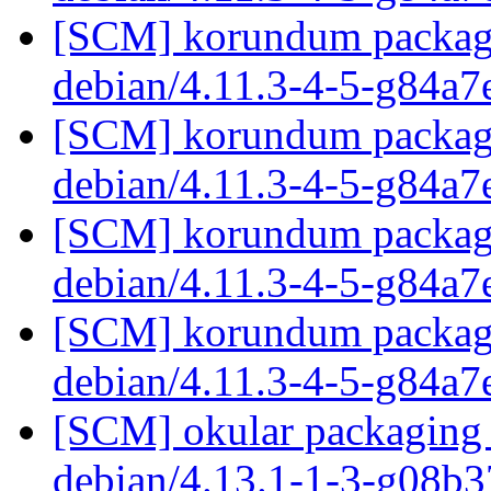
[SCM] korundum packagin
debian/4.11.3-4-5-g84a7
[SCM] korundum packagin
debian/4.11.3-4-5-g84a7
[SCM] korundum packagin
debian/4.11.3-4-5-g84a7
[SCM] korundum packagin
debian/4.11.3-4-5-g84a7
[SCM] okular packaging 
debian/4.13.1-1-3-g08b