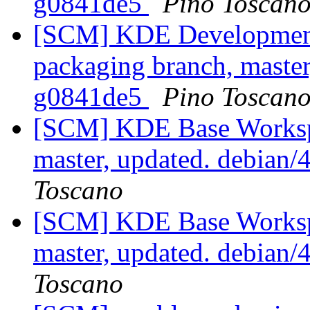
g0841de5
Pino Toscan
[SCM] KDE Development 
packaging branch, master
g0841de5
Pino Toscan
[SCM] KDE Base Worksp
master, updated. debian
Toscano
[SCM] KDE Base Worksp
master, updated. debian
Toscano