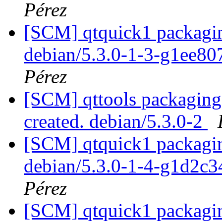
Pérez
[SCM] qtquick1 packagin
debian/5.3.0-1-3-g1ee8
Pérez
[SCM] qttools packaging 
created. debian/5.3.0-2
[SCM] qtquick1 packagin
debian/5.3.0-1-4-g1d2c
Pérez
[SCM] qtquick1 packagin