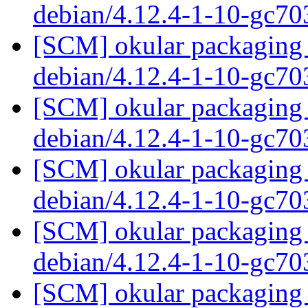
debian/4.12.4-1-10-gc7
[SCM] okular packaging 
debian/4.12.4-1-10-gc7
[SCM] okular packaging 
debian/4.12.4-1-10-gc7
[SCM] okular packaging 
debian/4.12.4-1-10-gc7
[SCM] okular packaging 
debian/4.12.4-1-10-gc7
[SCM] okular packaging 