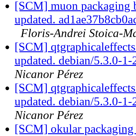
[SCM] muon packaging br
updated. ad1ae37b8cb0
Floris-Andrei Stoica-M
[SCM] qtgraphicaleffects
updated. debian/5.3.0-1
Nicanor Pérez
[SCM] qtgraphicaleffects
updated. debian/5.3.0-1
Nicanor Pérez
[SCM] okular packaging 