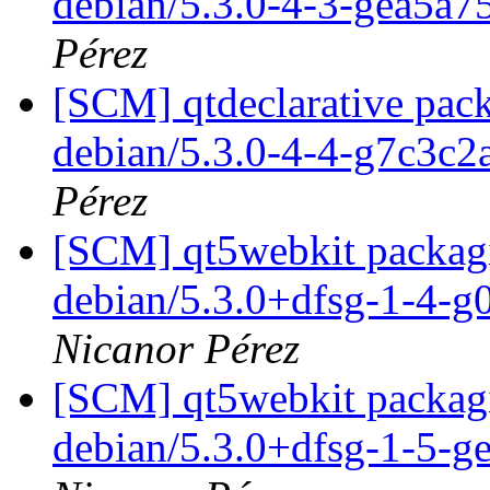
debian/5.3.0-4-3-gea5a7
Pérez
[SCM] qtdeclarative pack
debian/5.3.0-4-4-g7c3c
Pérez
[SCM] qt5webkit packagi
debian/5.3.0+dfsg-1-4-
Nicanor Pérez
[SCM] qt5webkit packagi
debian/5.3.0+dfsg-1-5-