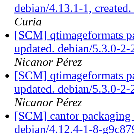
debian/4.13.1-1, created
Curia
[SCM] qtimageformats pa
updated. debian/5.3.0-2
Nicanor Pérez
[SCM] qtimageformats pa
updated. debian/5.3.0-2
Nicanor Pérez
[SCM] cantor packaging b
debian/4.12.4-1-8-g9c8