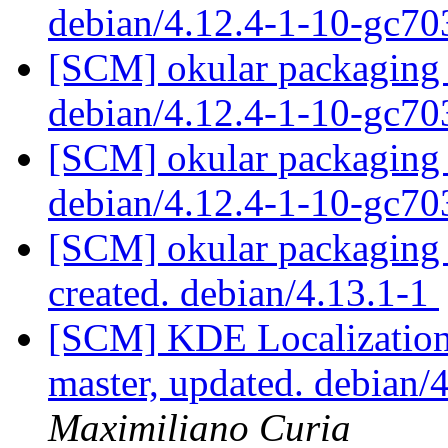
debian/4.12.4-1-10-gc7
[SCM] okular packaging 
debian/4.12.4-1-10-gc7
[SCM] okular packaging 
debian/4.12.4-1-10-gc7
[SCM] okular packaging a
created. debian/4.13.1-1
[SCM] KDE Localization
master, updated. debian
Maximiliano Curia