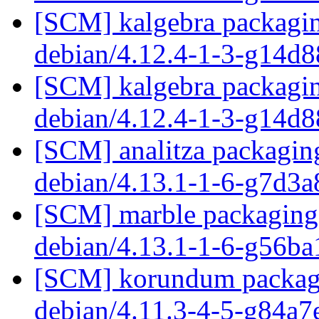
[SCM] kalgebra packagin
debian/4.12.4-1-3-g14d
[SCM] kalgebra packagin
debian/4.12.4-1-3-g14d
[SCM] analitza packaging
debian/4.13.1-1-6-g7d3
[SCM] marble packaging 
debian/4.13.1-1-6-g56b
[SCM] korundum packagin
debian/4.11.3-4-5-g84a7