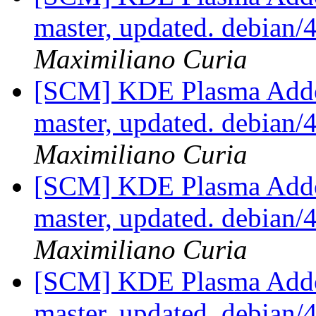
master, updated. debian
Maximiliano Curia
[SCM] KDE Plasma Addo
master, updated. debian
Maximiliano Curia
[SCM] KDE Plasma Addo
master, updated. debian
Maximiliano Curia
[SCM] KDE Plasma Addo
master, updated. debian