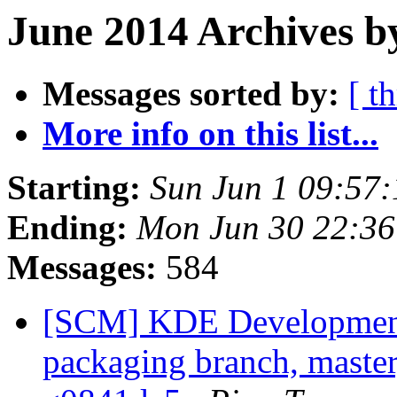
June 2014 Archives b
Messages sorted by:
[ t
More info on this list...
Starting:
Sun Jun 1 09:57
Ending:
Mon Jun 30 22:3
Messages:
584
[SCM] KDE Development 
packaging branch, master