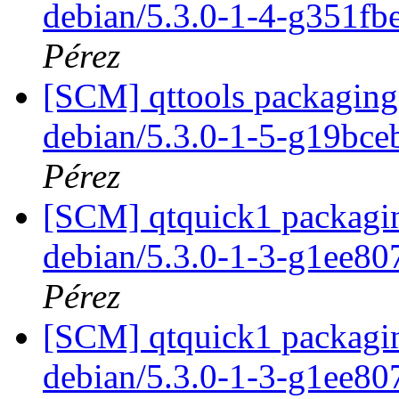
debian/5.3.0-1-4-g351f
Pérez
[SCM] qttools packaging 
debian/5.3.0-1-5-g19bce
Pérez
[SCM] qtquick1 packagin
debian/5.3.0-1-3-g1ee8
Pérez
[SCM] qtquick1 packagin
debian/5.3.0-1-3-g1ee8