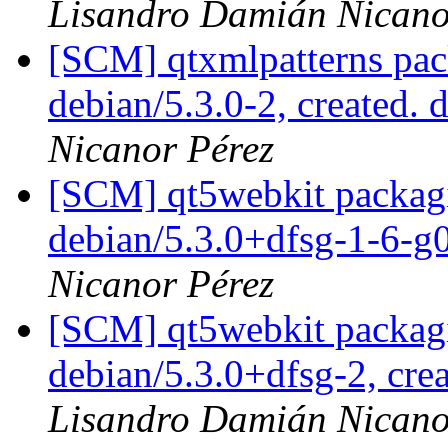
Lisandro Damián Nicano
[SCM] qtxmlpatterns pac
debian/5.3.0-2, created. 
Nicanor Pérez
[SCM] qt5webkit packagi
debian/5.3.0+dfsg-1-6-
Nicanor Pérez
[SCM] qt5webkit packagi
debian/5.3.0+dfsg-2, cre
Lisandro Damián Nicano