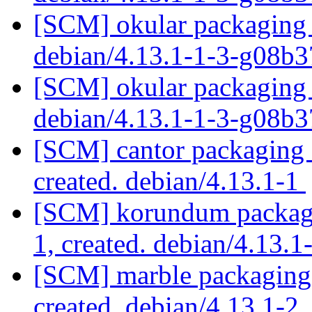
[SCM] okular packaging 
debian/4.13.1-1-3-g08b
[SCM] okular packaging 
debian/4.13.1-1-3-g08b
[SCM] cantor packaging a
created. debian/4.13.1-1
[SCM] korundum packagin
1, created. debian/4.13.1
[SCM] marble packaging a
created. debian/4.13.1-2