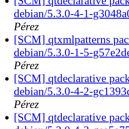
[SCM] qtdeclarative pack
debian/5.3.0-4-1-g3048
Pérez
[SCM] qtxmlpatterns pack
debian/5.3.0-1-5-g57e2d
Pérez
[SCM] qtdeclarative pack
debian/5.3.0-4-2-gc139
Pérez
[SCM] qtdeclarative pack