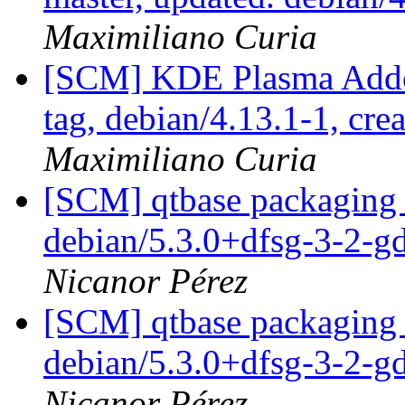
Maximiliano Curia
[SCM] KDE Plasma Addo
tag, debian/4.13.1-1, cre
Maximiliano Curia
[SCM] qtbase packaging 
debian/5.3.0+dfsg-3-2-
Nicanor Pérez
[SCM] qtbase packaging 
debian/5.3.0+dfsg-3-2-
Nicanor Pérez