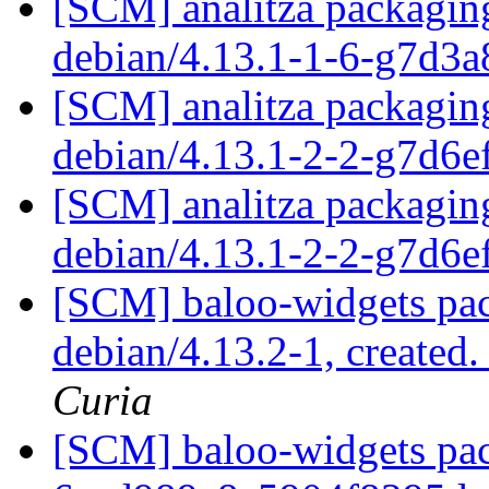
[SCM] analitza packaging
debian/4.13.1-1-6-g7d3
[SCM] analitza packaging
debian/4.13.1-2-2-g7d6
[SCM] analitza packaging
debian/4.13.1-2-2-g7d6
[SCM] baloo-widgets pac
debian/4.13.2-1, created
Curia
[SCM] baloo-widgets pack