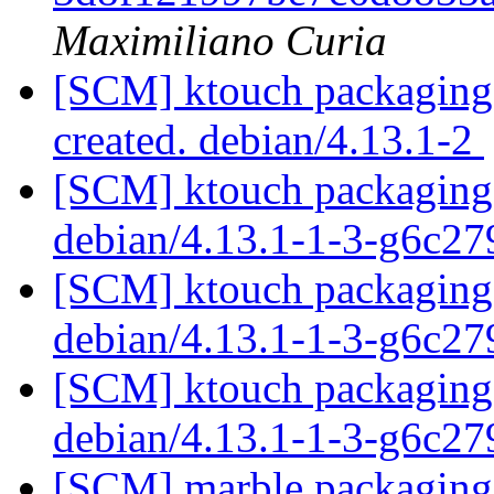
Maximiliano Curia
[SCM] ktouch packaging a
created. debian/4.13.1-2
[SCM] ktouch packaging 
debian/4.13.1-1-3-g6c2
[SCM] ktouch packaging 
debian/4.13.1-1-3-g6c2
[SCM] ktouch packaging 
debian/4.13.1-1-3-g6c2
[SCM] marble packaging a