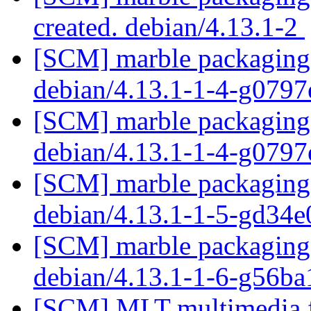
created. debian/4.13.1-2
[SCM] marble packaging 
debian/4.13.1-1-4-g079
[SCM] marble packaging 
debian/4.13.1-1-4-g079
[SCM] marble packaging 
debian/4.13.1-1-5-gd34
[SCM] marble packaging 
debian/4.13.1-1-6-g56b
[SCM] MLT multimedia f