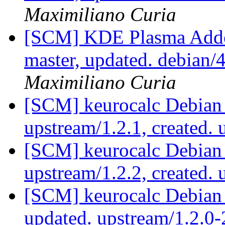
Maximiliano Curia
[SCM] KDE Plasma Addo
master, updated. debian
Maximiliano Curia
[SCM] keurocalc Debian 
upstream/1.2.1, created.
[SCM] keurocalc Debian 
upstream/1.2.2, created.
[SCM] keurocalc Debian 
updated. upstream/1.2.0