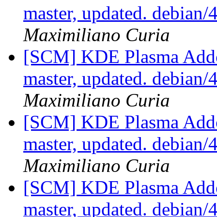
master, updated. debian
Maximiliano Curia
[SCM] KDE Plasma Addo
master, updated. debian
Maximiliano Curia
[SCM] KDE Plasma Addo
master, updated. debian
Maximiliano Curia
[SCM] KDE Plasma Addo
master, updated. debian