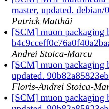
master, updated. debian
Patrick Matthäi
[SCM] muon packaging br
b4c9cceff0c76a0f40a2b
Andrei Stoica-Marcu
[SCM] muon packaging br
updated. 90b82a85823e
Floris-Andrei Stoica-Ma
[SCM] muon packaging br
updated. 90b82a85823e