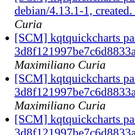
debian/4.13.1-1, created
Curia
[SCM] kqtquickcharts pac
3d8f121997be7c6d8833
Maximiliano Curia
[SCM] kqtquickcharts pac
3d8f121997be7c6d8833
Maximiliano Curia
[SCM] kqtquickcharts pac
3d8f121997be7c6d8833