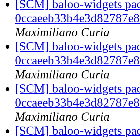
[SCM] baloo-widgets pac
0ccaeeb33b4e3d82787e
Maximiliano Curia
[SCM] baloo-widgets pac
0ccaeeb33b4e3d82787e
Maximiliano Curia
[SCM] baloo-widgets pac
0ccaeeb33b4e3d82787e
Maximiliano Curia
[SCM] baloo-widgets pac