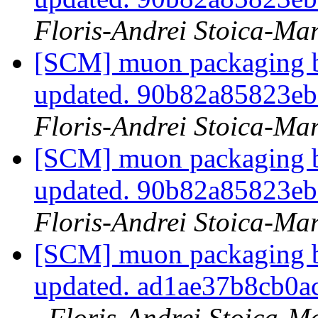
Floris-Andrei Stoica-Ma
[SCM] muon packaging br
updated. 90b82a85823e
Floris-Andrei Stoica-Ma
[SCM] muon packaging br
updated. 90b82a85823e
Floris-Andrei Stoica-Ma
[SCM] muon packaging br
updated. ad1ae37b8cb0
Floris-Andrei Stoica-M