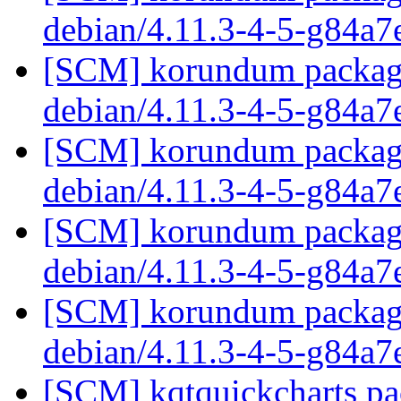
debian/4.11.3-4-5-g84a7
[SCM] korundum packagin
debian/4.11.3-4-5-g84a7
[SCM] korundum packagin
debian/4.11.3-4-5-g84a7
[SCM] korundum packagin
debian/4.11.3-4-5-g84a7
[SCM] korundum packagin
debian/4.11.3-4-5-g84a7
[SCM] kqtquickcharts pa