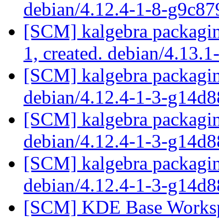
debian/4.12.4-1-8-g9c8
[SCM] kalgebra packaging
1, created. debian/4.13.1
[SCM] kalgebra packagin
debian/4.12.4-1-3-g14d
[SCM] kalgebra packagin
debian/4.12.4-1-3-g14d
[SCM] kalgebra packagin
debian/4.12.4-1-3-g14d
[SCM] KDE Base Worksp