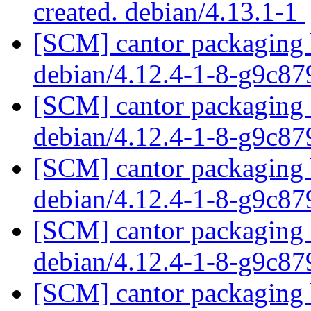
created. debian/4.13.1-1
[SCM] cantor packaging b
debian/4.12.4-1-8-g9c8
[SCM] cantor packaging b
debian/4.12.4-1-8-g9c8
[SCM] cantor packaging b
debian/4.12.4-1-8-g9c8
[SCM] cantor packaging b
debian/4.12.4-1-8-g9c8
[SCM] cantor packaging b