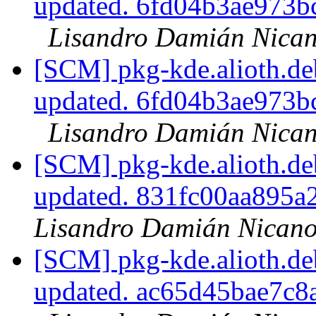
updated. 6fd04b3ae973
Lisandro Damián Nican
[SCM] pkg-kde.alioth.deb
updated. 6fd04b3ae973
Lisandro Damián Nican
[SCM] pkg-kde.alioth.deb
updated. 831fc00aa895
Lisandro Damián Nicano
[SCM] pkg-kde.alioth.deb
updated. ac65d45bae7c