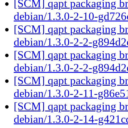
[SCM] qapt packaging bra
debian/1.3.0-2-10-gd72
[SCM] qapt packaging bra
debian/1.3.0-2-2-g894d
[SCM] qapt packaging bra
debian/1.3.0-2-2-g894d
[SCM] qapt packaging bra
debian/1.3.0-2-11-g86e
[SCM] qapt packaging bra
debian/1.3.0-2-14-g421