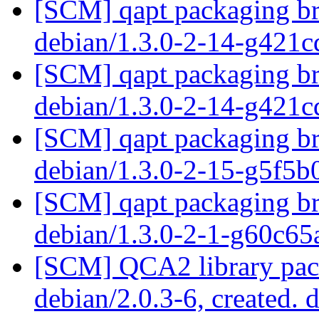
[SCM] qapt packaging bra
debian/1.3.0-2-14-g421
[SCM] qapt packaging bra
debian/1.3.0-2-14-g421
[SCM] qapt packaging bra
debian/1.3.0-2-15-g5f5
[SCM] qapt packaging br
debian/1.3.0-2-1-g60c6
[SCM] QCA2 library pack
debian/2.0.3-6, created. 