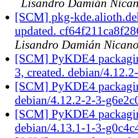
Lisandro Damián Nican
[SCM] pkg-kde.alioth.deb
updated. cf64f211ca8f
Lisandro Damián Nicano
[SCM] PyKDE4 packaging 
3, created. debian/4.12.2
[SCM] PyKDE4 packaging
debian/4.12.2-2-3-g6e2
[SCM] PyKDE4 packaging
debian/4.13.1-1-3-g0c4c