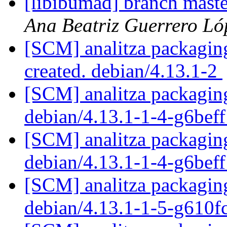
[libibumad] branch mast
Ana Beatriz Guerrero Ló
[SCM] analitza packaging
created. debian/4.13.1-2
[SCM] analitza packaging
debian/4.13.1-1-4-g6bef
[SCM] analitza packaging
debian/4.13.1-1-4-g6bef
[SCM] analitza packaging
debian/4.13.1-1-5-g610