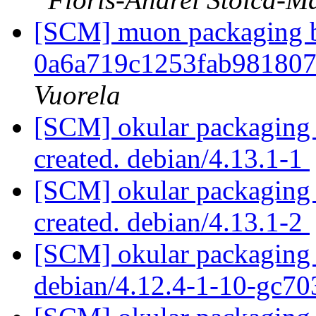
[SCM] muon packaging br
0a6a719c1253fab98180
Vuorela
[SCM] okular packaging a
created. debian/4.13.1-1
[SCM] okular packaging a
created. debian/4.13.1-2
[SCM] okular packaging 
debian/4.12.4-1-10-gc7