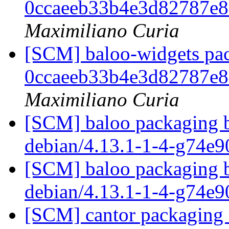
0ccaeeb33b4e3d82787e
Maximiliano Curia
[SCM] baloo-widgets pac
0ccaeeb33b4e3d82787e
Maximiliano Curia
[SCM] baloo packaging b
debian/4.13.1-1-4-g74e
[SCM] baloo packaging b
debian/4.13.1-1-4-g74e
[SCM] cantor packaging a