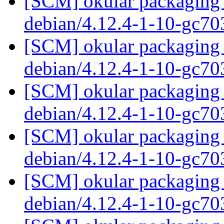
[SCM] okular packaging 
debian/4.12.4-1-10-gc7
[SCM] okular packaging 
debian/4.12.4-1-10-gc7
[SCM] okular packaging 
debian/4.12.4-1-10-gc7
[SCM] okular packaging 
debian/4.12.4-1-10-gc7
[SCM] okular packaging 
debian/4.12.4-1-10-gc7