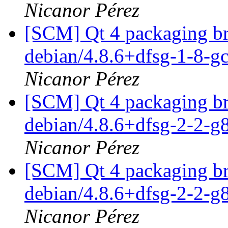
Nicanor Pérez
[SCM] Qt 4 packaging br
debian/4.8.6+dfsg-1-8-
Nicanor Pérez
[SCM] Qt 4 packaging br
debian/4.8.6+dfsg-2-2-
Nicanor Pérez
[SCM] Qt 4 packaging br
debian/4.8.6+dfsg-2-2-
Nicanor Pérez