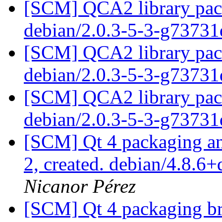
[SCM] QCA2 library pack
debian/2.0.3-5-3-g7373
[SCM] QCA2 library pack
debian/2.0.3-5-3-g7373
[SCM] QCA2 library pack
debian/2.0.3-5-3-g7373
[SCM] Qt 4 packaging ann
2, created. debian/4.8.6
Nicanor Pérez
[SCM] Qt 4 packaging br