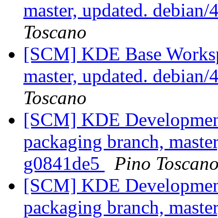
master, updated. debian
Toscano
[SCM] KDE Base Worksp
master, updated. debian
Toscano
[SCM] KDE Development 
packaging branch, master
g0841de5
Pino Toscan
[SCM] KDE Development 
packaging branch, master