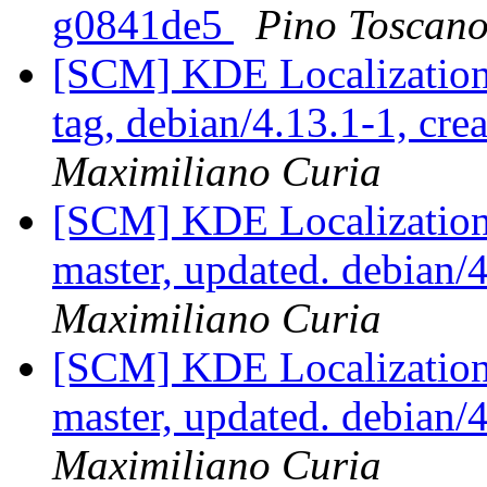
g0841de5
Pino Toscan
[SCM] KDE Localization
tag, debian/4.13.1-1, cre
Maximiliano Curia
[SCM] KDE Localization
master, updated. debian
Maximiliano Curia
[SCM] KDE Localization
master, updated. debian
Maximiliano Curia