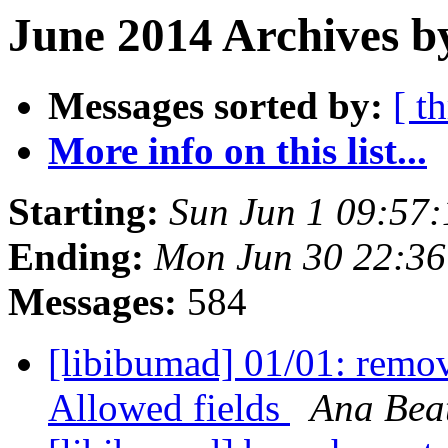
June 2014 Archives b
Messages sorted by:
[ t
More info on this list...
Starting:
Sun Jun 1 09:57
Ending:
Mon Jun 30 22:3
Messages:
584
[libibumad] 01/01: rem
Allowed fields
Ana Beat