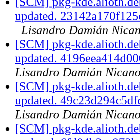
[SCM] pkg-kde.alioth.deb
updated. 23142a170f12
Lisandro Damián Nican
[SCM] pkg-kde.alioth.deb
updated. 4196eea414d0
Lisandro Damián Nicano
[SCM] pkg-kde.alioth.deb
updated. 49c23d294c5d
Lisandro Damián Nicano
[SCM] pkg-kde.alioth.deb