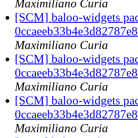
Maximiliano Curia
[SCM] baloo-widgets pac
0ccaeeb33b4e3d82787e
Maximiliano Curia
[SCM] baloo-widgets pac
0ccaeeb33b4e3d82787e
Maximiliano Curia
[SCM] baloo-widgets pac
0ccaeeb33b4e3d82787e
Maximiliano Curia