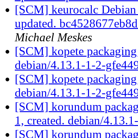
[SCM] keurocalc Debian p
updated. bc4528677eb8
Michael Meskes
[SCM] kopete packaging 
debian/4.13.1-1-2-gfe44
[SCM] kopete packaging 
debian/4.13.1-1-2-gfe44
[SCM] korundum packagin
1, created. debian/4.13.1
[SCM] korundum packagin