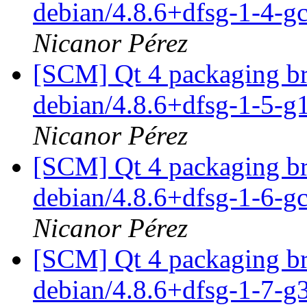
debian/4.8.6+dfsg-1-4-
Nicanor Pérez
[SCM] Qt 4 packaging br
debian/4.8.6+dfsg-1-5-
Nicanor Pérez
[SCM] Qt 4 packaging br
debian/4.8.6+dfsg-1-6-
Nicanor Pérez
[SCM] Qt 4 packaging br
debian/4.8.6+dfsg-1-7-