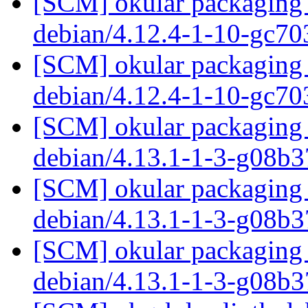
[SCM] okular packaging 
debian/4.12.4-1-10-gc7
[SCM] okular packaging 
debian/4.12.4-1-10-gc7
[SCM] okular packaging 
debian/4.13.1-1-3-g08b
[SCM] okular packaging 
debian/4.13.1-1-3-g08b
[SCM] okular packaging 
debian/4.13.1-1-3-g08b