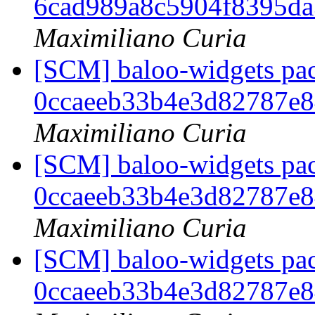
6cad989a8c5904f8395d
Maximiliano Curia
[SCM] baloo-widgets pac
0ccaeeb33b4e3d82787e
Maximiliano Curia
[SCM] baloo-widgets pac
0ccaeeb33b4e3d82787e
Maximiliano Curia
[SCM] baloo-widgets pac
0ccaeeb33b4e3d82787e