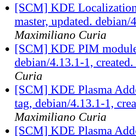
[SCM] KDE Localization
master, updated. debian
Maximiliano Curia
[SCM] KDE PIM module p
debian/4.13.1-1, created
Curia
[SCM] KDE Plasma Addo
tag, debian/4.13.1-1, cre
Maximiliano Curia
[SCM] KDE Plasma Addo