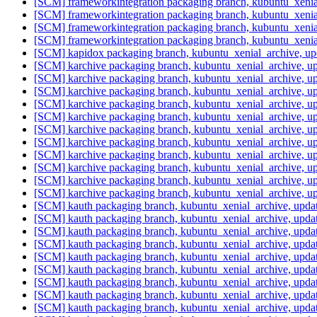
[SCM] frameworkintegration packaging branch, kubuntu_xenia
[SCM] frameworkintegration packaging branch, kubuntu_xenia
[SCM] frameworkintegration packaging branch, kubuntu_xenia
[SCM] frameworkintegration packaging branch, kubuntu_xenia
[SCM] kapidox packaging branch, kubuntu_xenial_archive, u
[SCM] karchive packaging branch, kubuntu_xenial_archive, 
[SCM] karchive packaging branch, kubuntu_xenial_archive, 
[SCM] karchive packaging branch, kubuntu_xenial_archive, 
[SCM] karchive packaging branch, kubuntu_xenial_archive, 
[SCM] karchive packaging branch, kubuntu_xenial_archive, 
[SCM] karchive packaging branch, kubuntu_xenial_archive, 
[SCM] karchive packaging branch, kubuntu_xenial_archive, 
[SCM] karchive packaging branch, kubuntu_xenial_archive, 
[SCM] karchive packaging branch, kubuntu_xenial_archive, 
[SCM] karchive packaging branch, kubuntu_xenial_archive, 
[SCM] karchive packaging branch, kubuntu_xenial_archive, 
[SCM] kauth packaging branch, kubuntu_xenial_archive, upd
[SCM] kauth packaging branch, kubuntu_xenial_archive, upd
[SCM] kauth packaging branch, kubuntu_xenial_archive, upd
[SCM] kauth packaging branch, kubuntu_xenial_archive, upd
[SCM] kauth packaging branch, kubuntu_xenial_archive, upd
[SCM] kauth packaging branch, kubuntu_xenial_archive, upd
[SCM] kauth packaging branch, kubuntu_xenial_archive, upd
[SCM] kauth packaging branch, kubuntu_xenial_archive, upd
[SCM] kauth packaging branch, kubuntu_xenial_archive, upd