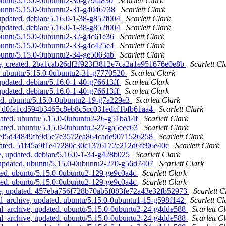
ubuntu/5.15.0-0ubuntu2-30-g79fa830
Scarlett Clark
ubuntu/5.15.0-0ubuntu2-31-g4046738
Scarlett Clark
updated. debian/5.16.0-1-38-g852f004
Scarlett Clark
updated. debian/5.16.0-1-38-g852f004
Scarlett Clark
ubuntu/5.15.0-0ubuntu2-32-g4c61e36
Scarlett Clark
ubuntu/5.15.0-0ubuntu2-33-g4c425e4
Scarlett Clark
ubuntu/5.15.0-0ubuntu2-34-ge5063ab
Scarlett Clark
ve, created. 2ba1cab26df2f923f3812e7ca2a1e951676e0e8b
Scarlett Cl
d. ubuntu/5.15.0-0ubuntu2-31-g7770520
Scarlett Clark
pdated. debian/5.16.0-1-40-g76613ff
Scarlett Clark
pdated. debian/5.16.0-1-40-g76613ff
Scarlett Clark
ed. ubuntu/5.15.0-0ubuntu2-19-g7a229e3
Scarlett Clark
ed. d0fa1cd594b3465c8eb8c5cc031edcf1bfb61aa4
Scarlett Clark
dated. ubuntu/5.15.0-0ubuntu2-26-g51ba14f
Scarlett Clark
dated. ubuntu/5.15.0-0ubuntu2-27-ga5eec63
Scarlett Clark
d. ef5d44849fb9d5e7e3572ea864cade9071526258
Scarlett Clark
created. 51f45a9f1e47280c30c1376172e212d6fe96e40c
Scarlett Clark
, updated. debian/5.16.0-1-34-g428b025
Scarlett Clark
, updated. ubuntu/5.15.0-0ubuntu2-270-g56d7407
Scarlett Clark
ated. ubuntu/5.15.0-0ubuntu2-129-ge9c0a4c
Scarlett Clark
ated. ubuntu/5.15.0-0ubuntu2-129-ge9c0a4c
Scarlett Clark
ive, updated. 457eba756f728b70ab5f083fe72a43e32fb52973
Scarlett C
l_archive, updated. ubuntu/5.15.0-0ubuntu1-15-g598f142
Scarlett Cl
l_archive, updated. ubuntu/5.15.0-0ubuntu2-24-g4dde588
Scarlett C
l_archive, updated. ubuntu/5.15.0-0ubuntu2-24-g4dde588
Scarlett C