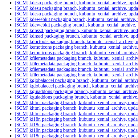
[SCM] kdesu packaging branch, kubuntu_xenial_archive, upd
[SCM] kdesu packaging branch, kubuntu_xenial_archive, upd
[SCM] kdesu packaging branch, kubuntu_xenial_archive, upd
[SCM] kdewebkit packaging branch, kubuntu_xenial_archive,
[SCM] kdewebkit packaging branch, kubuntu_xenial_archive,
[SCM] kdnssd packaging branch, kubuntu_xenial_archive, up
[SCM] kdnssd packaging branch, kubuntu_xenial_archive, up
[SCM] kdoctools packaging branch, kubuntu_xenial_archive, 
[SCM] kemoticons packaging branch, kubuntu_xenial_archive
[SCM] kemoticons packaging branch, kubuntu_xenial_archive
[SCM] kfilemetadata packaging branch, kubuntu_xenial_archi
[SCM] kfilemetadata packaging branch, kubuntu_xenial_archi
[SCM] kfilemetadata packaging branch, kubuntu_xenial_archi
[SCM] kfilemetadata packaging branch, kubuntu_xenial_archi
[SCM] kglobalaccel packaging branch, kubuntu_xenial_archiv
[SCM] kglobalaccel packaging branch, kubuntu_xenial_archiv
[SCM] kguiaddons packaging branch, kubuntu_xenial_archive
[SCM] kguiaddons packaging branch, kubuntu_xenial_archive
[SCM] khtml packaging branch, kubuntu_xenial_archive, upda
[SCM] khtml packaging branch, kubuntu_xenial_archive, upda
[SCM] khtml packaging branch, kubuntu_xenial_archive, upda
[SCM] ki18n packaging branch, kubuntu_xenial_archive, upd
[SCM] ki18n packaging branch, kubuntu_xenial_archive, upd
[SCM] ki18n packaging branch, kubuntu_xenial_archive, upd
[SCM] ki18n packaging branch, kubuntu_xenial_archive, upd