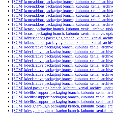
[SCM] kcoreaddons packaging branch, kubuntu_xenial_archive
[SCM] kcoreaddons packaging branch, kubuntu_xenial_archive
[SCM] kcoreaddons packaging branch, kubuntu_xenial_archive
[SCM] kcoreaddons packaging branch, kubuntu_xenial_archive
[SCM] kcoreaddons packaging branch, kubuntu_xenial_archive
[SCM] kcoreaddons packaging branch, kubuntu_xenial_archive
[SCM] kcrash packaging branch, kubuntu_xenial_archive, upd
[SCM] kcrash packaging branch, kubuntu_xenial_archive, upd
[SCM] kdbusaddons packaging branch, kubuntu_xenial_archiv
[SCM] kdbusaddons packaging branch, kubuntu_xenial_archiv
[SCM] kdeclarative packaging branch, kubuntu_xenial_archiv
[SCM] kdeclarative packaging branch, kubuntu_xenial_archiv
[SCM] kdeclarative packaging branch, kubuntu_xenial_archiv
[SCM] kdeclarative packaging branch, kubuntu_xenial_archiv
[SCM] kdeclarative packaging branch, kubuntu_xenial_archiv
[SCM] kdeclarative packaging branch, kubuntu_xenial_archiv
[SCM] kdeclarative packaging branch, kubuntu_xenial_archiv
[SCM] kdeclarative packaging branch, kubuntu_xenial_archiv
[SCM] kdeclarative packaging branch, kubuntu_xenial_archiv
[SCM] kded packaging branch, kubuntu_xenial_archive, upda
[SCM] kdelibs4support packaging branch, kubuntu_xenial_arc
[SCM] kdelibs4support packaging branch, kubuntu_xenial_arc
[SCM] kdelibs4support packaging branch, kubuntu_xenial_arc
[SCM] kdesignerplugin packaging branch, kubuntu_xenial_arc
[SCM] kdesignerplugin packaging branch, kubuntu_xenial_arc