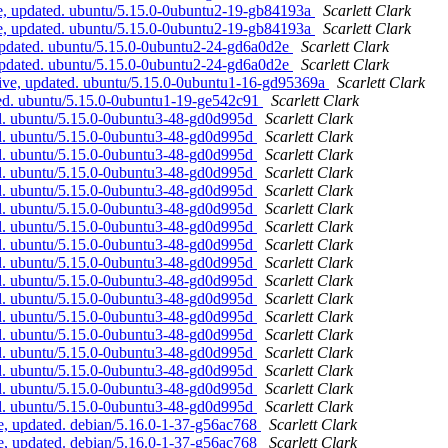
e, updated. ubuntu/5.15.0-0ubuntu2-19-gb84193a
Scarlett Clark
e, updated. ubuntu/5.15.0-0ubuntu2-19-gb84193a
Scarlett Clark
updated. ubuntu/5.15.0-0ubuntu2-24-gd6a0d2e
Scarlett Clark
updated. ubuntu/5.15.0-0ubuntu2-24-gd6a0d2e
Scarlett Clark
ive, updated. ubuntu/5.15.0-0ubuntu1-16-gd95369a
Scarlett Clark
ted. ubuntu/5.15.0-0ubuntu1-19-ge542c91
Scarlett Clark
ed. ubuntu/5.15.0-0ubuntu3-48-gd0d995d
Scarlett Clark
ed. ubuntu/5.15.0-0ubuntu3-48-gd0d995d
Scarlett Clark
ed. ubuntu/5.15.0-0ubuntu3-48-gd0d995d
Scarlett Clark
ed. ubuntu/5.15.0-0ubuntu3-48-gd0d995d
Scarlett Clark
ed. ubuntu/5.15.0-0ubuntu3-48-gd0d995d
Scarlett Clark
ed. ubuntu/5.15.0-0ubuntu3-48-gd0d995d
Scarlett Clark
ed. ubuntu/5.15.0-0ubuntu3-48-gd0d995d
Scarlett Clark
ed. ubuntu/5.15.0-0ubuntu3-48-gd0d995d
Scarlett Clark
ed. ubuntu/5.15.0-0ubuntu3-48-gd0d995d
Scarlett Clark
ed. ubuntu/5.15.0-0ubuntu3-48-gd0d995d
Scarlett Clark
ed. ubuntu/5.15.0-0ubuntu3-48-gd0d995d
Scarlett Clark
ed. ubuntu/5.15.0-0ubuntu3-48-gd0d995d
Scarlett Clark
ed. ubuntu/5.15.0-0ubuntu3-48-gd0d995d
Scarlett Clark
ed. ubuntu/5.15.0-0ubuntu3-48-gd0d995d
Scarlett Clark
ed. ubuntu/5.15.0-0ubuntu3-48-gd0d995d
Scarlett Clark
ed. ubuntu/5.15.0-0ubuntu3-48-gd0d995d
Scarlett Clark
ed. ubuntu/5.15.0-0ubuntu3-48-gd0d995d
Scarlett Clark
, updated. debian/5.16.0-1-37-g56ac768
Scarlett Clark
, updated. debian/5.16.0-1-37-g56ac768
Scarlett Clark