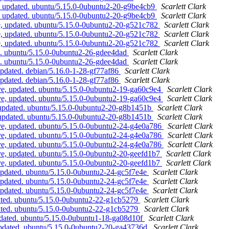
, updated. ubuntu/5.15.0-0ubuntu2-20-g9be4cb9
Scarlett Clark
, updated. ubuntu/5.15.0-0ubuntu2-20-g9be4cb9
Scarlett Clark
e, updated. ubuntu/5.15.0-0ubuntu2-20-g521c782
Scarlett Clark
e, updated. ubuntu/5.15.0-0ubuntu2-20-g521c782
Scarlett Clark
e, updated. ubuntu/5.15.0-0ubuntu2-20-g521c782
Scarlett Clark
d. ubuntu/5.15.0-0ubuntu2-26-gdee4dad
Scarlett Clark
d. ubuntu/5.15.0-0ubuntu2-26-gdee4dad
Scarlett Clark
pdated. debian/5.16.0-1-28-gf77af86
Scarlett Clark
pdated. debian/5.16.0-1-28-gf77af86
Scarlett Clark
ve, updated. ubuntu/5.15.0-0ubuntu2-19-ga60c9e4
Scarlett Clark
ve, updated. ubuntu/5.15.0-0ubuntu2-19-ga60c9e4
Scarlett Clark
 updated. ubuntu/5.15.0-0ubuntu2-20-g8b1451b
Scarlett Clark
 updated. ubuntu/5.15.0-0ubuntu2-20-g8b1451b
Scarlett Clark
ive, updated. ubuntu/5.15.0-0ubuntu2-24-g4e0a786
Scarlett Clark
ive, updated. ubuntu/5.15.0-0ubuntu2-24-g4e0a786
Scarlett Clark
ive, updated. ubuntu/5.15.0-0ubuntu2-24-g4e0a786
Scarlett Clark
ve, updated. ubuntu/5.15.0-0ubuntu2-20-geefd1b7
Scarlett Clark
ve, updated. ubuntu/5.15.0-0ubuntu2-20-geefd1b7
Scarlett Clark
updated. ubuntu/5.15.0-0ubuntu2-24-gc5f7e4e
Scarlett Clark
updated. ubuntu/5.15.0-0ubuntu2-24-gc5f7e4e
Scarlett Clark
updated. ubuntu/5.15.0-0ubuntu2-24-gc5f7e4e
Scarlett Clark
ated. ubuntu/5.15.0-0ubuntu2-22-g1cb5279
Scarlett Clark
ated. ubuntu/5.15.0-0ubuntu2-22-g1cb5279
Scarlett Clark
pdated. ubuntu/5.15.0-0ubuntu1-18-ga08d10f
Scarlett Clark
updated. ubuntu/5.15.0-0ubuntu2-20-ga43736d
Scarlett Clark