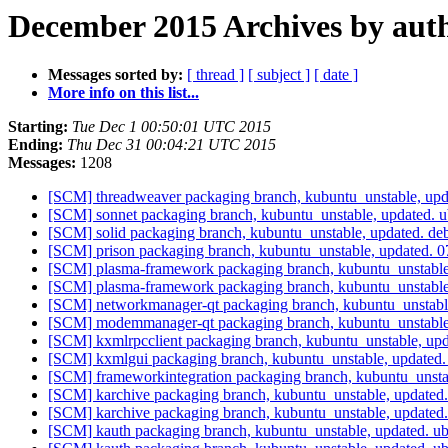
December 2015 Archives by aut
Messages sorted by:
[ thread ]
[ subject ]
[ date ]
More info on this list...
Starting:
Tue Dec 1 00:50:01 UTC 2015
Ending:
Thu Dec 31 00:04:21 UTC 2015
Messages:
1208
[SCM] threadweaver packaging branch, kubuntu_unstable, up
[SCM] sonnet packaging branch, kubuntu_unstable, updated.
[SCM] solid packaging branch, kubuntu_unstable, updated. d
[SCM] prison packaging branch, kubuntu_unstable, updated.
[SCM] plasma-framework packaging branch, kubuntu_unstable
[SCM] plasma-framework packaging branch, kubuntu_unstable
[SCM] networkmanager-qt packaging branch, kubuntu_unstabl
[SCM] modemmanager-qt packaging branch, kubuntu_unstable
[SCM] kxmlrpcclient packaging branch, kubuntu_unstable, u
[SCM] kxmlgui packaging branch, kubuntu_unstable, updated.
[SCM] frameworkintegration packaging branch, kubuntu_unsta
[SCM] karchive packaging branch, kubuntu_unstable, updated
[SCM] karchive packaging branch, kubuntu_unstable, updated
[SCM] kauth packaging branch, kubuntu_unstable, updated. 