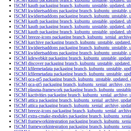
[SCM] kauth packaging branch, kubuntu_unstable, updated. 
[SCM] kauth packaging branch, kubuntu_unstable, updated. 
[SCM] kwidgetsaddons packaging branch, kubuntu_unstable, 
[SCM] kwidgetsaddons packaging branch, kubuntu_unstable, 
[SCM] kauth packaging branch, kubuntu_unstable, updated. 
[SCM] kauth packaging branch, kubuntu_unstable, updated. 
[SCM] kauth packaging branch, kubuntu_unstable, updated. 
[SCM] breeze-icons packaging branch, kubuntu_xenial_archi
[SCM] karchive packaging branch, kubuntu_unstable, update
[SCM] kwidgetsaddons packaging branch, kubuntu_unstable, u
[SCM] kwidgetsaddons packaging branch, kubuntu_unstable, u
[SCM] kdewebkit packaging branch, kubuntu_unstable, updat
[SCM] discover packaging branch, kubuntu_unstable, updat
[SCM] kfilemetadata packaging branch, kubuntu_unstable, up
[SCM] kfilemetadata packaging branch, kubuntu_unstable, up
[SCM] qca-qt5 packaging branch, kubuntu_unstable, update
[SCM] qca-qt5 packaging branch, kubuntu_xenial_archive, 
[SCM] plasma-framework packaging branch, kubuntu_unstable
[SCM] kactivities packaging branch, kubuntu_xenial_archive
[SCM] attica packaging branch, kubuntu_xenial_archive, upd
[SCM] attica packaging branch, kubuntu_xenial_archive, upd
[SCM] breeze-icons packaging branch, kubuntu_xenial_arch
[SCM] extra-cmake-modules packaging branch, kubuntu_xenia
[SCM] frameworkintegration packaging branch, kubuntu_xenia
[SCM] frameworkintegration packaging branch, kubuntu_xenia