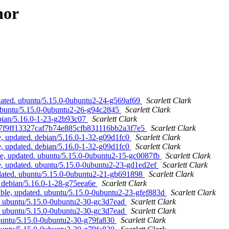
hor
dated. ubuntu/5.15.0-0ubuntu2-24-g569af69
Scarlett Clark
 ubuntu/5.15.0-0ubuntu2-26-g94c2845
Scarlett Clark
ebian/5.16.0-1-23-g2b93c07
Scarlett Clark
 07f9ff13327caf7b74e885cfb831116bb2a3f7e5
Scarlett Clark
, updated. debian/5.16.0-1-32-g09d1fc0
Scarlett Clark
, updated. debian/5.16.0-1-32-g09d1fc0
Scarlett Clark
e, updated. ubuntu/5.15.0-0ubuntu2-15-gc0087fb
Scarlett Clark
, updated. ubuntu/5.15.0-0ubuntu2-23-gd1ed2ef
Scarlett Clark
pdated. ubuntu/5.15.0-0ubuntu2-21-gb691898
Scarlett Clark
 debian/5.16.0-1-28-g75eea6e
Scarlett Clark
ble, updated. ubuntu/5.15.0-0ubuntu2-23-gfef883d
Scarlett Clark
. ubuntu/5.15.0-0ubuntu2-30-gc3d7ead
Scarlett Clark
. ubuntu/5.15.0-0ubuntu2-30-gc3d7ead
Scarlett Clark
ubuntu/5.15.0-0ubuntu2-30-g79fa830
Scarlett Clark