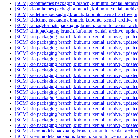
[SCM] kiconthemes packaging branch, kubuntu_xenial_archiv
[SCM] kiconthemes packaging branch, kubuntu_xenial_archiv
[SCM] kidletime packaging branch, kubuntu_xenial_archive, 
[SCM] kidletime packaging branch, kubuntu_xenial_archive, 
[SCM] kimageformats packaging branch, kubuntu_xenial_arch
[SCM] kinit packaging branch, kubuntu_xenial_archive, upda
[SCM] kio packaging branch, kubuntu_xenial_archive, updat
[SCM] kio packaging branch, kubuntu_xenial_archive, updat
[SCM] kio packaging branch, kubuntu_xenial_archive, updat
[SCM] kio packaging branch, kubuntu_xenial_archive, updat
[SCM] kio packaging branch, kubuntu_xenial_archive, updat
[SCM] kio packaging branch, kubuntu_xenial_archive, updat
[SCM] kio packaging branch, kubuntu_xenial_archive, updat
[SCM] kio packaging branch, kubuntu_xenial_archive, updat
[SCM] kio packaging branch, kubuntu_xenial_archive, updat
[SCM] kio packaging branch, kubuntu_xenial_archive, updat
[SCM] kio packaging branch, kubuntu_xenial_archive, updat
[SCM] kio packaging branch, kubuntu_xenial_archive, updat
[SCM] kio packaging branch, kubuntu_xenial_archive, updat
[SCM] kio packaging branch, kubuntu_xenial_archive, updat
[SCM] kio packaging branch, kubuntu_xenial_archive, updat
[SCM] kio packaging branch, kubuntu_xenial_archive, updat
[SCM] kio packaging branch, kubuntu_xenial_archive, updat
[SCM] kitemmodels packaging branch, kubuntu_xenial_archive
[SCM] kitemmodels packaging branch, kubuntu_xenial_archive