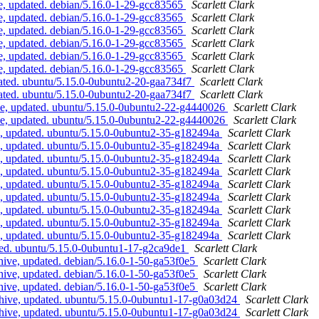
, updated. debian/5.16.0-1-29-gcc83565
Scarlett Clark
, updated. debian/5.16.0-1-29-gcc83565
Scarlett Clark
, updated. debian/5.16.0-1-29-gcc83565
Scarlett Clark
, updated. debian/5.16.0-1-29-gcc83565
Scarlett Clark
, updated. debian/5.16.0-1-29-gcc83565
Scarlett Clark
, updated. debian/5.16.0-1-29-gcc83565
Scarlett Clark
ated. ubuntu/5.15.0-0ubuntu2-20-gaa734f7
Scarlett Clark
ated. ubuntu/5.15.0-0ubuntu2-20-gaa734f7
Scarlett Clark
e, updated. ubuntu/5.15.0-0ubuntu2-22-g4440026
Scarlett Clark
e, updated. ubuntu/5.15.0-0ubuntu2-22-g4440026
Scarlett Clark
e, updated. ubuntu/5.15.0-0ubuntu2-35-g182494a
Scarlett Clark
e, updated. ubuntu/5.15.0-0ubuntu2-35-g182494a
Scarlett Clark
e, updated. ubuntu/5.15.0-0ubuntu2-35-g182494a
Scarlett Clark
e, updated. ubuntu/5.15.0-0ubuntu2-35-g182494a
Scarlett Clark
e, updated. ubuntu/5.15.0-0ubuntu2-35-g182494a
Scarlett Clark
e, updated. ubuntu/5.15.0-0ubuntu2-35-g182494a
Scarlett Clark
e, updated. ubuntu/5.15.0-0ubuntu2-35-g182494a
Scarlett Clark
e, updated. ubuntu/5.15.0-0ubuntu2-35-g182494a
Scarlett Clark
e, updated. ubuntu/5.15.0-0ubuntu2-35-g182494a
Scarlett Clark
ted. ubuntu/5.15.0-0ubuntu1-17-g2ca9de1
Scarlett Clark
hive, updated. debian/5.16.0-1-50-ga53f0e5
Scarlett Clark
hive, updated. debian/5.16.0-1-50-ga53f0e5
Scarlett Clark
hive, updated. debian/5.16.0-1-50-ga53f0e5
Scarlett Clark
hive, updated. ubuntu/5.15.0-0ubuntu1-17-g0a03d24
Scarlett Clark
hive, updated. ubuntu/5.15.0-0ubuntu1-17-g0a03d24
Scarlett Clark