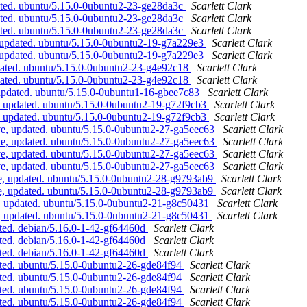
ated. ubuntu/5.15.0-0ubuntu2-23-ge28da3c
Scarlett Clark
ated. ubuntu/5.15.0-0ubuntu2-23-ge28da3c
Scarlett Clark
ated. ubuntu/5.15.0-0ubuntu2-23-ge28da3c
Scarlett Clark
 updated. ubuntu/5.15.0-0ubuntu2-19-g7a229e3
Scarlett Clark
 updated. ubuntu/5.15.0-0ubuntu2-19-g7a229e3
Scarlett Clark
dated. ubuntu/5.15.0-0ubuntu2-23-g4e92c18
Scarlett Clark
dated. ubuntu/5.15.0-0ubuntu2-23-g4e92c18
Scarlett Clark
updated. ubuntu/5.15.0-0ubuntu1-16-gbee7c83
Scarlett Clark
, updated. ubuntu/5.15.0-0ubuntu2-19-g72f9cb3
Scarlett Clark
, updated. ubuntu/5.15.0-0ubuntu2-19-g72f9cb3
Scarlett Clark
ve, updated. ubuntu/5.15.0-0ubuntu2-27-ga5eec63
Scarlett Clark
ve, updated. ubuntu/5.15.0-0ubuntu2-27-ga5eec63
Scarlett Clark
ve, updated. ubuntu/5.15.0-0ubuntu2-27-ga5eec63
Scarlett Clark
ve, updated. ubuntu/5.15.0-0ubuntu2-27-ga5eec63
Scarlett Clark
e, updated. ubuntu/5.15.0-0ubuntu2-28-g9793ab9
Scarlett Clark
e, updated. ubuntu/5.15.0-0ubuntu2-28-g9793ab9
Scarlett Clark
, updated. ubuntu/5.15.0-0ubuntu2-21-g8c50431
Scarlett Clark
, updated. ubuntu/5.15.0-0ubuntu2-21-g8c50431
Scarlett Clark
ted. debian/5.16.0-1-42-gf64460d
Scarlett Clark
ted. debian/5.16.0-1-42-gf64460d
Scarlett Clark
ted. debian/5.16.0-1-42-gf64460d
Scarlett Clark
ated. ubuntu/5.15.0-0ubuntu2-26-gde84f94
Scarlett Clark
ated. ubuntu/5.15.0-0ubuntu2-26-gde84f94
Scarlett Clark
ated. ubuntu/5.15.0-0ubuntu2-26-gde84f94
Scarlett Clark
ated. ubuntu/5.15.0-0ubuntu2-26-gde84f94
Scarlett Clark