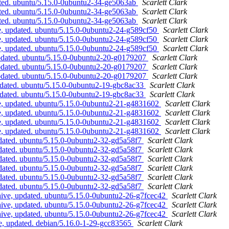
ated. ubuntu/5.15.0-0ubuntu2-34-ge5063ab
Scarlett Clark
ated. ubuntu/5.15.0-0ubuntu2-34-ge5063ab
Scarlett Clark
ated. ubuntu/5.15.0-0ubuntu2-34-ge5063ab
Scarlett Clark
, updated. ubuntu/5.15.0-0ubuntu2-24-g589cf50
Scarlett Clark
, updated. ubuntu/5.15.0-0ubuntu2-24-g589cf50
Scarlett Clark
, updated. ubuntu/5.15.0-0ubuntu2-24-g589cf50
Scarlett Clark
updated. ubuntu/5.15.0-0ubuntu2-20-g0179207
Scarlett Clark
updated. ubuntu/5.15.0-0ubuntu2-20-g0179207
Scarlett Clark
updated. ubuntu/5.15.0-0ubuntu2-20-g0179207
Scarlett Clark
pdated. ubuntu/5.15.0-0ubuntu2-19-gbc8ac33
Scarlett Clark
pdated. ubuntu/5.15.0-0ubuntu2-19-gbc8ac33
Scarlett Clark
e, updated. ubuntu/5.15.0-0ubuntu2-21-g4831602
Scarlett Clark
e, updated. ubuntu/5.15.0-0ubuntu2-21-g4831602
Scarlett Clark
e, updated. ubuntu/5.15.0-0ubuntu2-21-g4831602
Scarlett Clark
e, updated. ubuntu/5.15.0-0ubuntu2-21-g4831602
Scarlett Clark
dated. ubuntu/5.15.0-0ubuntu2-32-gd5a58f7
Scarlett Clark
dated. ubuntu/5.15.0-0ubuntu2-32-gd5a58f7
Scarlett Clark
dated. ubuntu/5.15.0-0ubuntu2-32-gd5a58f7
Scarlett Clark
dated. ubuntu/5.15.0-0ubuntu2-32-gd5a58f7
Scarlett Clark
dated. ubuntu/5.15.0-0ubuntu2-32-gd5a58f7
Scarlett Clark
dated. ubuntu/5.15.0-0ubuntu2-32-gd5a58f7
Scarlett Clark
ive, updated. ubuntu/5.15.0-0ubuntu2-26-g7fcec42
Scarlett Clark
ive, updated. ubuntu/5.15.0-0ubuntu2-26-g7fcec42
Scarlett Clark
ive, updated. ubuntu/5.15.0-0ubuntu2-26-g7fcec42
Scarlett Clark
, updated. debian/5.16.0-1-29-gcc83565
Scarlett Clark