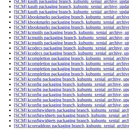
[SCM] kauth packaging branch, kubuntu_xenial_archive, upd
[SCM] kauth packaging branch, kubuntu_xenial_archive, upd
[SCM] kauth packaging branch, kubuntu_xenial_archive, upd
[SCM] kbookmarks packaging branch, kubuntu_xenial_archive
[SCM] kbookmarks packaging branch, kubuntu_xenial_archive
[SCM] kbookmarks packaging branch, kubuntu_xenial_archive
[SCM] kcmutils packaging branch, kubuntu_xenial_archive, 
[SCM] kcmutils packaging branch, kubuntu_xenial_archive, 
[SCM] kcmutils packaging branch, kubuntu_xenial_archive, 
[SCM] kcodecs packaging branch, kubuntu_xenial_archive, u
[SCM] kcodecs packaging branch, kubuntu_xenial_archive, u
[SCM] kcompletion packaging branch, kubuntu_xenial_archiv
[SCM] kcompletion packaging branch, kubuntu_xenial_archiv
[SCM] kcompletion packaging branch, kubuntu_xenial_archiv
[SCM] kcompletion packaging branch, kubuntu_xenial_archiv
[SCM] kconfig packaging branch, kubuntu_xenial_archive, up
[SCM] kconfig packaging branch, kubuntu_xenial_archive, up
[SCM] kconfig packaging branch, kubuntu_xenial_archive, up
[SCM] kconfig packaging branch, kubuntu_xenial_archive, up
[SCM] kconfig packaging branch, kubuntu_xenial_archive, up
[SCM] kconfig packaging branch, kubuntu_xenial_archive, up
[SCM] kconfigwidgets packaging branch, kubuntu_xenial_arch
[SCM] kconfigwidgets packaging branch, kubuntu_xenial_arch
[SCM] kconfigwidgets packaging branch, kubuntu_xenial_arch
[SCM] kcoreaddons packaging branch, kubuntu_xenial_archive