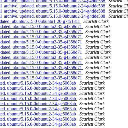
l_archive, updated. ubuntu/5.15.0-0ubuntu2-24-g4dde588
Scarlett C
l_archive, updated. ubuntu/5.15.0-0ubuntu2-24-g4dde588
Scarlett C
l_archive, updated. ubuntu/5.15.0-0ubuntu2-24-g4dde588
Scarlett C
l_archive, updated. ubuntu/5.15.0-0ubuntu2-24-g4dde588
Scarlett C
pdated. ubuntu/5.15.0-0ubuntu1-20-g7f51811
Scarlett Clark
updated. ubuntu/5.15.0-0ubuntu2-35-g4358d71
Scarlett Clark
updated. ubuntu/5.15.0-0ubuntu2-35-g4358d71
Scarlett Clark
updated. ubuntu/5.15.0-0ubuntu2-35-g4358d71
Scarlett Clark
updated. ubuntu/5.15.0-0ubuntu2-35-g4358d71
Scarlett Clark
updated. ubuntu/5.15.0-0ubuntu2-35-g4358d71
Scarlett Clark
updated. ubuntu/5.15.0-0ubuntu2-35-g4358d71
Scarlett Clark
updated. ubuntu/5.15.0-0ubuntu2-35-g4358d71
Scarlett Clark
updated. ubuntu/5.15.0-0ubuntu2-35-g4358d71
Scarlett Clark
updated. ubuntu/5.15.0-0ubuntu2-35-g4358d71
Scarlett Clark
updated. ubuntu/5.15.0-0ubuntu2-35-g4358d71
Scarlett Clark
updated. ubuntu/5.15.0-0ubuntu2-35-g4358d71
Scarlett Clark
ated. ubuntu/5.15.0-0ubuntu2-34-ge5063ab
Scarlett Clark
ated. ubuntu/5.15.0-0ubuntu2-34-ge5063ab
Scarlett Clark
ated. ubuntu/5.15.0-0ubuntu2-34-ge5063ab
Scarlett Clark
ated. ubuntu/5.15.0-0ubuntu2-34-ge5063ab
Scarlett Clark
ated. ubuntu/5.15.0-0ubuntu2-34-ge5063ab
Scarlett Clark
ated. ubuntu/5.15.0-0ubuntu2-34-ge5063ab
Scarlett Clark
ated. ubuntu/5.15.0-0ubuntu2-34-ge5063ab
Scarlett Clark
ated. ubuntu/5.15.0-0ubuntu2-34-ge5063ab
Scarlett Clark
ated. ubuntu/5.15.0-0ubuntu2-34-ge5063ab
Scarlett Clark