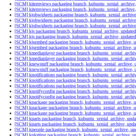
[SCM] kitemviews packaging branch, kubuntu_xenial_archive
[SCM] kitemviews packaging branch, kubuntu_xenial_archive
[SCM] kjobwidgets packaging branch, kubuntu_xenial_archiv
[SCM] kjobwidgets packaging branch, kubuntu_xenial_archiv
[SCM] kjobwidgets packaging branch, kubuntu_xenial_archiv
[SCM] kjs packaging branch, kubuntu_xenial_archive, update
[SCM] kjs packaging branch, kubuntu_xenial_archive, update
[SCM] kjsembed packaging branch, kubuntu_xenial_archive, u
[SCM] kjsembed packaging branch, kubuntu_xenial_archive, u
[SCM] kmediaplayer packaging branch, kubuntu_xenial_archi
[SCM] kmediaplayer packaging branch, kubuntu_xenial_archi
[SCM] knewstuff packaging branch, kubuntu_xenial_archive,
[SCM] knewstuff packaging branch, kubuntu_xenial_archive,
[SCM] knotifications packaging branch, kubuntu_xenial_arch
[SCM] knotifications packaging branch, kubuntu_xenial_arch
[SCM] knotifications packaging branch, kubuntu_xenial_arch
[SCM] knotifyconfig packaging branch, kubuntu_xenial_archi
[SCM] knotifyconfig packaging branch, kubuntu_xenial_archi
[SCM] kpackage packaging branch, kubuntu_xenial_archive, 
[SCM] kpackage packaging branch, kubuntu_xenial_archive, 
[SCM] kpackage packaging branch, kubuntu_xenial_archive, 
[SCM] kparts packaging branch, kubuntu_xenial_archive, upd
[SCM] kparts packaging branch, kubuntu_xenial_archive, upd
[SCM] kpeople packaging branch, kubuntu_xenial_archive, u
[SCM] kplotting packaging branch, kubuntu_xenial_archive, 