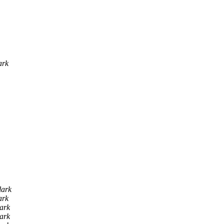
ark
lark
ark
lark
lark