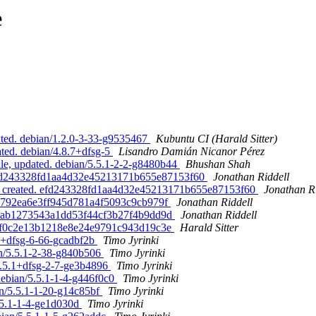
e
ated. debian/1.2.0-3-33-g9535467
Kubuntu CI (Harald Sitter)
ated. debian/4.8.7+dfsg-5
Lisandro Damián Nicanor Pérez
le, updated. debian/5.5.1-2-2-g8480b44
Bhushan Shah
. efd243328fd1aa4d32e45213171b655e87153f60
Jonathan Riddell
e, created. efd243328fd1aa4d32e45213171b655e87153f60
Jonathan R
610792ea6e3ff945d781a4f5093c9cb979f
Jonathan Riddell
4b2aab1273543a1dd53f44cf3b27f4b9dd9d
Jonathan Riddell
886ef0c2e13b1218e8e24e9791c943d19c3e
Harald Sitter
.1+dfsg-6-66-gcadbf2b
Timo Jyrinki
an/5.5.1-2-38-g840b506
Timo Jyrinki
5.5.1+dfsg-2-7-ge3b4896
Timo Jyrinki
debian/5.5.1-1-4-g446f0c0
Timo Jyrinki
an/5.5.1-1-20-g14c85bf
Timo Jyrinki
5.5.1-1-4-ge1d030d
Timo Jyrinki