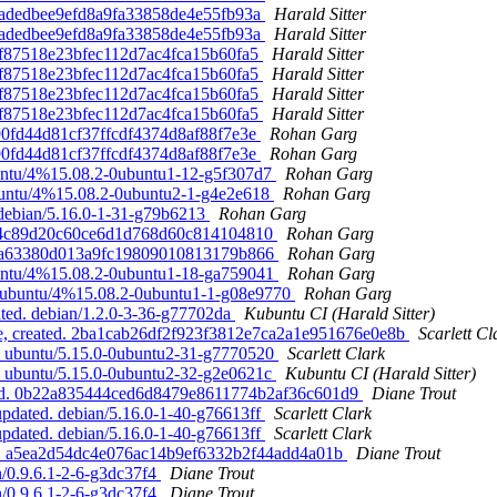
0f0adedbee9efd8a9fa33858de4e55fb93a
Harald Sitter
0f0adedbee9efd8a9fa33858de4e55fb93a
Harald Sitter
6c7f87518e23bfec112d7ac4fca15b60fa5
Harald Sitter
6c7f87518e23bfec112d7ac4fca15b60fa5
Harald Sitter
6c7f87518e23bfec112d7ac4fca15b60fa5
Harald Sitter
6c7f87518e23bfec112d7ac4fca15b60fa5
Harald Sitter
5990fd44d81cf37ffcdf4374d8af88f7e3e
Rohan Garg
5990fd44d81cf37ffcdf4374d8af88f7e3e
Rohan Garg
buntu/4%15.08.2-0ubuntu1-12-g5f307d7
Rohan Garg
ubuntu/4%15.08.2-0ubuntu2-1-g4e2e618
Rohan Garg
 debian/5.16.0-1-31-g79b6213
Rohan Garg
d1784c89d20c60ce6d1d768d60c814104810
Rohan Garg
83cfa63380d013a9fc19809010813179b866
Rohan Garg
buntu/4%15.08.2-0ubuntu1-18-ga759041
Rohan Garg
d. ubuntu/4%15.08.2-0ubuntu1-1-g08e9770
Rohan Garg
ated. debian/1.2.0-3-36-g77702da
Kubuntu CI (Harald Sitter)
ve, created. 2ba1cab26df2f923f3812e7ca2a1e951676e0e8b
Scarlett Cl
d. ubuntu/5.15.0-0ubuntu2-31-g7770520
Scarlett Clark
d. ubuntu/5.15.0-0ubuntu2-32-g2e0621c
Kubuntu CI (Harald Sitter)
dated. 0b22a835444ced6d8479e8611774b2af36c601d9
Diane Trout
pdated. debian/5.16.0-1-40-g76613ff
Scarlett Clark
pdated. debian/5.16.0-1-40-g76613ff
Scarlett Clark
ted. a5ea2d54dc4e076ac14b9ef6332b2f44add4a01b
Diane Trout
n/0.9.6.1-2-6-g3dc37f4
Diane Trout
n/0.9.6.1-2-6-g3dc37f4
Diane Trout