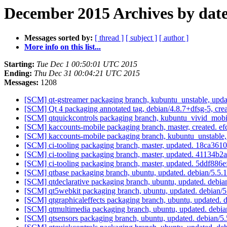
December 2015 Archives by dat
Messages sorted by:
[ thread ]
[ subject ]
[ author ]
More info on this list...
Starting:
Tue Dec 1 00:50:01 UTC 2015
Ending:
Thu Dec 31 00:04:21 UTC 2015
Messages:
1208
[SCM] qt-gstreamer packaging branch, kubuntu_unstable, upd
[SCM] Qt 4 packaging annotated tag, debian/4.8.7+dfsg-5, cre
[SCM] qtquickcontrols packaging branch, kubuntu_vivid_mobi
[SCM] kaccounts-mobile packaging branch, master, created
[SCM] kaccounts-mobile packaging branch, kubuntu_unstabl
[SCM] ci-tooling packaging branch, master, updated. 18ca3
[SCM] ci-tooling packaging branch, master, updated. 4113
[SCM] ci-tooling packaging branch, master, updated. 5ddf
[SCM] qtbase packaging branch, ubuntu, updated. debian/5.5
[SCM] qtdeclarative packaging branch, ubuntu, updated. debi
[SCM] qt5webkit packaging branch, ubuntu, updated. debian/
[SCM] qtgraphicaleffects packaging branch, ubuntu, updated. 
[SCM] qtmultimedia packaging branch, ubuntu, updated. debi
[SCM] qtsensors packaging branch, ubuntu, updated. debian/