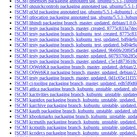
[SCM] qtsensors packaging annotated tag, ubuntu/5.5.1-1ubunt
[SCM] qtquickcontrols packaging annotated tag, ubuntu/5.5.1-
[SCM] qt3d packaging annotated tag, ubuntu/5.5.1-4ubuntu1, 
[SCM] qtlocation packaging annotated tag, ubuntu/5.5.1-3ubun
[SCM] libindi packaging branch, master, updated. debian/1.0.
[SCM] testy packaging branch, master, created. 8775c833a7
[SCM] testy packaging branch, kubuntu_test, created. 8775
[SCM] testy packaging branch, kubuntu_test, updated. b49
[SCM] testy packaging branch, kubuntu_test, updated. b49
[SCM] testy packaging branch, master, updated. 9b60fe20f
[SCM] testy packaging branch, master, updated. 6079376b
[SCM] testy packaging branch, master, updated. c5e1d8736
[SCM] QtWebKit packaging branch, master, updated. debian/2
[SCM] QtWebKit packaging branch, master, updated. debian/2
[SCM] testy packaging branch, master, updated. 0d1c65e11
[SCM] ci-tooling packaging branch, master, updated. edb5
[SCM] attica packaging branch, kubuntu_unstable, updated. 
[SCM] kactivities packaging branch, kubuntu_unstable, upda
[SCM] kapidox packaging branch, kubuntu_unstable, updated
[SCM] karchive packaging branch, kubuntu_unstable, update
[SCM] kauth packaging branch, kubuntu_unstable, updated. 
[SCM] kbookmarks packaging branch, kubuntu_unstable, upda
[SCM] kcmutils packaging branch, kubuntu_unstable, update
[SCM] kcmutils packaging branch, kubuntu_unstable, update
[SCM] kcodecs packaging branch, kubuntu_unstable, updated