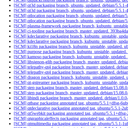
[SCM] qtquickcontrols packaging branch, ubuntu, updated. de
[SCM] qt3d packaging branch, ubuntu, updated. debian/5.5.1
[SCM] qt3d packaging branch, ubuntu, updated. debian/5.5.1
[SCM] qtlocation packaging branch, ubuntu, updated. debian/
[SCM] qtlocation packaging branch, ubuntu, updated. debian/
[SCM] plasma-framework packaging branch, kubuntu_unstable
[SCM] ci-tooling packaging branch, master, updated. 393b
[SCM] kdeclarative packaging branch, kubuntu_unstable, upd
[SCM] kdeclarative packaging branch, kubuntu_unstable, upd
[SCM] ki18n packaging branch, kubuntu_unstable, updated. 
[SCM] purpose packaging branch, kubuntu_unstable, update
[SCM] kamoso packaging branch, kubuntu_unstable, update
[SCM] libsignon-glib packaging branch, master, updated. deb
[SCM] telepathy-qt4 packaging branch, master, updated. debi
[SCM] telepathy-qt4 packaging branch, master, updated. debi
[SCM] dragon packaging branch, kubuntu_unstable, updated.
[SCM] qt-gstreamer packaging branch, kubuntu_unstable, upd
[SCM] step packaging branch, master, updated. debian/15.08
[SCM] step packaging branch, master, updated. debian/15.08
[SCM] libindi packaging branch, master, updated. debian/1.0.
[SCM] qtbase packaging annotated tag, ubuntu/5.5.1+dfsg-6ub
[SCM] qtdeclarative packaging annotated tag, ubuntu/5.5.1-2u
[SCM] qt5webkit packaging annotated tag, ubuntu/5.5.1+dfsg-
[SCM] qtgraphicaleffects packaging annotated tag, ubuntu/5.5
[SCM] qtmultimedia packaging annotated tag, ubuntu/5.5.1-1u