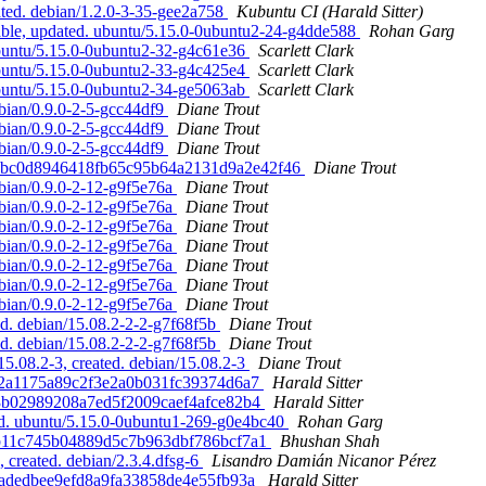
ted. debian/1.2.0-3-35-gee2a758
Kubuntu CI (Harald Sitter)
able, updated. ubuntu/5.15.0-0ubuntu2-24-g4dde588
Rohan Garg
ubuntu/5.15.0-0ubuntu2-32-g4c61e36
Scarlett Clark
ubuntu/5.15.0-0ubuntu2-33-g4c425e4
Scarlett Clark
ubuntu/5.15.0-0ubuntu2-34-ge5063ab
Scarlett Clark
ebian/0.9.0-2-5-gcc44df9
Diane Trout
ebian/0.9.0-2-5-gcc44df9
Diane Trout
ebian/0.9.0-2-5-gcc44df9
Diane Trout
 90d7bc0d8946418fb65c95b64a2131d9a2e42f46
Diane Trout
ebian/0.9.0-2-12-g9f5e76a
Diane Trout
ebian/0.9.0-2-12-g9f5e76a
Diane Trout
ebian/0.9.0-2-12-g9f5e76a
Diane Trout
ebian/0.9.0-2-12-g9f5e76a
Diane Trout
ebian/0.9.0-2-12-g9f5e76a
Diane Trout
ebian/0.9.0-2-12-g9f5e76a
Diane Trout
ebian/0.9.0-2-12-g9f5e76a
Diane Trout
d. debian/15.08.2-2-2-g7f68f5b
Diane Trout
d. debian/15.08.2-2-2-g7f68f5b
Diane Trout
5.08.2-3, created. debian/15.08.2-3
Diane Trout
5092a1175a89c2f3e2a0b031fc39374d6a7
Harald Sitter
063b02989208a7ed5f2009caef4afce82b4
Harald Sitter
ted. ubuntu/5.15.0-0ubuntu1-269-g0e4bc40
Rohan Garg
d07b11c745b04889d5c7b963dbf786bcf7a1
Bhushan Shah
 created. debian/2.3.4.dfsg-6
Lisandro Damián Nicanor Pérez
0f0adedbee9efd8a9fa33858de4e55fb93a
Harald Sitter