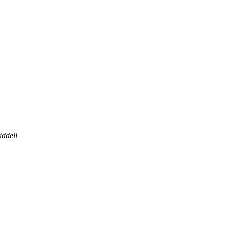
iddell