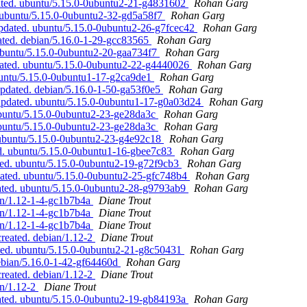
ated. ubuntu/5.15.0-0ubuntu2-21-g4831602
Rohan Garg
 ubuntu/5.15.0-0ubuntu2-32-gd5a58f7
Rohan Garg
pdated. ubuntu/5.15.0-0ubuntu2-26-g7fcec42
Rohan Garg
ated. debian/5.16.0-1-29-gcc83565
Rohan Garg
ubuntu/5.15.0-0ubuntu2-20-gaa734f7
Rohan Garg
ated. ubuntu/5.15.0-0ubuntu2-22-g4440026
Rohan Garg
buntu/5.15.0-0ubuntu1-17-g2ca9de1
Rohan Garg
updated. debian/5.16.0-1-50-ga53f0e5
Rohan Garg
 updated. ubuntu/5.15.0-0ubuntu1-17-g0a03d24
Rohan Garg
ubuntu/5.15.0-0ubuntu2-23-ge28da3c
Rohan Garg
ubuntu/5.15.0-0ubuntu2-23-ge28da3c
Rohan Garg
 ubuntu/5.15.0-0ubuntu2-23-g4e92c18
Rohan Garg
d. ubuntu/5.15.0-0ubuntu1-16-gbee7c83
Rohan Garg
ted. ubuntu/5.15.0-0ubuntu2-19-g72f9cb3
Rohan Garg
dated. ubuntu/5.15.0-0ubuntu2-25-gfc748b4
Rohan Garg
ated. ubuntu/5.15.0-0ubuntu2-28-g9793ab9
Rohan Garg
ian/1.12-1-4-gc1b7b4a
Diane Trout
ian/1.12-1-4-gc1b7b4a
Diane Trout
ian/1.12-1-4-gc1b7b4a
Diane Trout
created. debian/1.12-2
Diane Trout
ted. ubuntu/5.15.0-0ubuntu2-21-g8c50431
Rohan Garg
ebian/5.16.0-1-42-gf64460d
Rohan Garg
created. debian/1.12-2
Diane Trout
an/1.12-2
Diane Trout
ated. ubuntu/5.15.0-0ubuntu2-19-gb84193a
Rohan Garg