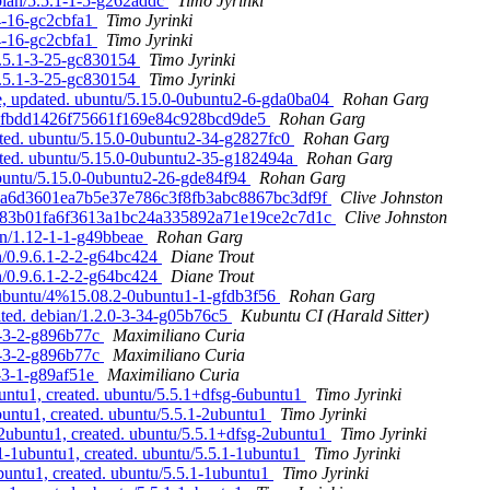
bian/5.5.1-1-5-g262addc
Timo Jyrinki
-4-16-gc2cbfa1
Timo Jyrinki
-4-16-gc2cbfa1
Timo Jyrinki
5.5.1-3-25-gc830154
Timo Jyrinki
5.5.1-3-25-gc830154
Timo Jyrinki
, updated. ubuntu/5.15.0-0ubuntu2-6-gda0ba04
Rohan Garg
a4dafbdd1426f75661f169e84c928bcd9de5
Rohan Garg
ated. ubuntu/5.15.0-0ubuntu2-34-g2827fc0
Rohan Garg
ated. ubuntu/5.15.0-0ubuntu2-35-g182494a
Rohan Garg
ubuntu/5.15.0-0ubuntu2-26-gde84f94
Rohan Garg
d. a6d3601ea7b5e37e786c3f8fb3abc8867bc3df9f
Clive Johnston
d. 83b01fa6f3613a1bc24a335892a71e19ce2c7d1c
Clive Johnston
ian/1.12-1-1-g49bbeae
Rohan Garg
an/0.9.6.1-2-2-g64bc424
Diane Trout
an/0.9.6.1-2-2-g64bc424
Diane Trout
 ubuntu/4%15.08.2-0ubuntu1-1-gfdb3f56
Rohan Garg
ated. debian/1.2.0-3-34-g05b76c5
Kubuntu CI (Harald Sitter)
.0-3-2-g896b77c
Maximiliano Curia
.0-3-2-g896b77c
Maximiliano Curia
0-3-1-g89af51e
Maximiliano Curia
untu1, created. ubuntu/5.5.1+dfsg-6ubuntu1
Timo Jyrinki
buntu1, created. ubuntu/5.5.1-2ubuntu1
Timo Jyrinki
2ubuntu1, created. ubuntu/5.5.1+dfsg-2ubuntu1
Timo Jyrinki
.1-1ubuntu1, created. ubuntu/5.5.1-1ubuntu1
Timo Jyrinki
buntu1, created. ubuntu/5.5.1-1ubuntu1
Timo Jyrinki