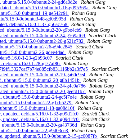
d. ubuntu/5.15.0-0ubuntu2-24-gd6a0d2e
Rohan Garg
pdated. ubuntu/5.15.0-0ubuntu1-16-gd95369a
Rohan Garg
buntu/5.15.0-0ubuntu1-19-ge542c91
Rohan Garg
untu/5.15.0-0ubuntu3-48-gd0d995d
Rohan Garg
ated. debian/5.16.0-1-37-g56ac768
Rohan Garg
ted. ubuntu/5.15.0-0ubuntu2-20-g9be4cb9
Rohan Garg
dated. ubuntu/5.15.0-0ubuntu2-24-g569af69
Scarlett Clark
ated. ubuntu/5.15.0-0ubuntu2-20-g521c782
Rohan Garg
 ubuntu/5.15.0-0ubuntu2-26-g94c2845
Scarlett Clark
ntu/5.15.0-0ubuntu2-26-gdee4dad
Rohan Garg
ebian/5.16.0-1-23-g2b93c07
Scarlett Clark
. debian/5.16.0-1-28-gf77af86
Rohan Garg
 07f9ff13327caf7b74e885cfb831116bb2a3f7e5
Scarlett Clark
dated. ubuntu/5.15.0-0ubuntu2-19-ga60c9e4
Rohan Garg
ed. ubuntu/5.15.0-0ubuntu2-20-g8b1451b
Rohan Garg
pdated. ubuntu/5.15.0-0ubuntu2-24-g4e0a786
Rohan Garg
dated. ubuntu/5.15.0-0ubuntu2-20-geefd1b7
Rohan Garg
d. ubuntu/5.15.0-0ubuntu2-24-gc5f7e4e
Rohan Garg
ubuntu/5.15.0-0ubuntu2-22-g1cb5279
Rohan Garg
. ubuntu/5.15.0-0ubuntu1-18-ga08d10f
Rohan Garg
, updated. debian/5.16.0-1-32-g09d1fc0
Scarlett Clark
, updated. debian/5.16.0-1-32-g09d1fc0
Scarlett Clark
d. ubuntu/5.15.0-0ubuntu2-20-ga43736d
Rohan Garg
buntu/5.15.0-0ubuntu2-22-g9d03ce8
Rohan Garg
e, updated. ubuntu/5.15.0-0ubuntu2-15-gc0087fb
Scarlett Clark