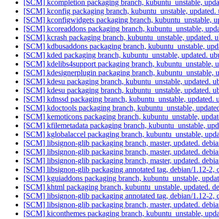
[SCM] kcompletion packaging branch, kubuntu_unstable, upd
[SCM] kconfig packaging branch, kubuntu_unstable, updated.
[SCM] kconfigwidgets packaging branch, kubuntu_unstable, u
[SCM] kcoreaddons packaging branch, kubuntu_unstable, upd
[SCM] kcrash packaging branch, kubuntu_unstable, updated. 
[SCM] kdbusaddons packaging branch, kubuntu_unstable, upd
[SCM] kded packaging branch, kubuntu_unstable, updated. u
[SCM] kdelibs4support packaging branch, kubuntu_unstable, 
[SCM] kdesignerplugin packaging branch, kubuntu_unstable,
[SCM] kdesu packaging branch, kubuntu_unstable, updated. 
[SCM] kdesu packaging branch, kubuntu_unstable, updated. 
[SCM] kdnssd packaging branch, kubuntu_unstable, updated.
[SCM] kdoctools packaging branch, kubuntu_unstable, update
[SCM] kemoticons packaging branch, kubuntu_unstable, upda
[SCM] kfilemetadata packaging branch, kubuntu_unstable, up
[SCM] kglobalaccel packaging branch, kubuntu_unstable, upd
[SCM] libsignon-glib packaging branch, master, updated. deb
[SCM] libsignon-glib packaging branch, master, updated. deb
[SCM] libsignon-glib packaging branch, master, updated. deb
[SCM] libsignon-glib packaging annotated tag, debian/1.12-2, 
[SCM] kguiaddons packaging branch, kubuntu_unstable, upda
[SCM] khtml packaging branch, kubuntu_unstable, updated. d
[SCM] libsignon-glib packaging annotated tag, debian/1.12-2, 
[SCM] libsignon-glib packaging branch, master, updated. debi
[SCM] kiconthemes packaging branch, kubuntu_unstable, upd