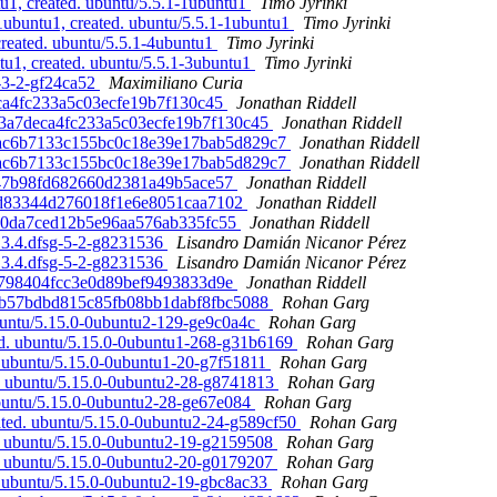
u1, created. ubuntu/5.5.1-1ubuntu1
Timo Jyrinki
1ubuntu1, created. ubuntu/5.5.1-1ubuntu1
Timo Jyrinki
created. ubuntu/5.5.1-4ubuntu1
Timo Jyrinki
tu1, created. ubuntu/5.5.1-3ubuntu1
Timo Jyrinki
0-3-2-gf24ca52
Maximiliano Curia
deca4fc233a5c03ecfe19b7f130c45
Jonathan Riddell
c833a7deca4fc233a5c03ecfe19b7f130c45
Jonathan Riddell
4e9ac6b7133c155bc0c18e39e17bab5d829c7
Jonathan Riddell
4e9ac6b7133c155bc0c18e39e17bab5d829c7
Jonathan Riddell
6f547b98fd682660d2381a49b5ace57
Jonathan Riddell
285d83344d276018f1e6e8051caa7102
Jonathan Riddell
18c0da7ced12b5e96aa576ab335fc55
Jonathan Riddell
.3.4.dfsg-5-2-g8231536
Lisandro Damián Nicanor Pérez
.3.4.dfsg-5-2-g8231536
Lisandro Damián Nicanor Pérez
f35798404fcc3e0d89bef9493833d9e
Jonathan Riddell
f0d6b57bdbd815c85fb08bb1dabf8fbc5088
Rohan Garg
ubuntu/5.15.0-0ubuntu2-129-ge9c0a4c
Rohan Garg
ted. ubuntu/5.15.0-0ubuntu1-268-g31b6169
Rohan Garg
. ubuntu/5.15.0-0ubuntu1-20-g7f51811
Rohan Garg
d. ubuntu/5.15.0-0ubuntu2-28-g8741813
Rohan Garg
ubuntu/5.15.0-0ubuntu2-28-ge67e084
Rohan Garg
ted. ubuntu/5.15.0-0ubuntu2-24-g589cf50
Rohan Garg
d. ubuntu/5.15.0-0ubuntu2-19-g2159508
Rohan Garg
d. ubuntu/5.15.0-0ubuntu2-20-g0179207
Rohan Garg
. ubuntu/5.15.0-0ubuntu2-19-gbc8ac33
Rohan Garg