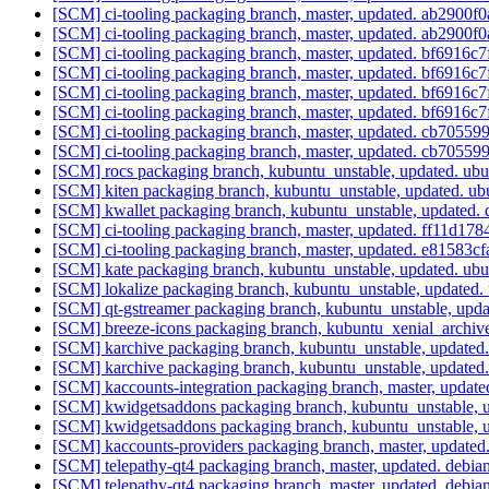
[SCM] ci-tooling packaging branch, master, updated. ab290
[SCM] ci-tooling packaging branch, master, updated. ab290
[SCM] ci-tooling packaging branch, master, updated. bf691
[SCM] ci-tooling packaging branch, master, updated. bf691
[SCM] ci-tooling packaging branch, master, updated. bf691
[SCM] ci-tooling packaging branch, master, updated. bf691
[SCM] ci-tooling packaging branch, master, updated. cb705
[SCM] ci-tooling packaging branch, master, updated. cb705
[SCM] rocs packaging branch, kubuntu_unstable, updated. u
[SCM] kiten packaging branch, kubuntu_unstable, updated. 
[SCM] kwallet packaging branch, kubuntu_unstable, updated.
[SCM] ci-tooling packaging branch, master, updated. ff11
[SCM] ci-tooling packaging branch, master, updated. e815
[SCM] kate packaging branch, kubuntu_unstable, updated. u
[SCM] lokalize packaging branch, kubuntu_unstable, update
[SCM] qt-gstreamer packaging branch, kubuntu_unstable, upd
[SCM] breeze-icons packaging branch, kubuntu_xenial_archi
[SCM] karchive packaging branch, kubuntu_unstable, update
[SCM] karchive packaging branch, kubuntu_unstable, update
[SCM] kaccounts-integration packaging branch, master, up
[SCM] kwidgetsaddons packaging branch, kubuntu_unstable, u
[SCM] kwidgetsaddons packaging branch, kubuntu_unstable, u
[SCM] kaccounts-providers packaging branch, master, upda
[SCM] telepathy-qt4 packaging branch, master, updated. debia
[SCM] telepathy-qt4 packaging branch, master, updated. debia