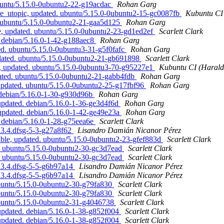
buntu/5.15.0-0ubuntu2-22-g19acdac
Rohan Garg
e_utopic, updated. ubuntu/5.15.0-0ubuntu2-15-gc0087fb
Kubuntu CI 
. ubuntu/5.15.0-0ubuntu2-21-gaa5d125
Rohan Garg
, updated. ubuntu/5.15.0-0ubuntu2-23-gd1ed2ef
Scarlett Clark
. debian/5.16.0-1-42-g188aec8
Rohan Garg
ed. ubuntu/5.15.0-0ubuntu3-31-g5f0fafc
Rohan Garg
pdated. ubuntu/5.15.0-0ubuntu2-21-gb691898
Scarlett Clark
c, updated. ubuntu/5.15.0-0ubuntu3-70-g95227e1
Kubuntu CI (Harald 
ated. ubuntu/5.15.0-0ubuntu2-21-gabb4fdb
Rohan Garg
updated. ubuntu/5.15.0-0ubuntu2-25-g17fbf96
Rohan Garg
 debian/5.16.0-1-30-g930d96b
Rohan Garg
pdated. debian/5.16.0-1-36-ge3d4f6d
Rohan Garg
pdated. debian/5.16.0-1-42-ge49e23a
Rohan Garg
 debian/5.16.0-1-28-g75eea6e
Scarlett Clark
.3.4.dfsg-5-3-g27a8f62
Lisandro Damián Nicanor Pérez
ble, updated. ubuntu/5.15.0-0ubuntu2-23-gfef883d
Scarlett Clark
. ubuntu/5.15.0-0ubuntu2-30-gc3d7ead
Scarlett Clark
. ubuntu/5.15.0-0ubuntu2-30-gc3d7ead
Scarlett Clark
.3.4.dfsg-5-5-g6b97a14
Lisandro Damián Nicanor Pérez
.3.4.dfsg-5-5-g6b97a14
Lisandro Damián Nicanor Pérez
ubuntu/5.15.0-0ubuntu2-30-g79fa830
Scarlett Clark
ubuntu/5.15.0-0ubuntu2-30-g79fa830
Scarlett Clark
ubuntu/5.15.0-0ubuntu2-31-g4046738
Scarlett Clark
updated. debian/5.16.0-1-38-g852f004
Scarlett Clark
updated. debian/5.16.0-1-38-g852f004
Scarlett Clark