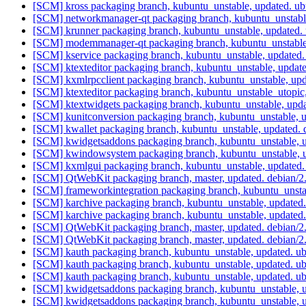
[SCM] kross packaging branch, kubuntu_unstable, updated. u
[SCM] networkmanager-qt packaging branch, kubuntu_unstabl
[SCM] krunner packaging branch, kubuntu_unstable, updated
[SCM] modemmanager-qt packaging branch, kubuntu_unstable
[SCM] kservice packaging branch, kubuntu_unstable, updated
[SCM] ktexteditor packaging branch, kubuntu_unstable, updat
[SCM] kxmlrpcclient packaging branch, kubuntu_unstable, u
[SCM] ktexteditor packaging branch, kubuntu_unstable_utopi
[SCM] ktextwidgets packaging branch, kubuntu_unstable, upd
[SCM] kunitconversion packaging branch, kubuntu_unstable, 
[SCM] kwallet packaging branch, kubuntu_unstable, updated.
[SCM] kwidgetsaddons packaging branch, kubuntu_unstable, u
[SCM] kwindowsystem packaging branch, kubuntu_unstable, u
[SCM] kxmlgui packaging branch, kubuntu_unstable, updated.
[SCM] QtWebKit packaging branch, master, updated. debian/2
[SCM] frameworkintegration packaging branch, kubuntu_unsta
[SCM] karchive packaging branch, kubuntu_unstable, updated
[SCM] karchive packaging branch, kubuntu_unstable, updated
[SCM] QtWebKit packaging branch, master, updated. debian/2
[SCM] QtWebKit packaging branch, master, updated. debian/2
[SCM] kauth packaging branch, kubuntu_unstable, updated. 
[SCM] kauth packaging branch, kubuntu_unstable, updated. 
[SCM] kauth packaging branch, kubuntu_unstable, updated. 
[SCM] kwidgetsaddons packaging branch, kubuntu_unstable, 
[SCM] kwidgetsaddons packaging branch, kubuntu_unstable, 