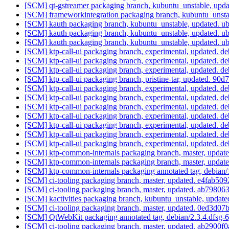
[SCM] qt-gstreamer packaging branch, kubuntu_unstable, upda
[SCM] frameworkintegration packaging branch, kubuntu_unst
[SCM] kauth packaging branch, kubuntu_unstable, updated. 
[SCM] kauth packaging branch, kubuntu_unstable, updated. 
[SCM] kauth packaging branch, kubuntu_unstable, updated. 
[SCM] ktp-call-ui packaging branch, experimental, updated. d
[SCM] ktp-call-ui packaging branch, experimental, updated. d
[SCM] ktp-call-ui packaging branch, experimental, updated. d
[SCM] ktp-call-ui packaging branch, pristine-tar, updated.
[SCM] ktp-call-ui packaging branch, experimental, updated. d
[SCM] ktp-call-ui packaging branch, experimental, updated. d
[SCM] ktp-call-ui packaging branch, experimental, updated. d
[SCM] ktp-call-ui packaging branch, experimental, updated. d
[SCM] ktp-call-ui packaging branch, experimental, updated. d
[SCM] ktp-call-ui packaging branch, experimental, updated. d
[SCM] ktp-call-ui packaging branch, experimental, updated. d
[SCM] ktp-common-internals packaging branch, master, update
[SCM] ktp-common-internals packaging branch, master, update
[SCM] ktp-common-internals packaging annotated tag, debian/1
[SCM] ci-tooling packaging branch, master, updated. e4fab
[SCM] ci-tooling packaging branch, master, updated. ab798
[SCM] kactivities packaging branch, kubuntu_unstable, upda
[SCM] ci-tooling packaging branch, master, updated. 0ed3
[SCM] QtWebKit packaging annotated tag, debian/2.3.4.dfsg-6,
[SCM] ci-tooling packaging branch, master, updated. ab290