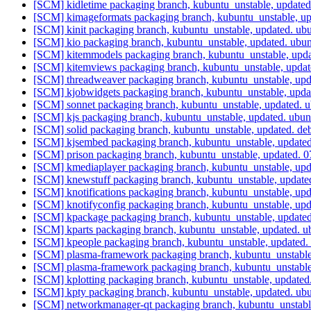
[SCM] kidletime packaging branch, kubuntu_unstable, update
[SCM] kimageformats packaging branch, kubuntu_unstable, u
[SCM] kinit packaging branch, kubuntu_unstable, updated. u
[SCM] kio packaging branch, kubuntu_unstable, updated. ub
[SCM] kitemmodels packaging branch, kubuntu_unstable, upd
[SCM] kitemviews packaging branch, kubuntu_unstable, upda
[SCM] threadweaver packaging branch, kubuntu_unstable, up
[SCM] kjobwidgets packaging branch, kubuntu_unstable, upd
[SCM] sonnet packaging branch, kubuntu_unstable, updated.
[SCM] kjs packaging branch, kubuntu_unstable, updated. ubu
[SCM] solid packaging branch, kubuntu_unstable, updated. d
[SCM] kjsembed packaging branch, kubuntu_unstable, updated
[SCM] prison packaging branch, kubuntu_unstable, updated.
[SCM] kmediaplayer packaging branch, kubuntu_unstable, up
[SCM] knewstuff packaging branch, kubuntu_unstable, updat
[SCM] knotifications packaging branch, kubuntu_unstable, u
[SCM] knotifyconfig packaging branch, kubuntu_unstable, up
[SCM] kpackage packaging branch, kubuntu_unstable, update
[SCM] kparts packaging branch, kubuntu_unstable, updated. 
[SCM] kpeople packaging branch, kubuntu_unstable, updated
[SCM] plasma-framework packaging branch, kubuntu_unstable
[SCM] plasma-framework packaging branch, kubuntu_unstable
[SCM] kplotting packaging branch, kubuntu_unstable, update
[SCM] kpty packaging branch, kubuntu_unstable, updated. u
[SCM] networkmanager-qt packaging branch, kubuntu_unstabl