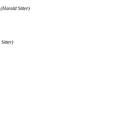
(Harald Sitter)
Sitter)