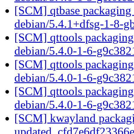
[SCM] qtbase packaging 
debian/5.4.1+dfsg-1-8-
[SCM] qttools packaging 
debian/5.4.0-1-6-g9c38
[SCM] qttools packaging 
debian/5.4.0-1-6-g9c38
[SCM] qttools packaging 
debian/5.4.0-1-6-g9c38
[SCM] kwayland packagi
updated. cfd7e6df2336