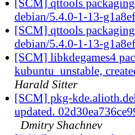
[SCM] qttools packaging 
debian/5.4.0-1-13-g1a8e
[SCM] qttools packaging 
debian/5.4.0-1-13-g1a8e
[SCM] libkdegames4 pac
kubuntu_unstable, creat
Harald Sitter
[SCM] pkg-kde.alioth.deb
updated. 02d30ea736ce
Dmitry Shachnev