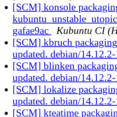
[SCM] konsole packagin
kubuntu_unstable_utopic,
gafae9ac
Kubuntu CI (H
[SCM] kbruch packaging 
updated. debian/14.12.
[SCM] blinken packaging
updated. debian/14.12.2
[SCM] lokalize packagin
updated. debian/14.12.
[SCM] kteatime packagin