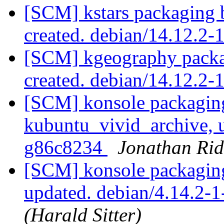
[SCM] kstars packaging 
created. debian/14.12.2
[SCM] kgeography packa
created. debian/14.12.2-
[SCM] konsole packagin
kubuntu_vivid_archive, u
g86c8234
Jonathan Rid
[SCM] konsole packaging
updated. debian/4.14.2
(Harald Sitter)