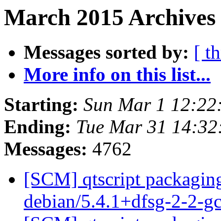
March 2015 Archives 
Messages sorted by:
[ t
More info on this list...
Starting:
Sun Mar 1 12:22
Ending:
Tue Mar 31 14:3
Messages:
4762
[SCM] qtscript packaging
debian/5.4.1+dfsg-2-2-