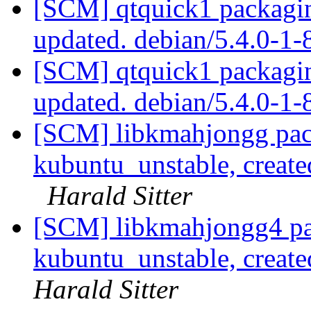
[SCM] qtquick1 packagin
updated. debian/5.4.0-1
[SCM] qtquick1 packagin
updated. debian/5.4.0-1
[SCM] libkmahjongg pac
kubuntu_unstable, creat
Harald Sitter
[SCM] libkmahjongg4 pa
kubuntu_unstable, creat
Harald Sitter