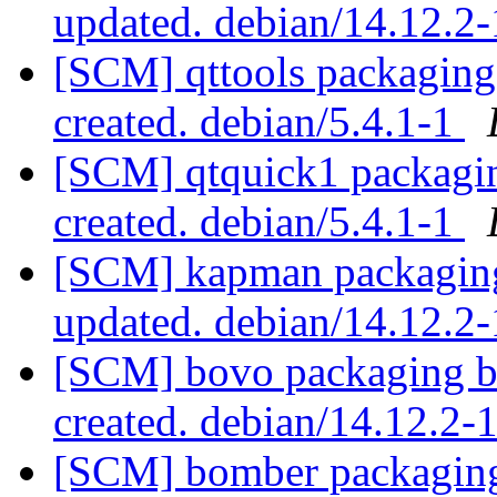
updated. debian/14.12.2
[SCM] qttools packaging 
created. debian/5.4.1-1
[SCM] qtquick1 packaging
created. debian/5.4.1-1
[SCM] kapman packaging
updated. debian/14.12.2
[SCM] bovo packaging br
created. debian/14.12.2
[SCM] bomber packaging