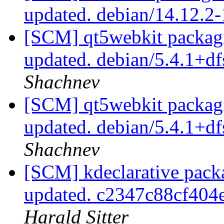
updated. debian/14.12.2
[SCM] qt5webkit packagi
updated. debian/5.4.1+d
Shachnev
[SCM] qt5webkit packagi
updated. debian/5.4.1+d
Shachnev
[SCM] kdeclarative pack
updated. c2347c88cf40
Harald Sitter