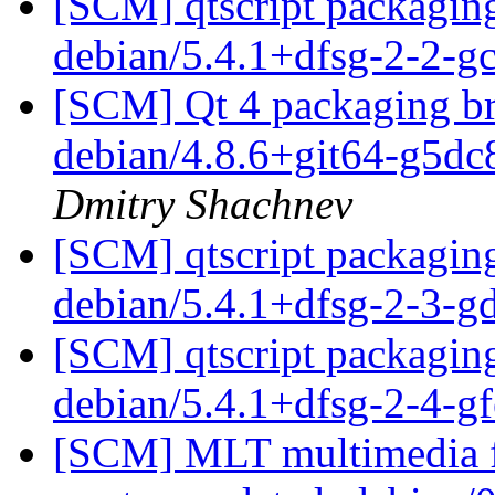
[SCM] qtscript packaging
debian/5.4.1+dfsg-2-2-
[SCM] Qt 4 packaging br
debian/4.8.6+git64-g5d
Dmitry Shachnev
[SCM] qtscript packaging
debian/5.4.1+dfsg-2-3-
[SCM] qtscript packaging
debian/5.4.1+dfsg-2-4-
[SCM] MLT multimedia f