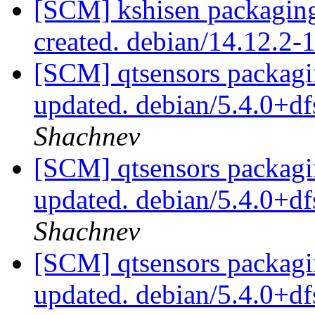
[SCM] kshisen packaging
created. debian/14.12.2
[SCM] qtsensors packagi
updated. debian/5.4.0+d
Shachnev
[SCM] qtsensors packagi
updated. debian/5.4.0+d
Shachnev
[SCM] qtsensors packagi
updated. debian/5.4.0+d