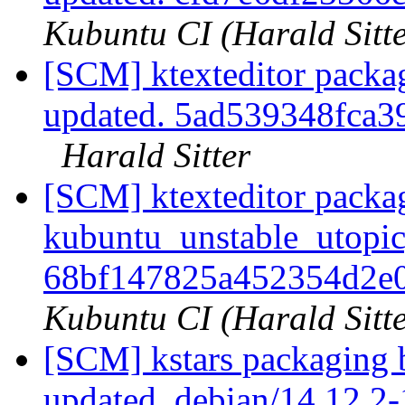
Kubuntu CI (Harald Sitte
[SCM] ktexteditor packa
updated. 5ad539348fca
Harald Sitter
[SCM] ktexteditor packa
kubuntu_unstable_utopic
68bf147825a452354d2e
Kubuntu CI (Harald Sitte
[SCM] kstars packaging 
updated. debian/14.12.