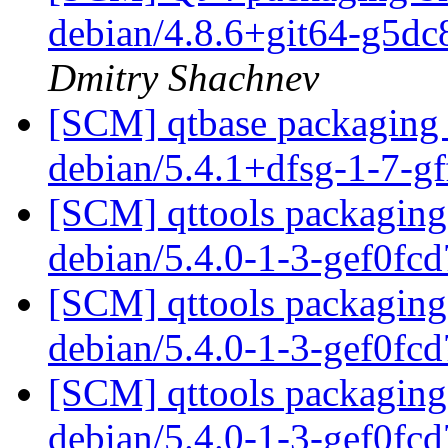
debian/4.8.6+git64-g5d
Dmitry Shachnev
[SCM] qtbase packaging 
debian/5.4.1+dfsg-1-7-g
[SCM] qttools packaging 
debian/5.4.0-1-3-gef0fc
[SCM] qttools packaging 
debian/5.4.0-1-3-gef0fc
[SCM] qttools packaging 
debian/5.4.0-1-3-gef0fc