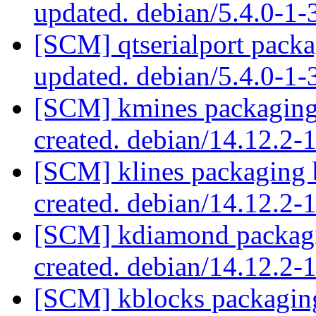
updated. debian/5.4.0-1
[SCM] qtserialport packa
updated. debian/5.4.0-1
[SCM] kmines packaging 
created. debian/14.12.2
[SCM] klines packaging 
created. debian/14.12.2
[SCM] kdiamond packagi
created. debian/14.12.2
[SCM] kblocks packaging