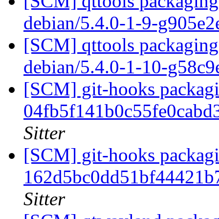
[SCM] qttools packaging 
debian/5.4.0-1-9-g905e
[SCM] qttools packaging 
debian/5.4.0-1-10-g58c
[SCM] git-hooks packagin
04fb5f141b0c55fe0cabd
Sitter
[SCM] git-hooks packagi
162d5bc0dd51bf44421b
Sitter