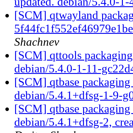
updated. debian/5.4.0-1
[SCM] qtwayland packagi
5f44fc1f552ef46979e1b
Shachnev
[SCM] qttools packaging 
debian/5.4.0-1-11-gc22
[SCM] qtbase packaging 
debian/5.4.1+dfsg-1-9-
[SCM] qtbase packaging 
debian/5.4.1+dfsg-2, cre