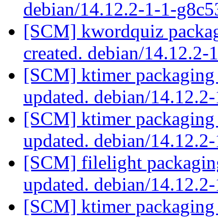
debian/14.12.2-1-1-g8c
[SCM] kwordquiz packag
created. debian/14.12.2
[SCM] ktimer packaging 
updated. debian/14.12.2
[SCM] ktimer packaging 
updated. debian/14.12.2
[SCM] filelight packagin
updated. debian/14.12.2
[SCM] ktimer packaging 