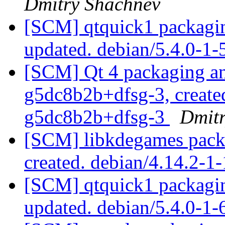
Dmitry Shachnev
[SCM] qtquick1 packagin
updated. debian/5.4.0-1
[SCM] Qt 4 packaging ann
g5dc8b2b+dfsg-3, created
g5dc8b2b+dfsg-3
Dmit
[SCM] libkdegames packa
created. debian/4.14.2-
[SCM] qtquick1 packagin
updated. debian/5.4.0-1