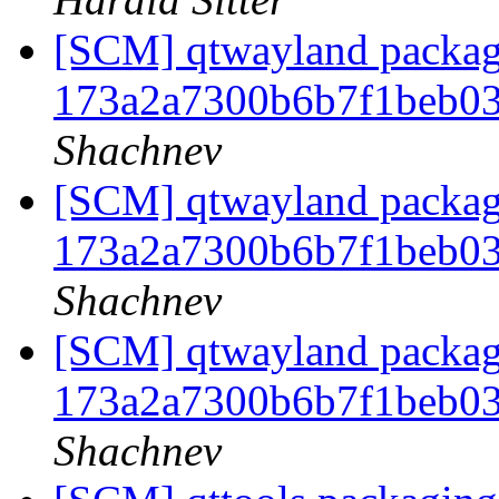
[SCM] qtwayland packagi
173a2a7300b6b7f1beb0
Shachnev
[SCM] qtwayland packagi
173a2a7300b6b7f1beb0
Shachnev
[SCM] qtwayland packagi
173a2a7300b6b7f1beb0
Shachnev