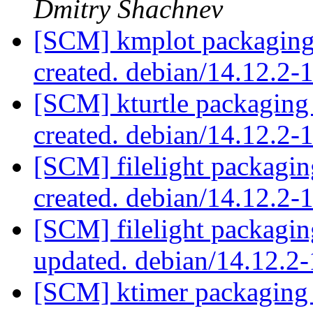
Dmitry Shachnev
[SCM] kmplot packaging 
created. debian/14.12.2
[SCM] kturtle packaging
created. debian/14.12.2-
[SCM] filelight packagin
created. debian/14.12.2
[SCM] filelight packagin
updated. debian/14.12.2
[SCM] ktimer packaging 