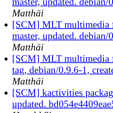
master, updated. debian
Matthäi
[SCM] MLT multimedia f
master, updated. debian
Matthäi
[SCM] MLT multimedia f
tag, debian/0.9.6-1, crea
Matthäi
[SCM] kactivities packag
updated. bd054e4409ea