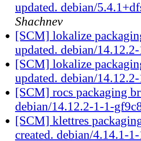
updated. debian/5.4.1+d
Shachnev
[SCM] lokalize packagin
updated. debian/14.12.
[SCM] lokalize packagin
updated. debian/14.12.
[SCM] rocs packaging br
debian/14.12.2-1-1-gf9
[SCM] klettres packagin
created. debian/4.14.1-