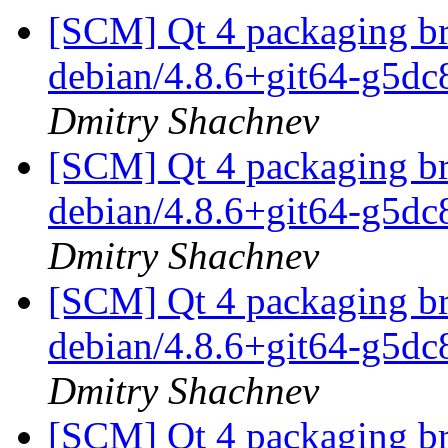
[SCM] Qt 4 packaging br
debian/4.8.6+git64-g5d
Dmitry Shachnev
[SCM] Qt 4 packaging br
debian/4.8.6+git64-g5d
Dmitry Shachnev
[SCM] Qt 4 packaging br
debian/4.8.6+git64-g5d
Dmitry Shachnev
[SCM] Qt 4 packaging br