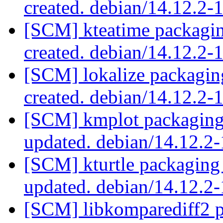
created. debian/14.12.2
[SCM] kteatime packagin
created. debian/14.12.2
[SCM] lokalize packagin
created. debian/14.12.2
[SCM] kmplot packaging 
updated. debian/14.12.
[SCM] kturtle packaging
updated. debian/14.12.
[SCM] libkomparediff2 p