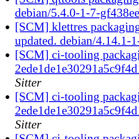
debian/5.4.0-1-7-gf438e
[SCM] klettres packagin
updated. debian/4.14.1-
[SCM] ci-tooling packagi
2ede1de1e30291a5c9f4
Sitter
[SCM] ci-tooling packagi
2ede1de1e30291a5c9f4
Sitter
[SCM] ci-tooling packagi