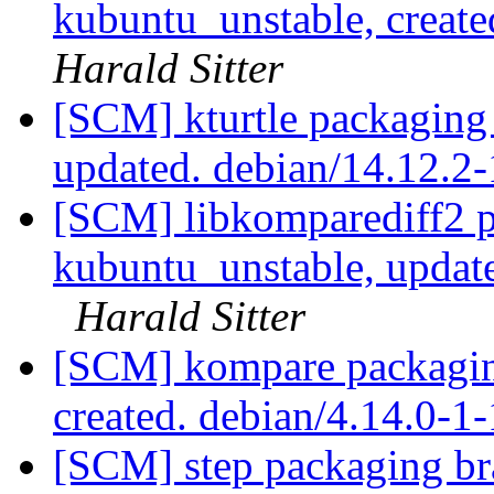
kubuntu_unstable, creat
Harald Sitter
[SCM] kturtle packaging
updated. debian/14.12.
[SCM] libkomparediff2 p
kubuntu_unstable, updat
Harald Sitter
[SCM] kompare packagin
created. debian/4.14.0-
[SCM] step packaging bra