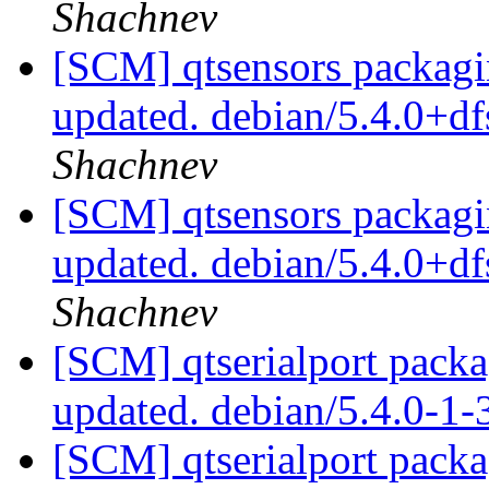
Shachnev
[SCM] qtsensors packagi
updated. debian/5.4.0+d
Shachnev
[SCM] qtsensors packagi
updated. debian/5.4.0+d
Shachnev
[SCM] qtserialport packa
updated. debian/5.4.0-1
[SCM] qtserialport packa