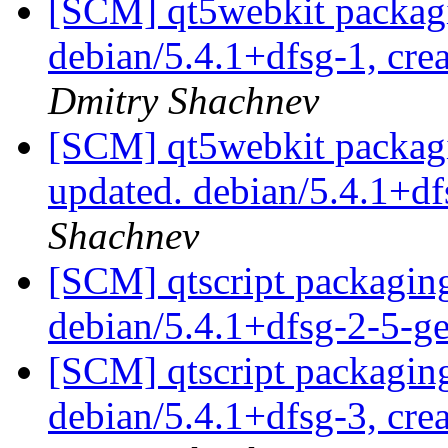
[SCM] qt5webkit packagi
debian/5.4.1+dfsg-1, cre
Dmitry Shachnev
[SCM] qt5webkit packagi
updated. debian/5.4.1+d
Shachnev
[SCM] qtscript packaging
debian/5.4.1+dfsg-2-5-
[SCM] qtscript packaging
debian/5.4.1+dfsg-3, cre