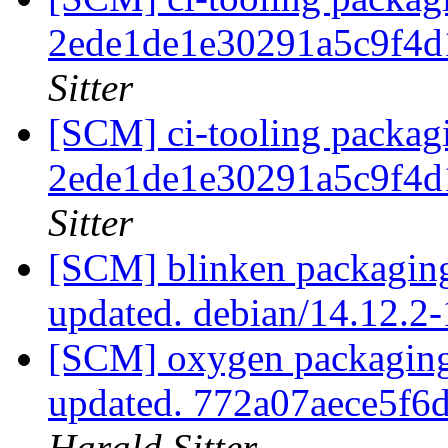
2ede1de1e30291a5c9f4
Sitter
[SCM] ci-tooling packagi
2ede1de1e30291a5c9f4
Sitter
[SCM] blinken packaging
updated. debian/14.12.2
[SCM] oxygen packaging
updated. 772a07aece5f
Harald Sitter