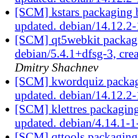
[SCM] kstars packaging 
updated. debian/14.12.
[SCM] qt5webkit packagi
debian/5.4.1+dfsg-3, cre
Dmitry Shachnev
[SCM] kwordquiz packag
updated. debian/14.12.
[SCM] klettres packagin
updated. debian/4.14.1
[SCM] qttools packaging 