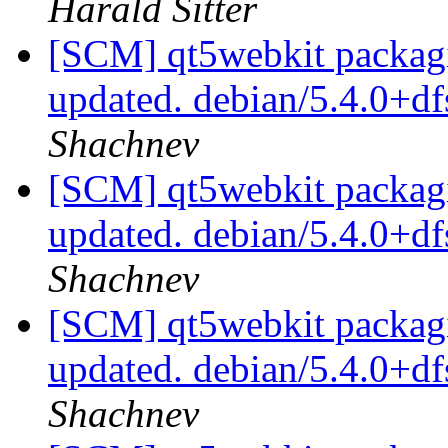
Harald Sitter
[SCM] qt5webkit packagi
updated. debian/5.4.0+d
Shachnev
[SCM] qt5webkit packagi
updated. debian/5.4.0+d
Shachnev
[SCM] qt5webkit packagi
updated. debian/5.4.0+d
Shachnev