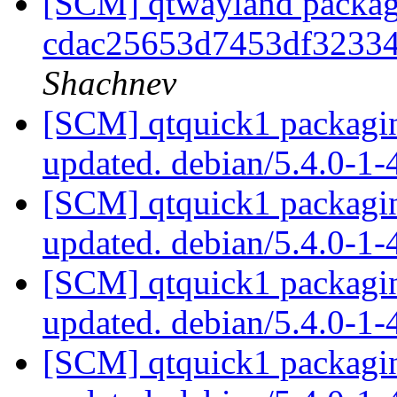
[SCM] qtwayland packagi
cdac25653d7453df32334
Shachnev
[SCM] qtquick1 packagin
updated. debian/5.4.0-1
[SCM] qtquick1 packagin
updated. debian/5.4.0-1
[SCM] qtquick1 packagin
updated. debian/5.4.0-1
[SCM] qtquick1 packagin