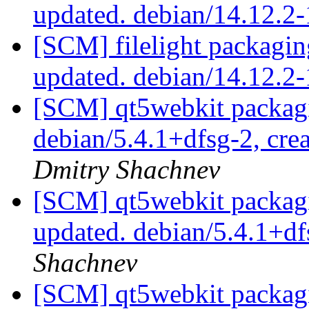
updated. debian/14.12.2
[SCM] filelight packagin
updated. debian/14.12.2
[SCM] qt5webkit packagi
debian/5.4.1+dfsg-2, cre
Dmitry Shachnev
[SCM] qt5webkit packagi
updated. debian/5.4.1+d
Shachnev
[SCM] qt5webkit packagi