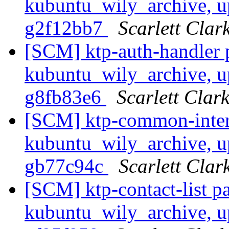
kubuntu_wily_archive, up
g2f12bb7
Scarlett Clar
[SCM] ktp-auth-handler 
kubuntu_wily_archive, up
g8fb83e6
Scarlett Clar
[SCM] ktp-common-inter
kubuntu_wily_archive, up
gb77c94c
Scarlett Clar
[SCM] ktp-contact-list p
kubuntu_wily_archive, up