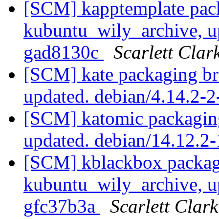
[SCM] kapptemplate pac
kubuntu_wily_archive, u
gad8130c
Scarlett Clar
[SCM] kate packaging br
updated. debian/4.14.2
[SCM] katomic packaging
updated. debian/14.12.
[SCM] kblackbox packag
kubuntu_wily_archive, u
gfc37b3a
Scarlett Clark