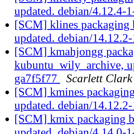
updated. debian/4.12.4-
[SCM] klines packaging 
updated. debian/14.12.2
[SCM] kmahjongg packag
kubuntu_wily_archive, u
ga7f5f77
Scarlett Clark
[SCM] kmines packaging
updated. debian/14.12.2
[SCM] kmix packaging b
updated. debian/4.14.0-