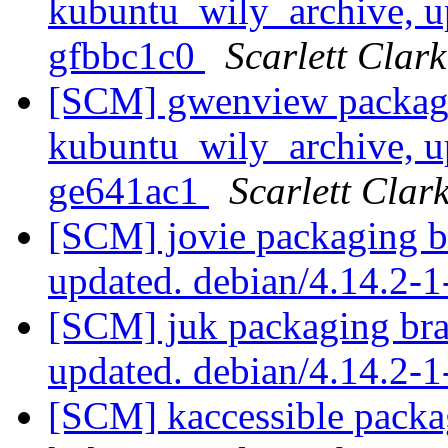
kubuntu_wily_archive, u
gfbbc1c0
Scarlett Clark
[SCM] gwenview packagi
kubuntu_wily_archive, u
ge641ac1
Scarlett Clar
[SCM] jovie packaging b
updated. debian/4.14.2-
[SCM] juk packaging bra
updated. debian/4.14.2-
[SCM] kaccessible packa