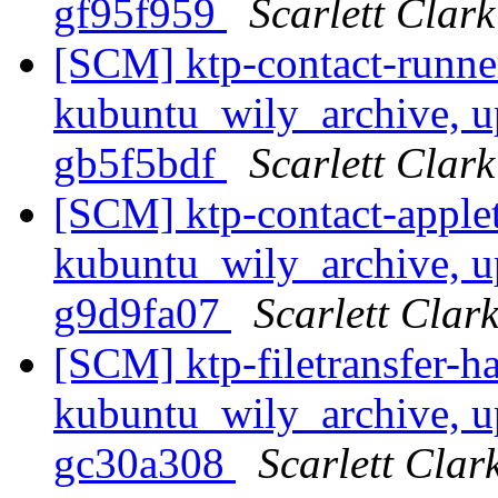
gf95f959
Scarlett Clark
[SCM] ktp-contact-runne
kubuntu_wily_archive, up
gb5f5bdf
Scarlett Clark
[SCM] ktp-contact-apple
kubuntu_wily_archive, up
g9d9fa07
Scarlett Clar
[SCM] ktp-filetransfer-h
kubuntu_wily_archive, up
gc30a308
Scarlett Clar