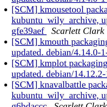
[SCM] kmousetool packa
kubuntu_wily_archive, u
gfe39aef
Scarlett Clark
[SCM] kmouth packaging
updated. debian/4.14.0
[SCM] kmplot packaging
updated. debian/14.12.2
[SCM] knavalbattle pack
kubuntu_wily_archive, u
g6bdaccc
Scarlett Clark