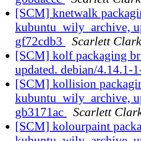
[SCM] knetwalk packagi
kubuntu_wily_archive, u
gf72cdb3
Scarlett Clar
[SCM] kolf packaging br
updated. debian/4.14.1
[SCM] kollision packagi
kubuntu_wily_archive, u
gb3171ac
Scarlett Clar
[SCM] kolourpaint packa
kubuntu_wily_archive, u