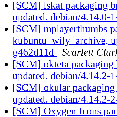
[SCM] lskat packaging b
updated. debian/4.14.0-
[SCM] mplayerthumbs pa
kubuntu_wily_archive, u
g462d11d
Scarlett Clar
[SCM] okteta packaging 
updated. debian/4.14.2-
[SCM] okular packaging 
updated. debian/4.14.2-
[SCM] Oxygen Icons pac