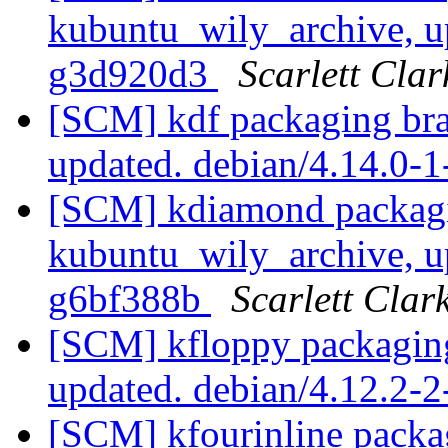
kubuntu_wily_archive, u
g3d920d3
Scarlett Clar
[SCM] kdf packaging bra
updated. debian/4.14.0
[SCM] kdiamond packagi
kubuntu_wily_archive, u
g6bf388b
Scarlett Clar
[SCM] kfloppy packaging
updated. debian/4.12.2-
[SCM] kfourinline packa