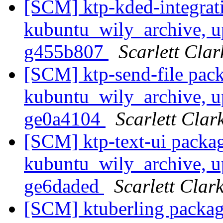
[SCM] ktp-kded-integrat
kubuntu_wily_archive, up
g455b807
Scarlett Clar
[SCM] ktp-send-file pac
kubuntu_wily_archive, up
ge0a4104
Scarlett Clar
[SCM] ktp-text-ui packa
kubuntu_wily_archive, up
ge6daded
Scarlett Clar
[SCM] ktuberling packag