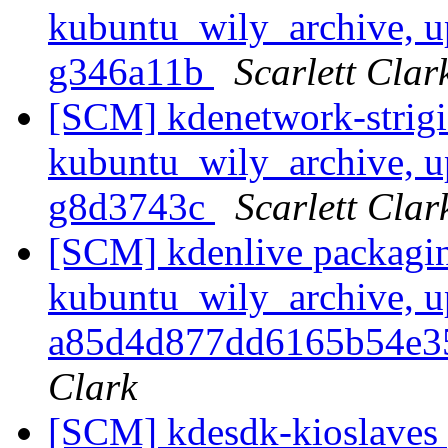
kubuntu_wily_archive, u
g346a11b
Scarlett Clar
[SCM] kdenetwork-strigi
kubuntu_wily_archive, u
g8d3743c
Scarlett Clar
[SCM] kdenlive packagin
kubuntu_wily_archive, u
a85d4d877dd6165b54e3
Clark
[SCM] kdesdk-kioslaves 