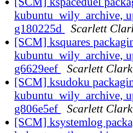
[SCM] kspaceduel packa
kubuntu_wily_archive, u
g180225d
Scarlett Clar
[SCM] ksquares packagin
kubuntu_wily_archive, u
g6629eef
Scarlett Clark
[SCM] ksudoku packagin
kubuntu_wily_archive, u
g806e5ef
Scarlett Clark
[SCM] ksystemlog packa