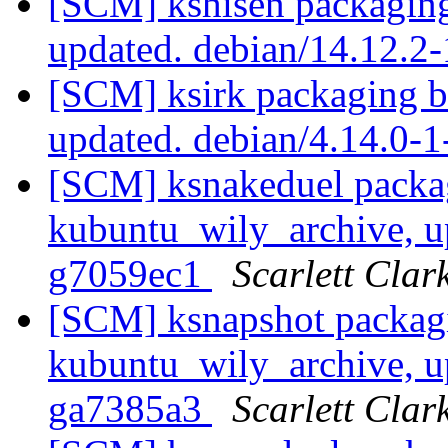
[SCM] kshisen packaging
updated. debian/14.12.
[SCM] ksirk packaging b
updated. debian/4.14.0
[SCM] ksnakeduel packa
kubuntu_wily_archive, u
g7059ec1
Scarlett Clar
[SCM] ksnapshot packag
kubuntu_wily_archive, u
ga7385a3
Scarlett Clar