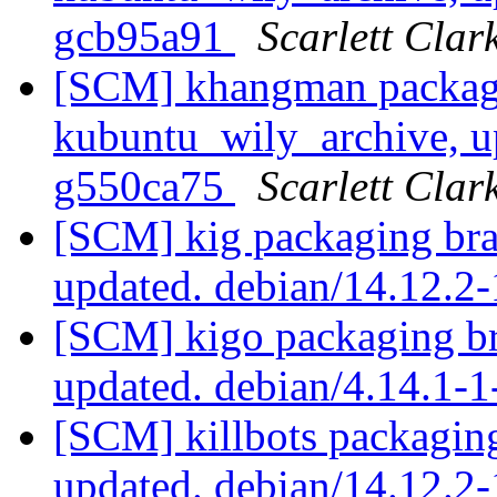
gcb95a91
Scarlett Clar
[SCM] khangman packag
kubuntu_wily_archive, u
g550ca75
Scarlett Clar
[SCM] kig packaging bra
updated. debian/14.12.
[SCM] kigo packaging br
updated. debian/4.14.1-
[SCM] killbots packagin
updated. debian/14.12.