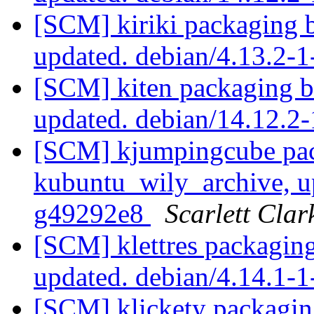
[SCM] kiriki packaging 
updated. debian/4.13.2
[SCM] kiten packaging b
updated. debian/14.12.2
[SCM] kjumpingcube pac
kubuntu_wily_archive, u
g49292e8
Scarlett Clar
[SCM] klettres packagin
updated. debian/4.14.1
[SCM] klickety packagin