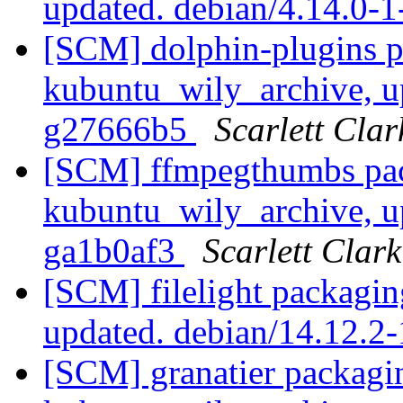
updated. debian/4.14.0-
[SCM] dolphin-plugins p
kubuntu_wily_archive, u
g27666b5
Scarlett Clar
[SCM] ffmpegthumbs pac
kubuntu_wily_archive, u
ga1b0af3
Scarlett Clark
[SCM] filelight packagi
updated. debian/14.12.
[SCM] granatier packagi