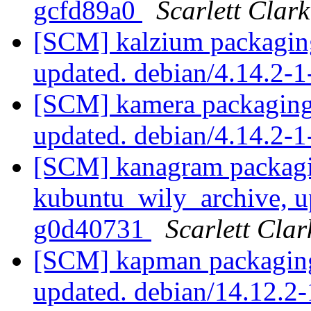
gcfd89a0
Scarlett Clark
[SCM] kalzium packaging
updated. debian/4.14.2-
[SCM] kamera packaging
updated. debian/4.14.2
[SCM] kanagram packagi
kubuntu_wily_archive, u
g0d40731
Scarlett Clar
[SCM] kapman packaging
updated. debian/14.12.2