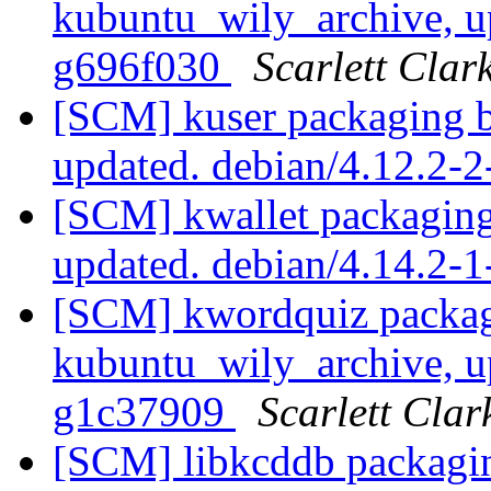
kubuntu_wily_archive, u
g696f030
Scarlett Clar
[SCM] kuser packaging b
updated. debian/4.12.2-
[SCM] kwallet packaging
updated. debian/4.14.2-
[SCM] kwordquiz packag
kubuntu_wily_archive, u
g1c37909
Scarlett Clar
[SCM] libkcddb packagi