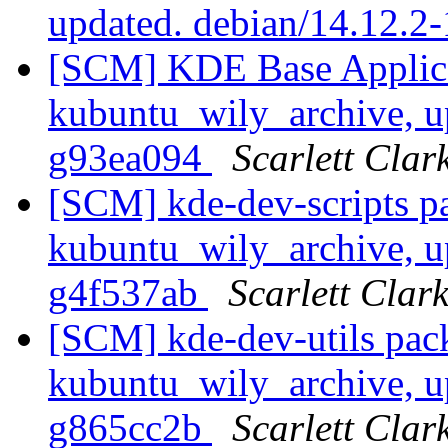
updated. debian/14.12.2
[SCM] KDE Base Applica
kubuntu_wily_archive, u
g93ea094
Scarlett Clar
[SCM] kde-dev-scripts p
kubuntu_wily_archive, u
g4f537ab
Scarlett Clar
[SCM] kde-dev-utils pac
kubuntu_wily_archive, u
g865cc2b
Scarlett Clar