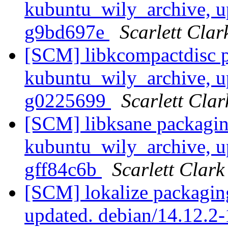
kubuntu_wily_archive, u
g9bd697e
Scarlett Clar
[SCM] libkcompactdisc p
kubuntu_wily_archive, u
g0225699
Scarlett Clar
[SCM] libksane packagin
kubuntu_wily_archive, u
gff84c6b
Scarlett Clark
[SCM] lokalize packagin
updated. debian/14.12.