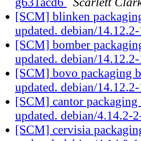
g631acd6
Scarlett Clar
[SCM] blinken packaging
updated. debian/14.12.2
[SCM] bomber packaging
updated. debian/14.12.
[SCM] bovo packaging b
updated. debian/14.12.2
[SCM] cantor packaging 
updated. debian/4.14.2-
[SCM] cervisia packagin