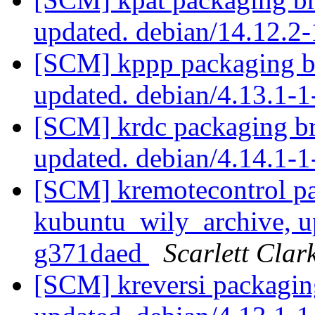
updated. debian/14.12.2
[SCM] kppp packaging b
updated. debian/4.13.1-
[SCM] krdc packaging br
updated. debian/4.14.1
[SCM] kremotecontrol pa
kubuntu_wily_archive, u
g371daed
Scarlett Clar
[SCM] kreversi packagin