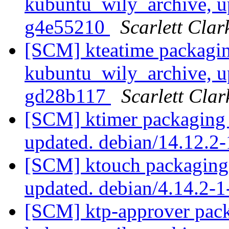
kubuntu_wily_archive, u
g4e55210
Scarlett Clar
[SCM] kteatime packagin
kubuntu_wily_archive, u
gd28b117
Scarlett Clar
[SCM] ktimer packaging 
updated. debian/14.12.2
[SCM] ktouch packaging 
updated. debian/4.14.2
[SCM] ktp-approver pack