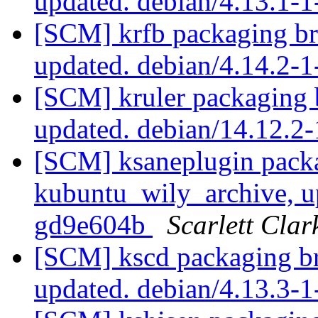
updated. debian/4.13.1
[SCM] krfb packaging br
updated. debian/4.14.2-
[SCM] kruler packaging 
updated. debian/14.12.
[SCM] ksaneplugin pack
kubuntu_wily_archive, u
gd9e604b
Scarlett Clar
[SCM] kscd packaging br
updated. debian/4.13.3-