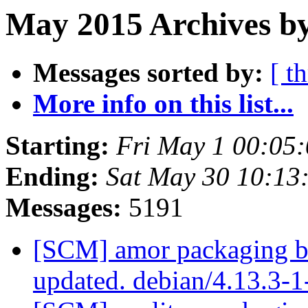
May 2015 Archives b
Messages sorted by:
[ t
More info on this list...
Starting:
Fri May 1 00:05
Ending:
Sat May 30 10:13
Messages:
5191
[SCM] amor packaging b
updated. debian/4.13.3-