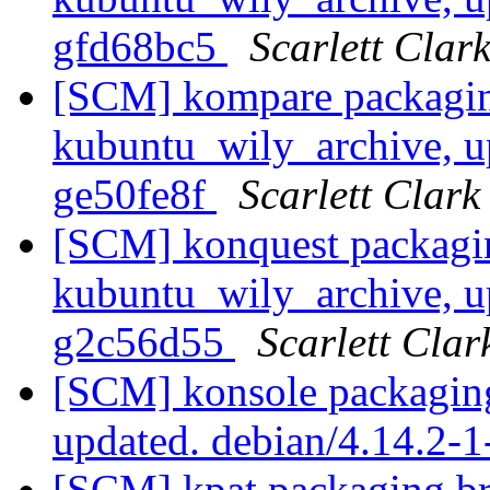
gfd68bc5
Scarlett Clar
[SCM] kompare packagin
kubuntu_wily_archive, u
ge50fe8f
Scarlett Clark
[SCM] konquest packagi
kubuntu_wily_archive, u
g2c56d55
Scarlett Clar
[SCM] konsole packaging
updated. debian/4.14.2
[SCM] kpat packaging br