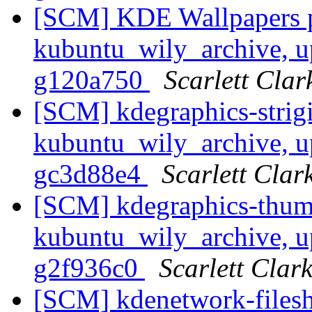
[SCM] KDE Wallpapers p
kubuntu_wily_archive, u
g120a750
Scarlett Clar
[SCM] kdegraphics-strigi
kubuntu_wily_archive, u
gc3d88e4
Scarlett Clar
[SCM] kdegraphics-thumb
kubuntu_wily_archive, u
g2f936c0
Scarlett Clar
[SCM] kdenetwork-filesh