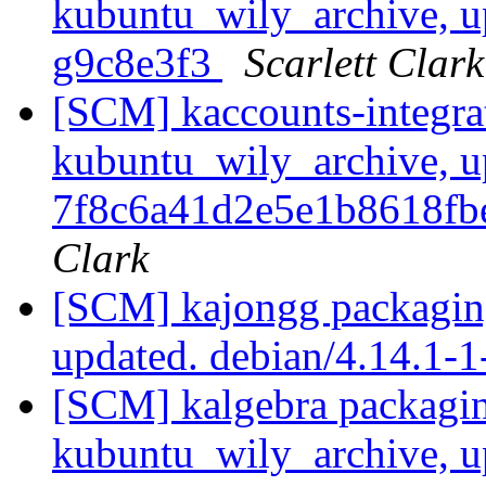
kubuntu_wily_archive, u
g9c8e3f3
Scarlett Clark
[SCM] kaccounts-integra
kubuntu_wily_archive, u
7f8c6a41d2e5e1b8618f
Clark
[SCM] kajongg packagin
updated. debian/4.14.1
[SCM] kalgebra packagin
kubuntu_wily_archive, u