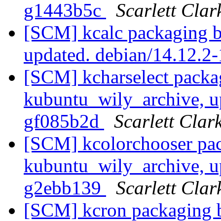
g1443b5c
Scarlett Clar
[SCM] kcalc packaging b
updated. debian/14.12.2
[SCM] kcharselect packa
kubuntu_wily_archive, u
gf085b2d
Scarlett Clar
[SCM] kcolorchooser pac
kubuntu_wily_archive, u
g2ebb139
Scarlett Clar
[SCM] kcron packaging b