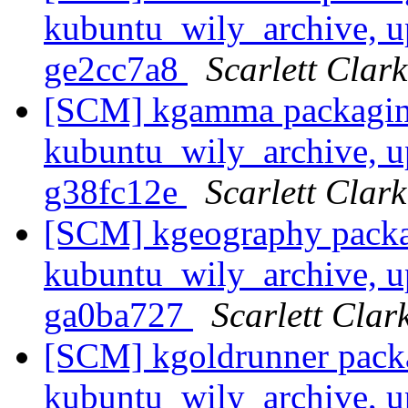
kubuntu_wily_archive, u
ge2cc7a8
Scarlett Clark
[SCM] kgamma packagin
kubuntu_wily_archive, u
g38fc12e
Scarlett Clark
[SCM] kgeography packa
kubuntu_wily_archive, u
ga0ba727
Scarlett Clar
[SCM] kgoldrunner pack
kubuntu_wily_archive, u