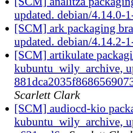
[SCM] analitza packagin
updated. debian/4.14.0-
[SCM] ark packaging bra
updated. debian/4.14.2
[SCM] artikulate packagi
kubuntu_wily_archive, u
881dca2035f868656907
Scarlett Clark
[SCM] audiocd-kio packa
kubuntu_wily_archive, u