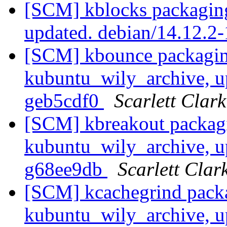
[SCM] kblocks packaging
updated. debian/14.12.
[SCM] kbounce packagin
kubuntu_wily_archive, u
geb5cdf0
Scarlett Clark
[SCM] kbreakout packag
kubuntu_wily_archive, u
g68ee9db
Scarlett Clar
[SCM] kcachegrind pack
kubuntu_wily_archive, u