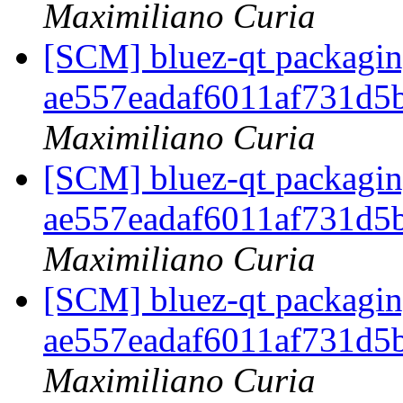
Maximiliano Curia
[SCM] bluez-qt packaging
ae557eadaf6011af731d5
Maximiliano Curia
[SCM] bluez-qt packaging
ae557eadaf6011af731d5
Maximiliano Curia
[SCM] bluez-qt packaging
ae557eadaf6011af731d5
Maximiliano Curia