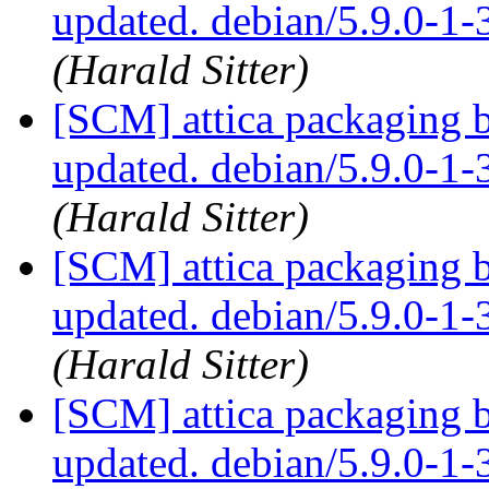
updated. debian/5.9.0-1
(Harald Sitter)
[SCM] attica packaging 
updated. debian/5.9.0-1
(Harald Sitter)
[SCM] attica packaging 
updated. debian/5.9.0-1
(Harald Sitter)
[SCM] attica packaging 
updated. debian/5.9.0-1