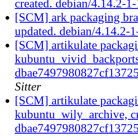
created. debian/4.14.2-
[SCM] ark packaging bra
updated. debian/4.14.2
[SCM] artikulate packagi
kubuntu_vivid_backports
dbae7497980827cf1372
Sitter
[SCM] artikulate packagi
kubuntu_wily_archive, cr
dbae7497980827cf1372