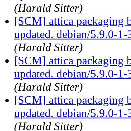
(Harald Sitter)
[SCM] attica packaging 
updated. debian/5.9.0-1
(Harald Sitter)
[SCM] attica packaging 
updated. debian/5.9.0-1
(Harald Sitter)
[SCM] attica packaging 
updated. debian/5.9.0-1
(Harald Sitter)