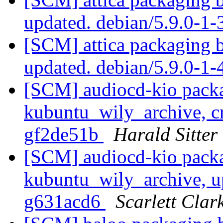
updated. debian/5.9.0-1
[SCM] attica packaging 
updated. debian/5.9.0-1
[SCM] audiocd-kio packa
kubuntu_wily_archive, cr
gf2de51b
Harald Sitter
[SCM] audiocd-kio packa
kubuntu_wily_archive, u
g631acd6
Scarlett Clar