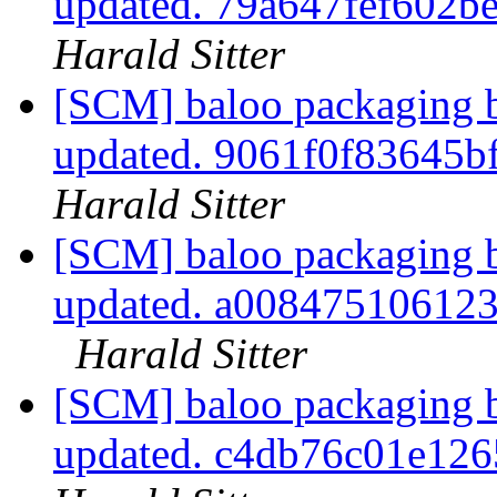
updated. 79a647fef602
Harald Sitter
[SCM] baloo packaging b
updated. 9061f0f83645
Harald Sitter
[SCM] baloo packaging b
updated. a00847510612
Harald Sitter
[SCM] baloo packaging b
updated. c4db76c01e12