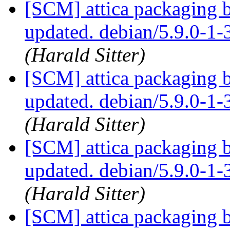
[SCM] attica packaging 
updated. debian/5.9.0-1
(Harald Sitter)
[SCM] attica packaging 
updated. debian/5.9.0-1
(Harald Sitter)
[SCM] attica packaging 
updated. debian/5.9.0-1
(Harald Sitter)
[SCM] attica packaging 