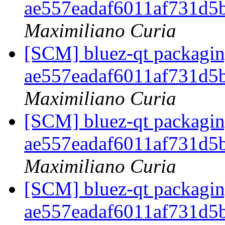
ae557eadaf6011af731d5
Maximiliano Curia
[SCM] bluez-qt packaging
ae557eadaf6011af731d5
Maximiliano Curia
[SCM] bluez-qt packaging
ae557eadaf6011af731d5
Maximiliano Curia
[SCM] bluez-qt packaging
ae557eadaf6011af731d5