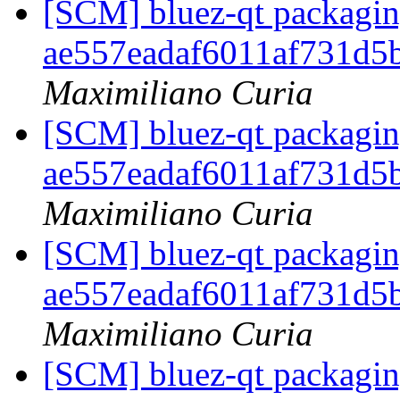
[SCM] bluez-qt packaging
ae557eadaf6011af731d5
Maximiliano Curia
[SCM] bluez-qt packaging
ae557eadaf6011af731d5
Maximiliano Curia
[SCM] bluez-qt packaging
ae557eadaf6011af731d5
Maximiliano Curia
[SCM] bluez-qt packaging