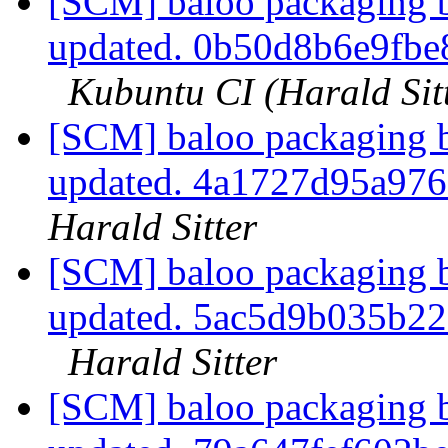
[SCM] baloo packaging b
updated. 0b50d8b6e9fb
Kubuntu CI (Harald Sit
[SCM] baloo packaging b
updated. 4a1727d95a97
Harald Sitter
[SCM] baloo packaging b
updated. 5ac5d9b035b2
Harald Sitter
[SCM] baloo packaging b