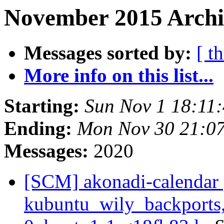
November 2015 Archiv
Messages sorted by:
[ t
More info on this list...
Starting:
Sun Nov 1 18:11
Ending:
Mon Nov 30 21:0
Messages:
2020
[SCM] akonadi-calendar 
kubuntu_wily_backports,