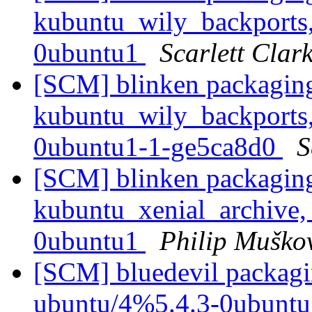
kubuntu_wily_backports,
0ubuntu1
Scarlett Clar
[SCM] blinken packaging
kubuntu_wily_backports,
0ubuntu1-1-ge5ca8d0
S
[SCM] blinken packaging
kubuntu_xenial_archive,
0ubuntu1
Philip Muško
[SCM] bluedevil packagi
ubuntu/4%5.4.3-0ubuntu1