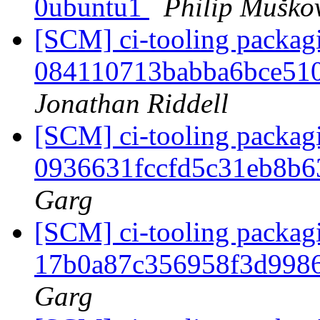
0ubuntu1
Philip Muško
[SCM] ci-tooling packagi
084110713babba6bce51
Jonathan Riddell
[SCM] ci-tooling packagi
0936631fccfd5c31eb8b
Garg
[SCM] ci-tooling packagi
17b0a87c356958f3d998
Garg