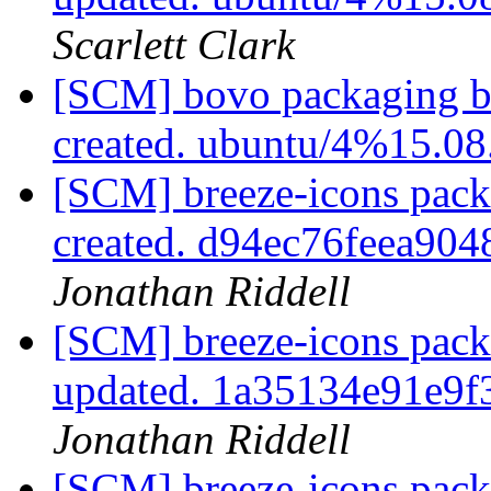
Scarlett Clark
[SCM] bovo packaging br
created. ubuntu/4%15.0
[SCM] breeze-icons pack
created. d94ec76feea90
Jonathan Riddell
[SCM] breeze-icons pack
updated. 1a35134e91e9
Jonathan Riddell
[SCM] breeze-icons packa