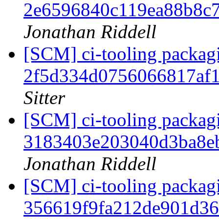
2e6596840c119ea88b8c
Jonathan Riddell
[SCM] ci-tooling packagi
2f5d334d0756066817af
Sitter
[SCM] ci-tooling packagi
3183403e203040d3ba8e
Jonathan Riddell
[SCM] ci-tooling packagi
356619f9fa212de901d3