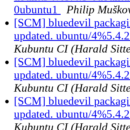
0ubuntu1
Philip Muško
[SCM] bluedevil packagi
updated. ubuntu/4%5.4.
Kubuntu CI (Harald Sitte
[SCM] bluedevil packagi
updated. ubuntu/4%5.4.
Kubuntu CI (Harald Sitte
[SCM] bluedevil packagi
updated. ubuntu/4%5.4.
Kubuntu CI (Harald Sitte