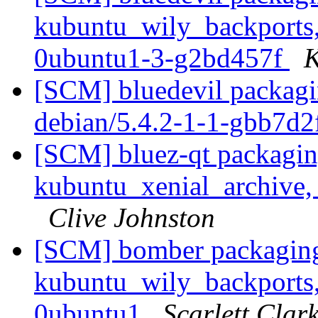
kubuntu_wily_backports,
0ubuntu1-3-g2bd457f
K
[SCM] bluedevil packagin
debian/5.4.2-1-1-gbb7d
[SCM] bluez-qt packagin
kubuntu_xenial_archive,
Clive Johnston
[SCM] bomber packaging
kubuntu_wily_backports,
0ubuntu1
Scarlett Clar