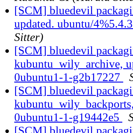
[SCM] bluedevil packagi
updated. ubuntu/4%5.4.
Sitter)
[SCM] bluedevil packagi
kubuntu_wily_archive, u
0ubuntu1-1-g2b17227
[SCM] bluedevil packagi
kubuntu_wily_backports,
0ubuntu1-1-g19442e5
S
[SCM] bluedevil packagi