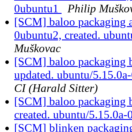
0ubuntu1
Philip Muško
[SCM] baloo packaging a
0ubuntu2, created. ubun
Muškovac
[SCM] baloo packaging b
updated. ubuntu/5.15.0a
CI (Harald Sitter)
[SCM] baloo packaging b
created. ubuntu/5.15.0a
[SCM] blinken packaging