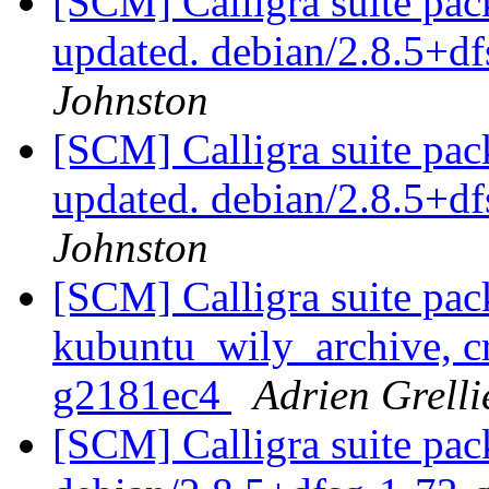
[SCM] Calligra suite pac
updated. debian/2.8.5+d
Johnston
[SCM] Calligra suite pac
updated. debian/2.8.5+d
Johnston
[SCM] Calligra suite pac
kubuntu_wily_archive, cr
g2181ec4
Adrien Grelli
[SCM] Calligra suite pac