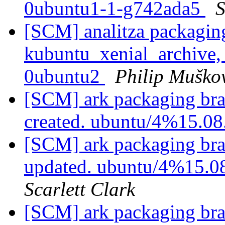
0ubuntu1-1-g742ada5
S
[SCM] analitza packagin
kubuntu_xenial_archive,
0ubuntu2
Philip Muško
[SCM] ark packaging bra
created. ubuntu/4%15.0
[SCM] ark packaging bra
updated. ubuntu/4%15.0
Scarlett Clark
[SCM] ark packaging bra