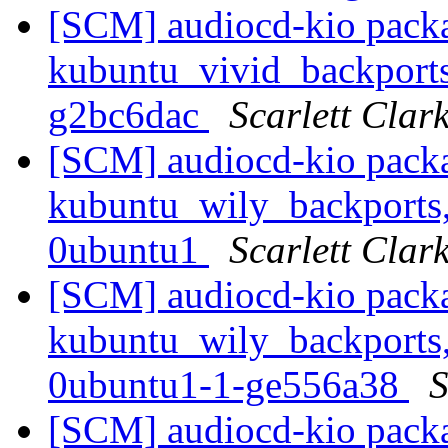
[SCM] audiocd-kio packa
kubuntu_vivid_backports
g2bc6dac
Scarlett Clar
[SCM] audiocd-kio packa
kubuntu_wily_backports,
0ubuntu1
Scarlett Clar
[SCM] audiocd-kio packa
kubuntu_wily_backports,
0ubuntu1-1-ge556a38
S
[SCM] audiocd-kio packa