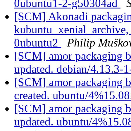
0ubuntu1-2-g50304ad
S
[SCM] Akonadi packagin
kubuntu_xenial_archive,
0ubuntu2
Philip Muško
[SCM] amor packaging b
updated. debian/4.13.3-
[SCM] amor packaging b
created. ubuntu/4%15.0
[SCM] amor packaging b
updated. ubuntu/4%15.0