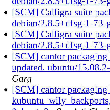
debian/2.8.5+dfsg-1-73
[SCM] Calligra suite pac
debian/2.8.5+dfsg-1-73
[SCM] Calligra suite pac
debian/2.8.5+dfsg-1-73
[SCM] cantor packaging 
updated. ubuntu/15.08.
Garg
[SCM] cantor packaging 
kubuntu_wily_backports,