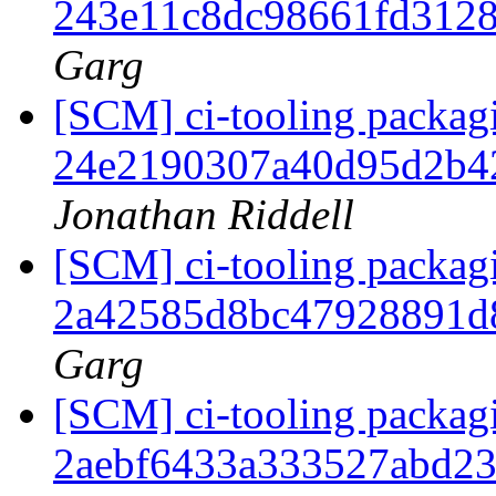
243e11c8dc98661fd312
Garg
[SCM] ci-tooling packagi
24e2190307a40d95d2b4
Jonathan Riddell
[SCM] ci-tooling packagi
2a42585d8bc47928891d
Garg
[SCM] ci-tooling packagi
2aebf6433a333527abd2