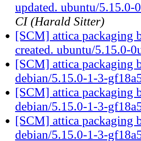
updated. ubuntu/5.15.0
CI (Harald Sitter)
[SCM] attica packaging 
created. ubuntu/5.15.0-
[SCM] attica packaging b
debian/5.15.0-1-3-gf18a
[SCM] attica packaging b
debian/5.15.0-1-3-gf18a
[SCM] attica packaging b
debian/5.15.0-1-3-gf18a