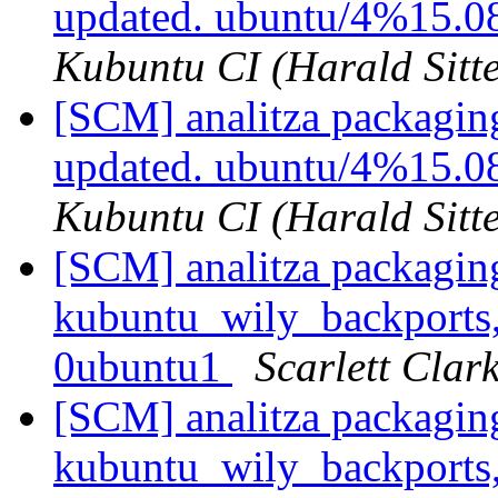
updated. ubuntu/4%15.0
Kubuntu CI (Harald Sitte
[SCM] analitza packagin
updated. ubuntu/4%15.0
Kubuntu CI (Harald Sitte
[SCM] analitza packagin
kubuntu_wily_backports,
0ubuntu1
Scarlett Clar
[SCM] analitza packagin
kubuntu_wily_backports,