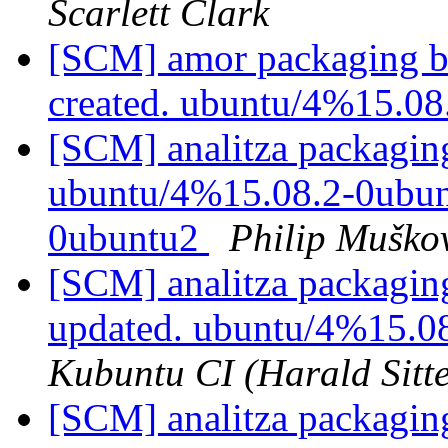
Scarlett Clark
[SCM] amor packaging br
created. ubuntu/4%15.0
[SCM] analitza packaging
ubuntu/4%15.08.2-0ubunt
0ubuntu2
Philip Muško
[SCM] analitza packagin
updated. ubuntu/4%15.0
Kubuntu CI (Harald Sitte
[SCM] analitza packagin