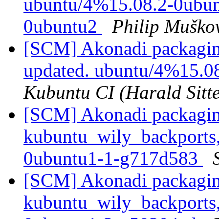
ubuntu/4%15.08.2-0ubunt
0ubuntu2
Philip Muško
[SCM] Akonadi packagin
updated. ubuntu/4%15.0
Kubuntu CI (Harald Sitte
[SCM] Akonadi packagin
kubuntu_wily_backports,
0ubuntu1-1-g717d583
[SCM] Akonadi packagin
kubuntu_wily_backports,