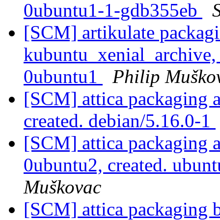
0ubuntu1-1-gdb355eb
S
[SCM] artikulate packagi
kubuntu_xenial_archive,
0ubuntu1
Philip Muško
[SCM] attica packaging a
created. debian/5.16.0-1
[SCM] attica packaging a
0ubuntu2, created. ubun
Muškovac
[SCM] attica packaging 