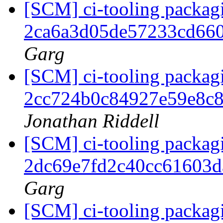
[SCM] ci-tooling packagi
2ca6a3d05de57233cd66
Garg
[SCM] ci-tooling packagi
2cc724b0c84927e59e8c
Jonathan Riddell
[SCM] ci-tooling packagi
2dc69e7fd2c40cc61603
Garg
[SCM] ci-tooling packagi