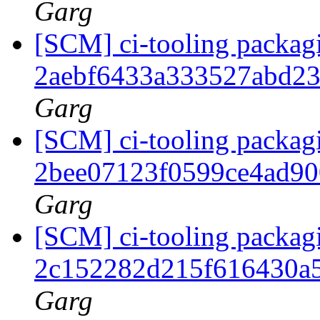
Garg
[SCM] ci-tooling packagi
2aebf6433a333527abd2
Garg
[SCM] ci-tooling packagi
2bee07123f0599ce4ad9
Garg
[SCM] ci-tooling packagi
2c152282d215f616430a
Garg