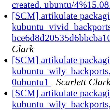
created. ubuntu/4%15.0
[SCM] artikulate packagi
kubuntu_vivid_backports
bce6d8d20535d6bbcba1
Clark
[SCM] artikulate packagi
kubuntu_wily_backports,
0ubuntu1
Scarlett Clar
[SCM] artikulate packagi
kubuntu_wily_backports,