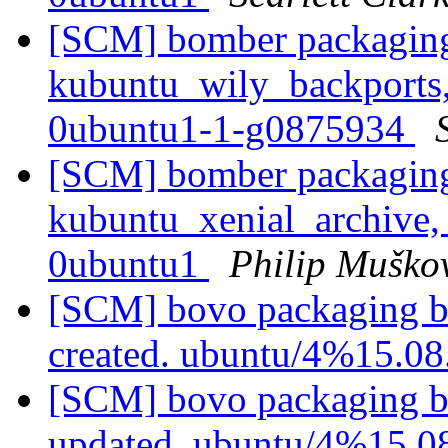
[SCM] bomber packaging
kubuntu_wily_backports,
0ubuntu1-1-g0875934
[SCM] bomber packaging
kubuntu_xenial_archive,
0ubuntu1
Philip Muško
[SCM] bovo packaging b
created. ubuntu/4%15.0
[SCM] bovo packaging b
updated. ubuntu/4%15.0