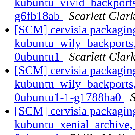
kubuntu_vivid_backports
g6fb18ab
Scarlett Clar
[SCM] cervisia packagin
kubuntu_wily_backports,
0ubuntu1
Scarlett Clar
[SCM] cervisia packagin
kubuntu_wily_backports,
0ubuntu1-1-g1788ba0
S
[SCM] cervisia packagin
kubuntu_xenial_archive,