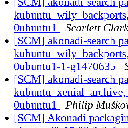
[SCM] akonadi-search pa
kubuntu_wily_backports,
0ubuntu1
Scarlett Clar
[SCM] akonadi-search pa
kubuntu_wily_backports,
0ubuntu1-1-g1470635
[SCM] akonadi-search pa
kubuntu_xenial_archive,
0ubuntu1
Philip Muško
[SCM] Akonadi packaging