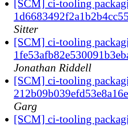
[SCM] ci-tooling packagi
1d6683492f2a1b2b4cc5
Sitter
[SCM] ci-tooling packagi
1fe53afb82e530091b3eb
Jonathan Riddell
[SCM] ci-tooling packagi
212b09b039efd53e8a16
Garg
[SCM] ci-tooling packagi