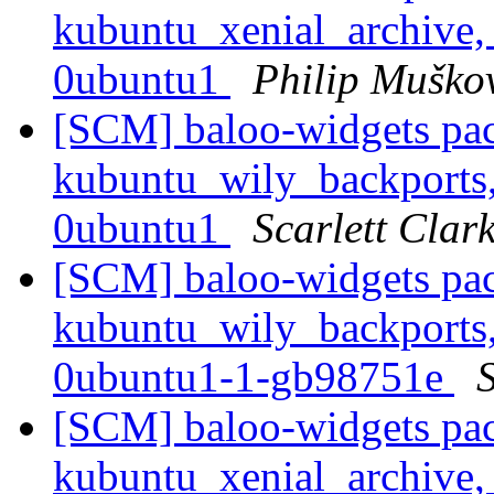
kubuntu_xenial_archive,
0ubuntu1
Philip Muško
[SCM] baloo-widgets pac
kubuntu_wily_backports,
0ubuntu1
Scarlett Clar
[SCM] baloo-widgets pac
kubuntu_wily_backports,
0ubuntu1-1-gb98751e
S
[SCM] baloo-widgets pac
kubuntu_xenial_archive,