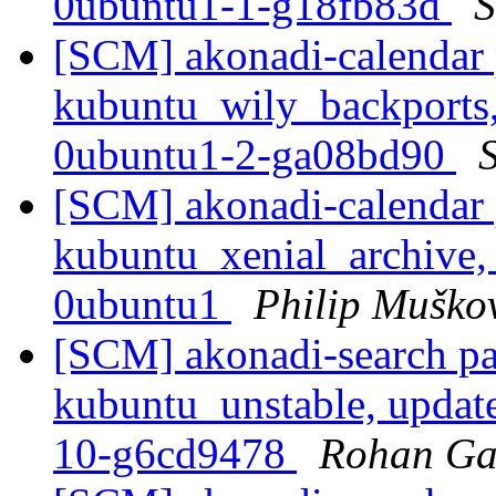
0ubuntu1-1-g18fb83d
S
[SCM] akonadi-calendar 
kubuntu_wily_backports,
0ubuntu1-2-ga08bd90
S
[SCM] akonadi-calendar 
kubuntu_xenial_archive,
0ubuntu1
Philip Muško
[SCM] akonadi-search pa
kubuntu_unstable, updat
10-g6cd9478
Rohan Ga