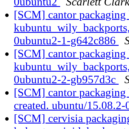
0ubuntu2
Scarlett Clar
[SCM] cantor packaging 
kubuntu_wily_backports,
0ubuntu2-1-g642c886
S
[SCM] cantor packaging 
kubuntu_wily_backports,
0ubuntu2-2-gb957d3c
S
[SCM] cantor packaging 
created. ubuntu/15.08.2
[SCM] cervisia packagin