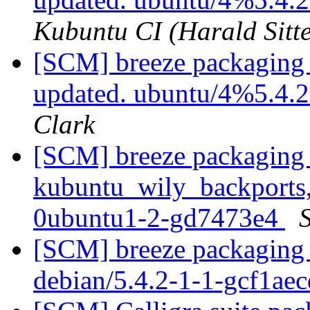
Kubuntu CI (Harald Sitte
[SCM] breeze packaging 
updated. ubuntu/4%5.4.
Clark
[SCM] breeze packaging 
kubuntu_wily_backports,
0ubuntu1-2-gd7473e4
S
[SCM] breeze packaging 
debian/5.4.2-1-1-gcf1ae