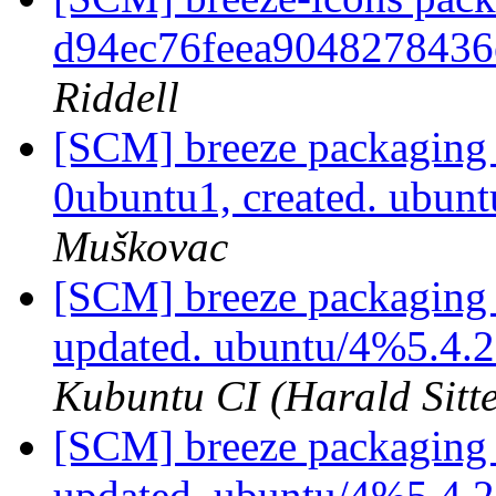
d94ec76feea9048278436
Riddell
[SCM] breeze packaging 
0ubuntu1, created. ubu
Muškovac
[SCM] breeze packaging 
updated. ubuntu/4%5.4.
Kubuntu CI (Harald Sitte
[SCM] breeze packaging 
updated. ubuntu/4%5.4.