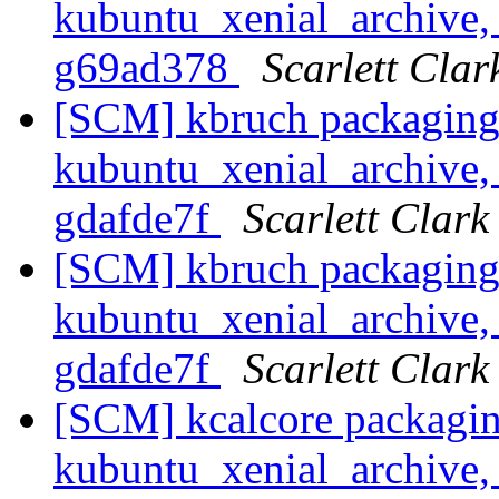
kubuntu_xenial_archive, 
g69ad378
Scarlett Clar
[SCM] kbruch packaging
kubuntu_xenial_archive, 
gdafde7f
Scarlett Clark
[SCM] kbruch packaging
kubuntu_xenial_archive, 
gdafde7f
Scarlett Clark
[SCM] kcalcore packagin
kubuntu_xenial_archive, 