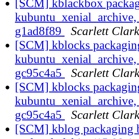
[SCM] kblackbox packag
kubuntu_xenial_archive, 
g1ad8f89
Scarlett Clar
[SCM] kblocks packagin
kubuntu_xenial_archive, 
gc95c4a5
Scarlett Clar
[SCM] kblocks packagin
kubuntu_xenial_archive, 
gc95c4a5
Scarlett Clar
[SCM] kblog packaging b