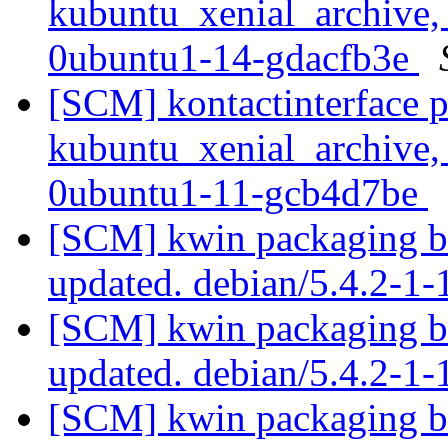
kubuntu_xenial_archive,
0ubuntu1-14-gdacfb3e
[SCM] kontactinterface 
kubuntu_xenial_archive,
0ubuntu1-11-gcb4d7be
[SCM] kwin packaging br
updated. debian/5.4.2-
[SCM] kwin packaging br
updated. debian/5.4.2-1
[SCM] kwin packaging br