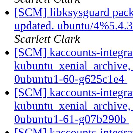
[SCM] libksysguard pack
updated. ubuntu/4%5.4.
Scarlett Clark
[SCM] kaccounts-integra
kubuntu_xenial_archive,
0ubuntu1-60-g625c1e4
[SCM] kaccounts-integra
kubuntu_xenial_archive,
0ubuntu1-61-g07b290b
[SCM] kaccounts-integra