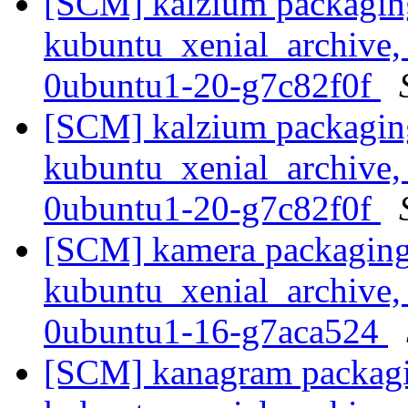
[SCM] kalzium packagin
kubuntu_xenial_archive,
0ubuntu1-20-g7c82f0f
[SCM] kalzium packagin
kubuntu_xenial_archive,
0ubuntu1-20-g7c82f0f
[SCM] kamera packaging
kubuntu_xenial_archive,
0ubuntu1-16-g7aca524
[SCM] kanagram packagi