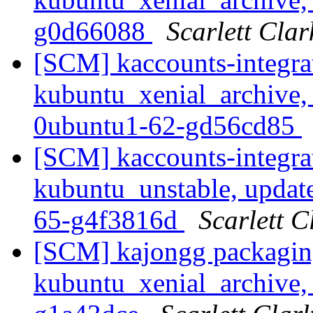
g0d66088
Scarlett Clar
[SCM] kaccounts-integra
kubuntu_xenial_archive,
0ubuntu1-62-gd56cd85
[SCM] kaccounts-integra
kubuntu_unstable, updat
65-g4f3816d
Scarlett C
[SCM] kajongg packagin
kubuntu_xenial_archive, 