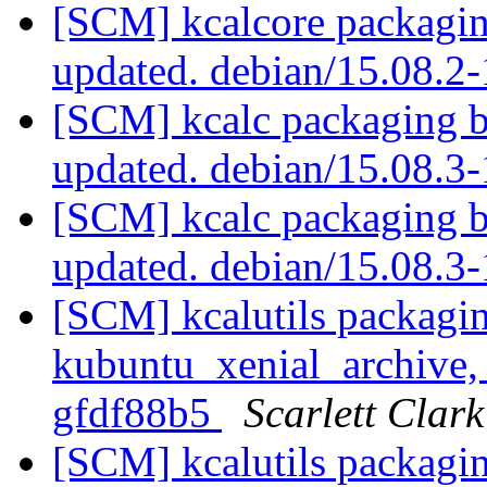
[SCM] kcalcore packagin
updated. debian/15.08.
[SCM] kcalc packaging b
updated. debian/15.08.
[SCM] kcalc packaging b
updated. debian/15.08.
[SCM] kcalutils packagi
kubuntu_xenial_archive, 
gfdf88b5
Scarlett Clark
[SCM] kcalutils packagi