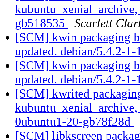
kubuntu_xenial_archive, 
gb518535
Scarlett Clar
[SCM] kwin packaging br
updated. debian/5.4.2-1
[SCM] kwin packaging br
updated. debian/5.4.2-
[SCM] kwrited packaging
kubuntu_xenial_archive,
0ubuntu1-20-gb78f28d
[SCM] libkscreen packag