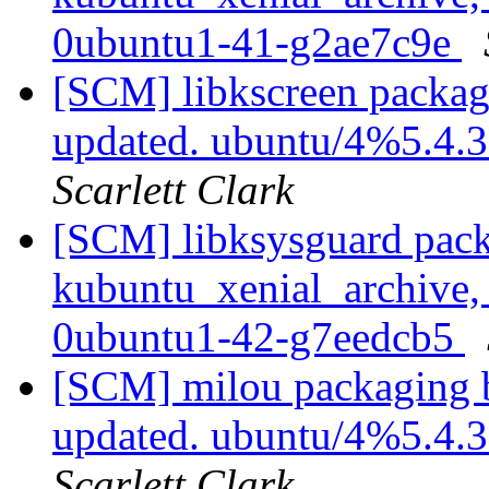
0ubuntu1-41-g2ae7c9e
[SCM] libkscreen packag
updated. ubuntu/4%5.4.
Scarlett Clark
[SCM] libksysguard pack
kubuntu_xenial_archive,
0ubuntu1-42-g7eedcb5
[SCM] milou packaging b
updated. ubuntu/4%5.4.
Scarlett Clark