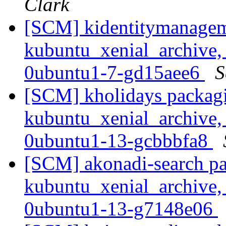
Clark
[SCM] kidentitymanagem
kubuntu_xenial_archive,
0ubuntu1-7-gd15aee6
S
[SCM] kholidays packagi
kubuntu_xenial_archive,
0ubuntu1-13-gcbbbfa8
[SCM] akonadi-search pa
kubuntu_xenial_archive,
0ubuntu1-13-g7148e06