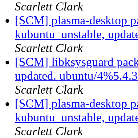
Scarlett Clark
[SCM] plasma-desktop p
kubuntu_unstable, updat
Scarlett Clark
[SCM] libksysguard pack
updated. ubuntu/4%5.4.
Scarlett Clark
[SCM] plasma-desktop p
kubuntu_unstable, updat
Scarlett Clark