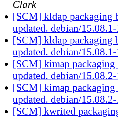
Clark
[SCM] kldap packaging b
updated. debian/15.08.1
[SCM] kldap packaging b
updated. debian/15.08.1
[SCM] kimap packaging b
updated. debian/15.08.
[SCM] kimap packaging b
updated. debian/15.08.
[SCM] kwrited packaging