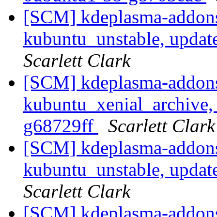
[SCM] kdeplasma-addons
kubuntu_unstable, updat
Scarlett Clark
[SCM] kdeplasma-addons
kubuntu_xenial_archive, 
g68729ff
Scarlett Clark
[SCM] kdeplasma-addons
kubuntu_unstable, updat
Scarlett Clark
[SCM] kdeplasma-addons