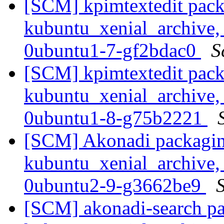
[SCM] kpimtextedit pack
kubuntu_xenial_archive,
0ubuntu1-7-gf2bdac0
S
[SCM] kpimtextedit pack
kubuntu_xenial_archive,
0ubuntu1-8-g75b2221
[SCM] Akonadi packagin
kubuntu_xenial_archive,
0ubuntu2-9-g3662be9
S
[SCM] akonadi-search pa