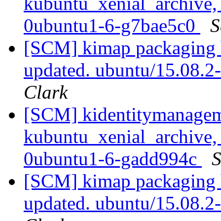
kubuntu_xenial_archive,
0ubuntu1-6-g7bae5c0
S
[SCM] kimap packaging b
updated. ubuntu/15.08.
Clark
[SCM] kidentitymanagem
kubuntu_xenial_archive,
0ubuntu1-6-gadd994c
S
[SCM] kimap packaging b
updated. ubuntu/15.08.