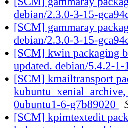
[SCM] gammaray packagin
debian/2.3.0-3-15-gca9
[SCM] gammaray packagin
debian/2.3.0-3-15-gca9
[SCM] kwin packaging br
updated. debian/5.4.2-1
[SCM] kmailtransport pa
kubuntu_xenial_archive,
0ubuntu1-6-g7b89020
[SCM] kpimtextedit pack