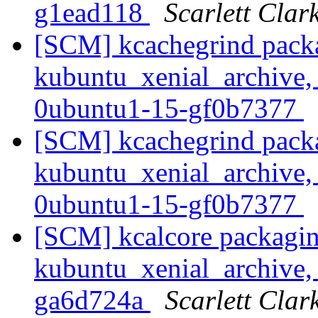
g1ead118
Scarlett Clar
[SCM] kcachegrind pack
kubuntu_xenial_archive,
0ubuntu1-15-gf0b7377
[SCM] kcachegrind pack
kubuntu_xenial_archive,
0ubuntu1-15-gf0b7377
[SCM] kcalcore packagin
kubuntu_xenial_archive, 
ga6d724a
Scarlett Clar