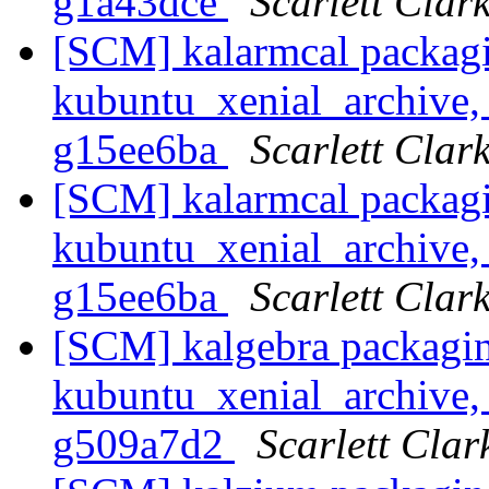
g1a43dce
Scarlett Clar
[SCM] kalarmcal packagi
kubuntu_xenial_archive, 
g15ee6ba
Scarlett Clar
[SCM] kalarmcal packagi
kubuntu_xenial_archive, 
g15ee6ba
Scarlett Clar
[SCM] kalgebra packagin
kubuntu_xenial_archive, 
g509a7d2
Scarlett Clar