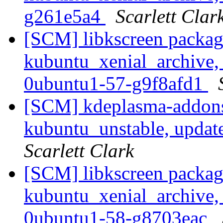
g261e5a4
Scarlett Clar
[SCM] libkscreen packag
kubuntu_xenial_archive,
0ubuntu1-57-g9f8afd1
[SCM] kdeplasma-addons
kubuntu_unstable, updat
Scarlett Clark
[SCM] libkscreen packag
kubuntu_xenial_archive,
0ubuntu1-58-g8703eac