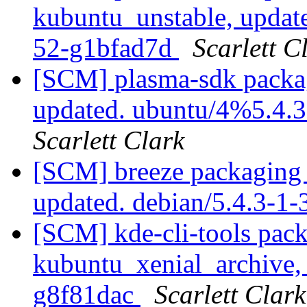
kubuntu_unstable, updat
52-g1bfad7d
Scarlett C
[SCM] plasma-sdk packag
updated. ubuntu/4%5.4.
Scarlett Clark
[SCM] breeze packaging 
updated. debian/5.4.3-1
[SCM] kde-cli-tools pac
kubuntu_xenial_archive, 
g8f81dac
Scarlett Clark