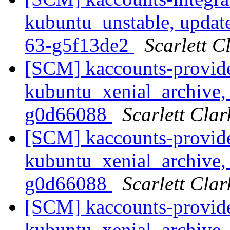
kubuntu_unstable, updat
63-g5f13de2
Scarlett C
[SCM] kaccounts-provide
kubuntu_xenial_archive, 
g0d66088
Scarlett Clar
[SCM] kaccounts-provide
kubuntu_xenial_archive, 
g0d66088
Scarlett Clar
[SCM] kaccounts-provide
kubuntu_xenial_archive, 