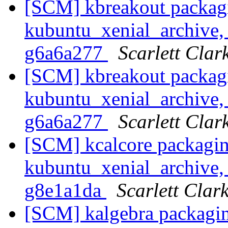
[SCM] kbreakout packag
kubuntu_xenial_archive, 
g6a6a277
Scarlett Clar
[SCM] kbreakout packag
kubuntu_xenial_archive, 
g6a6a277
Scarlett Clar
[SCM] kcalcore packagin
kubuntu_xenial_archive, 
g8e1a1da
Scarlett Clar
[SCM] kalgebra packagin