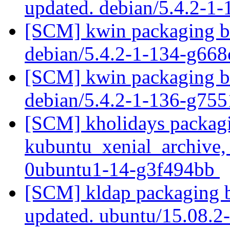
updated. debian/5.4.2-1
[SCM] kwin packaging br
debian/5.4.2-1-134-g66
[SCM] kwin packaging br
debian/5.4.2-1-136-g75
[SCM] kholidays packagi
kubuntu_xenial_archive,
0ubuntu1-14-g3f494bb
[SCM] kldap packaging b
updated. ubuntu/15.08.