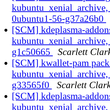
kubuntu_xenial_archive,
0ubuntu1-56-g37a26b0
[SCM] kdeplasma-addons
kubuntu_xenial_archive, 
g1c50665
Scarlett Clar
[SCM] kwallet-pam pack
kubuntu_xenial_archive, 
g33565f0
Scarlett Clar
[SCM] kdeplasma-addons
kubuntu_xenial_archive, 