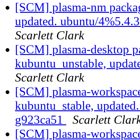
[SCM] plasma-nm packag
updated. ubuntu/4%5.4.
Scarlett Clark
[SCM] plasma-desktop p
kubuntu_unstable, updat
Scarlett Clark
[SCM] plasma-workspace
kubuntu_stable, updated
g923ca51
Scarlett Clar
[SCM] plasma-workspace