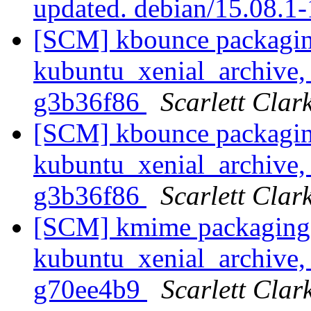
updated. debian/15.08.1
[SCM] kbounce packagin
kubuntu_xenial_archive, 
g3b36f86
Scarlett Clar
[SCM] kbounce packagin
kubuntu_xenial_archive, 
g3b36f86
Scarlett Clar
[SCM] kmime packaging 
kubuntu_xenial_archive, 
g70ee4b9
Scarlett Clar