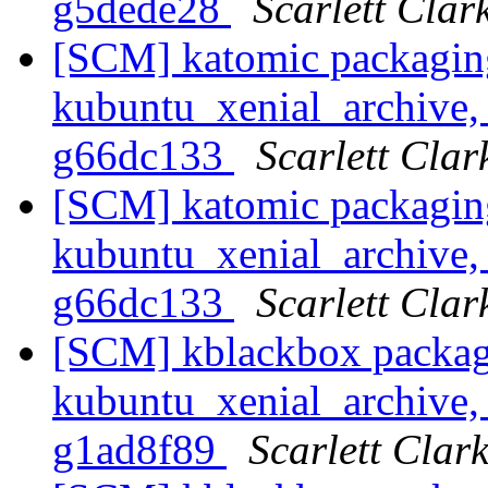
g5dede28
Scarlett Clar
[SCM] katomic packagin
kubuntu_xenial_archive, 
g66dc133
Scarlett Clar
[SCM] katomic packagin
kubuntu_xenial_archive, 
g66dc133
Scarlett Clar
[SCM] kblackbox packag
kubuntu_xenial_archive, 
g1ad8f89
Scarlett Clar