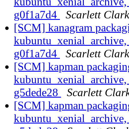
kubuntu_xenial_archive, 
g0f1a7d4
Scarlett Clar
[SCM] kanagram packagi
kubuntu_xenial_archive, 
g0f1a7d4
Scarlett Clar
[SCM] kapman packaging
kubuntu_xenial_archive, 
g5dede28
Scarlett Clar
[SCM] kapman packaging
kubuntu_xenial_archive, 