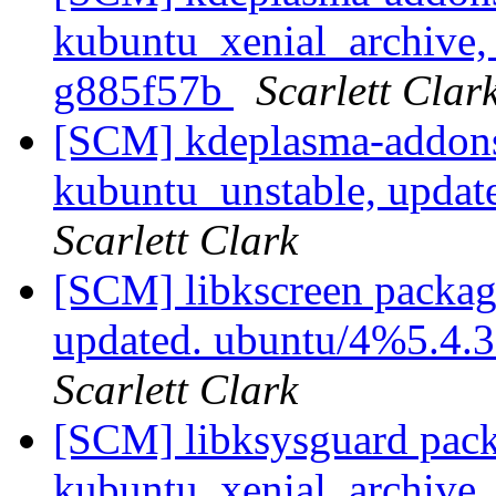
kubuntu_xenial_archive, 
g885f57b
Scarlett Clar
[SCM] kdeplasma-addons
kubuntu_unstable, updat
Scarlett Clark
[SCM] libkscreen packag
updated. ubuntu/4%5.4.
Scarlett Clark
[SCM] libksysguard pack
kubuntu_xenial_archive,