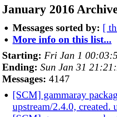
January 2016 Archive
Messages sorted by:
[ t
More info on this list...
Starting:
Fri Jan 1 00:03
Ending:
Sun Jan 31 21:21
Messages:
4147
[SCM] gammaray packagi
upstream/2.4.0, created.