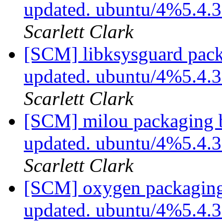
updated. ubuntu/4%5.4.
Scarlett Clark
[SCM] libksysguard pack
updated. ubuntu/4%5.4.
Scarlett Clark
[SCM] milou packaging b
updated. ubuntu/4%5.4.
Scarlett Clark
[SCM] oxygen packaging
updated. ubuntu/4%5.4.