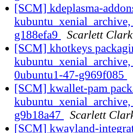
[SCM] kdeplasma-addons
kubuntu_xenial_archive, 
g188efa9
Scarlett Clark
[SCM] khotkeys packagi
kubuntu_xenial_archive,
0ubuntu1-47-g969f085
[SCM] kwallet-pam pack
kubuntu_xenial_archive, 
g9b18a47
Scarlett Clar
[SCM] kwayland-integrat