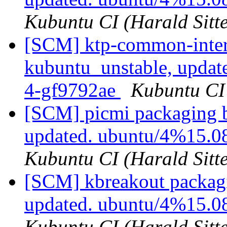
Kubuntu CI (Harald Sitte
[SCM] ktp-common-inter
kubuntu_unstable, updat
4-gf9792ae
Kubuntu CI 
[SCM] picmi packaging b
updated. ubuntu/4%15.0
Kubuntu CI (Harald Sitte
[SCM] kbreakout packagi
updated. ubuntu/4%15.0
Kubuntu CI (Harald Sitte