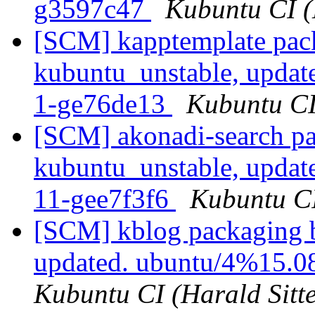
g3597c47
Kubuntu CI (
[SCM] kapptemplate pac
kubuntu_unstable, updat
1-ge76de13
Kubuntu CI 
[SCM] akonadi-search pa
kubuntu_unstable, updat
11-gee7f3f6
Kubuntu CI
[SCM] kblog packaging b
updated. ubuntu/4%15.0
Kubuntu CI (Harald Sitte