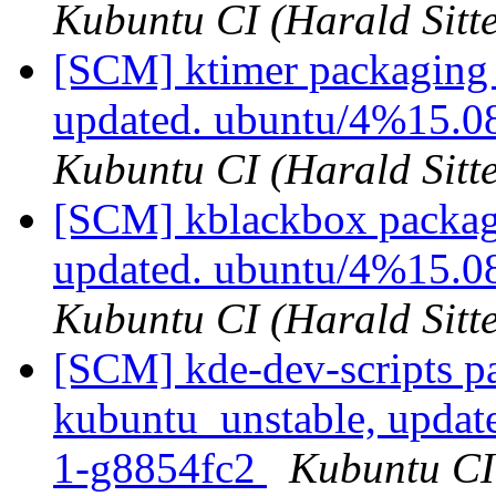
Kubuntu CI (Harald Sitte
[SCM] ktimer packaging 
updated. ubuntu/4%15.0
Kubuntu CI (Harald Sitte
[SCM] kblackbox packagi
updated. ubuntu/4%15.0
Kubuntu CI (Harald Sitte
[SCM] kde-dev-scripts p
kubuntu_unstable, updat
1-g8854fc2
Kubuntu CI 