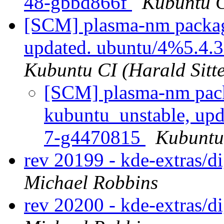
48-gbbd866f
Kubuntu C
[SCM] plasma-nm packag
updated. ubuntu/4%5.4.
Kubuntu CI (Harald Sitte
[SCM] plasma-nm pack
kubuntu_unstable, up
7-g4470815
Kubuntu 
rev 20199 - kde-extras/
Michael Robbins
rev 20200 - kde-extras/