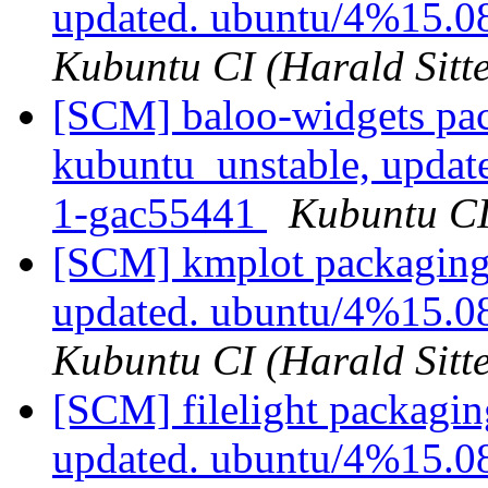
updated. ubuntu/4%15.0
Kubuntu CI (Harald Sitte
[SCM] baloo-widgets pac
kubuntu_unstable, updat
1-gac55441
Kubuntu CI 
[SCM] kmplot packaging 
updated. ubuntu/4%15.0
Kubuntu CI (Harald Sitte
[SCM] filelight packagin
updated. ubuntu/4%15.0