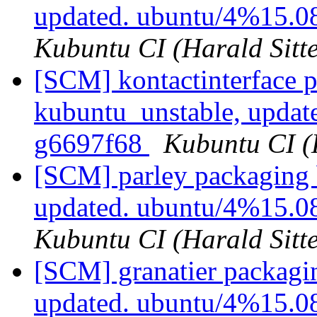
updated. ubuntu/4%15.0
Kubuntu CI (Harald Sitte
[SCM] kontactinterface 
kubuntu_unstable, updat
g6697f68
Kubuntu CI (H
[SCM] parley packaging 
updated. ubuntu/4%15.0
Kubuntu CI (Harald Sitte
[SCM] granatier packagi
updated. ubuntu/4%15.0