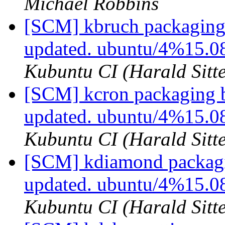
Michael Robbins
[SCM] kbruch packaging 
updated. ubuntu/4%15.0
Kubuntu CI (Harald Sitte
[SCM] kcron packaging b
updated. ubuntu/4%15.0
Kubuntu CI (Harald Sitte
[SCM] kdiamond packagi
updated. ubuntu/4%15.
Kubuntu CI (Harald Sitte