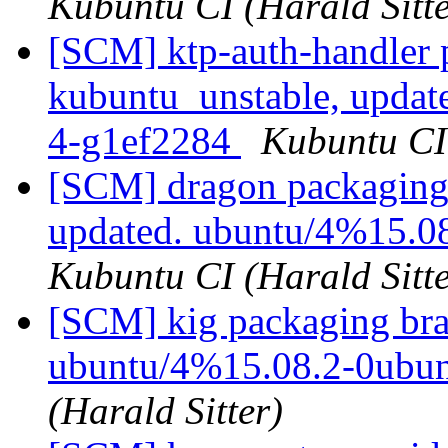
Kubuntu CI (Harald Sitte
[SCM] ktp-auth-handler 
kubuntu_unstable, updat
4-g1ef2284
Kubuntu CI 
[SCM] dragon packaging 
updated. ubuntu/4%15.0
Kubuntu CI (Harald Sitte
[SCM] kig packaging bra
ubuntu/4%15.08.2-0ubu
(Harald Sitter)