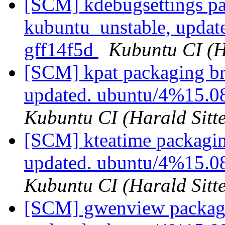
[SCM] kdebugsettings pa
kubuntu_unstable, updat
gff14f5d
Kubuntu CI (H
[SCM] kpat packaging br
updated. ubuntu/4%15.0
Kubuntu CI (Harald Sitte
[SCM] kteatime packagin
updated. ubuntu/4%15.0
Kubuntu CI (Harald Sitte
[SCM] gwenview packagi