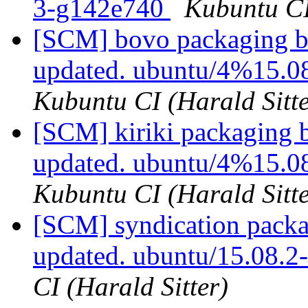
3-g142e740
Kubuntu CI
[SCM] bovo packaging br
updated. ubuntu/4%15.0
Kubuntu CI (Harald Sitte
[SCM] kiriki packaging 
updated. ubuntu/4%15.
Kubuntu CI (Harald Sitte
[SCM] syndication packa
updated. ubuntu/15.08.
CI (Harald Sitter)