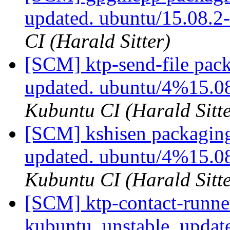
updated. ubuntu/15.08.
CI (Harald Sitter)
[SCM] ktp-send-file pac
updated. ubuntu/4%15.0
Kubuntu CI (Harald Sitte
[SCM] kshisen packaging
updated. ubuntu/4%15.0
Kubuntu CI (Harald Sitte
[SCM] ktp-contact-runne
kubuntu_unstable, updat