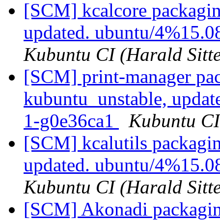
[SCM] kcalcore packagin
updated. ubuntu/4%15.0
Kubuntu CI (Harald Sitte
[SCM] print-manager pac
kubuntu_unstable, updat
1-g0e36ca1
Kubuntu CI 
[SCM] kcalutils packagi
updated. ubuntu/4%15.0
Kubuntu CI (Harald Sitte
[SCM] Akonadi packagin