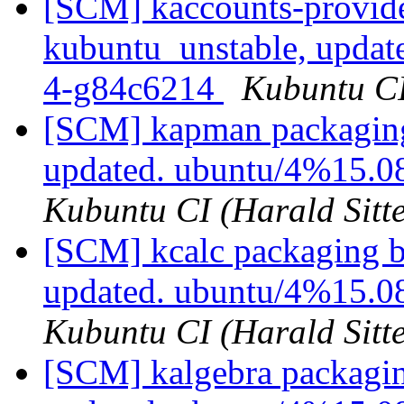
[SCM] kaccounts-provide
kubuntu_unstable, updat
4-g84c6214
Kubuntu CI
[SCM] kapman packaging
updated. ubuntu/4%15.
Kubuntu CI (Harald Sitte
[SCM] kcalc packaging b
updated. ubuntu/4%15.0
Kubuntu CI (Harald Sitte
[SCM] kalgebra packagin