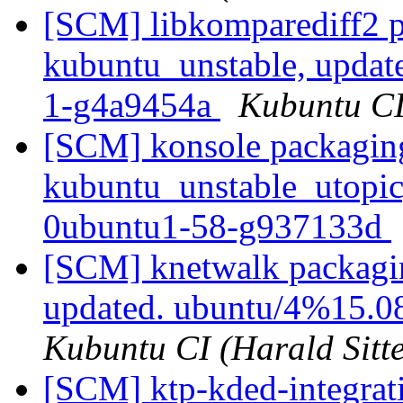
[SCM] libkomparediff2 p
kubuntu_unstable, updat
1-g4a9454a
Kubuntu CI 
[SCM] konsole packagin
kubuntu_unstable_utopic
0ubuntu1-58-g937133d
[SCM] knetwalk packagin
updated. ubuntu/4%15.0
Kubuntu CI (Harald Sitte
[SCM] ktp-kded-integrat