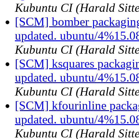
Kubuntu CI (Harald Sitte
[SCM] bomber packaging
updated. ubuntu/4%15.0
Kubuntu CI (Harald Sitte
[SCM] ksquares packagin
updated. ubuntu/4%15.0
Kubuntu CI (Harald Sitte
[SCM] kfourinline packa
updated. ubuntu/4%15.0
Kubuntu CI (Harald Sitte