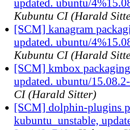
updated. ubuntu/4%15.0
Kubuntu CI (Harald Sitte
[SCM] kanagram packagi
updated. ubuntu/4%15.0
Kubuntu CI (Harald Sitte
[SCM] kmbox packaging 
updated. ubuntu/15.08.
CI (Harald Sitter)
[SCM] dolphin-plugins p
kubuntu_unstable, updat