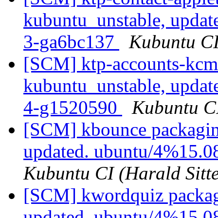
kubuntu_unstable, updat
3-ga6bc137
Kubuntu CI 
[SCM] ktp-accounts-kcm
kubuntu_unstable, updat
4-g1520590
Kubuntu CI
[SCM] kbounce packagin
updated. ubuntu/4%15.
Kubuntu CI (Harald Sitte
[SCM] kwordquiz packag
updated. ubuntu/4%15.0