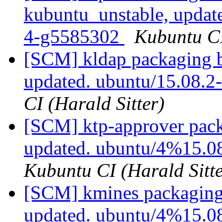
kubuntu_unstable, updat
4-g5585302
Kubuntu CI
[SCM] kldap packaging b
updated. ubuntu/15.08.
CI (Harald Sitter)
[SCM] ktp-approver pack
updated. ubuntu/4%15.0
Kubuntu CI (Harald Sitte
[SCM] kmines packaging 
updated. ubuntu/4%15.