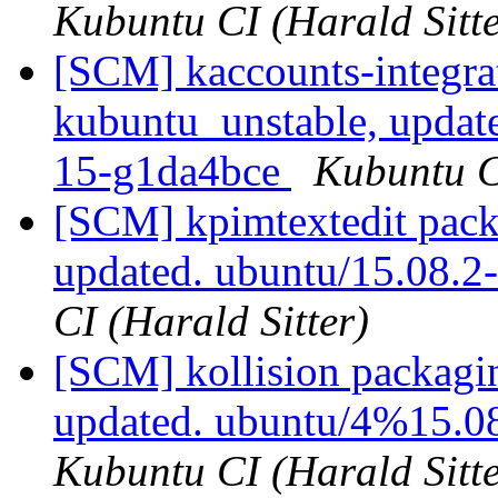
Kubuntu CI (Harald Sitte
[SCM] kaccounts-integra
kubuntu_unstable, updat
15-g1da4bce
Kubuntu CI
[SCM] kpimtextedit pack
updated. ubuntu/15.08.
CI (Harald Sitter)
[SCM] kollision packagi
updated. ubuntu/4%15.0
Kubuntu CI (Harald Sitte