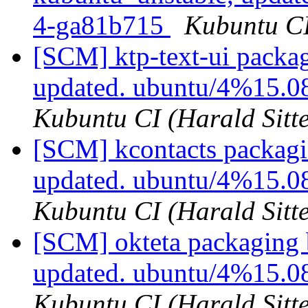
4-ga81b715
Kubuntu CI
[SCM] ktp-text-ui packa
updated. ubuntu/4%15.0
Kubuntu CI (Harald Sitte
[SCM] kcontacts packagi
updated. ubuntu/4%15.0
Kubuntu CI (Harald Sitte
[SCM] okteta packaging 
updated. ubuntu/4%15.0
Kubuntu CI (Harald Sitte