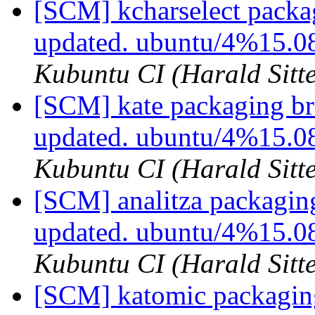
[SCM] kcharselect packa
updated. ubuntu/4%15.0
Kubuntu CI (Harald Sitte
[SCM] kate packaging br
updated. ubuntu/4%15.
Kubuntu CI (Harald Sitte
[SCM] analitza packagin
updated. ubuntu/4%15.0
Kubuntu CI (Harald Sitte
[SCM] katomic packaging