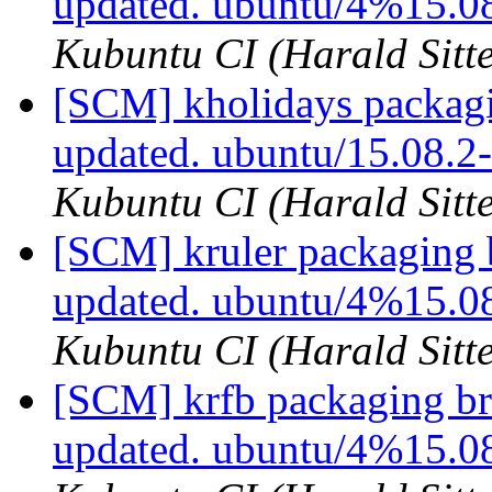
updated. ubuntu/4%15.0
Kubuntu CI (Harald Sitte
[SCM] kholidays packagi
updated. ubuntu/15.08.
Kubuntu CI (Harald Sitte
[SCM] kruler packaging 
updated. ubuntu/4%15.0
Kubuntu CI (Harald Sitte
[SCM] krfb packaging br
updated. ubuntu/4%15.0