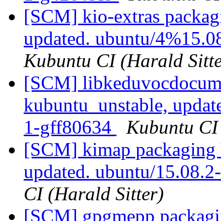
[SCM] kio-extras packag
updated. ubuntu/4%15.0
Kubuntu CI (Harald Sitte
[SCM] libkeduvocdocume
kubuntu_unstable, updat
1-gff80634
Kubuntu CI 
[SCM] kimap packaging 
updated. ubuntu/15.08.
CI (Harald Sitter)
[SCM] gpgmepp packagin