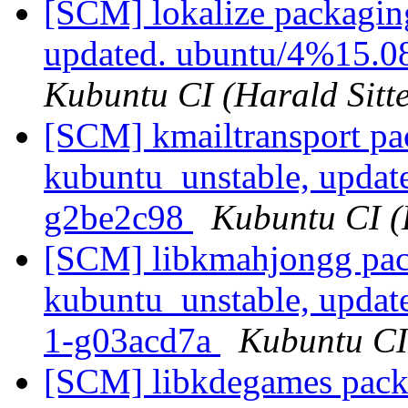
[SCM] lokalize packagin
updated. ubuntu/4%15.0
Kubuntu CI (Harald Sitte
[SCM] kmailtransport pa
kubuntu_unstable, updat
g2be2c98
Kubuntu CI (H
[SCM] libkmahjongg pac
kubuntu_unstable, updat
1-g03acd7a
Kubuntu CI 
[SCM] libkdegames packa