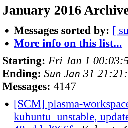
January 2016 Archive
Messages sorted by:
[ s
More info on this list...
Starting:
Fri Jan 1 00:03
Ending:
Sun Jan 31 21:21
Messages:
4147
[SCM] plasma-workspace
kubuntu_unstable, updat