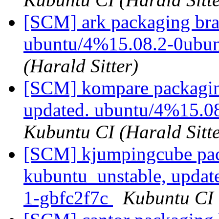
[SCM] ark packaging bra
ubuntu/4%15.08.2-0ubu
(Harald Sitter)
[SCM] kompare packagin
updated. ubuntu/4%15.0
Kubuntu CI (Harald Sitte
[SCM] kjumpingcube pac
kubuntu_unstable, updat
1-gbfc2f7c
Kubuntu CI 