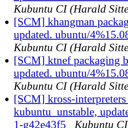
Kubuntu CI (Harald Sitte
[SCM] khangman packagi
updated. ubuntu/4%15.
Kubuntu CI (Harald Sitte
[SCM] ktnef packaging b
updated. ubuntu/4%15.
Kubuntu CI (Harald Sitte
[SCM] kross-interpreters
kubuntu_unstable, updat
1-g42e43f5
Kubuntu CI 