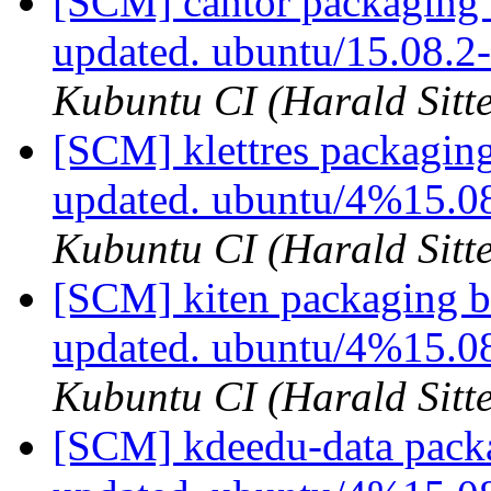
[SCM] cantor packaging 
updated. ubuntu/15.08.
Kubuntu CI (Harald Sitte
[SCM] klettres packagin
updated. ubuntu/4%15.0
Kubuntu CI (Harald Sitte
[SCM] kiten packaging b
updated. ubuntu/4%15.0
Kubuntu CI (Harald Sitte
[SCM] kdeedu-data packa