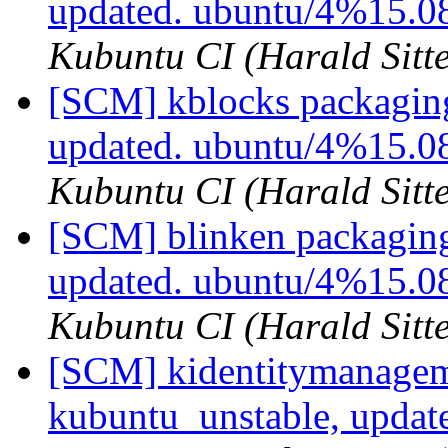
updated. ubuntu/4%15.0
Kubuntu CI (Harald Sitte
[SCM] kblocks packaging
updated. ubuntu/4%15.
Kubuntu CI (Harald Sitte
[SCM] blinken packaging
updated. ubuntu/4%15.0
Kubuntu CI (Harald Sitte
[SCM] kidentitymanagem
kubuntu_unstable, updat