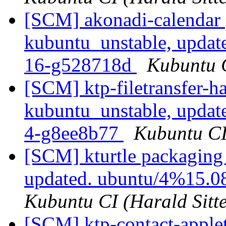
[SCM] akonadi-calendar 
kubuntu_unstable, updat
16-g528718d
Kubuntu C
[SCM] ktp-filetransfer-h
kubuntu_unstable, updat
4-g8ee8b77
Kubuntu CI 
[SCM] kturtle packaging
updated. ubuntu/4%15.0
Kubuntu CI (Harald Sitte
[SCM] ktp-contact-apple