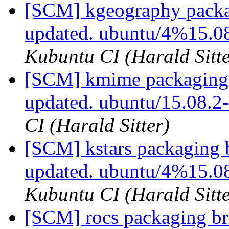
[SCM] kgeography packa
updated. ubuntu/4%15.0
Kubuntu CI (Harald Sitte
[SCM] kmime packaging 
updated. ubuntu/15.08.
CI (Harald Sitter)
[SCM] kstars packaging 
updated. ubuntu/4%15.0
Kubuntu CI (Harald Sitte
[SCM] rocs packaging br