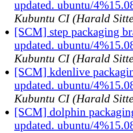
updated. ubuntu/4%15.0
Kubuntu CI (Harald Sitte
[SCM] step packaging br
updated. ubuntu/4%15.0
Kubuntu CI (Harald Sitte
[SCM] kdenlive packagin
updated. ubuntu/4%15.
Kubuntu CI (Harald Sitte
[SCM] dolphin packaging
updated. ubuntu/4%15.0