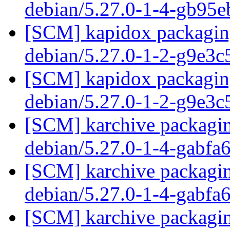
debian/5.27.0-1-4-gb95
[SCM] kapidox packaging
debian/5.27.0-1-2-g9e3c
[SCM] kapidox packaging
debian/5.27.0-1-2-g9e3c
[SCM] karchive packagin
debian/5.27.0-1-4-gabfa
[SCM] karchive packagin
debian/5.27.0-1-4-gabfa
[SCM] karchive packagin