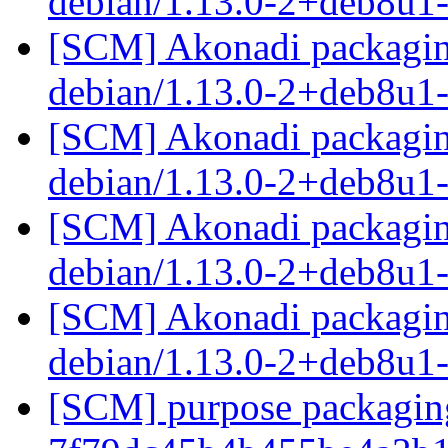
debian/1.13.0-2+deb8u1
[SCM] Akonadi packaging
debian/1.13.0-2+deb8u1
[SCM] Akonadi packaging
debian/1.13.0-2+deb8u1
[SCM] Akonadi packaging
debian/1.13.0-2+deb8u1
[SCM] Akonadi packaging
debian/1.13.0-2+deb8u1
[SCM] purpose packaging