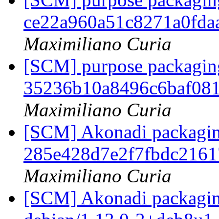
ce22a960a51c8271a0fda
Maximiliano Curia
[SCM] purpose packaging
35236b10a8496c6baf08
Maximiliano Curia
[SCM] Akonadi packaging 
285e428d7e2f7fbdc216
Maximiliano Curia
[SCM] Akonadi packaging