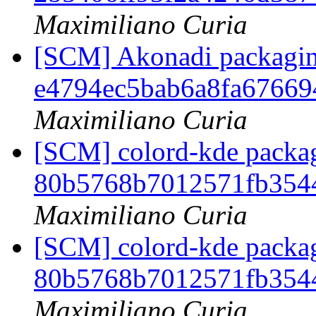
Maximiliano Curia
[SCM] Akonadi packaging
e4794ec5bab6a8fa67669
Maximiliano Curia
[SCM] colord-kde packag
80b5768b7012571fb354
Maximiliano Curia
[SCM] colord-kde packag
80b5768b7012571fb354
Maximiliano Curia