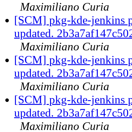
Maximiliano Curia
[SCM] pkg-kde-jenkins p
updated. 2b3a7af147c5
Maximiliano Curia
[SCM] pkg-kde-jenkins p
updated. 2b3a7af147c5
Maximiliano Curia
[SCM] pkg-kde-jenkins p
updated. 2b3a7af147c5
Maximiliano Curia