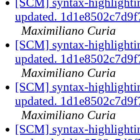
[SCM] syntax-highlightin
updated. 1d1e8502c7d9
Maximiliano Curia
[SCM] syntax-highlightin
updated. 1d1e8502c7d9
Maximiliano Curia
[SCM] syntax-highlightin
updated. 1d1e8502c7d9
Maximiliano Curia
[SCM] syntax-highlightin