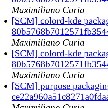
Maximiliano Curia
[SCM] colord-kde packag
80b5768b7012571fb354
Maximiliano Curia
[SCM] colord-kde packag
80b5768b7012571fb354
Maximiliano Curia
[SCM] purpose packaging
ce22a960a51c8271a0fda
Maximiliano Curia