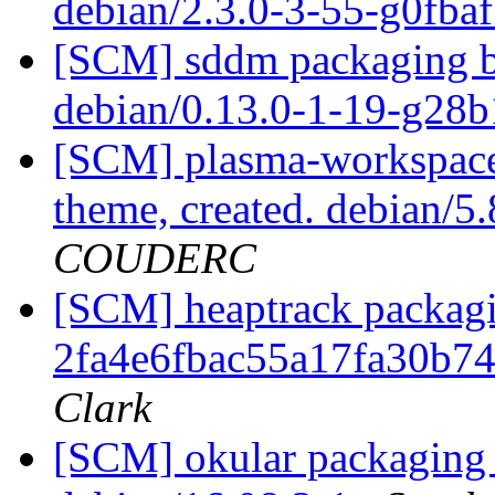
debian/2.3.0-3-55-g0fba
[SCM] sddm packaging br
debian/0.13.0-1-19-g28
[SCM] plasma-workspace 
theme, created. debian/
COUDERC
[SCM] heaptrack packagin
2fa4e6fbac55a17fa30b7
Clark
[SCM] okular packaging b