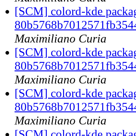
[SCM] colord-kde packag
80b5768b7012571fb354
Maximiliano Curia
[SCM] colord-kde packag
80b5768b7012571fb354
Maximiliano Curia
[SCM] colord-kde packag
80b5768b7012571fb354
Maximiliano Curia
[SCM] colord-kde packag