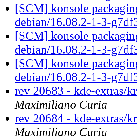
[SCM] konsole packaging
debian/16.08.2-1-3-g7d
[SCM] konsole packaging
debian/16.08.2-1-3-g7d
[SCM] konsole packaging
debian/16.08.2-1-3-g7d
rev 20683 - kde-extras/k
Maximiliano Curia
rev 20684 - kde-extras/k
Maximiliano Curia