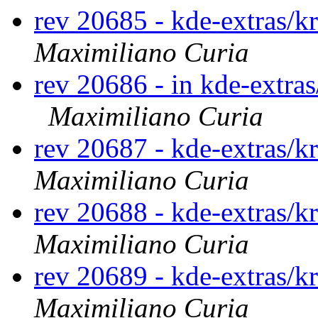
rev 20685 - kde-extras/k
Maximiliano Curia
rev 20686 - in kde-extras
Maximiliano Curia
rev 20687 - kde-extras/k
Maximiliano Curia
rev 20688 - kde-extras/k
Maximiliano Curia
rev 20689 - kde-extras/k
Maximiliano Curia