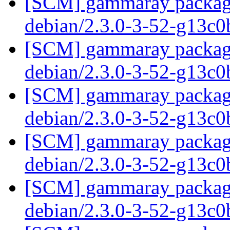
[SCM] gammaray packagin
debian/2.3.0-3-52-g13c
[SCM] gammaray packagin
debian/2.3.0-3-52-g13c
[SCM] gammaray packagin
debian/2.3.0-3-52-g13c
[SCM] gammaray packagin
debian/2.3.0-3-52-g13c
[SCM] gammaray packagin
debian/2.3.0-3-52-g13c