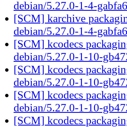
debian/5.27.0-1-4-gabfa
[SCM] karchive packagin
debian/5.27.0-1-4-gabfa
[SCM] kcodecs packaging
debian/5.27.0-1-10-gb4
[SCM] kcodecs packaging
debian/5.27.0-1-10-gb4
[SCM] kcodecs packaging
debian/5.27.0-1-10-gb4
[SCM] kcodecs packaging