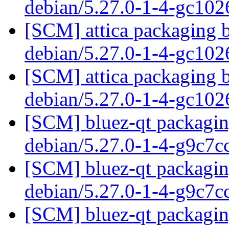
debian/5.27.0-1-4-gc10
[SCM] attica packaging b
debian/5.27.0-1-4-gc10
[SCM] attica packaging b
debian/5.27.0-1-4-gc10
[SCM] bluez-qt packaging
debian/5.27.0-1-4-g9c7
[SCM] bluez-qt packaging
debian/5.27.0-1-4-g9c7
[SCM] bluez-qt packaging