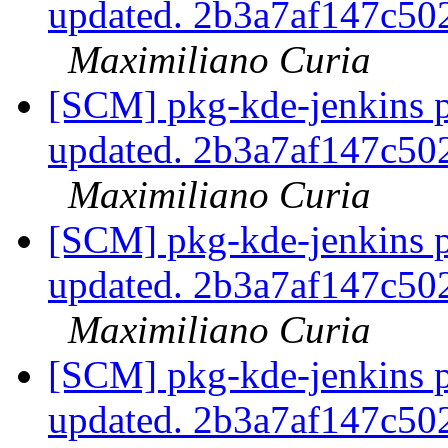
updated. 2b3a7af147c5
Maximiliano Curia
[SCM] pkg-kde-jenkins p
updated. 2b3a7af147c5
Maximiliano Curia
[SCM] pkg-kde-jenkins p
updated. 2b3a7af147c5
Maximiliano Curia
[SCM] pkg-kde-jenkins p
updated. 2b3a7af147c5