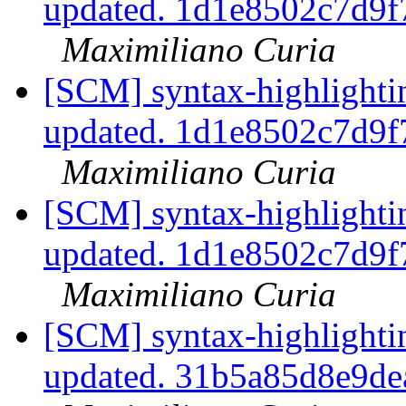
updated. 1d1e8502c7d9
Maximiliano Curia
[SCM] syntax-highlightin
updated. 1d1e8502c7d9
Maximiliano Curia
[SCM] syntax-highlightin
updated. 1d1e8502c7d9
Maximiliano Curia
[SCM] syntax-highlightin
updated. 31b5a85d8e9d