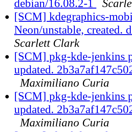
debian/16.08.2-1
Scarle
[SCM] kdegraphics-mobi
Neon/unstable, created.
Scarlett Clark
[SCM] pkg-kde-jenkins p
updated. 2b3a7af147c5
Maximiliano Curia
[SCM] pkg-kde-jenkins p
updated. 2b3a7af147c5
Maximiliano Curia