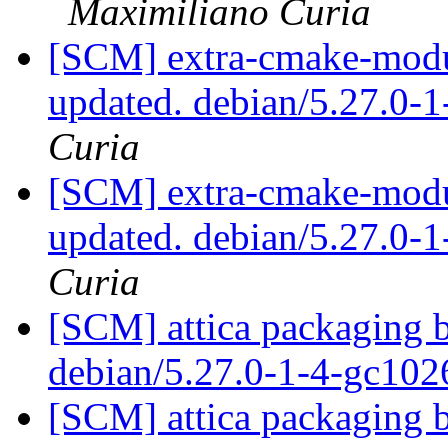
Maximiliano Curia
[SCM] extra-cmake-modul
updated. debian/5.27.0-
Curia
[SCM] extra-cmake-modul
updated. debian/5.27.0-
Curia
[SCM] attica packaging b
debian/5.27.0-1-4-gc10
[SCM] attica packaging b