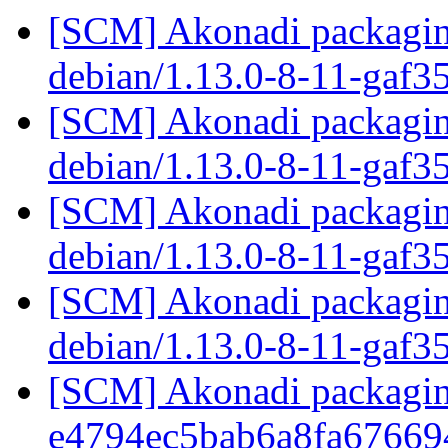
[SCM] Akonadi packaging
debian/1.13.0-8-11-gaf3
[SCM] Akonadi packaging
debian/1.13.0-8-11-gaf3
[SCM] Akonadi packaging
debian/1.13.0-8-11-gaf3
[SCM] Akonadi packaging
debian/1.13.0-8-11-gaf3
[SCM] Akonadi packaging
e4794ec5bab6a8fa67669