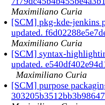
7f79dc45b4b455be4a3b
Maximiliano Curia
[SCM] pkg-kde-jenkins p
updated. f6d02288e5e7
Maximiliano Curia
[SCM] syntax-highlightin
updated. e540df402e94
Maximiliano Curia
[SCM] purpose packaging
303205b3512bb3b98647