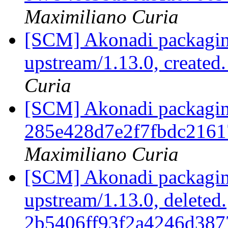
Maximiliano Curia
[SCM] Akonadi packaging
upstream/1.13.0, created
Curia
[SCM] Akonadi packaging 
285e428d7e2f7fbdc216
Maximiliano Curia
[SCM] Akonadi packaging
upstream/1.13.0, deleted.
2b5406ff93f2a4246d387