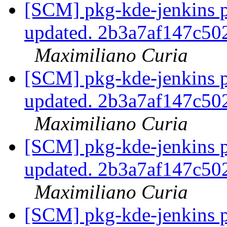
[SCM] pkg-kde-jenkins p
updated. 2b3a7af147c5
Maximiliano Curia
[SCM] pkg-kde-jenkins p
updated. 2b3a7af147c5
Maximiliano Curia
[SCM] pkg-kde-jenkins p
updated. 2b3a7af147c5
Maximiliano Curia
[SCM] pkg-kde-jenkins p