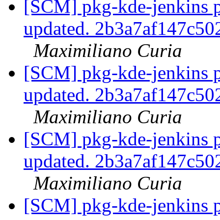
[SCM] pkg-kde-jenkins p
updated. 2b3a7af147c5
Maximiliano Curia
[SCM] pkg-kde-jenkins p
updated. 2b3a7af147c5
Maximiliano Curia
[SCM] pkg-kde-jenkins p
updated. 2b3a7af147c5
Maximiliano Curia
[SCM] pkg-kde-jenkins p