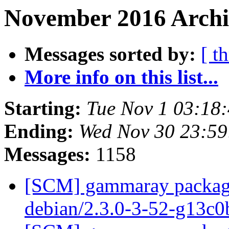
November 2016 Archi
Messages sorted by:
[ t
More info on this list...
Starting:
Tue Nov 1 03:18
Ending:
Wed Nov 30 23:5
Messages:
1158
[SCM] gammaray packagin
debian/2.3.0-3-52-g13c