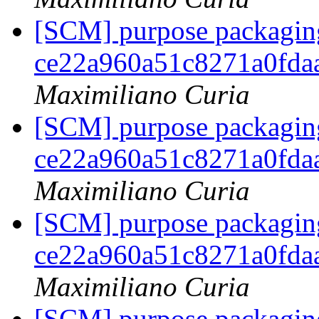
[SCM] purpose packaging
ce22a960a51c8271a0fda
Maximiliano Curia
[SCM] purpose packaging
ce22a960a51c8271a0fda
Maximiliano Curia
[SCM] purpose packaging
ce22a960a51c8271a0fda
Maximiliano Curia
[SCM] purpose packaging