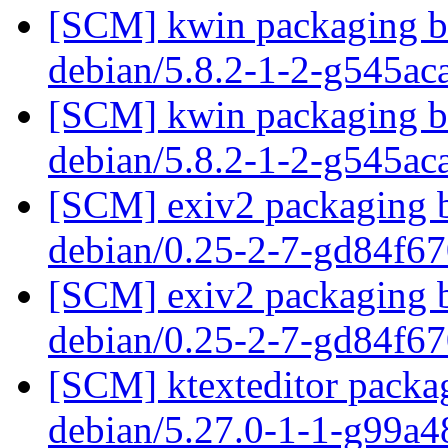
[SCM] kwin packaging br
debian/5.8.2-1-2-g545a
[SCM] kwin packaging br
debian/5.8.2-1-2-g545a
[SCM] exiv2 packaging b
debian/0.25-2-7-gd84f6
[SCM] exiv2 packaging b
debian/0.25-2-7-gd84f6
[SCM] ktexteditor packag
debian/5.27.0-1-1-g99a