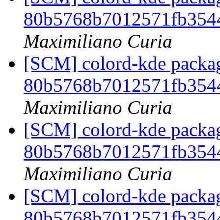
80b5768b7012571fb354
Maximiliano Curia
[SCM] colord-kde packag
80b5768b7012571fb354
Maximiliano Curia
[SCM] colord-kde packag
80b5768b7012571fb354
Maximiliano Curia
[SCM] colord-kde packag
80b5768b7012571fb354