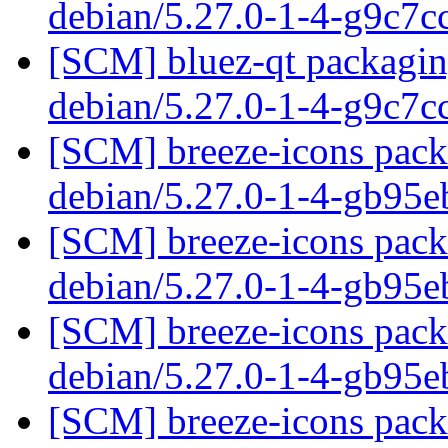
debian/5.27.0-1-4-g9c7
[SCM] bluez-qt packaging
debian/5.27.0-1-4-g9c7
[SCM] breeze-icons packa
debian/5.27.0-1-4-gb95
[SCM] breeze-icons packa
debian/5.27.0-1-4-gb95
[SCM] breeze-icons packa
debian/5.27.0-1-4-gb95
[SCM] breeze-icons packa