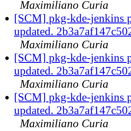
Maximiliano Curia
[SCM] pkg-kde-jenkins p
updated. 2b3a7af147c5
Maximiliano Curia
[SCM] pkg-kde-jenkins p
updated. 2b3a7af147c5
Maximiliano Curia
[SCM] pkg-kde-jenkins p
updated. 2b3a7af147c5
Maximiliano Curia