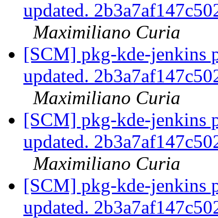
updated. 2b3a7af147c5
Maximiliano Curia
[SCM] pkg-kde-jenkins p
updated. 2b3a7af147c5
Maximiliano Curia
[SCM] pkg-kde-jenkins p
updated. 2b3a7af147c5
Maximiliano Curia
[SCM] pkg-kde-jenkins p
updated. 2b3a7af147c5