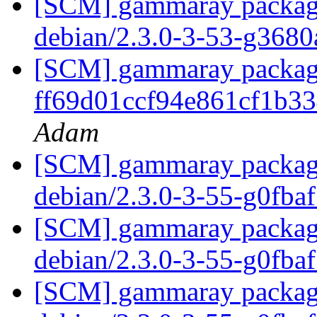
[SCM] gammaray packagin
debian/2.3.0-3-53-g368
[SCM] gammaray packagin
ff69d01ccf94e861cf1b3
Adam
[SCM] gammaray packagin
debian/2.3.0-3-55-g0fba
[SCM] gammaray packagin
debian/2.3.0-3-55-g0fba
[SCM] gammaray packagin