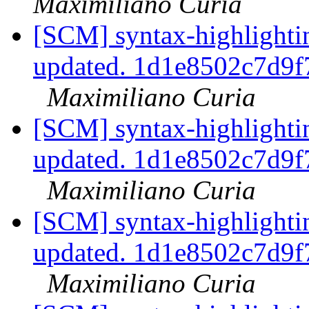
Maximiliano Curia
[SCM] syntax-highlightin
updated. 1d1e8502c7d9
Maximiliano Curia
[SCM] syntax-highlightin
updated. 1d1e8502c7d9
Maximiliano Curia
[SCM] syntax-highlightin
updated. 1d1e8502c7d9
Maximiliano Curia