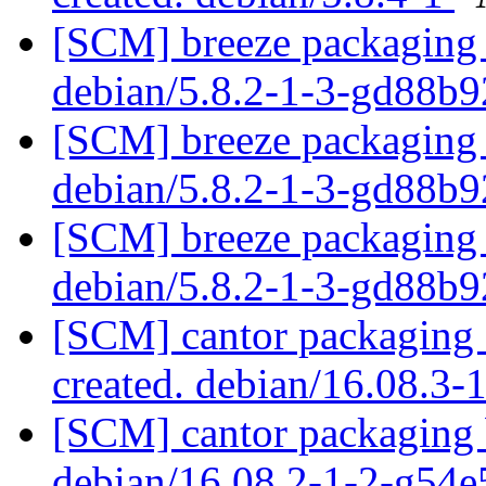
[SCM] breeze packaging 
debian/5.8.2-1-3-gd88b
[SCM] breeze packaging 
debian/5.8.2-1-3-gd88b
[SCM] breeze packaging 
debian/5.8.2-1-3-gd88b
[SCM] cantor packaging a
created. debian/16.08.3-
[SCM] cantor packaging b
debian/16.08.2-1-2-g54