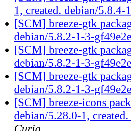
1, created. debian/5.8.4-
[SCM] breeze-gtk packagi
debian/5.8.2-1-3-gf49e2
[SCM] breeze-gtk packagi
debian/5.8.2-1-3-gf49e2
[SCM] breeze-gtk packagi
debian/5.8.2-1-3-gf49e2
[SCM] breeze-icons pack
debian/5.28.0-1, created
Curia