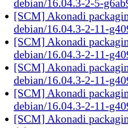
debian/16.04.3-2-5-g6a
[SCM] Akonadi packaging
debian/16.04.3-2-11-g4
[SCM] Akonadi packaging
debian/16.04.3-2-11-g4
[SCM] Akonadi packaging
debian/16.04.3-2-11-g4
[SCM] Akonadi packaging
debian/16.04.3-2-11-g4
[SCM] Akonadi packaging