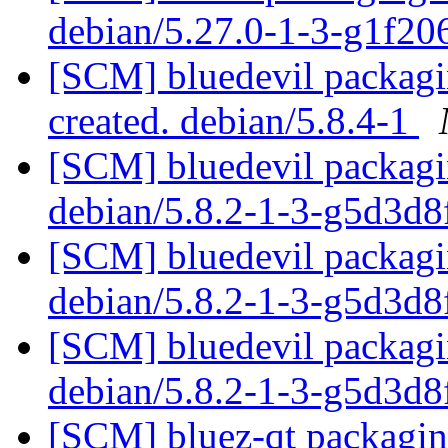
debian/5.27.0-1-3-g1f2
[SCM] bluedevil packagin
created. debian/5.8.4-1
[SCM] bluedevil packagin
debian/5.8.2-1-3-g5d3d
[SCM] bluedevil packagin
debian/5.8.2-1-3-g5d3d
[SCM] bluedevil packagin
debian/5.8.2-1-3-g5d3d
[SCM] bluez-qt packaging