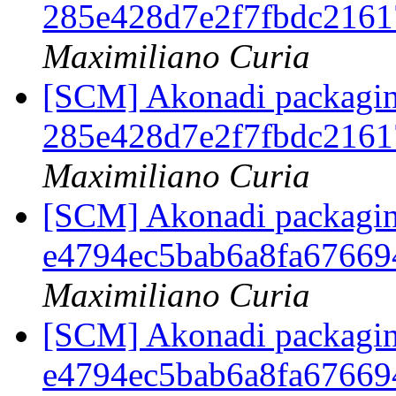
285e428d7e2f7fbdc216
Maximiliano Curia
[SCM] Akonadi packaging 
285e428d7e2f7fbdc216
Maximiliano Curia
[SCM] Akonadi packaging
e4794ec5bab6a8fa67669
Maximiliano Curia
[SCM] Akonadi packaging
e4794ec5bab6a8fa67669