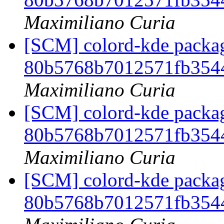
Maximiliano Curia
[SCM] colord-kde packag
80b5768b7012571fb354
Maximiliano Curia
[SCM] colord-kde packag
80b5768b7012571fb354
Maximiliano Curia
[SCM] colord-kde packag
80b5768b7012571fb354