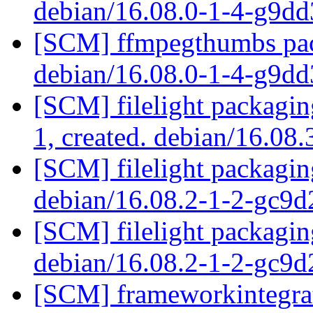
debian/16.08.0-1-4-g9d
[SCM] ffmpegthumbs pack
debian/16.08.0-1-4-g9d
[SCM] filelight packagin
1, created. debian/16.08
[SCM] filelight packagin
debian/16.08.2-1-2-gc9
[SCM] filelight packagin
debian/16.08.2-1-2-gc9
[SCM] frameworkintegrat