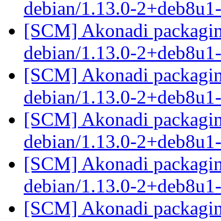
debian/1.13.0-2+deb8u1
[SCM] Akonadi packaging
debian/1.13.0-2+deb8u1
[SCM] Akonadi packaging
debian/1.13.0-2+deb8u1
[SCM] Akonadi packaging
debian/1.13.0-2+deb8u1
[SCM] Akonadi packaging
debian/1.13.0-2+deb8u1
[SCM] Akonadi packaging 