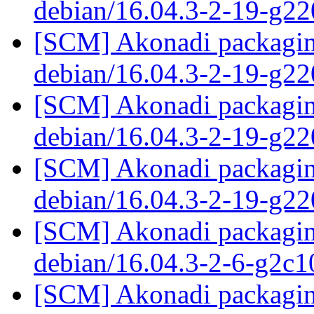
debian/16.04.3-2-19-g2
[SCM] Akonadi packaging
debian/16.04.3-2-19-g2
[SCM] Akonadi packaging
debian/16.04.3-2-19-g2
[SCM] Akonadi packaging
debian/16.04.3-2-19-g2
[SCM] Akonadi packaging
debian/16.04.3-2-6-g2c
[SCM] Akonadi packaging