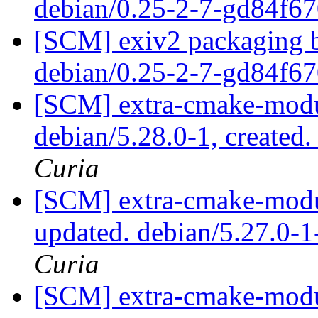
debian/0.25-2-7-gd84f6
[SCM] exiv2 packaging b
debian/0.25-2-7-gd84f6
[SCM] extra-cmake-modul
debian/5.28.0-1, created
Curia
[SCM] extra-cmake-modul
updated. debian/5.27.0-
Curia
[SCM] extra-cmake-modul