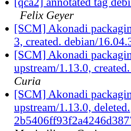
[qca2] annotated tag deb
Felix Geyer
[SCM] Akonadi packaging
3, created. debian/16.04
[SCM] Akonadi packaging
upstream/1.13.0, created
Curia
[SCM] Akonadi packaging
upstream/1.13.0, deleted.
2b5406ff93f2a4246d387