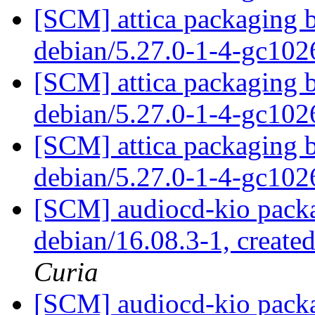
[SCM] attica packaging b
debian/5.27.0-1-4-gc10
[SCM] attica packaging b
debian/5.27.0-1-4-gc10
[SCM] attica packaging b
debian/5.27.0-1-4-gc10
[SCM] audiocd-kio packa
debian/16.08.3-1, create
Curia
[SCM] audiocd-kio packa