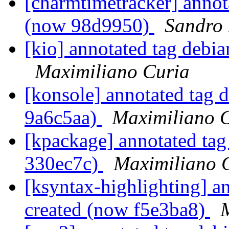
[charmtimetracker] annot
(now 98d9950)
Sandro
[kio] annotated tag debi
Maximiliano Curia
[konsole] annotated tag 
9a6c5aa)
Maximiliano 
[kpackage] annotated tag
330ec7c)
Maximiliano 
[ksyntax-highlighting] a
created (now f5e3ba8)