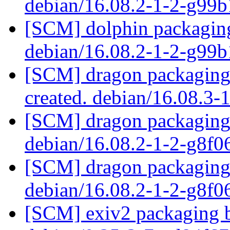
debian/16.08.2-1-2-g99
[SCM] dolphin packaging
debian/16.08.2-1-2-g99
[SCM] dragon packaging 
created. debian/16.08.3-
[SCM] dragon packaging 
debian/16.08.2-1-2-g8f
[SCM] dragon packaging 
debian/16.08.2-1-2-g8f
[SCM] exiv2 packaging b