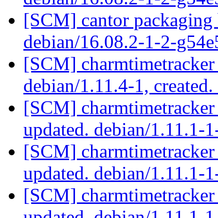
[SCM] cantor packaging b
debian/16.08.2-1-2-g54
[SCM] charmtimetracker 
debian/1.11.4-1, created
[SCM] charmtimetracker 
updated. debian/1.11.1
[SCM] charmtimetracker 
updated. debian/1.11.1
[SCM] charmtimetracker 
updated. debian/1.11.1