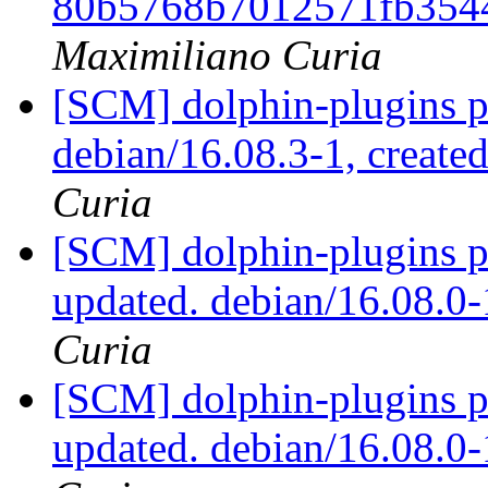
80b5768b7012571fb354
Maximiliano Curia
[SCM] dolphin-plugins p
debian/16.08.3-1, create
Curia
[SCM] dolphin-plugins p
updated. debian/16.08.
Curia
[SCM] dolphin-plugins p
updated. debian/16.08.