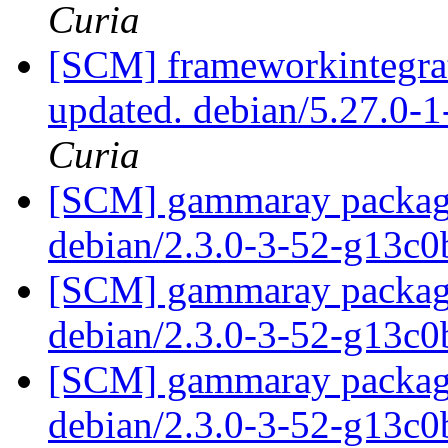
Curia
[SCM] frameworkintegrat
updated. debian/5.27.0-
Curia
[SCM] gammaray packagin
debian/2.3.0-3-52-g13c
[SCM] gammaray packagin
debian/2.3.0-3-52-g13c
[SCM] gammaray packagin
debian/2.3.0-3-52-g13c