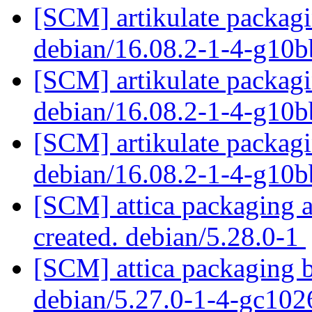
[SCM] artikulate packagi
debian/16.08.2-1-4-g10
[SCM] artikulate packagi
debian/16.08.2-1-4-g10
[SCM] artikulate packagi
debian/16.08.2-1-4-g10
[SCM] attica packaging a
created. debian/5.28.0-1
[SCM] attica packaging b
debian/5.27.0-1-4-gc10