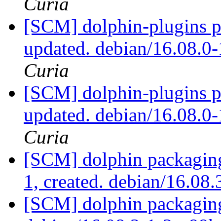
Curia
[SCM] dolphin-plugins p
updated. debian/16.08.
Curia
[SCM] dolphin-plugins p
updated. debian/16.08.
Curia
[SCM] dolphin packaging
1, created. debian/16.08
[SCM] dolphin packaging