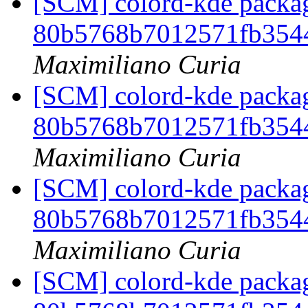
[SCM] colord-kde packag
80b5768b7012571fb354
Maximiliano Curia
[SCM] colord-kde packag
80b5768b7012571fb354
Maximiliano Curia
[SCM] colord-kde packag
80b5768b7012571fb354
Maximiliano Curia
[SCM] colord-kde packag