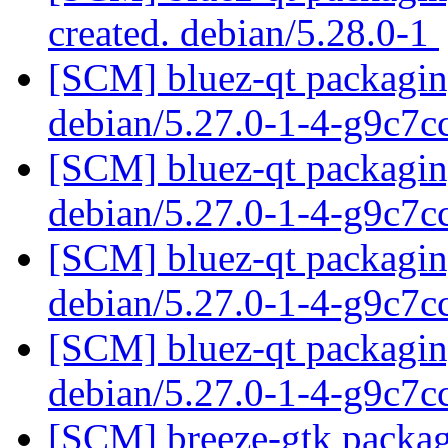
created. debian/5.28.0-1
[SCM] bluez-qt packaging
debian/5.27.0-1-4-g9c7
[SCM] bluez-qt packaging
debian/5.27.0-1-4-g9c7
[SCM] bluez-qt packaging
debian/5.27.0-1-4-g9c7
[SCM] bluez-qt packaging
debian/5.27.0-1-4-g9c7
[SCM] breeze-gtk packagi