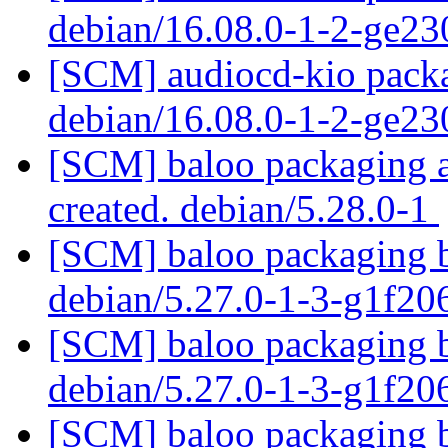
debian/16.08.0-1-2-ge2
[SCM] audiocd-kio packa
debian/16.08.0-1-2-ge2
[SCM] baloo packaging an
created. debian/5.28.0-1
[SCM] baloo packaging b
debian/5.27.0-1-3-g1f2
[SCM] baloo packaging b
debian/5.27.0-1-3-g1f2
[SCM] baloo packaging b