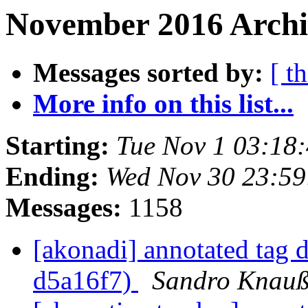
November 2016 Archiv
Messages sorted by:
[ t
More info on this list...
Starting:
Tue Nov 1 03:18
Ending:
Wed Nov 30 23:5
Messages:
1158
[akonadi] annotated tag 
d5a16f7)
Sandro Knau