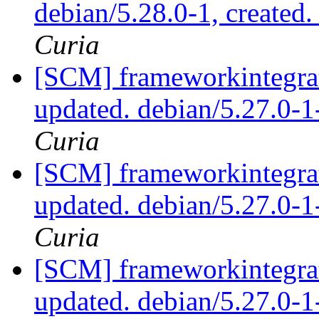
debian/5.28.0-1, created
Curia
[SCM] frameworkintegrat
updated. debian/5.27.0-
Curia
[SCM] frameworkintegrat
updated. debian/5.27.0-
Curia
[SCM] frameworkintegrat
updated. debian/5.27.0-