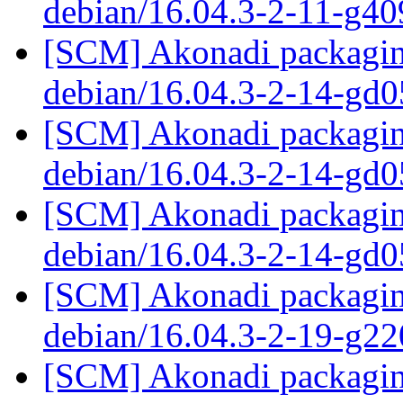
debian/16.04.3-2-11-g4
[SCM] Akonadi packaging
debian/16.04.3-2-14-gd
[SCM] Akonadi packaging
debian/16.04.3-2-14-gd
[SCM] Akonadi packaging
debian/16.04.3-2-14-gd
[SCM] Akonadi packaging
debian/16.04.3-2-19-g2
[SCM] Akonadi packaging