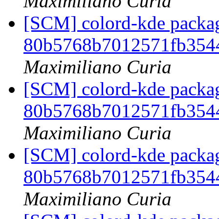
Maximiliano Curia
[SCM] colord-kde packag
80b5768b7012571fb354
Maximiliano Curia
[SCM] colord-kde packag
80b5768b7012571fb354
Maximiliano Curia
[SCM] colord-kde packag
80b5768b7012571fb354
Maximiliano Curia