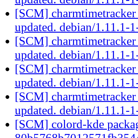
[SCM] charmtimetracker 
updated. debian/1.11.1
[SCM] charmtimetracker 
updated. debian/1.11.1
[SCM] charmtimetracker 
updated. debian/1.11.1-
[SCM] charmtimetracker 
updated. debian/1.11.1-
[SCM] colord-kde packag
80b5768b7012571fb354