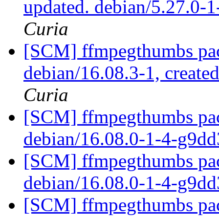
updated. debian/5.27.0-
Curia
[SCM] ffmpegthumbs pac
debian/16.08.3-1, create
Curia
[SCM] ffmpegthumbs pack
debian/16.08.0-1-4-g9d
[SCM] ffmpegthumbs pack
debian/16.08.0-1-4-g9d
[SCM] ffmpegthumbs pack