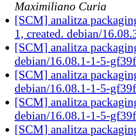
Maximiliano Curia
[SCM] analitza packaging
1, created. debian/16.08
[SCM] analitza packaging
debian/16.08.1-1-5-gf3
[SCM] analitza packaging
debian/16.08.1-1-5-gf3
[SCM] analitza packaging
debian/16.08.1-1-5-gf3
[SCM] analitza packaging