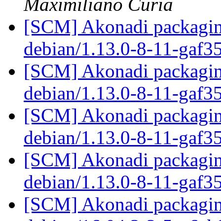
Maximiliano Curia
[SCM] Akonadi packaging
debian/1.13.0-8-11-gaf3
[SCM] Akonadi packaging
debian/1.13.0-8-11-gaf3
[SCM] Akonadi packaging
debian/1.13.0-8-11-gaf3
[SCM] Akonadi packaging
debian/1.13.0-8-11-gaf3
[SCM] Akonadi packaging 