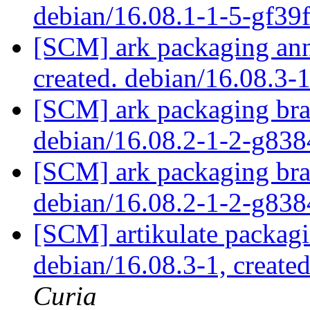
debian/16.08.1-1-5-gf3
[SCM] ark packaging anno
created. debian/16.08.3-
[SCM] ark packaging bra
debian/16.08.2-1-2-g83
[SCM] ark packaging bra
debian/16.08.2-1-2-g83
[SCM] artikulate packagi
debian/16.08.3-1, create
Curia