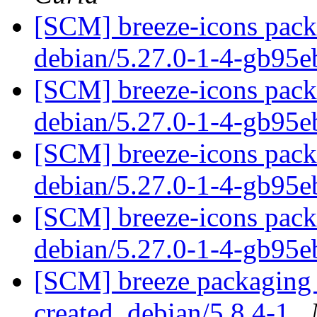
[SCM] breeze-icons packa
debian/5.27.0-1-4-gb95
[SCM] breeze-icons packa
debian/5.27.0-1-4-gb95
[SCM] breeze-icons packa
debian/5.27.0-1-4-gb95
[SCM] breeze-icons packa
debian/5.27.0-1-4-gb95
[SCM] breeze packaging a
created. debian/5.8.4-1