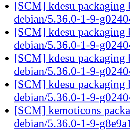
[SCM] kdesu packaging b
debian/5.36.0-1-9-g024
[SCM] kdesu packaging b
debian/5.36.0-1-9-g024
[SCM] kdesu packaging b
debian/5.36.0-1-9-g024
[SCM] kdesu packaging b
debian/5.36.0-1-9-g024
[SCM] kemoticons packag
debian/5.36.0-1-9-g8e9