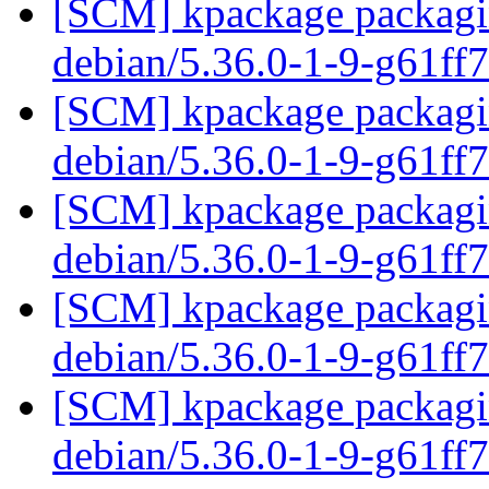
[SCM] kpackage packagin
debian/5.36.0-1-9-g61ff
[SCM] kpackage packagin
debian/5.36.0-1-9-g61ff
[SCM] kpackage packagin
debian/5.36.0-1-9-g61ff
[SCM] kpackage packagin
debian/5.36.0-1-9-g61ff
[SCM] kpackage packagin
debian/5.36.0-1-9-g61ff