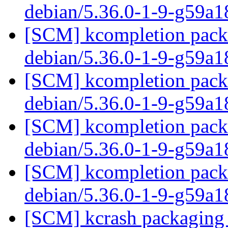
debian/5.36.0-1-9-g59a1
[SCM] kcompletion packa
debian/5.36.0-1-9-g59a1
[SCM] kcompletion packa
debian/5.36.0-1-9-g59a1
[SCM] kcompletion packa
debian/5.36.0-1-9-g59a1
[SCM] kcompletion packa
debian/5.36.0-1-9-g59a1
[SCM] kcrash packaging 