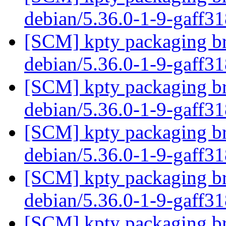
debian/5.36.0-1-9-gaff3
[SCM] kpty packaging br
debian/5.36.0-1-9-gaff3
[SCM] kpty packaging br
debian/5.36.0-1-9-gaff3
[SCM] kpty packaging br
debian/5.36.0-1-9-gaff3
[SCM] kpty packaging br
debian/5.36.0-1-9-gaff3
[SCM] kpty packaging br