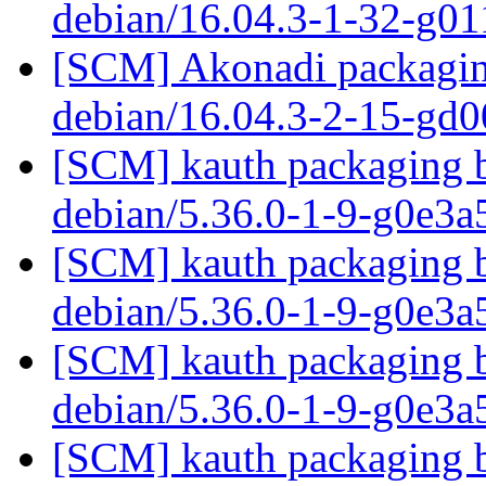
debian/16.04.3-1-32-g0
[SCM] Akonadi packaging
debian/16.04.3-2-15-gd
[SCM] kauth packaging b
debian/5.36.0-1-9-g0e3
[SCM] kauth packaging b
debian/5.36.0-1-9-g0e3
[SCM] kauth packaging b
debian/5.36.0-1-9-g0e3
[SCM] kauth packaging b