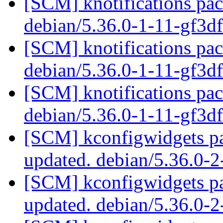
[SCM] knotifications pac
debian/5.36.0-1-11-gf3
[SCM] knotifications pac
debian/5.36.0-1-11-gf3
[SCM] knotifications pac
debian/5.36.0-1-11-gf3
[SCM] kconfigwidgets pa
updated. debian/5.36.0-
[SCM] kconfigwidgets pa
updated. debian/5.36.0-