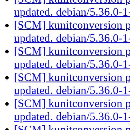
updated. debian/5.36.0-
[SCM] kunitconversion p
updated. debian/5.36.0-
[SCM] kunitconversion p
updated. debian/5.36.0-
[SCM] kunitconversion p
updated. debian/5.36.0-
[SCM] kunitconversion p
updated. debian/5.36.0-
[SCM] kunitconversion p