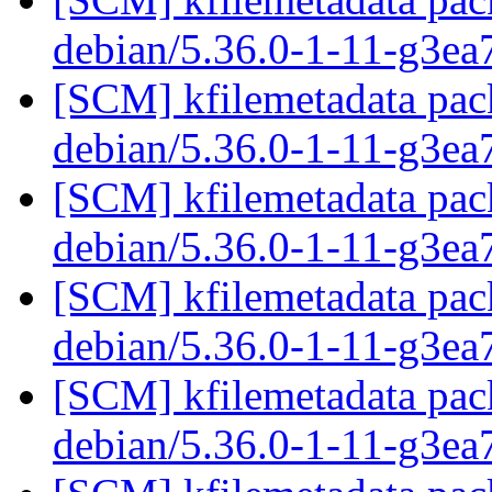
debian/5.36.0-1-11-g3ea
[SCM] kfilemetadata pack
debian/5.36.0-1-11-g3ea
[SCM] kfilemetadata pack
debian/5.36.0-1-11-g3ea
[SCM] kfilemetadata pack
debian/5.36.0-1-11-g3ea
[SCM] kfilemetadata pack
debian/5.36.0-1-11-g3ea