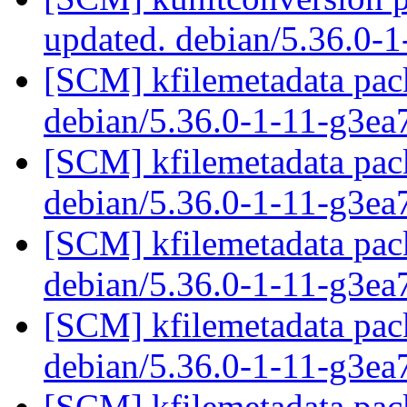
updated. debian/5.36.0-
[SCM] kfilemetadata pack
debian/5.36.0-1-11-g3ea
[SCM] kfilemetadata pack
debian/5.36.0-1-11-g3ea
[SCM] kfilemetadata pack
debian/5.36.0-1-11-g3ea
[SCM] kfilemetadata pack
debian/5.36.0-1-11-g3ea
[SCM] kfilemetadata pack