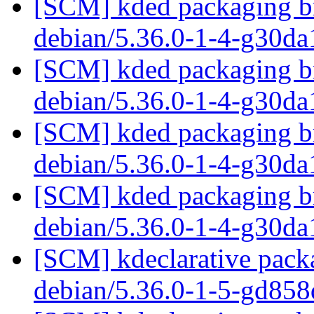
[SCM] kded packaging br
debian/5.36.0-1-4-g30d
[SCM] kded packaging br
debian/5.36.0-1-4-g30d
[SCM] kded packaging br
debian/5.36.0-1-4-g30d
[SCM] kded packaging br
debian/5.36.0-1-4-g30d
[SCM] kdeclarative packa
debian/5.36.0-1-5-gd85