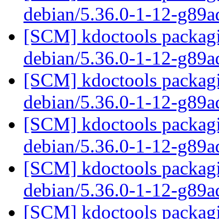
debian/5.36.0-1-12-g89
[SCM] kdoctools packagi
debian/5.36.0-1-12-g89
[SCM] kdoctools packagi
debian/5.36.0-1-12-g89
[SCM] kdoctools packagi
debian/5.36.0-1-12-g89
[SCM] kdoctools packagi
debian/5.36.0-1-12-g89
[SCM] kdoctools packagi