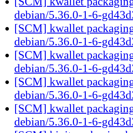
[SCM] kwallet packaging 
debian/5.36.0-1-6-gd43
[SCM] kwallet packaging 
debian/5.36.0-1-6-gd43
[SCM] kwallet packaging 
debian/5.36.0-1-6-gd43
[SCM] kwallet packaging 
debian/5.36.0-1-6-gd43
[SCM] kwallet packaging 
debian/5.36.0-1-6-gd43