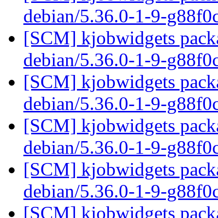
debian/5.36.0-1-9-g88f
[SCM] kjobwidgets packa
debian/5.36.0-1-9-g88f
[SCM] kjobwidgets packa
debian/5.36.0-1-9-g88f
[SCM] kjobwidgets packa
debian/5.36.0-1-9-g88f
[SCM] kjobwidgets packa
debian/5.36.0-1-9-g88f
[SCM] kjobwidgets packa