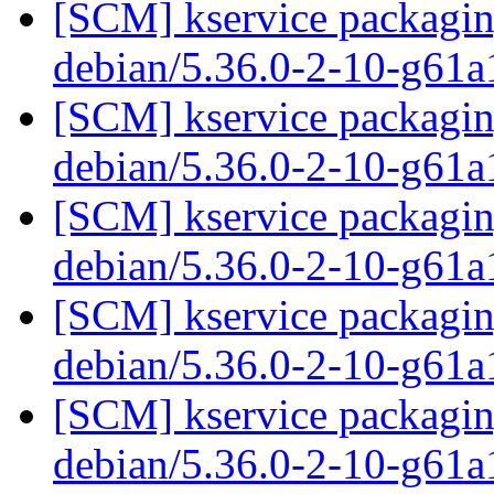
[SCM] kservice packaging
debian/5.36.0-2-10-g61
[SCM] kservice packaging
debian/5.36.0-2-10-g61
[SCM] kservice packaging
debian/5.36.0-2-10-g61
[SCM] kservice packaging
debian/5.36.0-2-10-g61
[SCM] kservice packaging
debian/5.36.0-2-10-g61