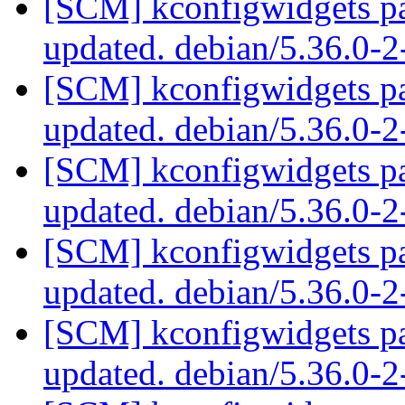
[SCM] kconfigwidgets pa
updated. debian/5.36.0-
[SCM] kconfigwidgets pa
updated. debian/5.36.0-
[SCM] kconfigwidgets pa
updated. debian/5.36.0-
[SCM] kconfigwidgets pa
updated. debian/5.36.0-
[SCM] kconfigwidgets pa
updated. debian/5.36.0-