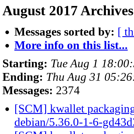
August 2017 Archives
Messages sorted by:
[ t
More info on this list...
Starting:
Tue Aug 1 18:00
Ending:
Thu Aug 31 05:2
Messages:
2374
[SCM] kwallet packaging 
debian/5.36.0-1-6-gd43