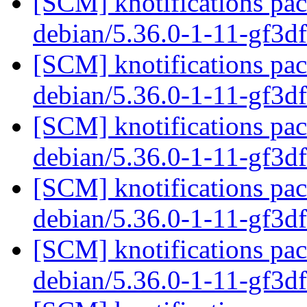
[SCM] knotifications pac
debian/5.36.0-1-11-gf3
[SCM] knotifications pac
debian/5.36.0-1-11-gf3
[SCM] knotifications pac
debian/5.36.0-1-11-gf3
[SCM] knotifications pac
debian/5.36.0-1-11-gf3
[SCM] knotifications pac
debian/5.36.0-1-11-gf3