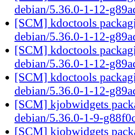
debian/5.36.0-1-12-g89
[SCM] kdoctools packagi
debian/5.36.0-1-12-g89
[SCM] kdoctools packagi
debian/5.36.0-1-12-g89
[SCM] kdoctools packagi
debian/5.36.0-1-12-g89
[SCM] kjobwidgets packa
debian/5.36.0-1-9-g88f
[SCM] kjobwidgets packa