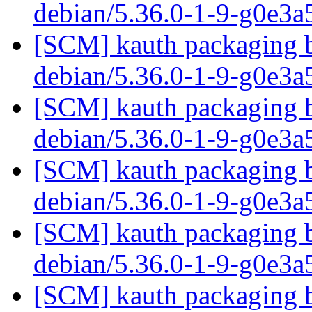
debian/5.36.0-1-9-g0e3
[SCM] kauth packaging b
debian/5.36.0-1-9-g0e3
[SCM] kauth packaging b
debian/5.36.0-1-9-g0e3
[SCM] kauth packaging b
debian/5.36.0-1-9-g0e3
[SCM] kauth packaging b
debian/5.36.0-1-9-g0e3
[SCM] kauth packaging b