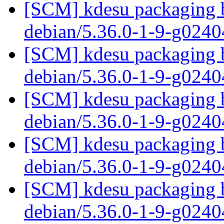
[SCM] kdesu packaging b
debian/5.36.0-1-9-g024
[SCM] kdesu packaging b
debian/5.36.0-1-9-g024
[SCM] kdesu packaging b
debian/5.36.0-1-9-g024
[SCM] kdesu packaging b
debian/5.36.0-1-9-g024
[SCM] kdesu packaging b
debian/5.36.0-1-9-g024