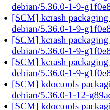
debian/5.36.0-1-9-g1f0e
[SCM] kcrash packaging 
debian/5.36.0-1-9-g1f0e
[SCM] kcrash packaging 
debian/5.36.0-1-9-g1f0e
[SCM] kcrash packaging 
debian/5.36.0-1-9-g1f0e
[SCM] kdoctools packagi
debian/5.36.0-1-12-g89
[SCM] kdoctools packagi