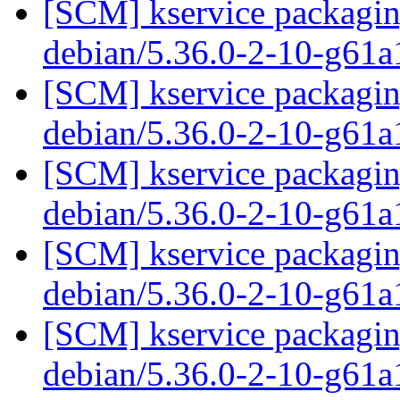
[SCM] kservice packaging
debian/5.36.0-2-10-g61
[SCM] kservice packaging
debian/5.36.0-2-10-g61
[SCM] kservice packaging
debian/5.36.0-2-10-g61
[SCM] kservice packaging
debian/5.36.0-2-10-g61
[SCM] kservice packaging
debian/5.36.0-2-10-g61