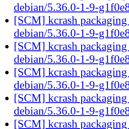
debian/5.36.0-1-9-g1f0e
[SCM] kcrash packaging 
debian/5.36.0-1-9-g1f0e
[SCM] kcrash packaging 
debian/5.36.0-1-9-g1f0e
[SCM] kcrash packaging 
debian/5.36.0-1-9-g1f0e
[SCM] kcrash packaging 
debian/5.36.0-1-9-g1f0e
[SCM] kcrash packaging 