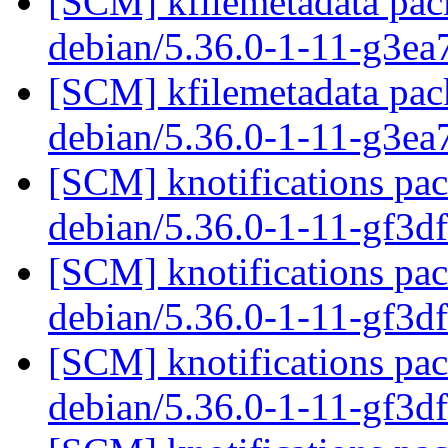
[SCM] kfilemetadata pack
debian/5.36.0-1-11-g3ea
[SCM] kfilemetadata pack
debian/5.36.0-1-11-g3ea
[SCM] knotifications pac
debian/5.36.0-1-11-gf3
[SCM] knotifications pac
debian/5.36.0-1-11-gf3
[SCM] knotifications pac
debian/5.36.0-1-11-gf3