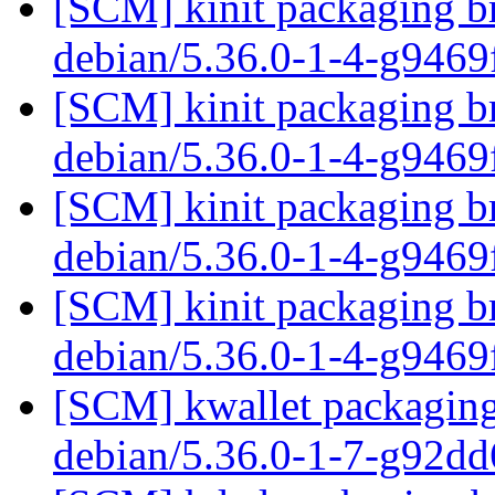
[SCM] kinit packaging br
debian/5.36.0-1-4-g946
[SCM] kinit packaging br
debian/5.36.0-1-4-g946
[SCM] kinit packaging br
debian/5.36.0-1-4-g946
[SCM] kinit packaging br
debian/5.36.0-1-4-g946
[SCM] kwallet packaging 
debian/5.36.0-1-7-g92d