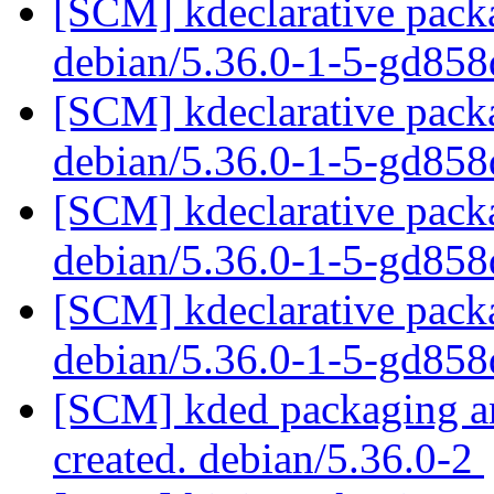
[SCM] kdeclarative packa
debian/5.36.0-1-5-gd85
[SCM] kdeclarative packa
debian/5.36.0-1-5-gd85
[SCM] kdeclarative packa
debian/5.36.0-1-5-gd85
[SCM] kdeclarative packa
debian/5.36.0-1-5-gd85
[SCM] kded packaging an
created. debian/5.36.0-2