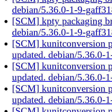
debian/5.36.0-1-9-gaff3
[SCM] kpty packaging br
debian/5.36.0-1-9-gaff3
[SCM] kunitconversion p
updated. debian/5.36.0-
[SCM] kunitconversion p
updated. debian/5.36.0-
[SCM] kunitconversion p
updated. debian/5.36.0-
[SCM] kunitconversion p