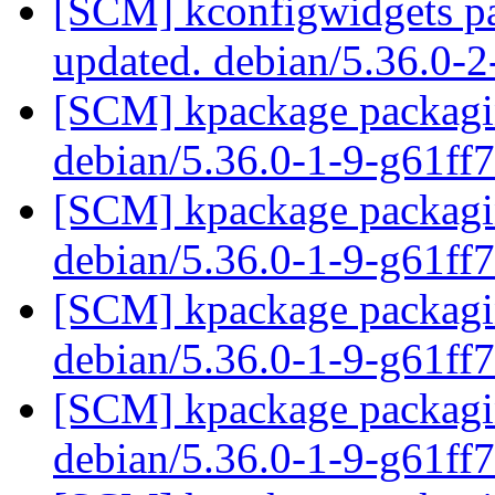
[SCM] kconfigwidgets pa
updated. debian/5.36.0-
[SCM] kpackage packagin
debian/5.36.0-1-9-g61ff
[SCM] kpackage packagin
debian/5.36.0-1-9-g61ff
[SCM] kpackage packagin
debian/5.36.0-1-9-g61ff
[SCM] kpackage packagin
debian/5.36.0-1-9-g61ff