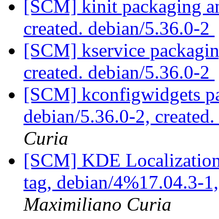
[SCM] kinit packaging an
created. debian/5.36.0-2
[SCM] kservice packaging
created. debian/5.36.0-2
[SCM] kconfigwidgets pa
debian/5.36.0-2, created
Curia
[SCM] KDE Localization
tag, debian/4%17.04.3-1
Maximiliano Curia