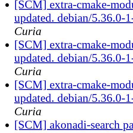
[SCM] extra-cmake-modul
updated. debian/5.36.0-
Curia
[SCM] extra-cmake-modul
updated. debian/5.36.0-
Curia
[SCM] extra-cmake-modul
updated. debian/5.36.0-
Curia
[SCM] akonadi-search pa