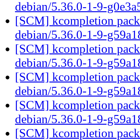
debian/5.36.0-1-9-g0e3
[SCM] kcompletion packa
debian/5.36.0-1-9-g59a1
[SCM] kcompletion packa
debian/5.36.0-1-9-g59a1
[SCM] kcompletion packa
debian/5.36.0-1-9-g59a1
[SCM] kcompletion packa
debian/5.36.0-1-9-g59a1
[SCM] kcompletion packa