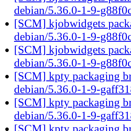
debian/5.36.0-1-9-g88f
[SCM] kjobwidgets packa
debian/5.36.0-1-9-g88f
[SCM] kjobwidgets packa
debian/5.36.0-1-9-g88f
[SCM] kpty packaging br
debian/5.36.0-1-9-gaff3
[SCM] kpty packaging br
debian/5.36.0-1-9-gaff3
[SCM] kpty packaging br