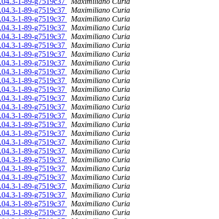
16.04.3-1-89-g7519c37
Maximiliano Curia
16.04.3-1-89-g7519c37
Maximiliano Curia
16.04.3-1-89-g7519c37
Maximiliano Curia
16.04.3-1-89-g7519c37
Maximiliano Curia
16.04.3-1-89-g7519c37
Maximiliano Curia
16.04.3-1-89-g7519c37
Maximiliano Curia
16.04.3-1-89-g7519c37
Maximiliano Curia
16.04.3-1-89-g7519c37
Maximiliano Curia
16.04.3-1-89-g7519c37
Maximiliano Curia
16.04.3-1-89-g7519c37
Maximiliano Curia
16.04.3-1-89-g7519c37
Maximiliano Curia
16.04.3-1-89-g7519c37
Maximiliano Curia
16.04.3-1-89-g7519c37
Maximiliano Curia
16.04.3-1-89-g7519c37
Maximiliano Curia
16.04.3-1-89-g7519c37
Maximiliano Curia
16.04.3-1-89-g7519c37
Maximiliano Curia
16.04.3-1-89-g7519c37
Maximiliano Curia
16.04.3-1-89-g7519c37
Maximiliano Curia
16.04.3-1-89-g7519c37
Maximiliano Curia
16.04.3-1-89-g7519c37
Maximiliano Curia
16.04.3-1-89-g7519c37
Maximiliano Curia
16.04.3-1-89-g7519c37
Maximiliano Curia
16.04.3-1-89-g7519c37
Maximiliano Curia
16.04.3-1-89-g7519c37
Maximiliano Curia
16.04.3-1-89-g7519c37
Maximiliano Curia