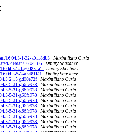
t
bian/16.04.3-1-32-g0118db3
Maximiliano Curia
ated. debian/16.04.3-6
Dmitry Shachnev
n/16.04.3-5-1-g00831a5
Dmitry Shachnev
n/16.04.3-5-2-g3481f41
Dmitry Shachnev
.04.3-2-15-gd00e72f
Maximiliano Curia
.04.3-5-31-g66fe978
Maximiliano Curia
.04.3-5-31-g66fe978
Maximiliano Curia
.04.3-5-31-g66fe978
Maximiliano Curia
.04.3-5-31-g66fe978
Maximiliano Curia
.04.3-5-31-g66fe978
Maximiliano Curia
.04.3-5-31-g66fe978
Maximiliano Curia
.04.3-5-31-g66fe978
Maximiliano Curia
.04.3-5-31-g66fe978
Maximiliano Curia
.04.3-5-31-g66fe978
Maximiliano Curia