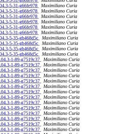
.04.3-5-31-g66fe978
Maximiliano Curia
.04.3-5-31-g66fe978
Maximiliano Curia
.04.3-5-31-g66fe978
Maximiliano Curia
.04.3-5-31-g66fe978
Maximiliano Curia
.04.3-5-31-g66fe978
Maximiliano Curia
.04.3-5-31-g66fe978
Maximiliano Curia
.04.3-5-31-g66fe978
Maximiliano Curia
6.04.3-5-35-gb468d5c
Maximiliano Curia
6.04.3-5-35-gb468d5c
Maximiliano Curia
6.04.3-5-35-gb468d5c
Maximiliano Curia
6.04.3-5-35-gb468d5c
Maximiliano Curia
16.04.3-1-89-g7519c37
Maximiliano Curia
16.04.3-1-89-g7519c37
Maximiliano Curia
16.04.3-1-89-g7519c37
Maximiliano Curia
16.04.3-1-89-g7519c37
Maximiliano Curia
16.04.3-1-89-g7519c37
Maximiliano Curia
16.04.3-1-89-g7519c37
Maximiliano Curia
16.04.3-1-89-g7519c37
Maximiliano Curia
16.04.3-1-89-g7519c37
Maximiliano Curia
16.04.3-1-89-g7519c37
Maximiliano Curia
16.04.3-1-89-g7519c37
Maximiliano Curia
16.04.3-1-89-g7519c37
Maximiliano Curia
16.04.3-1-89-g7519c37
Maximiliano Curia
16.04.3-1-89-g7519c37
Maximiliano Curia
16.04.3-1-89-g7519c37
Maximiliano Curia