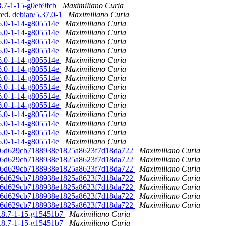
.8.7-1-15-g0eb9fcb
Maximiliano Curia
ted. debian/5.37.0-1
Maximiliano Curia
36.0-1-14-g805514e
Maximiliano Curia
36.0-1-14-g805514e
Maximiliano Curia
36.0-1-14-g805514e
Maximiliano Curia
36.0-1-14-g805514e
Maximiliano Curia
36.0-1-14-g805514e
Maximiliano Curia
36.0-1-14-g805514e
Maximiliano Curia
36.0-1-14-g805514e
Maximiliano Curia
36.0-1-14-g805514e
Maximiliano Curia
36.0-1-14-g805514e
Maximiliano Curia
36.0-1-14-g805514e
Maximiliano Curia
36.0-1-14-g805514e
Maximiliano Curia
36.0-1-14-g805514e
Maximiliano Curia
36.0-1-14-g805514e
Maximiliano Curia
36.0-1-14-g805514e
Maximiliano Curia
e5016d629cb7188938e1825a8623f7d18da722
Maximiliano Curia
e5016d629cb7188938e1825a8623f7d18da722
Maximiliano Curia
e5016d629cb7188938e1825a8623f7d18da722
Maximiliano Curia
e5016d629cb7188938e1825a8623f7d18da722
Maximiliano Curia
e5016d629cb7188938e1825a8623f7d18da722
Maximiliano Curia
e5016d629cb7188938e1825a8623f7d18da722
Maximiliano Curia
e5016d629cb7188938e1825a8623f7d18da722
Maximiliano Curia
/5.8.7-1-15-g15451b7
Maximiliano Curia
/5.8.7-1-15-g15451b7
Maximiliano Curia