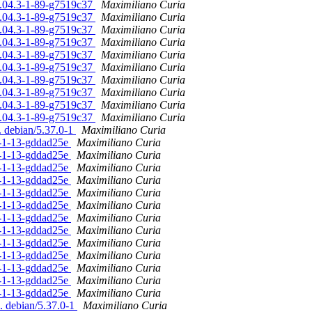
16.04.3-1-89-g7519c37
Maximiliano Curia
16.04.3-1-89-g7519c37
Maximiliano Curia
16.04.3-1-89-g7519c37
Maximiliano Curia
16.04.3-1-89-g7519c37
Maximiliano Curia
16.04.3-1-89-g7519c37
Maximiliano Curia
16.04.3-1-89-g7519c37
Maximiliano Curia
16.04.3-1-89-g7519c37
Maximiliano Curia
16.04.3-1-89-g7519c37
Maximiliano Curia
16.04.3-1-89-g7519c37
Maximiliano Curia
16.04.3-1-89-g7519c37
Maximiliano Curia
. debian/5.37.0-1
Maximiliano Curia
.0-1-13-gddad25e
Maximiliano Curia
.0-1-13-gddad25e
Maximiliano Curia
.0-1-13-gddad25e
Maximiliano Curia
.0-1-13-gddad25e
Maximiliano Curia
.0-1-13-gddad25e
Maximiliano Curia
.0-1-13-gddad25e
Maximiliano Curia
.0-1-13-gddad25e
Maximiliano Curia
.0-1-13-gddad25e
Maximiliano Curia
.0-1-13-gddad25e
Maximiliano Curia
.0-1-13-gddad25e
Maximiliano Curia
.0-1-13-gddad25e
Maximiliano Curia
.0-1-13-gddad25e
Maximiliano Curia
.0-1-13-gddad25e
Maximiliano Curia
. debian/5.37.0-1
Maximiliano Curia