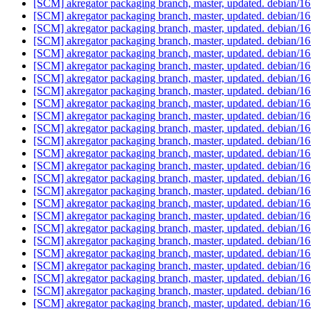
[SCM] akregator packaging branch, master, updated. debian/
[SCM] akregator packaging branch, master, updated. debian/
[SCM] akregator packaging branch, master, updated. debian/
[SCM] akregator packaging branch, master, updated. debian/
[SCM] akregator packaging branch, master, updated. debian/
[SCM] akregator packaging branch, master, updated. debian/
[SCM] akregator packaging branch, master, updated. debian/
[SCM] akregator packaging branch, master, updated. debian/
[SCM] akregator packaging branch, master, updated. debian/
[SCM] akregator packaging branch, master, updated. debian/
[SCM] akregator packaging branch, master, updated. debian/
[SCM] akregator packaging branch, master, updated. debian/
[SCM] akregator packaging branch, master, updated. debian/
[SCM] akregator packaging branch, master, updated. debian/
[SCM] akregator packaging branch, master, updated. debian/
[SCM] akregator packaging branch, master, updated. debian/
[SCM] akregator packaging branch, master, updated. debian/
[SCM] akregator packaging branch, master, updated. debian/
[SCM] akregator packaging branch, master, updated. debian/
[SCM] akregator packaging branch, master, updated. debian/
[SCM] akregator packaging branch, master, updated. debian/
[SCM] akregator packaging branch, master, updated. debian/
[SCM] akregator packaging branch, master, updated. debian/
[SCM] akregator packaging branch, master, updated. debian/
[SCM] akregator packaging branch, master, updated. debian/