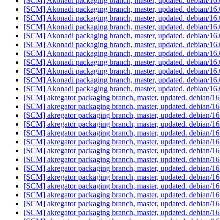
[SCM] Akonadi packaging branch, master, updated. debian/16
[SCM] Akonadi packaging branch, master, updated. debian/16
[SCM] Akonadi packaging branch, master, updated. debian/16
[SCM] Akonadi packaging branch, master, updated. debian/16
[SCM] Akonadi packaging branch, master, updated. debian/16
[SCM] Akonadi packaging branch, master, updated. debian/16
[SCM] Akonadi packaging branch, master, updated. debian/16
[SCM] Akonadi packaging branch, master, updated. debian/1
[SCM] Akonadi packaging branch, master, updated. debian/1
[SCM] Akonadi packaging branch, master, updated. debian/1
[SCM] Akonadi packaging branch, master, updated. debian/1
[SCM] akregator packaging branch, master, updated. debian/
[SCM] akregator packaging branch, master, updated. debian/
[SCM] akregator packaging branch, master, updated. debian/
[SCM] akregator packaging branch, master, updated. debian/
[SCM] akregator packaging branch, master, updated. debian/
[SCM] akregator packaging branch, master, updated. debian/
[SCM] akregator packaging branch, master, updated. debian/
[SCM] akregator packaging branch, master, updated. debian/
[SCM] akregator packaging branch, master, updated. debian/
[SCM] akregator packaging branch, master, updated. debian/
[SCM] akregator packaging branch, master, updated. debian/
[SCM] akregator packaging branch, master, updated. debian/
[SCM] akregator packaging branch, master, updated. debian/
[SCM] akregator packaging branch, master, updated. debian/