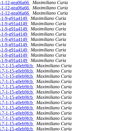
.0-1-12-gea06a66
Maximiliano Curia
.0-1-12-gea06a66
Maximiliano Curia
.0-1-12-gea06a66
Maximiliano Curia
.0-1-9-g91a4149
Maximiliano Curia
.0-1-9-g91a4149
Maximiliano Curia
.0-1-9-g91a4149
Maximiliano Curia
.0-1-9-g91a4149
Maximiliano Curia
.0-1-9-g91a4149
Maximiliano Curia
.0-1-9-g91a4149
Maximiliano Curia
.0-1-9-g91a4149
Maximiliano Curia
.0-1-9-g91a4149
Maximiliano Curia
.0-1-9-g91a4149
Maximiliano Curia
.8.7-1-15-g0eb9fcb
Maximiliano Curia
.8.7-1-15-g0eb9fcb
Maximiliano Curia
.8.7-1-15-g0eb9fcb
Maximiliano Curia
.8.7-1-15-g0eb9fcb
Maximiliano Curia
.8.7-1-15-g0eb9fcb
Maximiliano Curia
.8.7-1-15-g0eb9fcb
Maximiliano Curia
.8.7-1-15-g0eb9fcb
Maximiliano Curia
.8.7-1-15-g0eb9fcb
Maximiliano Curia
.8.7-1-15-g0eb9fcb
Maximiliano Curia
.8.7-1-15-g0eb9fcb
Maximiliano Curia
.8.7-1-15-g0eb9fcb
Maximiliano Curia
.8.7-1-15-g0eb9fcb
Maximiliano Curia
.8.7-1-15-g0eb9fcb
Maximiliano Curia