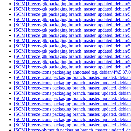
[SCM] breeze-gtk packaging branch, master, updated. debian
[SCM] breeze-gtk packaging branch, master, updated. debian
[SCM] breeze-gtk packaging branch, master, updated. debian
[SCM] breeze-gtk packaging branch, master, updated. debian
[SCM] breeze-gtk packaging branch, master, updated. debian
[SCM] breeze-gtk packaging branch, master, updated. debian
[SCM] breeze-gtk packaging branch, master, updated. debian
[SCM] breeze-gtk packaging branch, master, updated. debian
[SCM] breeze-gtk packaging branch, master, updated. debian
[SCM] breeze-gtk packaging branch, master, updated. debian
[SCM] breeze-gtk packaging branch, master, updated. debian
[SCM] breeze-gtk packaging branch, master, updated. debian
[SCM] breeze-gtk packaging branch, master, updated. debian
[SCM] breeze-icons packaging annotated tag, debian/4%5.37.0
[SCM] breeze-icons packaging branch, master, updated. debia
[SCM] breeze-icons packaging branch, master, updated. debia
[SCM] breeze-icons packaging branch, master, updated. debia
[SCM] breeze-icons packaging branch, master, updated. debia
[SCM] breeze-icons packaging branch, master, updated. debia
[SCM] breeze-icons packaging branch, master, updated. debia
[SCM] breeze-icons packaging branch, master, updated. debia
[SCM] breeze-icons packaging branch, master, updated. debia
[SCM] breeze-icons packaging branch, master, updated. debia
[SCM] breeze-icons packaging branch, master, updated. debia
[SCM] breeze-plymouth packaging branch, master, updated. d