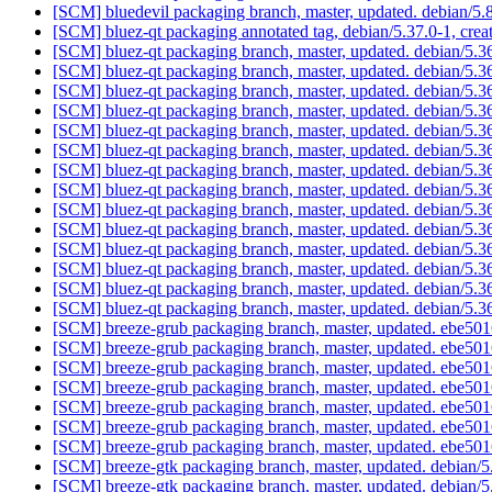
[SCM] bluedevil packaging branch, master, updated. debian/5
[SCM] bluez-qt packaging annotated tag, debian/5.37.0-1, crea
[SCM] bluez-qt packaging branch, master, updated. debian/5.
[SCM] bluez-qt packaging branch, master, updated. debian/5.
[SCM] bluez-qt packaging branch, master, updated. debian/5.
[SCM] bluez-qt packaging branch, master, updated. debian/5.
[SCM] bluez-qt packaging branch, master, updated. debian/5.
[SCM] bluez-qt packaging branch, master, updated. debian/5.
[SCM] bluez-qt packaging branch, master, updated. debian/5.
[SCM] bluez-qt packaging branch, master, updated. debian/5.
[SCM] bluez-qt packaging branch, master, updated. debian/5.
[SCM] bluez-qt packaging branch, master, updated. debian/5.
[SCM] bluez-qt packaging branch, master, updated. debian/5.
[SCM] bluez-qt packaging branch, master, updated. debian/5.
[SCM] bluez-qt packaging branch, master, updated. debian/5.
[SCM] bluez-qt packaging branch, master, updated. debian/5.
[SCM] breeze-grub packaging branch, master, updated. eb
[SCM] breeze-grub packaging branch, master, updated. eb
[SCM] breeze-grub packaging branch, master, updated. eb
[SCM] breeze-grub packaging branch, master, updated. eb
[SCM] breeze-grub packaging branch, master, updated. eb
[SCM] breeze-grub packaging branch, master, updated. eb
[SCM] breeze-grub packaging branch, master, updated. eb
[SCM] breeze-gtk packaging branch, master, updated. debian
[SCM] breeze-gtk packaging branch, master, updated. debian