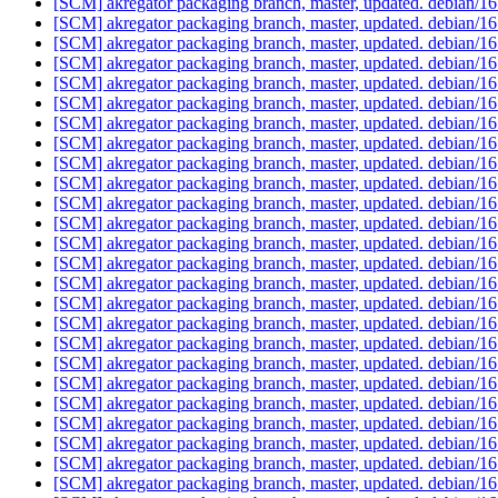
[SCM] akregator packaging branch, master, updated. debian/
[SCM] akregator packaging branch, master, updated. debian/
[SCM] akregator packaging branch, master, updated. debian/
[SCM] akregator packaging branch, master, updated. debian/
[SCM] akregator packaging branch, master, updated. debian/
[SCM] akregator packaging branch, master, updated. debian/
[SCM] akregator packaging branch, master, updated. debian/
[SCM] akregator packaging branch, master, updated. debian/
[SCM] akregator packaging branch, master, updated. debian/
[SCM] akregator packaging branch, master, updated. debian/
[SCM] akregator packaging branch, master, updated. debian/
[SCM] akregator packaging branch, master, updated. debian/
[SCM] akregator packaging branch, master, updated. debian/
[SCM] akregator packaging branch, master, updated. debian/
[SCM] akregator packaging branch, master, updated. debian/
[SCM] akregator packaging branch, master, updated. debian/
[SCM] akregator packaging branch, master, updated. debian/
[SCM] akregator packaging branch, master, updated. debian/
[SCM] akregator packaging branch, master, updated. debian/
[SCM] akregator packaging branch, master, updated. debian/
[SCM] akregator packaging branch, master, updated. debian/
[SCM] akregator packaging branch, master, updated. debian/
[SCM] akregator packaging branch, master, updated. debian/
[SCM] akregator packaging branch, master, updated. debian/
[SCM] akregator packaging branch, master, updated. debian/