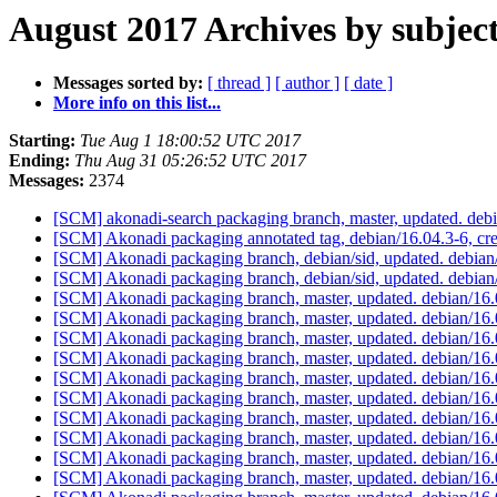
August 2017 Archives by subjec
Messages sorted by:
[ thread ]
[ author ]
[ date ]
More info on this list...
Starting:
Tue Aug 1 18:00:52 UTC 2017
Ending:
Thu Aug 31 05:26:52 UTC 2017
Messages:
2374
[SCM] akonadi-search packaging branch, master, updated. de
[SCM] Akonadi packaging annotated tag, debian/16.04.3-6, cre
[SCM] Akonadi packaging branch, debian/sid, updated. debia
[SCM] Akonadi packaging branch, debian/sid, updated. debia
[SCM] Akonadi packaging branch, master, updated. debian/16
[SCM] Akonadi packaging branch, master, updated. debian/16
[SCM] Akonadi packaging branch, master, updated. debian/16
[SCM] Akonadi packaging branch, master, updated. debian/16
[SCM] Akonadi packaging branch, master, updated. debian/16
[SCM] Akonadi packaging branch, master, updated. debian/16
[SCM] Akonadi packaging branch, master, updated. debian/16
[SCM] Akonadi packaging branch, master, updated. debian/16
[SCM] Akonadi packaging branch, master, updated. debian/16
[SCM] Akonadi packaging branch, master, updated. debian/16