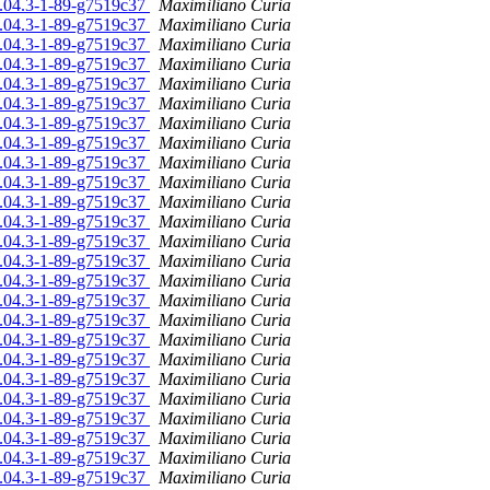
16.04.3-1-89-g7519c37
Maximiliano Curia
16.04.3-1-89-g7519c37
Maximiliano Curia
16.04.3-1-89-g7519c37
Maximiliano Curia
16.04.3-1-89-g7519c37
Maximiliano Curia
16.04.3-1-89-g7519c37
Maximiliano Curia
16.04.3-1-89-g7519c37
Maximiliano Curia
16.04.3-1-89-g7519c37
Maximiliano Curia
16.04.3-1-89-g7519c37
Maximiliano Curia
16.04.3-1-89-g7519c37
Maximiliano Curia
16.04.3-1-89-g7519c37
Maximiliano Curia
16.04.3-1-89-g7519c37
Maximiliano Curia
16.04.3-1-89-g7519c37
Maximiliano Curia
16.04.3-1-89-g7519c37
Maximiliano Curia
16.04.3-1-89-g7519c37
Maximiliano Curia
16.04.3-1-89-g7519c37
Maximiliano Curia
16.04.3-1-89-g7519c37
Maximiliano Curia
16.04.3-1-89-g7519c37
Maximiliano Curia
16.04.3-1-89-g7519c37
Maximiliano Curia
16.04.3-1-89-g7519c37
Maximiliano Curia
16.04.3-1-89-g7519c37
Maximiliano Curia
16.04.3-1-89-g7519c37
Maximiliano Curia
16.04.3-1-89-g7519c37
Maximiliano Curia
16.04.3-1-89-g7519c37
Maximiliano Curia
16.04.3-1-89-g7519c37
Maximiliano Curia
16.04.3-1-89-g7519c37
Maximiliano Curia