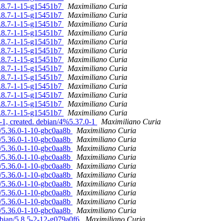
/5.8.7-1-15-g15451b7
Maximiliano Curia
/5.8.7-1-15-g15451b7
Maximiliano Curia
/5.8.7-1-15-g15451b7
Maximiliano Curia
/5.8.7-1-15-g15451b7
Maximiliano Curia
/5.8.7-1-15-g15451b7
Maximiliano Curia
/5.8.7-1-15-g15451b7
Maximiliano Curia
/5.8.7-1-15-g15451b7
Maximiliano Curia
/5.8.7-1-15-g15451b7
Maximiliano Curia
/5.8.7-1-15-g15451b7
Maximiliano Curia
/5.8.7-1-15-g15451b7
Maximiliano Curia
/5.8.7-1-15-g15451b7
Maximiliano Curia
/5.8.7-1-15-g15451b7
Maximiliano Curia
/5.8.7-1-15-g15451b7
Maximiliano Curia
-1, created. debian/4%5.37.0-1
Maximiliano Curia
n/5.36.0-1-10-gbc0aa8b
Maximiliano Curia
n/5.36.0-1-10-gbc0aa8b
Maximiliano Curia
n/5.36.0-1-10-gbc0aa8b
Maximiliano Curia
n/5.36.0-1-10-gbc0aa8b
Maximiliano Curia
n/5.36.0-1-10-gbc0aa8b
Maximiliano Curia
n/5.36.0-1-10-gbc0aa8b
Maximiliano Curia
n/5.36.0-1-10-gbc0aa8b
Maximiliano Curia
n/5.36.0-1-10-gbc0aa8b
Maximiliano Curia
n/5.36.0-1-10-gbc0aa8b
Maximiliano Curia
n/5.36.0-1-10-gbc0aa8b
Maximiliano Curia
ebian/5.8.5-2-12-g079a0f6
Maximiliano Curia