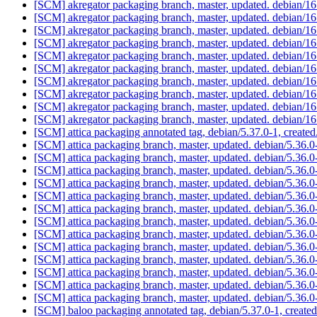
[SCM] akregator packaging branch, master, updated. debian/
[SCM] akregator packaging branch, master, updated. debian/
[SCM] akregator packaging branch, master, updated. debian/
[SCM] akregator packaging branch, master, updated. debian/
[SCM] akregator packaging branch, master, updated. debian/
[SCM] akregator packaging branch, master, updated. debian/
[SCM] akregator packaging branch, master, updated. debian/
[SCM] akregator packaging branch, master, updated. debian/
[SCM] akregator packaging branch, master, updated. debian/
[SCM] akregator packaging branch, master, updated. debian/
[SCM] attica packaging annotated tag, debian/5.37.0-1, created
[SCM] attica packaging branch, master, updated. debian/5.36
[SCM] attica packaging branch, master, updated. debian/5.36
[SCM] attica packaging branch, master, updated. debian/5.36
[SCM] attica packaging branch, master, updated. debian/5.36
[SCM] attica packaging branch, master, updated. debian/5.36
[SCM] attica packaging branch, master, updated. debian/5.36
[SCM] attica packaging branch, master, updated. debian/5.36
[SCM] attica packaging branch, master, updated. debian/5.36
[SCM] attica packaging branch, master, updated. debian/5.36
[SCM] attica packaging branch, master, updated. debian/5.36
[SCM] attica packaging branch, master, updated. debian/5.36
[SCM] attica packaging branch, master, updated. debian/5.36
[SCM] attica packaging branch, master, updated. debian/5.36
[SCM] baloo packaging annotated tag, debian/5.37.0-1, created