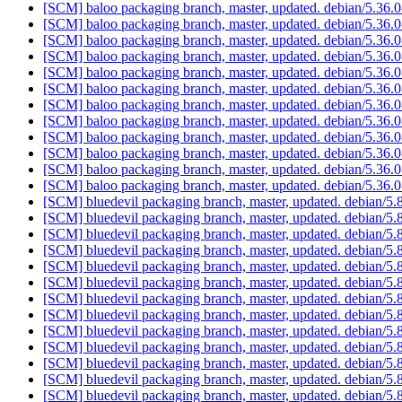
[SCM] baloo packaging branch, master, updated. debian/5.36
[SCM] baloo packaging branch, master, updated. debian/5.36
[SCM] baloo packaging branch, master, updated. debian/5.36
[SCM] baloo packaging branch, master, updated. debian/5.36
[SCM] baloo packaging branch, master, updated. debian/5.36
[SCM] baloo packaging branch, master, updated. debian/5.36
[SCM] baloo packaging branch, master, updated. debian/5.36
[SCM] baloo packaging branch, master, updated. debian/5.36
[SCM] baloo packaging branch, master, updated. debian/5.36
[SCM] baloo packaging branch, master, updated. debian/5.36
[SCM] baloo packaging branch, master, updated. debian/5.36
[SCM] baloo packaging branch, master, updated. debian/5.36
[SCM] bluedevil packaging branch, master, updated. debian/5
[SCM] bluedevil packaging branch, master, updated. debian/5
[SCM] bluedevil packaging branch, master, updated. debian/5
[SCM] bluedevil packaging branch, master, updated. debian/5
[SCM] bluedevil packaging branch, master, updated. debian/5
[SCM] bluedevil packaging branch, master, updated. debian/5
[SCM] bluedevil packaging branch, master, updated. debian/5
[SCM] bluedevil packaging branch, master, updated. debian/5
[SCM] bluedevil packaging branch, master, updated. debian/5
[SCM] bluedevil packaging branch, master, updated. debian/5
[SCM] bluedevil packaging branch, master, updated. debian/5
[SCM] bluedevil packaging branch, master, updated. debian/5
[SCM] bluedevil packaging branch, master, updated. debian/5