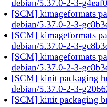
debian/5.37.0-2-3-g4eaf
[SCM] kimageformats pac
debian/5.37.0-2-3-gc8b
[SCM] kimageformats pac
debian/5.37.0-2-3-gc8b
[SCM] kimageformats pac
debian/5.37.0-2-3-gc8b
[SCM] kinit packaging br
debian/5.37.0-2-3-g206
[SCM] kinit packaging br