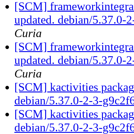
[SCM] frameworkintegrat
updated. debian/5.37.0-
Curia
[SCM] frameworkintegrat
updated. debian/5.37.0-
Curia
[SCM] kactivities packag
debian/5.37.0-2-3-g9c2
[SCM] kactivities packag
debian/5.37.0-2-3-g9c2