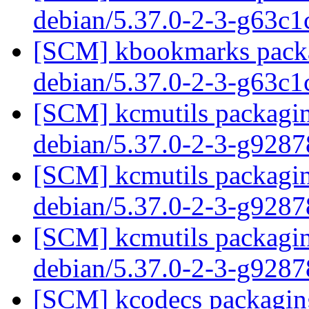
debian/5.37.0-2-3-g63c
[SCM] kbookmarks packag
debian/5.37.0-2-3-g63c
[SCM] kcmutils packagin
debian/5.37.0-2-3-g928
[SCM] kcmutils packagin
debian/5.37.0-2-3-g928
[SCM] kcmutils packagin
debian/5.37.0-2-3-g928
[SCM] kcodecs packaging