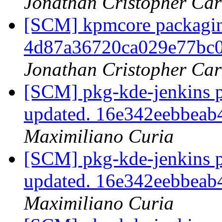
Jonathan Cristopher Car
[SCM] kpmcore packaging
4d87a36720ca029e77bc
Jonathan Cristopher Car
[SCM] pkg-kde-jenkins p
updated. 16e342eebbea
Maximiliano Curia
[SCM] pkg-kde-jenkins p
updated. 16e342eebbea
Maximiliano Curia