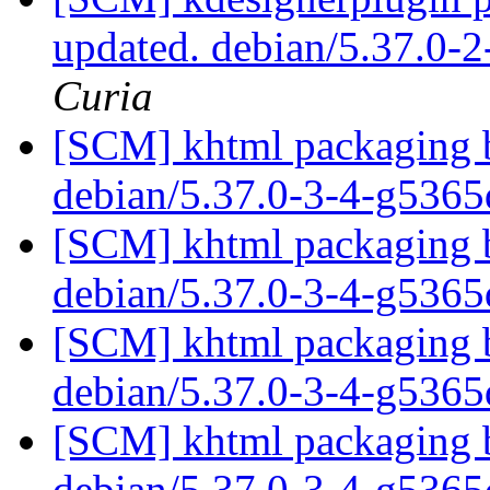
updated. debian/5.37.0-
Curia
[SCM] khtml packaging b
debian/5.37.0-3-4-g536
[SCM] khtml packaging b
debian/5.37.0-3-4-g536
[SCM] khtml packaging b
debian/5.37.0-3-4-g536
[SCM] khtml packaging b
debian/5.37.0-3-4-g536