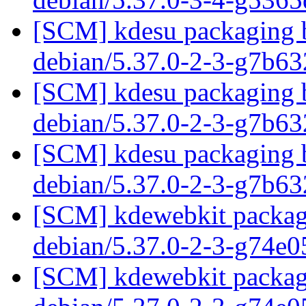
[SCM] kdesu packaging b
debian/5.37.0-2-3-g7b6
[SCM] kdesu packaging b
debian/5.37.0-2-3-g7b6
[SCM] kdesu packaging b
debian/5.37.0-2-3-g7b6
[SCM] kdewebkit packagi
debian/5.37.0-2-3-g74e
[SCM] kdewebkit packagi