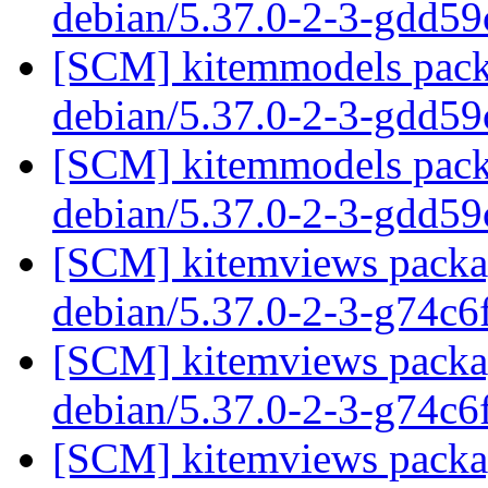
debian/5.37.0-2-3-gdd5
[SCM] kitemmodels packa
debian/5.37.0-2-3-gdd5
[SCM] kitemmodels packa
debian/5.37.0-2-3-gdd5
[SCM] kitemviews packag
debian/5.37.0-2-3-g74c
[SCM] kitemviews packag
debian/5.37.0-2-3-g74c
[SCM] kitemviews packag