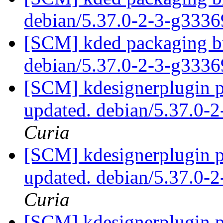
debian/5.37.0-2-3-g333
[SCM] kded packaging br
debian/5.37.0-2-3-g333
[SCM] kdesignerplugin p
updated. debian/5.37.0-
Curia
[SCM] kdesignerplugin p
updated. debian/5.37.0-
Curia
[SCM] kdesignerplugin p