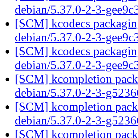
debian/5.37.0-2-3-gee9
[SCM] kcodecs packaging
debian/5.37.0-2-3-gee9
[SCM] kcodecs packaging
debian/5.37.0-2-3-gee9
[SCM] kcompletion packa
debian/5.37.0-2-3-g523
[SCM] kcompletion packa
debian/5.37.0-2-3-g523
[SCM] kcompletion packa