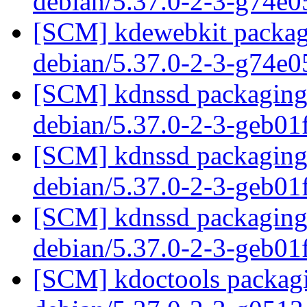
debian/5.37.0-2-3-g74e
[SCM] kdewebkit packagi
debian/5.37.0-2-3-g74e
[SCM] kdnssd packaging 
debian/5.37.0-2-3-geb0
[SCM] kdnssd packaging 
debian/5.37.0-2-3-geb0
[SCM] kdnssd packaging 
debian/5.37.0-2-3-geb0
[SCM] kdoctools packagi