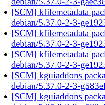
debian/5.37.0-2-3-gaec
[SCM] kfilemetadata pack
debian/5.37.0-2-3-ge19
[SCM] kfilemetadata pack
debian/5.37.0-2-3-ge19
[SCM] kfilemetadata pack
debian/5.37.0-2-3-ge19
[SCM] kguiaddons packag
debian/5.37.0-2-3-g583
[SCM] kguiaddons packag