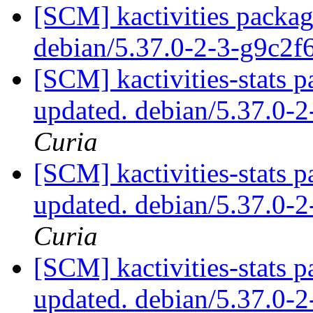
[SCM] kactivities packag
debian/5.37.0-2-3-g9c2
[SCM] kactivities-stats p
updated. debian/5.37.0-
Curia
[SCM] kactivities-stats p
updated. debian/5.37.0-
Curia
[SCM] kactivities-stats p
updated. debian/5.37.0-