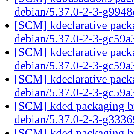
debian/5.37.0-2-3-g994
[SCM] kdeclarative packa
debian/5.37.0-2-3-gc59a
[SCM] kdeclarative packa
debian/5.37.0-2-3-gc59a
[SCM] kdeclarative packa
debian/5.37.0-2-3-gc59a
[SCM] kded packaging br
debian/5.37.0-2-3-g333
[SCM] kded packaging br