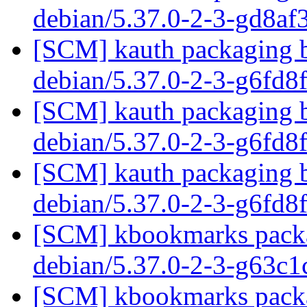
debian/5.37.0-2-3-gd8a
[SCM] kauth packaging b
debian/5.37.0-2-3-g6fd8
[SCM] kauth packaging b
debian/5.37.0-2-3-g6fd8
[SCM] kauth packaging b
debian/5.37.0-2-3-g6fd8
[SCM] kbookmarks packag
debian/5.37.0-2-3-g63c
[SCM] kbookmarks packag