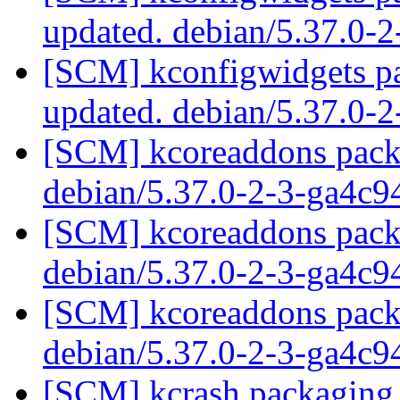
updated. debian/5.37.0-
[SCM] kconfigwidgets pa
updated. debian/5.37.0-
[SCM] kcoreaddons packa
debian/5.37.0-2-3-ga4c
[SCM] kcoreaddons packa
debian/5.37.0-2-3-ga4c
[SCM] kcoreaddons packa
debian/5.37.0-2-3-ga4c
[SCM] kcrash packaging 