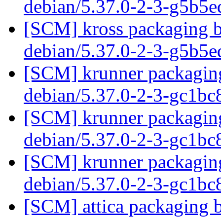
debian/5.37.0-2-3-g5b5
[SCM] kross packaging b
debian/5.37.0-2-3-g5b5
[SCM] krunner packaging
debian/5.37.0-2-3-gc1b
[SCM] krunner packaging
debian/5.37.0-2-3-gc1b
[SCM] krunner packaging
debian/5.37.0-2-3-gc1b
[SCM] attica packaging b