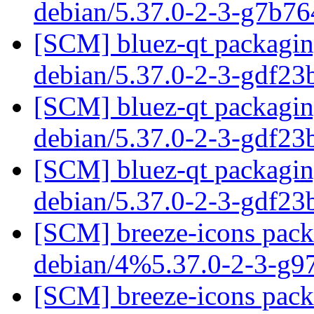
debian/5.37.0-2-3-g7b7
[SCM] bluez-qt packaging
debian/5.37.0-2-3-gdf2
[SCM] bluez-qt packaging
debian/5.37.0-2-3-gdf2
[SCM] bluez-qt packaging
debian/5.37.0-2-3-gdf2
[SCM] breeze-icons packa
debian/4%5.37.0-2-3-g
[SCM] breeze-icons packa