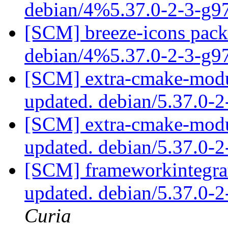
debian/4%5.37.0-2-3-g
[SCM] breeze-icons packa
debian/4%5.37.0-2-3-g
[SCM] extra-cmake-modul
updated. debian/5.37.0-
[SCM] extra-cmake-modul
updated. debian/5.37.0-
[SCM] frameworkintegrat
updated. debian/5.37.0-
Curia