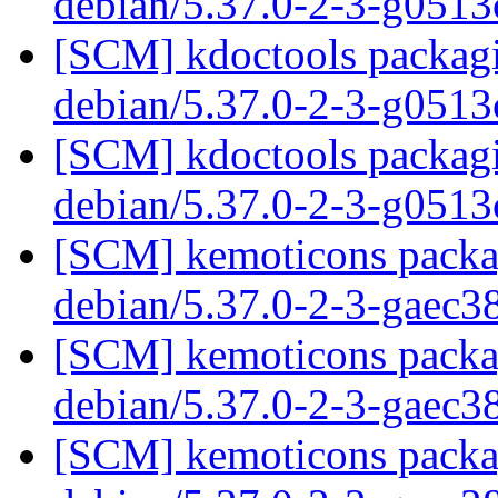
debian/5.37.0-2-3-g051
[SCM] kdoctools packagi
debian/5.37.0-2-3-g051
[SCM] kdoctools packagi
debian/5.37.0-2-3-g051
[SCM] kemoticons packag
debian/5.37.0-2-3-gaec
[SCM] kemoticons packag
debian/5.37.0-2-3-gaec
[SCM] kemoticons packag