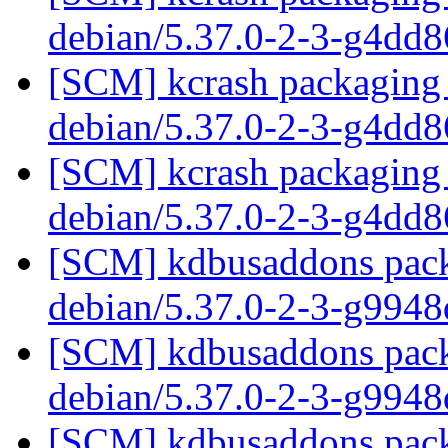
debian/5.37.0-2-3-g4dd
[SCM] kcrash packaging 
debian/5.37.0-2-3-g4dd
[SCM] kcrash packaging 
debian/5.37.0-2-3-g4dd
[SCM] kdbusaddons packa
debian/5.37.0-2-3-g994
[SCM] kdbusaddons packa
debian/5.37.0-2-3-g994
[SCM] kdbusaddons packa