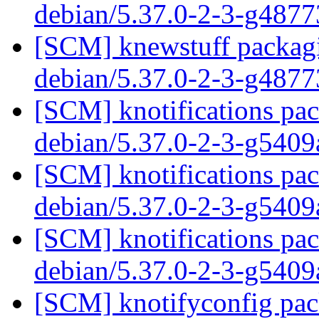
debian/5.37.0-2-3-g487
[SCM] knewstuff packagi
debian/5.37.0-2-3-g487
[SCM] knotifications pac
debian/5.37.0-2-3-g540
[SCM] knotifications pac
debian/5.37.0-2-3-g540
[SCM] knotifications pac
debian/5.37.0-2-3-g540
[SCM] knotifyconfig pack