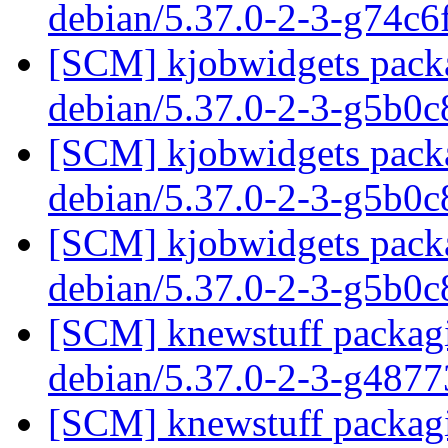
debian/5.37.0-2-3-g74c
[SCM] kjobwidgets packa
debian/5.37.0-2-3-g5b0
[SCM] kjobwidgets packa
debian/5.37.0-2-3-g5b0
[SCM] kjobwidgets packa
debian/5.37.0-2-3-g5b0
[SCM] knewstuff packagi
debian/5.37.0-2-3-g487
[SCM] knewstuff packagi