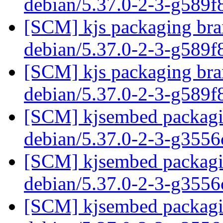
debian/5.37.0-2-3-g589
[SCM] kjs packaging bran
debian/5.37.0-2-3-g589
[SCM] kjs packaging bran
debian/5.37.0-2-3-g589
[SCM] kjsembed packagin
debian/5.37.0-2-3-g355
[SCM] kjsembed packagin
debian/5.37.0-2-3-g355
[SCM] kjsembed packagin