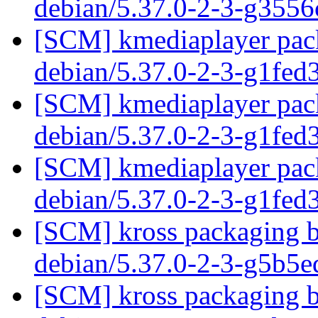
debian/5.37.0-2-3-g355
[SCM] kmediaplayer pack
debian/5.37.0-2-3-g1fed
[SCM] kmediaplayer pack
debian/5.37.0-2-3-g1fed
[SCM] kmediaplayer pack
debian/5.37.0-2-3-g1fed
[SCM] kross packaging b
debian/5.37.0-2-3-g5b5
[SCM] kross packaging b