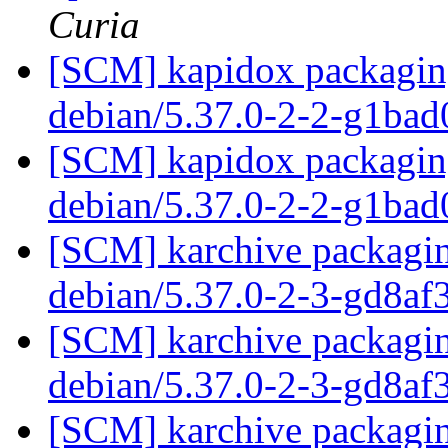
Curia
[SCM] kapidox packaging
debian/5.37.0-2-2-g1ba
[SCM] kapidox packaging
debian/5.37.0-2-2-g1ba
[SCM] karchive packagin
debian/5.37.0-2-3-gd8a
[SCM] karchive packagin
debian/5.37.0-2-3-gd8a
[SCM] karchive packagin