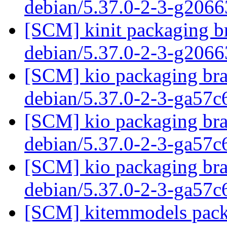
debian/5.37.0-2-3-g206
[SCM] kinit packaging br
debian/5.37.0-2-3-g206
[SCM] kio packaging bra
debian/5.37.0-2-3-ga57
[SCM] kio packaging bra
debian/5.37.0-2-3-ga57
[SCM] kio packaging bra
debian/5.37.0-2-3-ga57
[SCM] kitemmodels packa