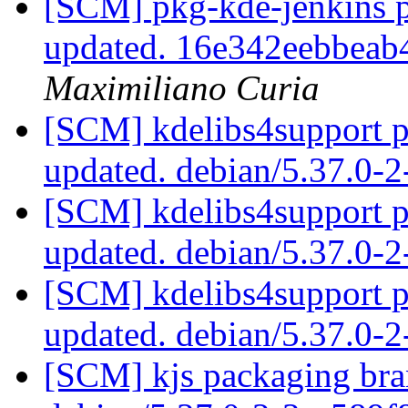
[SCM] pkg-kde-jenkins p
updated. 16e342eebbea
Maximiliano Curia
[SCM] kdelibs4support p
updated. debian/5.37.0-
[SCM] kdelibs4support p
updated. debian/5.37.0-
[SCM] kdelibs4support p
updated. debian/5.37.0-
[SCM] kjs packaging bran