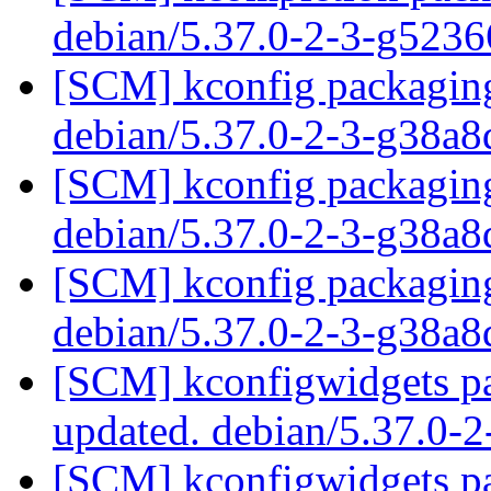
debian/5.37.0-2-3-g523
[SCM] kconfig packaging
debian/5.37.0-2-3-g38a
[SCM] kconfig packaging
debian/5.37.0-2-3-g38a
[SCM] kconfig packaging
debian/5.37.0-2-3-g38a
[SCM] kconfigwidgets pa
updated. debian/5.37.0-
[SCM] kconfigwidgets pa