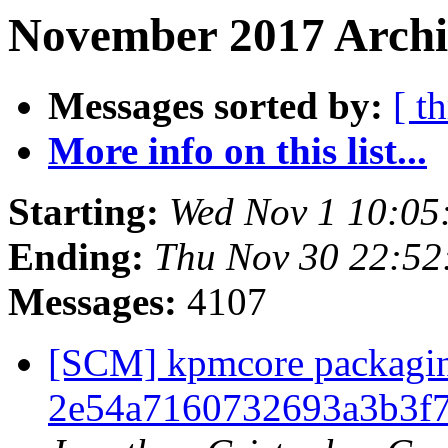
November 2017 Archi
Messages sorted by:
[ t
More info on this list...
Starting:
Wed Nov 1 10:05
Ending:
Thu Nov 30 22:5
Messages:
4107
[SCM] kpmcore packaging
2e54a7160732693a3b3f