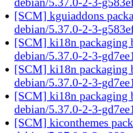
debian/5.37.0-2-3-g583
[SCM] kguiaddons packag
debian/5.37.0-2-3-g583
[SCM] ki18n packaging b
debian/5.37.0-2-3-gd7e
[SCM] ki18n packaging b
debian/5.37.0-2-3-gd7e
[SCM] ki18n packaging b
debian/5.37.0-2-3-gd7e
[SCM] kiconthemes packa