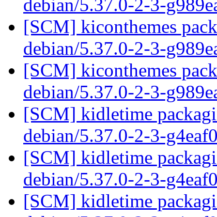
debian/5.37.0-2-3-g989
[SCM] kiconthemes packa
debian/5.37.0-2-3-g989
[SCM] kiconthemes packa
debian/5.37.0-2-3-g989
[SCM] kidletime packagin
debian/5.37.0-2-3-g4eaf
[SCM] kidletime packagin
debian/5.37.0-2-3-g4eaf
[SCM] kidletime packagin