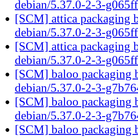
debian/5.37.0-2-3-g065f
[SCM] attica packaging b
debian/5.37.0-2-3-g065f
[SCM] attica packaging b
debian/5.37.0-2-3-g065f
[SCM] baloo packaging b
debian/5.37.0-2-3-g7b7
[SCM] baloo packaging b
debian/5.37.0-2-3-g7b7
[SCM] baloo packaging b