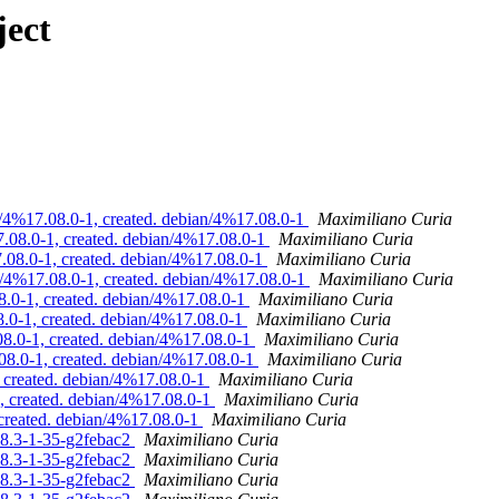
ject
n/4%17.08.0-1, created. debian/4%17.08.0-1
Maximiliano Curia
.08.0-1, created. debian/4%17.08.0-1
Maximiliano Curia
.08.0-1, created. debian/4%17.08.0-1
Maximiliano Curia
n/4%17.08.0-1, created. debian/4%17.08.0-1
Maximiliano Curia
.0-1, created. debian/4%17.08.0-1
Maximiliano Curia
.0-1, created. debian/4%17.08.0-1
Maximiliano Curia
8.0-1, created. debian/4%17.08.0-1
Maximiliano Curia
08.0-1, created. debian/4%17.08.0-1
Maximiliano Curia
 created. debian/4%17.08.0-1
Maximiliano Curia
, created. debian/4%17.08.0-1
Maximiliano Curia
 created. debian/4%17.08.0-1
Maximiliano Curia
.08.3-1-35-g2febac2
Maximiliano Curia
.08.3-1-35-g2febac2
Maximiliano Curia
.08.3-1-35-g2febac2
Maximiliano Curia