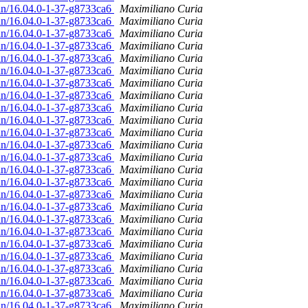
ian/16.04.0-1-37-g8733ca6
Maximiliano Curia
ian/16.04.0-1-37-g8733ca6
Maximiliano Curia
ian/16.04.0-1-37-g8733ca6
Maximiliano Curia
ian/16.04.0-1-37-g8733ca6
Maximiliano Curia
ian/16.04.0-1-37-g8733ca6
Maximiliano Curia
ian/16.04.0-1-37-g8733ca6
Maximiliano Curia
ian/16.04.0-1-37-g8733ca6
Maximiliano Curia
ian/16.04.0-1-37-g8733ca6
Maximiliano Curia
ian/16.04.0-1-37-g8733ca6
Maximiliano Curia
ian/16.04.0-1-37-g8733ca6
Maximiliano Curia
ian/16.04.0-1-37-g8733ca6
Maximiliano Curia
ian/16.04.0-1-37-g8733ca6
Maximiliano Curia
ian/16.04.0-1-37-g8733ca6
Maximiliano Curia
ian/16.04.0-1-37-g8733ca6
Maximiliano Curia
ian/16.04.0-1-37-g8733ca6
Maximiliano Curia
ian/16.04.0-1-37-g8733ca6
Maximiliano Curia
ian/16.04.0-1-37-g8733ca6
Maximiliano Curia
ian/16.04.0-1-37-g8733ca6
Maximiliano Curia
ian/16.04.0-1-37-g8733ca6
Maximiliano Curia
ian/16.04.0-1-37-g8733ca6
Maximiliano Curia
ian/16.04.0-1-37-g8733ca6
Maximiliano Curia
ian/16.04.0-1-37-g8733ca6
Maximiliano Curia
ian/16.04.0-1-37-g8733ca6
Maximiliano Curia
ian/16.04.0-1-37-g8733ca6
Maximiliano Curia
ian/16.04.0-1-37-g8733ca6
Maximiliano Curia