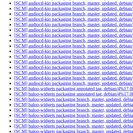
[SCM] audiocd-kio packaging branch, master, updated. debia
[SCM] audiocd-kio packaging branch, master, updated. debia
[SCM] audiocd-kio packaging branch, master, updated. debia
[SCM] audiocd-kio packaging branch, master, updated. debia
[SCM] audiocd-kio packaging branch, master, updated. debia
[SCM] audiocd-kio packaging branch, master, updated. debia
[SCM] audiocd-kio packaging branch, master, updated. debia
[SCM] audiocd-kio packaging branch, master, updated. debia
[SCM] audiocd-kio packaging branch, master, updated. debia
[SCM] audiocd-kio packaging branch, master, updated. debia
[SCM] audiocd-kio packaging branch, master, updated. debia
[SCM] audiocd-kio packaging branch, master, updated. debia
[SCM] audiocd-kio packaging branch, master, updated. debia
[SCM] audiocd-kio packaging branch, master, updated. debia
[SCM] audiocd-kio packaging branch, master, updated. debia
[SCM] audiocd-kio packaging branch, master, updated. debia
[SCM] baloo-widgets packaging annotated tag, debian/4%17.08
[SCM] baloo-widgets packaging annotated tag, debian/4%17.08
[SCM] baloo-widgets packaging branch, master, updated. deb
[SCM] baloo-widgets packaging branch, master, updated. deb
[SCM] baloo-widgets packaging branch, master, updated. deb
[SCM] baloo-widgets packaging branch, master, updated. deb
[SCM] baloo-widgets packaging branch, master, updated. deb
[SCM] baloo-widgets packaging branch, master, updated. deb
[SCM] baloo-widgets packaging branch, master, updated. deb