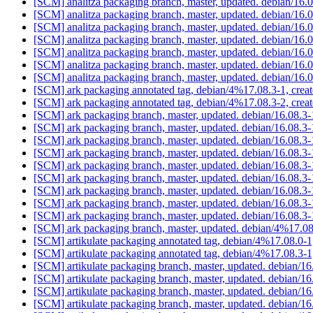
[SCM] analitza packaging branch, master, updated. debian/16
[SCM] analitza packaging branch, master, updated. debian/16
[SCM] analitza packaging branch, master, updated. debian/16
[SCM] analitza packaging branch, master, updated. debian/16
[SCM] analitza packaging branch, master, updated. debian/16
[SCM] analitza packaging branch, master, updated. debian/16
[SCM] analitza packaging branch, master, updated. debian/16
[SCM] ark packaging annotated tag, debian/4%17.08.3-1, crea
[SCM] ark packaging annotated tag, debian/4%17.08.3-2, crea
[SCM] ark packaging branch, master, updated. debian/16.08.
[SCM] ark packaging branch, master, updated. debian/16.08.
[SCM] ark packaging branch, master, updated. debian/16.08.
[SCM] ark packaging branch, master, updated. debian/16.08.
[SCM] ark packaging branch, master, updated. debian/16.08.
[SCM] ark packaging branch, master, updated. debian/16.08.
[SCM] ark packaging branch, master, updated. debian/16.08.
[SCM] ark packaging branch, master, updated. debian/16.08.3
[SCM] ark packaging branch, master, updated. debian/16.08.
[SCM] ark packaging branch, master, updated. debian/4%17.0
[SCM] artikulate packaging annotated tag, debian/4%17.08.0-1
[SCM] artikulate packaging annotated tag, debian/4%17.08.3-1
[SCM] artikulate packaging branch, master, updated. debian/1
[SCM] artikulate packaging branch, master, updated. debian/1
[SCM] artikulate packaging branch, master, updated. debian/1
[SCM] artikulate packaging branch, master, updated. debian/1