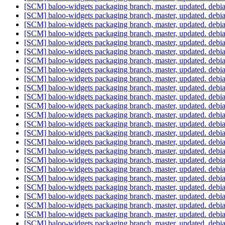
[SCM] baloo-widgets packaging branch, master, updated. deb
[SCM] baloo-widgets packaging branch, master, updated. deb
[SCM] baloo-widgets packaging branch, master, updated. deb
[SCM] baloo-widgets packaging branch, master, updated. deb
[SCM] baloo-widgets packaging branch, master, updated. deb
[SCM] baloo-widgets packaging branch, master, updated. deb
[SCM] baloo-widgets packaging branch, master, updated. deb
[SCM] baloo-widgets packaging branch, master, updated. deb
[SCM] baloo-widgets packaging branch, master, updated. deb
[SCM] baloo-widgets packaging branch, master, updated. deb
[SCM] baloo-widgets packaging branch, master, updated. deb
[SCM] baloo-widgets packaging branch, master, updated. deb
[SCM] baloo-widgets packaging branch, master, updated. deb
[SCM] baloo-widgets packaging branch, master, updated. deb
[SCM] baloo-widgets packaging branch, master, updated. deb
[SCM] baloo-widgets packaging branch, master, updated. deb
[SCM] baloo-widgets packaging branch, master, updated. deb
[SCM] baloo-widgets packaging branch, master, updated. deb
[SCM] baloo-widgets packaging branch, master, updated. deb
[SCM] baloo-widgets packaging branch, master, updated. deb
[SCM] baloo-widgets packaging branch, master, updated. deb
[SCM] baloo-widgets packaging branch, master, updated. deb
[SCM] baloo-widgets packaging branch, master, updated. deb
[SCM] baloo-widgets packaging branch, master, updated. deb
[SCM] baloo-widgets packaging branch, master, updated. deb