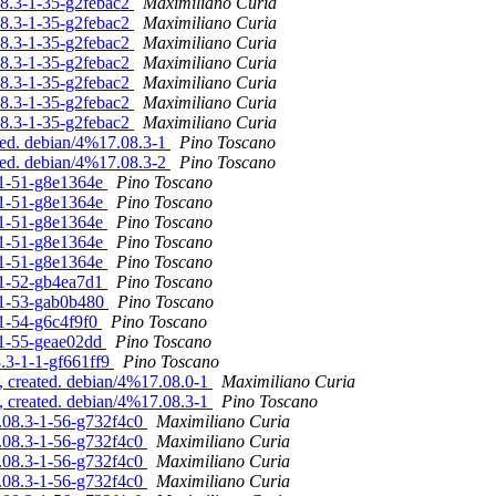
.08.3-1-35-g2febac2
Maximiliano Curia
.08.3-1-35-g2febac2
Maximiliano Curia
.08.3-1-35-g2febac2
Maximiliano Curia
.08.3-1-35-g2febac2
Maximiliano Curia
.08.3-1-35-g2febac2
Maximiliano Curia
.08.3-1-35-g2febac2
Maximiliano Curia
.08.3-1-35-g2febac2
Maximiliano Curia
ted. debian/4%17.08.3-1
Pino Toscano
ted. debian/4%17.08.3-2
Pino Toscano
3-1-51-g8e1364e
Pino Toscano
3-1-51-g8e1364e
Pino Toscano
3-1-51-g8e1364e
Pino Toscano
3-1-51-g8e1364e
Pino Toscano
3-1-51-g8e1364e
Pino Toscano
3-1-52-gb4ea7d1
Pino Toscano
3-1-53-gab0b480
Pino Toscano
-1-54-g6c4f9f0
Pino Toscano
3-1-55-geae02dd
Pino Toscano
8.3-1-1-gf661ff9
Pino Toscano
, created. debian/4%17.08.0-1
Maximiliano Curia
, created. debian/4%17.08.3-1
Pino Toscano
6.08.3-1-56-g732f4c0
Maximiliano Curia
6.08.3-1-56-g732f4c0
Maximiliano Curia
6.08.3-1-56-g732f4c0
Maximiliano Curia
6.08.3-1-56-g732f4c0
Maximiliano Curia