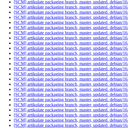
[SCM] artikulate packaging branch, master, updated. debian/1
[SCM] artikulate packaging branch, master, updated. debian/1
[SCM] artikulate packaging branch, master, updated. debian/1
[SCM] artikulate packaging branch, master, updated. debian/1
[SCM] artikulate packaging branch, master, updated. debian/1
[SCM] artikulate packaging branch, master, updated. debian/1
[SCM] artikulate packaging branch, master, updated. debian/1
[SCM] artikulate packaging branch, master, updated. debian/1
[SCM] artikulate packaging branch, master, updated. debian/1
[SCM] artikulate packaging branch, master, updated. debian/1
[SCM] artikulate packaging branch, master, updated. debian/1
[SCM] artikulate packaging branch, master, updated. debian/1
[SCM] artikulate packaging branch, master, updated. debian/1
[SCM] artikulate packaging branch, master, updated. debian/1
[SCM] artikulate packaging branch, master, updated. debian/1
[SCM] artikulate packaging branch, master, updated. debian/1
[SCM] artikulate packaging branch, master, updated. debian/1
[SCM] artikulate packaging branch, master, updated. debian/1
[SCM] artikulate packaging branch, master, updated. debian/1
[SCM] artikulate packaging branch, master, updated. debian/1
[SCM] artikulate packaging branch, master, updated. debian/1
[SCM] artikulate packaging branch, master, updated. debian/1
[SCM] artikulate packaging branch, master, updated. debian/1
[SCM] artikulate packaging branch, master, updated. debian/1
[SCM] artikulate packaging branch, master, updated. debian/1