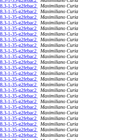
.08.3-1-35-g2febac2
Maximiliano Curia
.08.3-1-35-g2febac2
Maximiliano Curia
.08.3-1-35-g2febac2
Maximiliano Curia
.08.3-1-35-g2febac2
Maximiliano Curia
.08.3-1-35-g2febac2
Maximiliano Curia
.08.3-1-35-g2febac2
Maximiliano Curia
.08.3-1-35-g2febac2
Maximiliano Curia
.08.3-1-35-g2febac2
Maximiliano Curia
.08.3-1-35-g2febac2
Maximiliano Curia
.08.3-1-35-g2febac2
Maximiliano Curia
.08.3-1-35-g2febac2
Maximiliano Curia
.08.3-1-35-g2febac2
Maximiliano Curia
.08.3-1-35-g2febac2
Maximiliano Curia
.08.3-1-35-g2febac2
Maximiliano Curia
.08.3-1-35-g2febac2
Maximiliano Curia
.08.3-1-35-g2febac2
Maximiliano Curia
.08.3-1-35-g2febac2
Maximiliano Curia
.08.3-1-35-g2febac2
Maximiliano Curia
.08.3-1-35-g2febac2
Maximiliano Curia
.08.3-1-35-g2febac2
Maximiliano Curia
.08.3-1-35-g2febac2
Maximiliano Curia
.08.3-1-35-g2febac2
Maximiliano Curia
.08.3-1-35-g2febac2
Maximiliano Curia
.08.3-1-35-g2febac2
Maximiliano Curia
.08.3-1-35-g2febac2
Maximiliano Curia