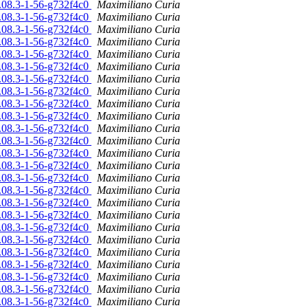
6.08.3-1-56-g732f4c0
Maximiliano Curia
6.08.3-1-56-g732f4c0
Maximiliano Curia
6.08.3-1-56-g732f4c0
Maximiliano Curia
6.08.3-1-56-g732f4c0
Maximiliano Curia
6.08.3-1-56-g732f4c0
Maximiliano Curia
6.08.3-1-56-g732f4c0
Maximiliano Curia
6.08.3-1-56-g732f4c0
Maximiliano Curia
6.08.3-1-56-g732f4c0
Maximiliano Curia
6.08.3-1-56-g732f4c0
Maximiliano Curia
6.08.3-1-56-g732f4c0
Maximiliano Curia
6.08.3-1-56-g732f4c0
Maximiliano Curia
6.08.3-1-56-g732f4c0
Maximiliano Curia
6.08.3-1-56-g732f4c0
Maximiliano Curia
6.08.3-1-56-g732f4c0
Maximiliano Curia
6.08.3-1-56-g732f4c0
Maximiliano Curia
6.08.3-1-56-g732f4c0
Maximiliano Curia
6.08.3-1-56-g732f4c0
Maximiliano Curia
6.08.3-1-56-g732f4c0
Maximiliano Curia
6.08.3-1-56-g732f4c0
Maximiliano Curia
6.08.3-1-56-g732f4c0
Maximiliano Curia
6.08.3-1-56-g732f4c0
Maximiliano Curia
6.08.3-1-56-g732f4c0
Maximiliano Curia
6.08.3-1-56-g732f4c0
Maximiliano Curia
6.08.3-1-56-g732f4c0
Maximiliano Curia
6.08.3-1-56-g732f4c0
Maximiliano Curia