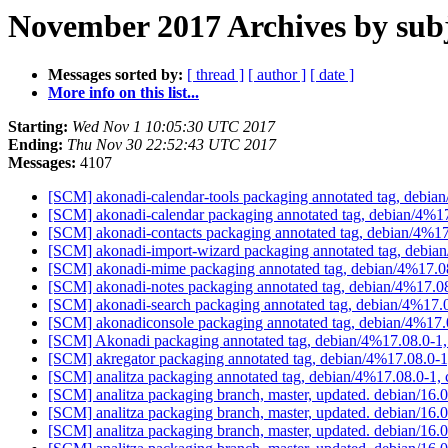
November 2017 Archives by sub
Messages sorted by:
[ thread ]
[ author ]
[ date ]
More info on this list...
Starting:
Wed Nov 1 10:05:30 UTC 2017
Ending:
Thu Nov 30 22:52:43 UTC 2017
Messages:
4107
[SCM] akonadi-calendar-tools packaging annotated tag, debia
[SCM] akonadi-calendar packaging annotated tag, debian/4%17
[SCM] akonadi-contacts packaging annotated tag, debian/4%17
[SCM] akonadi-import-wizard packaging annotated tag, debia
[SCM] akonadi-mime packaging annotated tag, debian/4%17.08
[SCM] akonadi-notes packaging annotated tag, debian/4%17.08
[SCM] akonadi-search packaging annotated tag, debian/4%17.0
[SCM] akonadiconsole packaging annotated tag, debian/4%17.
[SCM] Akonadi packaging annotated tag, debian/4%17.08.0-1,
[SCM] akregator packaging annotated tag, debian/4%17.08.0-1
[SCM] analitza packaging annotated tag, debian/4%17.08.0-1,
[SCM] analitza packaging branch, master, updated. debian/16
[SCM] analitza packaging branch, master, updated. debian/16
[SCM] analitza packaging branch, master, updated. debian/16