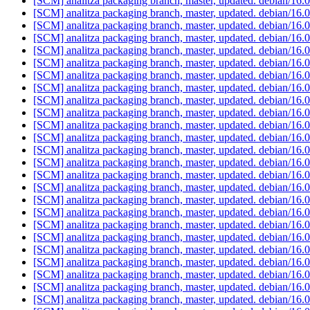
[SCM] analitza packaging branch, master, updated. debian/16
[SCM] analitza packaging branch, master, updated. debian/16
[SCM] analitza packaging branch, master, updated. debian/16
[SCM] analitza packaging branch, master, updated. debian/16
[SCM] analitza packaging branch, master, updated. debian/16
[SCM] analitza packaging branch, master, updated. debian/16
[SCM] analitza packaging branch, master, updated. debian/16
[SCM] analitza packaging branch, master, updated. debian/16
[SCM] analitza packaging branch, master, updated. debian/16
[SCM] analitza packaging branch, master, updated. debian/16
[SCM] analitza packaging branch, master, updated. debian/16
[SCM] analitza packaging branch, master, updated. debian/16
[SCM] analitza packaging branch, master, updated. debian/16
[SCM] analitza packaging branch, master, updated. debian/16
[SCM] analitza packaging branch, master, updated. debian/16
[SCM] analitza packaging branch, master, updated. debian/16
[SCM] analitza packaging branch, master, updated. debian/16
[SCM] analitza packaging branch, master, updated. debian/16
[SCM] analitza packaging branch, master, updated. debian/16
[SCM] analitza packaging branch, master, updated. debian/16
[SCM] analitza packaging branch, master, updated. debian/16
[SCM] analitza packaging branch, master, updated. debian/16
[SCM] analitza packaging branch, master, updated. debian/16
[SCM] analitza packaging branch, master, updated. debian/16
[SCM] analitza packaging branch, master, updated. debian/16