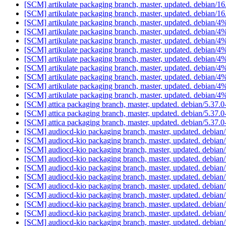
[SCM] artikulate packaging branch, master, updated. debian/1
[SCM] artikulate packaging branch, master, updated. debian/1
[SCM] artikulate packaging branch, master, updated. debian/
[SCM] artikulate packaging branch, master, updated. debian/
[SCM] artikulate packaging branch, master, updated. debian/
[SCM] artikulate packaging branch, master, updated. debian/
[SCM] artikulate packaging branch, master, updated. debian/
[SCM] artikulate packaging branch, master, updated. debian/
[SCM] artikulate packaging branch, master, updated. debian/
[SCM] artikulate packaging branch, master, updated. debian/
[SCM] artikulate packaging branch, master, updated. debian/
[SCM] attica packaging branch, master, updated. debian/5.37.
[SCM] attica packaging branch, master, updated. debian/5.37.
[SCM] attica packaging branch, master, updated. debian/5.37.
[SCM] audiocd-kio packaging branch, master, updated. debia
[SCM] audiocd-kio packaging branch, master, updated. debia
[SCM] audiocd-kio packaging branch, master, updated. debia
[SCM] audiocd-kio packaging branch, master, updated. debia
[SCM] audiocd-kio packaging branch, master, updated. debia
[SCM] audiocd-kio packaging branch, master, updated. debia
[SCM] audiocd-kio packaging branch, master, updated. debia
[SCM] audiocd-kio packaging branch, master, updated. debia
[SCM] audiocd-kio packaging branch, master, updated. debia
[SCM] audiocd-kio packaging branch, master, updated. debia
[SCM] audiocd-kio packaging branch, master, updated. debia