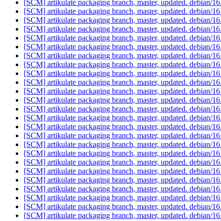
[SCM] artikulate packaging branch, master, updated. debian/1
[SCM] artikulate packaging branch, master, updated. debian/1
[SCM] artikulate packaging branch, master, updated. debian/1
[SCM] artikulate packaging branch, master, updated. debian/1
[SCM] artikulate packaging branch, master, updated. debian/1
[SCM] artikulate packaging branch, master, updated. debian/1
[SCM] artikulate packaging branch, master, updated. debian/1
[SCM] artikulate packaging branch, master, updated. debian/1
[SCM] artikulate packaging branch, master, updated. debian/1
[SCM] artikulate packaging branch, master, updated. debian/1
[SCM] artikulate packaging branch, master, updated. debian/1
[SCM] artikulate packaging branch, master, updated. debian/1
[SCM] artikulate packaging branch, master, updated. debian/1
[SCM] artikulate packaging branch, master, updated. debian/1
[SCM] artikulate packaging branch, master, updated. debian/1
[SCM] artikulate packaging branch, master, updated. debian/1
[SCM] artikulate packaging branch, master, updated. debian/1
[SCM] artikulate packaging branch, master, updated. debian/1
[SCM] artikulate packaging branch, master, updated. debian/1
[SCM] artikulate packaging branch, master, updated. debian/1
[SCM] artikulate packaging branch, master, updated. debian/1
[SCM] artikulate packaging branch, master, updated. debian/1
[SCM] artikulate packaging branch, master, updated. debian/1
[SCM] artikulate packaging branch, master, updated. debian/1
[SCM] artikulate packaging branch, master, updated. debian/1