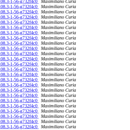
6.08.3-1-56-g732f4c0
Maximiliano Curia
6.08.3-1-56-g732f4c0
Maximiliano Curia
6.08.3-1-56-g732f4c0
Maximiliano Curia
6.08.3-1-56-g732f4c0
Maximiliano Curia
6.08.3-1-56-g732f4c0
Maximiliano Curia
6.08.3-1-56-g732f4c0
Maximiliano Curia
6.08.3-1-56-g732f4c0
Maximiliano Curia
6.08.3-1-56-g732f4c0
Maximiliano Curia
6.08.3-1-56-g732f4c0
Maximiliano Curia
6.08.3-1-56-g732f4c0
Maximiliano Curia
6.08.3-1-56-g732f4c0
Maximiliano Curia
6.08.3-1-56-g732f4c0
Maximiliano Curia
6.08.3-1-56-g732f4c0
Maximiliano Curia
6.08.3-1-56-g732f4c0
Maximiliano Curia
6.08.3-1-56-g732f4c0
Maximiliano Curia
6.08.3-1-56-g732f4c0
Maximiliano Curia
6.08.3-1-56-g732f4c0
Maximiliano Curia
6.08.3-1-56-g732f4c0
Maximiliano Curia
6.08.3-1-56-g732f4c0
Maximiliano Curia
6.08.3-1-56-g732f4c0
Maximiliano Curia
6.08.3-1-56-g732f4c0
Maximiliano Curia
6.08.3-1-56-g732f4c0
Maximiliano Curia
6.08.3-1-56-g732f4c0
Maximiliano Curia
6.08.3-1-56-g732f4c0
Maximiliano Curia
6.08.3-1-56-g732f4c0
Maximiliano Curia