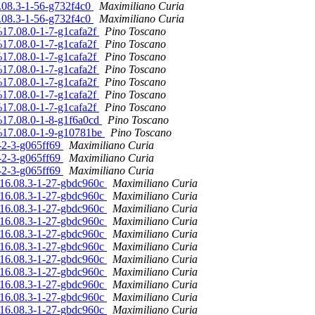
6.08.3-1-56-g732f4c0
Maximiliano Curia
6.08.3-1-56-g732f4c0
Maximiliano Curia
4%17.08.0-1-7-g1cafa2f
Pino Toscano
4%17.08.0-1-7-g1cafa2f
Pino Toscano
4%17.08.0-1-7-g1cafa2f
Pino Toscano
4%17.08.0-1-7-g1cafa2f
Pino Toscano
4%17.08.0-1-7-g1cafa2f
Pino Toscano
4%17.08.0-1-7-g1cafa2f
Pino Toscano
4%17.08.0-1-7-g1cafa2f
Pino Toscano
4%17.08.0-1-8-g1f6a0cd
Pino Toscano
4%17.08.0-1-9-g10781be
Pino Toscano
0-2-3-g065ff69
Maximiliano Curia
0-2-3-g065ff69
Maximiliano Curia
0-2-3-g065ff69
Maximiliano Curia
n/16.08.3-1-27-gbdc960c
Maximiliano Curia
n/16.08.3-1-27-gbdc960c
Maximiliano Curia
n/16.08.3-1-27-gbdc960c
Maximiliano Curia
n/16.08.3-1-27-gbdc960c
Maximiliano Curia
n/16.08.3-1-27-gbdc960c
Maximiliano Curia
n/16.08.3-1-27-gbdc960c
Maximiliano Curia
n/16.08.3-1-27-gbdc960c
Maximiliano Curia
n/16.08.3-1-27-gbdc960c
Maximiliano Curia
n/16.08.3-1-27-gbdc960c
Maximiliano Curia
n/16.08.3-1-27-gbdc960c
Maximiliano Curia
n/16.08.3-1-27-gbdc960c
Maximiliano Curia