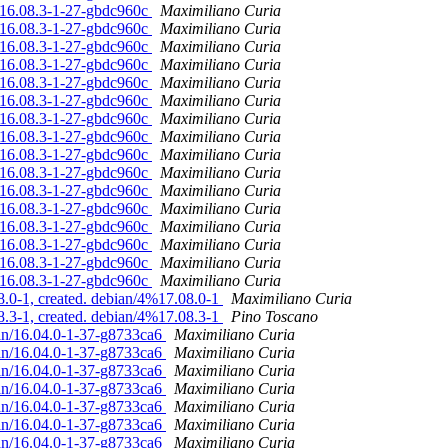
n/16.08.3-1-27-gbdc960c
Maximiliano Curia
n/16.08.3-1-27-gbdc960c
Maximiliano Curia
n/16.08.3-1-27-gbdc960c
Maximiliano Curia
n/16.08.3-1-27-gbdc960c
Maximiliano Curia
n/16.08.3-1-27-gbdc960c
Maximiliano Curia
n/16.08.3-1-27-gbdc960c
Maximiliano Curia
n/16.08.3-1-27-gbdc960c
Maximiliano Curia
n/16.08.3-1-27-gbdc960c
Maximiliano Curia
n/16.08.3-1-27-gbdc960c
Maximiliano Curia
n/16.08.3-1-27-gbdc960c
Maximiliano Curia
n/16.08.3-1-27-gbdc960c
Maximiliano Curia
n/16.08.3-1-27-gbdc960c
Maximiliano Curia
n/16.08.3-1-27-gbdc960c
Maximiliano Curia
n/16.08.3-1-27-gbdc960c
Maximiliano Curia
n/16.08.3-1-27-gbdc960c
Maximiliano Curia
n/16.08.3-1-27-gbdc960c
Maximiliano Curia
.0-1, created. debian/4%17.08.0-1
Maximiliano Curia
.3-1, created. debian/4%17.08.3-1
Pino Toscano
ian/16.04.0-1-37-g8733ca6
Maximiliano Curia
ian/16.04.0-1-37-g8733ca6
Maximiliano Curia
ian/16.04.0-1-37-g8733ca6
Maximiliano Curia
ian/16.04.0-1-37-g8733ca6
Maximiliano Curia
ian/16.04.0-1-37-g8733ca6
Maximiliano Curia
ian/16.04.0-1-37-g8733ca6
Maximiliano Curia
ian/16.04.0-1-37-g8733ca6
Maximiliano Curia