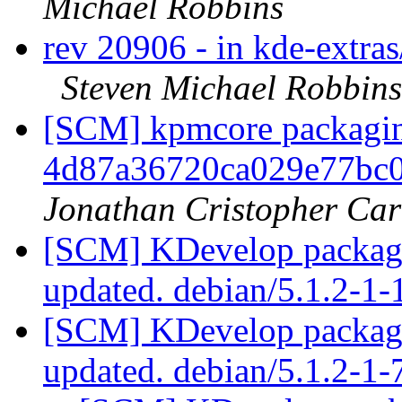
Michael Robbins
rev 20906 - in kde-extras
Steven Michael Robbins
[SCM] kpmcore packaging
4d87a36720ca029e77bc
Jonathan Cristopher Car
[SCM] KDevelop packagi
updated. debian/5.1.2-1
[SCM] KDevelop packagi
updated. debian/5.1.2-1