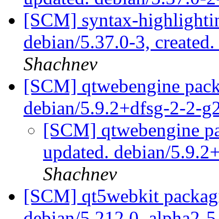
[SCM] syntax-highlightin
debian/5.37.0-3, created
Shachnev
[SCM] qtwebengine packa
debian/5.9.2+dfsg-2-2-
[SCM] qtwebengine pa
updated. debian/5.9.
Shachnev
[SCM] qt5webkit packagi
debian/5.212.0_alpha2-