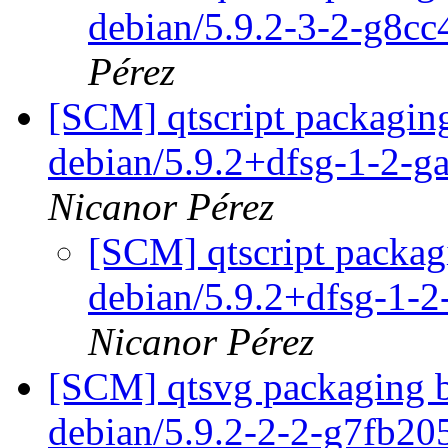
debian/5.9.2-3-2-g8c
Pérez
[SCM] qtscript packaging
debian/5.9.2+dfsg-1-2-
Nicanor Pérez
[SCM] qtscript packag
debian/5.9.2+dfsg-1-
Nicanor Pérez
[SCM] qtsvg packaging b
debian/5.9.2-2-2-g7fb2