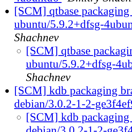
[SCM] qtbase packaging 
ubuntu/5.9.2+dfsg-4ubu
Shachnev
[SCM] qtbase packagin
ubuntu/5.9.2+dfsg-4u
Shachnev
[SCM] kdb packaging bra
debian/3.0.2-1-2-ge3f4e
[SCM] kdb packaging b
debian/3.0.2-1-2-ge3f