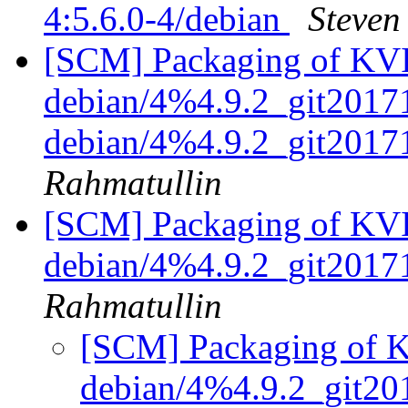
4:5.6.0-4/debian
Steven
[SCM] Packaging of KVIr
debian/4%4.9.2_git20171
debian/4%4.9.2_git201
Rahmatullin
[SCM] Packaging of KVIr
debian/4%4.9.2_git201
Rahmatullin
[SCM] Packaging of KV
debian/4%4.9.2_git2