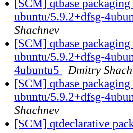
[SCM] qtbase packaging 
ubuntu/5.9.2+dfsg-4ubu
Shachnev
[SCM] qtbase packaging 
ubuntu/5.9.2+dfsg-4ubunt
4ubuntu5
Dmitry Shach
[SCM] qtbase packaging 
ubuntu/5.9.2+dfsg-4ubu
Shachnev
[SCM] qtdeclarative pac