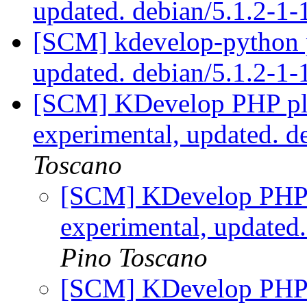
updated. debian/5.1.2-1
[SCM] kdevelop-python p
updated. debian/5.1.2-1
[SCM] KDevelop PHP plu
experimental, updated. 
Toscano
[SCM] KDevelop PHP p
experimental, updated
Pino Toscano
[SCM] KDevelop PHP p