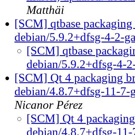
Matthäi
[SCM] qtbase packaging 
debian/5.9.2+dfsg-4-2-
[SCM] qtbase packagin
debian/5.9.2+dfsg-4-
[SCM] Qt 4 packaging br
debian/4.8.7+dfsg-11-7
Nicanor Pérez
[SCM] Qt 4 packaging 
debian/4.8.7+dfsg-11