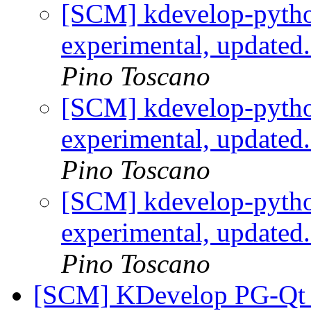
[SCM] kdevelop-pytho
experimental, updated
Pino Toscano
[SCM] kdevelop-pytho
experimental, updated
Pino Toscano
[SCM] kdevelop-pytho
experimental, updated
Pino Toscano
[SCM] KDevelop PG-Qt p