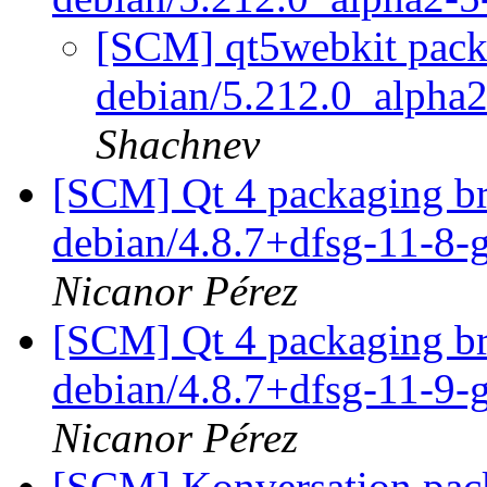
[SCM] qt5webkit packa
debian/5.212.0_alpha
Shachnev
[SCM] Qt 4 packaging br
debian/4.8.7+dfsg-11-8
Nicanor Pérez
[SCM] Qt 4 packaging br
debian/4.8.7+dfsg-11-9
Nicanor Pérez
[SCM] Konversation pack