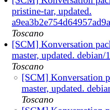
pristine-tar, updated.
a9ea3b2e754d64957ad9
Toscano
[SCM] Konversation pack
master, updated. debian
Toscano
[SCM] Konversation p
master, updated. debi
Toscano