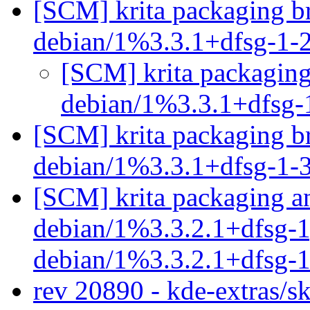
[SCM] krita packaging br
debian/1%3.3.1+dfsg-1-
[SCM] krita packaging
debian/1%3.3.1+dfsg-
[SCM] krita packaging br
debian/1%3.3.1+dfsg-1-
[SCM] krita packaging an
debian/1%3.3.2.1+dfsg-1,
debian/1%3.3.2.1+dfsg-
rev 20890 - kde-extras/s