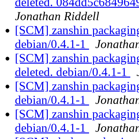
deleted. 084dd5c68496
Jonathan Riddell
[SCM] zanshin packaging 
debian/0.4.1-1
Jonathan
[SCM] zanshin packaging 
deleted. debian/0.4.1-1
[SCM] zanshin packaging 
debian/0.4.1-1
Jonathan
[SCM] zanshin packaging
debian/0.4.1-1
Jonathan