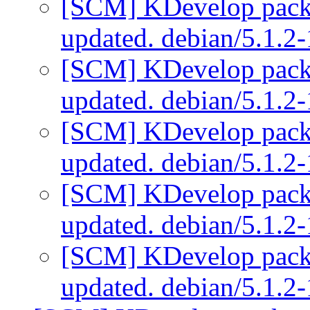
[SCM] KDevelop packa
updated. debian/5.1.2
[SCM] KDevelop packa
updated. debian/5.1.2
[SCM] KDevelop packa
updated. debian/5.1.2
[SCM] KDevelop packa
updated. debian/5.1.2
[SCM] KDevelop packa
updated. debian/5.1.2