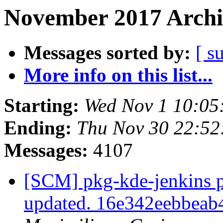
November 2017 Archi
Messages sorted by:
[ s
More info on this list...
Starting:
Wed Nov 1 10:05
Ending:
Thu Nov 30 22:5
Messages:
4107
[SCM] pkg-kde-jenkins p
updated. 16e342eebbea