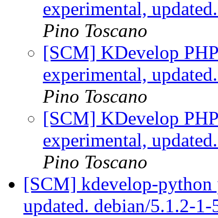
experimental, updated
Pino Toscano
[SCM] KDevelop PHP p
experimental, updated
Pino Toscano
[SCM] KDevelop PHP p
experimental, updated
Pino Toscano
[SCM] kdevelop-python p
updated. debian/5.1.2-1