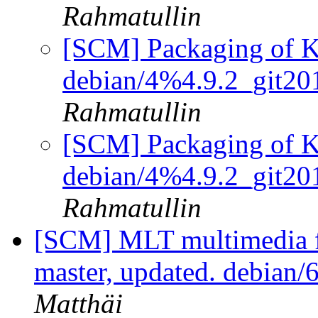
Rahmatullin
[SCM] Packaging of KV
debian/4%4.9.2_git2
Rahmatullin
[SCM] Packaging of KV
debian/4%4.9.2_git2
Rahmatullin
[SCM] MLT multimedia f
master, updated. debian
Matthäi