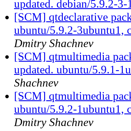
updated. debian/5.9.2-3
[SCM] qtdeclarative pack
ubuntu/5.9.2-3ubuntu1, 
Dmitry Shachnev
[SCM] qtmultimedia pack
updated. ubuntu/5.9.1-
Shachnev
[SCM] qtmultimedia pack
ubuntu/5.9.2-1ubuntu1, 
Dmitry Shachnev