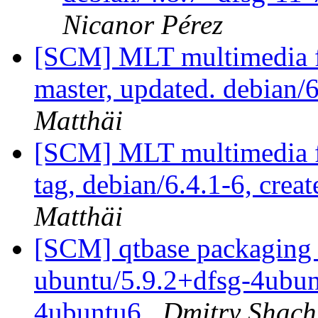
Nicanor Pérez
[SCM] MLT multimedia f
master, updated. debian
Matthäi
[SCM] MLT multimedia f
tag, debian/6.4.1-6, crea
Matthäi
[SCM] qtbase packaging 
ubuntu/5.9.2+dfsg-4ubunt
4ubuntu6
Dmitry Shach