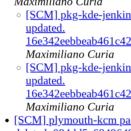
Maximiliano Curia
[SCM] pkg-kde-jenkins
updated.
16e342eebbeab461c4
Maximiliano Curia
[SCM] pkg-kde-jenkins
updated.
16e342eebbeab461c4
Maximiliano Curia
[SCM] plymouth-kcm pac