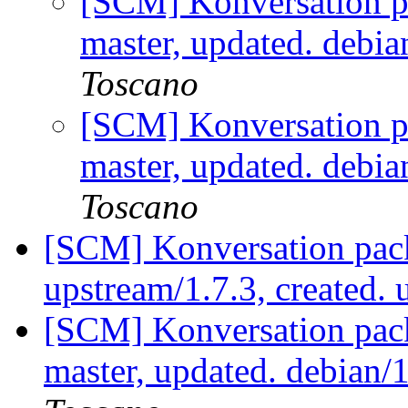
[SCM] Konversation p
master, updated. debi
Toscano
[SCM] Konversation p
master, updated. debi
Toscano
[SCM] Konversation pack
upstream/1.7.3, created.
[SCM] Konversation pack
master, updated. debian