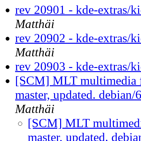
rev 20901 - kde-extras/k
Matthäi
rev 20902 - kde-extras/k
Matthäi
rev 20903 - kde-extras/k
[SCM] MLT multimedia f
master, updated. debian
Matthäi
[SCM] MLT multimedi
master, updated. debi