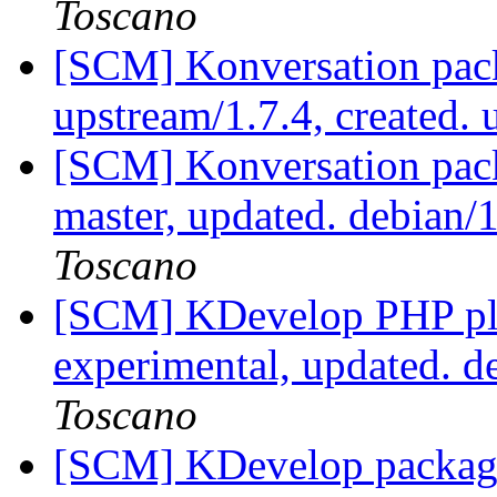
Toscano
[SCM] Konversation pack
upstream/1.7.4, created.
[SCM] Konversation pack
master, updated. debian
Toscano
[SCM] KDevelop PHP plu
experimental, updated. 
Toscano
[SCM] KDevelop packagi