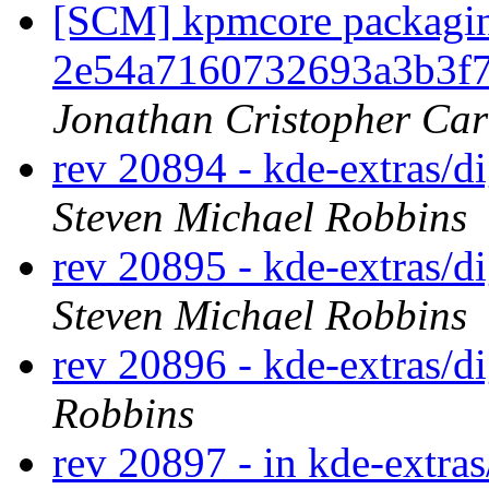
[SCM] kpmcore packaging
2e54a7160732693a3b3f
Jonathan Cristopher Car
rev 20894 - kde-extras/d
Steven Michael Robbins
rev 20895 - kde-extras/d
Steven Michael Robbins
rev 20896 - kde-extras/
Robbins
rev 20897 - in kde-extras