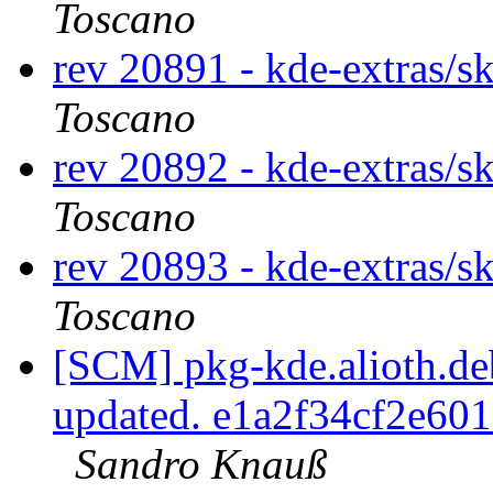
Toscano
rev 20891 - kde-extras/s
Toscano
rev 20892 - kde-extras/s
Toscano
rev 20893 - kde-extras/s
Toscano
[SCM] pkg-kde.alioth.deb
updated. e1a2f34cf2e6
Sandro Knauß