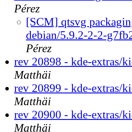
Pérez
[SCM] qtsvg packaging
debian/5.9.2-2-2-g7f
Pérez
rev 20898 - kde-extras/k
Matthäi
rev 20899 - kde-extras/k
Matthäi
rev 20900 - kde-extras/k
Matthäi