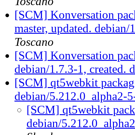
Toscano
[SCM] Konversation pack
master, updated. debian
Toscano
[SCM] Konversation pack
debian/1.7.3-1, created. 
[SCM] qt5webkit packagi
debian/5.212.0_alpha2-
[SCM] qt5webkit packa
debian/5.212.0_alpha