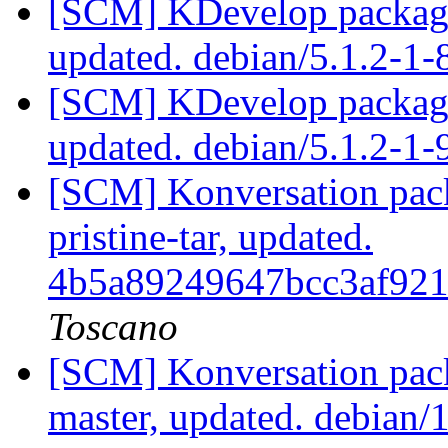
[SCM] KDevelop packagi
updated. debian/5.1.2-1
[SCM] KDevelop packagi
updated. debian/5.1.2-1
[SCM] Konversation pack
pristine-tar, updated.
4b5a89249647bcc3af92
Toscano
[SCM] Konversation pack
master, updated. debian