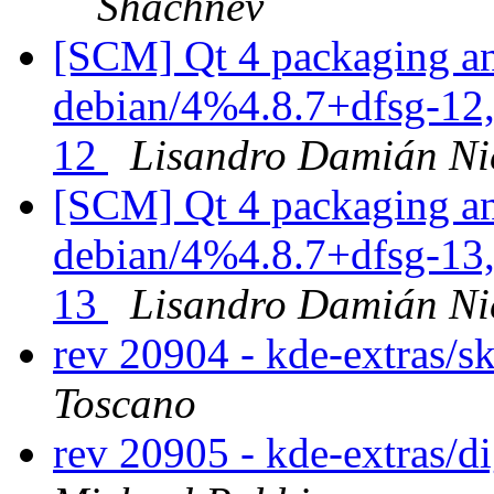
Shachnev
[SCM] Qt 4 packaging an
debian/4%4.8.7+dfsg-12,
12
Lisandro Damián Ni
[SCM] Qt 4 packaging an
debian/4%4.8.7+dfsg-13,
13
Lisandro Damián Ni
rev 20904 - kde-extras/s
Toscano
rev 20905 - kde-extras/