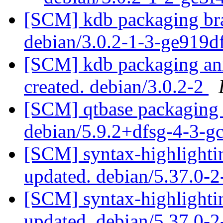
[SCM] kdb packaging bra
debian/3.0.2-1-3-ge919
[SCM] kdb packaging anno
created. debian/3.0.2-2
[SCM] qtbase packaging 
debian/5.9.2+dfsg-4-3-
[SCM] syntax-highlightin
updated. debian/5.37.0-
[SCM] syntax-highlightin
updated. debian/5.37.0-