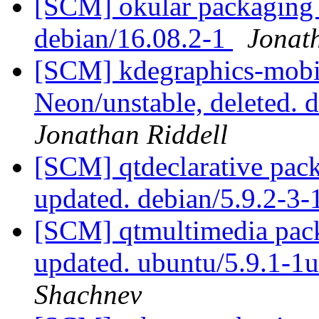
[SCM] okular packaging b
debian/16.08.2-1
Jonat
[SCM] kdegraphics-mobi
Neon/unstable, deleted.
Jonathan Riddell
[SCM] qtdeclarative pac
updated. debian/5.9.2-3
[SCM] qtmultimedia pack
updated. ubuntu/5.9.1-
Shachnev