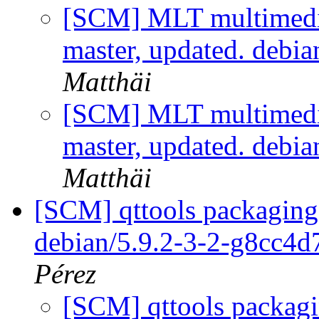
[SCM] MLT multimedi
master, updated. debi
Matthäi
[SCM] MLT multimedi
master, updated. debi
Matthäi
[SCM] qttools packaging 
debian/5.9.2-3-2-g8cc4
Pérez
[SCM] qttools packagi