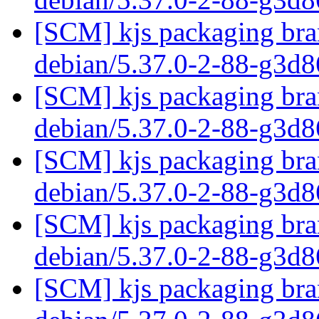
[SCM] kjs packaging bran
debian/5.37.0-2-88-g3d
[SCM] kjs packaging bran
debian/5.37.0-2-88-g3d
[SCM] kjs packaging bran
debian/5.37.0-2-88-g3d
[SCM] kjs packaging bran
debian/5.37.0-2-88-g3d
[SCM] kjs packaging bran