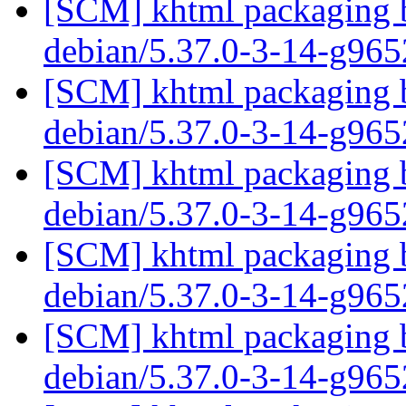
[SCM] khtml packaging b
debian/5.37.0-3-14-g96
[SCM] khtml packaging b
debian/5.37.0-3-14-g96
[SCM] khtml packaging b
debian/5.37.0-3-14-g96
[SCM] khtml packaging b
debian/5.37.0-3-14-g96
[SCM] khtml packaging b
debian/5.37.0-3-14-g96