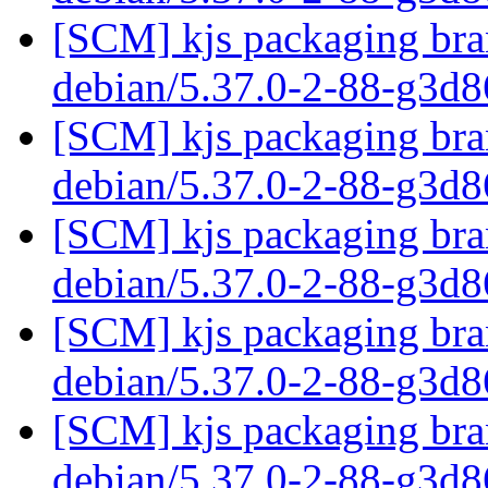
[SCM] kjs packaging bran
debian/5.37.0-2-88-g3d
[SCM] kjs packaging bran
debian/5.37.0-2-88-g3d
[SCM] kjs packaging bran
debian/5.37.0-2-88-g3d
[SCM] kjs packaging bran
debian/5.37.0-2-88-g3d
[SCM] kjs packaging bran
debian/5.37.0-2-88-g3d