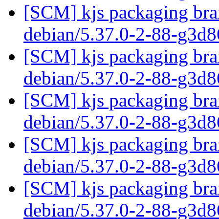
[SCM] kjs packaging bran
debian/5.37.0-2-88-g3d
[SCM] kjs packaging bran
debian/5.37.0-2-88-g3d
[SCM] kjs packaging bran
debian/5.37.0-2-88-g3d
[SCM] kjs packaging bran
debian/5.37.0-2-88-g3d
[SCM] kjs packaging bran
debian/5.37.0-2-88-g3d