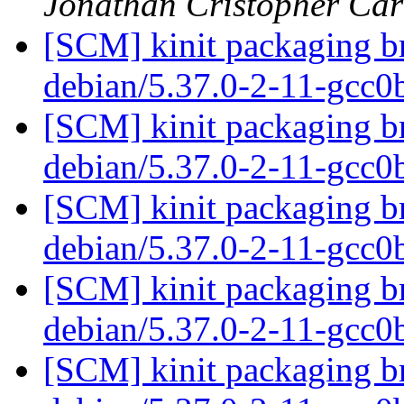
Jonathan Cristopher Car
[SCM] kinit packaging br
debian/5.37.0-2-11-gcc
[SCM] kinit packaging br
debian/5.37.0-2-11-gcc
[SCM] kinit packaging br
debian/5.37.0-2-11-gcc
[SCM] kinit packaging br
debian/5.37.0-2-11-gcc
[SCM] kinit packaging br