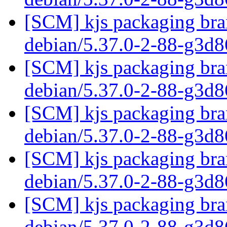
[SCM] kjs packaging bran
debian/5.37.0-2-88-g3d
[SCM] kjs packaging bran
debian/5.37.0-2-88-g3d
[SCM] kjs packaging bran
debian/5.37.0-2-88-g3d
[SCM] kjs packaging bran
debian/5.37.0-2-88-g3d
[SCM] kjs packaging bran
debian/5.37.0-2-88-g3d