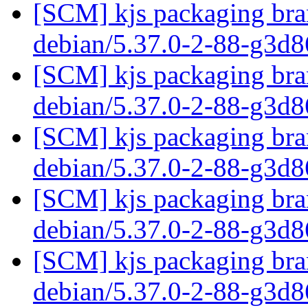
[SCM] kjs packaging bran
debian/5.37.0-2-88-g3d
[SCM] kjs packaging bran
debian/5.37.0-2-88-g3d
[SCM] kjs packaging bran
debian/5.37.0-2-88-g3d
[SCM] kjs packaging bran
debian/5.37.0-2-88-g3d
[SCM] kjs packaging bran
debian/5.37.0-2-88-g3d