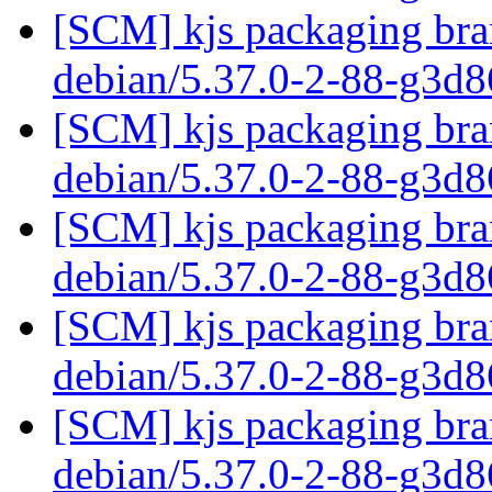
[SCM] kjs packaging bran
debian/5.37.0-2-88-g3d
[SCM] kjs packaging bran
debian/5.37.0-2-88-g3d
[SCM] kjs packaging bran
debian/5.37.0-2-88-g3d
[SCM] kjs packaging bran
debian/5.37.0-2-88-g3d
[SCM] kjs packaging bran
debian/5.37.0-2-88-g3d