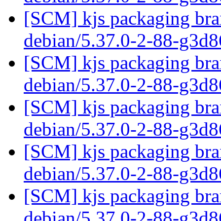
[SCM] kjs packaging bran
debian/5.37.0-2-88-g3d
[SCM] kjs packaging bran
debian/5.37.0-2-88-g3d
[SCM] kjs packaging bran
debian/5.37.0-2-88-g3d
[SCM] kjs packaging bran
debian/5.37.0-2-88-g3d
[SCM] kjs packaging bran
debian/5.37.0-2-88-g3d