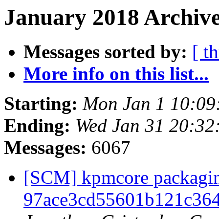
January 2018 Archive
Messages sorted by:
[ t
More info on this list...
Starting:
Mon Jan 1 10:09
Ending:
Wed Jan 31 20:32
Messages:
6067
[SCM] kpmcore packaging
97ace3cd55601b121c364