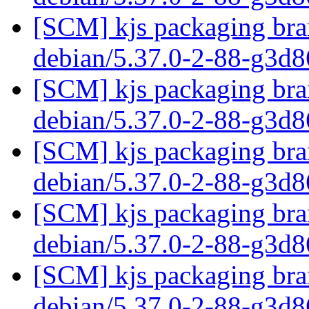
[SCM] kjs packaging bran
debian/5.37.0-2-88-g3d
[SCM] kjs packaging bran
debian/5.37.0-2-88-g3d
[SCM] kjs packaging bran
debian/5.37.0-2-88-g3d
[SCM] kjs packaging bran
debian/5.37.0-2-88-g3d
[SCM] kjs packaging bran
debian/5.37.0-2-88-g3d