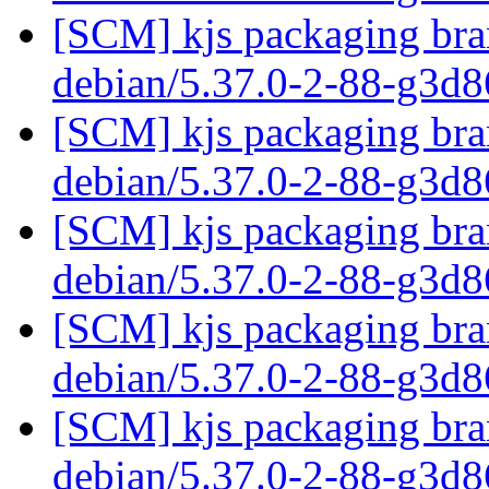
[SCM] kjs packaging bran
debian/5.37.0-2-88-g3d
[SCM] kjs packaging bran
debian/5.37.0-2-88-g3d
[SCM] kjs packaging bran
debian/5.37.0-2-88-g3d
[SCM] kjs packaging bran
debian/5.37.0-2-88-g3d
[SCM] kjs packaging bran
debian/5.37.0-2-88-g3d