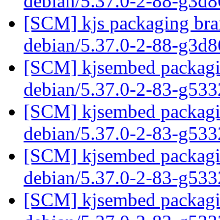
debian/5.37.0-2-88-g3d
[SCM] kjs packaging bran
debian/5.37.0-2-88-g3d
[SCM] kjsembed packagin
debian/5.37.0-2-83-g53
[SCM] kjsembed packagin
debian/5.37.0-2-83-g53
[SCM] kjsembed packagin
debian/5.37.0-2-83-g53
[SCM] kjsembed packagin