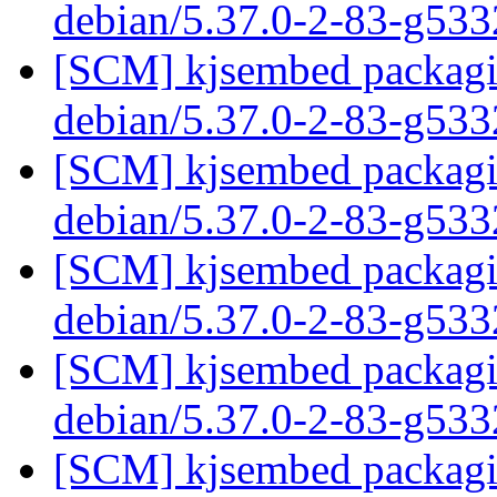
debian/5.37.0-2-83-g53
[SCM] kjsembed packagin
debian/5.37.0-2-83-g53
[SCM] kjsembed packagin
debian/5.37.0-2-83-g53
[SCM] kjsembed packagin
debian/5.37.0-2-83-g53
[SCM] kjsembed packagin
debian/5.37.0-2-83-g53
[SCM] kjsembed packagin