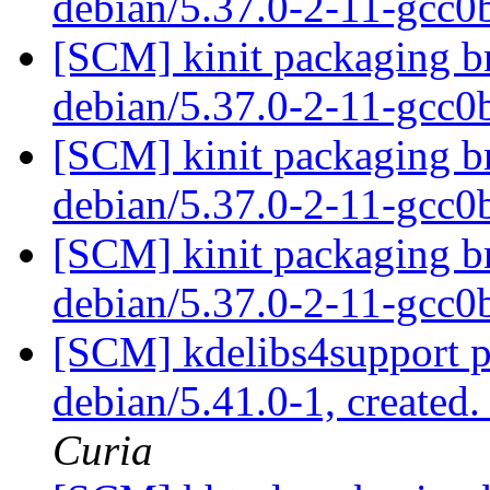
debian/5.37.0-2-11-gcc
[SCM] kinit packaging br
debian/5.37.0-2-11-gcc
[SCM] kinit packaging br
debian/5.37.0-2-11-gcc
[SCM] kinit packaging br
debian/5.37.0-2-11-gcc
[SCM] kdelibs4support p
debian/5.41.0-1, created
Curia