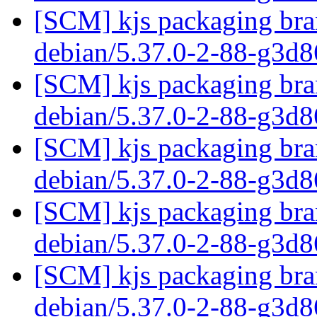
[SCM] kjs packaging bran
debian/5.37.0-2-88-g3d
[SCM] kjs packaging bran
debian/5.37.0-2-88-g3d
[SCM] kjs packaging bran
debian/5.37.0-2-88-g3d
[SCM] kjs packaging bran
debian/5.37.0-2-88-g3d
[SCM] kjs packaging bran
debian/5.37.0-2-88-g3d