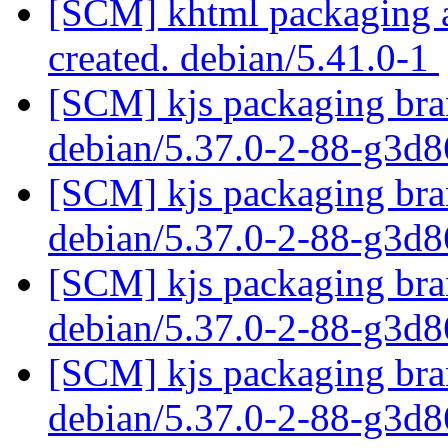
[SCM] khtml packaging an
created. debian/5.41.0-1
[SCM] kjs packaging bran
debian/5.37.0-2-88-g3d
[SCM] kjs packaging bran
debian/5.37.0-2-88-g3d
[SCM] kjs packaging bran
debian/5.37.0-2-88-g3d
[SCM] kjs packaging bran
debian/5.37.0-2-88-g3d