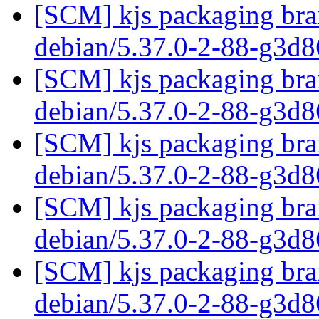
[SCM] kjs packaging bran
debian/5.37.0-2-88-g3d
[SCM] kjs packaging bran
debian/5.37.0-2-88-g3d
[SCM] kjs packaging bran
debian/5.37.0-2-88-g3d
[SCM] kjs packaging bran
debian/5.37.0-2-88-g3d
[SCM] kjs packaging bran
debian/5.37.0-2-88-g3d