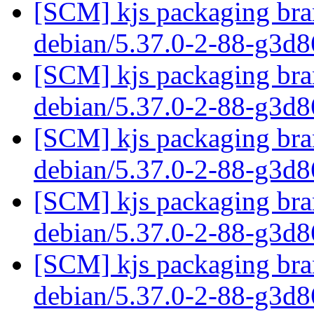
[SCM] kjs packaging bran
debian/5.37.0-2-88-g3d
[SCM] kjs packaging bran
debian/5.37.0-2-88-g3d
[SCM] kjs packaging bran
debian/5.37.0-2-88-g3d
[SCM] kjs packaging bran
debian/5.37.0-2-88-g3d
[SCM] kjs packaging bran
debian/5.37.0-2-88-g3d