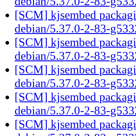
debian/5.37.0-2-83-g53
[SCM] kjsembed packagin
debian/5.37.0-2-83-g53
[SCM] kjsembed packagin
debian/5.37.0-2-83-g53
[SCM] kjsembed packagin
debian/5.37.0-2-83-g53
[SCM] kjsembed packagin
debian/5.37.0-2-83-g53
[SCM] kjsembed packagin