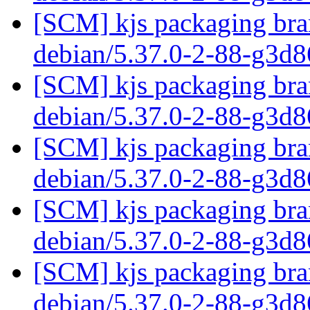
[SCM] kjs packaging bran
debian/5.37.0-2-88-g3d
[SCM] kjs packaging bran
debian/5.37.0-2-88-g3d
[SCM] kjs packaging bran
debian/5.37.0-2-88-g3d
[SCM] kjs packaging bran
debian/5.37.0-2-88-g3d
[SCM] kjs packaging bran
debian/5.37.0-2-88-g3d