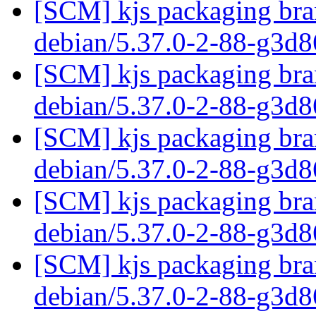
[SCM] kjs packaging bran
debian/5.37.0-2-88-g3d
[SCM] kjs packaging bran
debian/5.37.0-2-88-g3d
[SCM] kjs packaging bran
debian/5.37.0-2-88-g3d
[SCM] kjs packaging bran
debian/5.37.0-2-88-g3d
[SCM] kjs packaging bran
debian/5.37.0-2-88-g3d