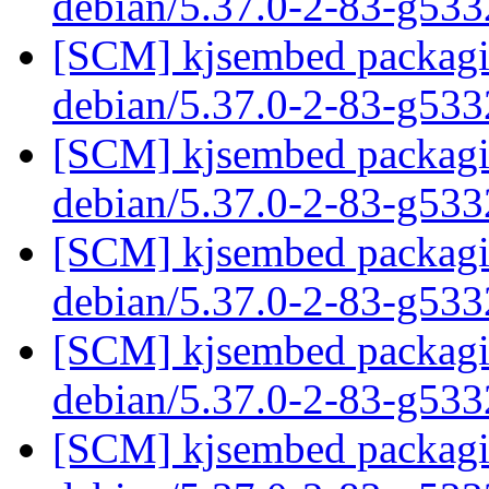
debian/5.37.0-2-83-g53
[SCM] kjsembed packagin
debian/5.37.0-2-83-g53
[SCM] kjsembed packagin
debian/5.37.0-2-83-g53
[SCM] kjsembed packagin
debian/5.37.0-2-83-g53
[SCM] kjsembed packagin
debian/5.37.0-2-83-g53
[SCM] kjsembed packagin