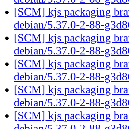
[SCM] kjs packaging bran
debian/5.37.0-2-88-g3d
[SCM] kjs packaging bran
debian/5.37.0-2-88-g3d
[SCM] kjs packaging bran
debian/5.37.0-2-88-g3d
[SCM] kjs packaging bran
debian/5.37.0-2-88-g3d
[SCM] kjs packaging bran
debian/5.37.0-2-88-g3d