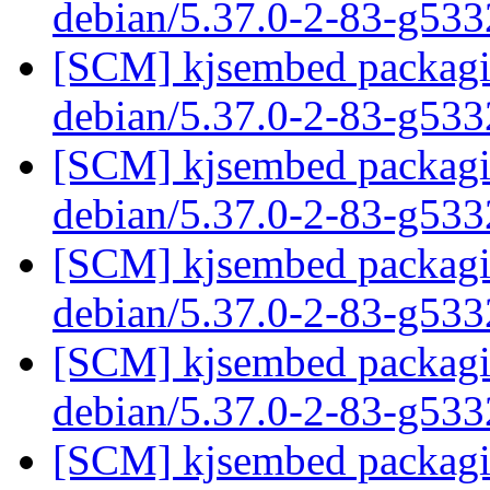
debian/5.37.0-2-83-g53
[SCM] kjsembed packagin
debian/5.37.0-2-83-g53
[SCM] kjsembed packagin
debian/5.37.0-2-83-g53
[SCM] kjsembed packagin
debian/5.37.0-2-83-g53
[SCM] kjsembed packagin
debian/5.37.0-2-83-g53
[SCM] kjsembed packagin