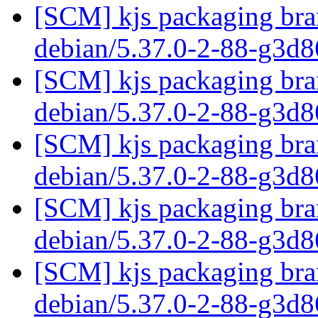
[SCM] kjs packaging bran
debian/5.37.0-2-88-g3d
[SCM] kjs packaging bran
debian/5.37.0-2-88-g3d
[SCM] kjs packaging bran
debian/5.37.0-2-88-g3d
[SCM] kjs packaging bran
debian/5.37.0-2-88-g3d
[SCM] kjs packaging bran
debian/5.37.0-2-88-g3d