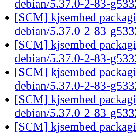
debian/5.37.0-2-83-g53
[SCM] kjsembed packagin
debian/5.37.0-2-83-g53
[SCM] kjsembed packagin
debian/5.37.0-2-83-g53
[SCM] kjsembed packagin
debian/5.37.0-2-83-g53
[SCM] kjsembed packagin
debian/5.37.0-2-83-g53
[SCM] kjsembed packagin