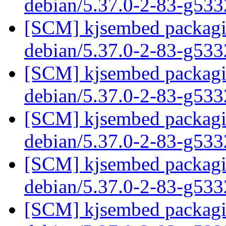
debian/5.37.0-2-83-g53
[SCM] kjsembed packagin
debian/5.37.0-2-83-g53
[SCM] kjsembed packagin
debian/5.37.0-2-83-g53
[SCM] kjsembed packagin
debian/5.37.0-2-83-g53
[SCM] kjsembed packagin
debian/5.37.0-2-83-g53
[SCM] kjsembed packagin