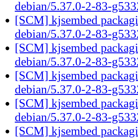
debian/5.37.0-2-83-g53
[SCM] kjsembed packagin
debian/5.37.0-2-83-g53
[SCM] kjsembed packagin
debian/5.37.0-2-83-g53
[SCM] kjsembed packagin
debian/5.37.0-2-83-g53
[SCM] kjsembed packagin
debian/5.37.0-2-83-g53
[SCM] kjsembed packagin