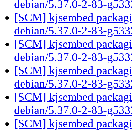
debian/5.37.0-2-83-g53
[SCM] kjsembed packagin
debian/5.37.0-2-83-g53
[SCM] kjsembed packagin
debian/5.37.0-2-83-g53
[SCM] kjsembed packagin
debian/5.37.0-2-83-g53
[SCM] kjsembed packagin
debian/5.37.0-2-83-g53
[SCM] kjsembed packagin