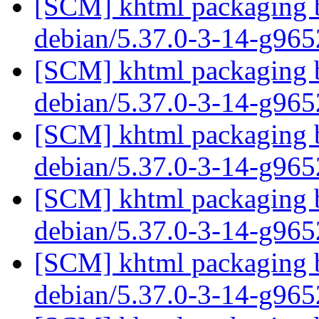
[SCM] khtml packaging b
debian/5.37.0-3-14-g96
[SCM] khtml packaging b
debian/5.37.0-3-14-g96
[SCM] khtml packaging b
debian/5.37.0-3-14-g96
[SCM] khtml packaging b
debian/5.37.0-3-14-g96
[SCM] khtml packaging b
debian/5.37.0-3-14-g96