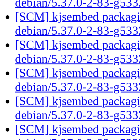
debian/5.37.0-2-83-g53
[SCM] kjsembed packagin
debian/5.37.0-2-83-g53
[SCM] kjsembed packagin
debian/5.37.0-2-83-g53
[SCM] kjsembed packagin
debian/5.37.0-2-83-g53
[SCM] kjsembed packagin
debian/5.37.0-2-83-g53
[SCM] kjsembed packagin