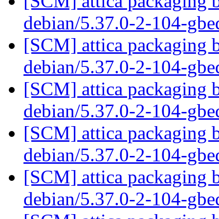
[SCM] attica packaging b
debian/5.37.0-2-104-gb
[SCM] attica packaging b
debian/5.37.0-2-104-gb
[SCM] attica packaging b
debian/5.37.0-2-104-gb
[SCM] attica packaging b
debian/5.37.0-2-104-gb
[SCM] attica packaging b
debian/5.37.0-2-104-gb