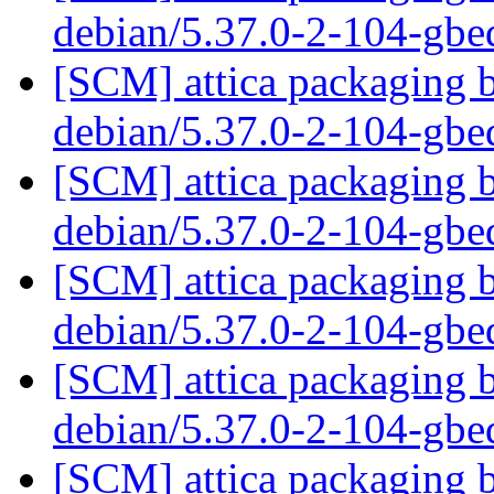
debian/5.37.0-2-104-gb
[SCM] attica packaging b
debian/5.37.0-2-104-gb
[SCM] attica packaging b
debian/5.37.0-2-104-gb
[SCM] attica packaging b
debian/5.37.0-2-104-gb
[SCM] attica packaging b
debian/5.37.0-2-104-gb
[SCM] attica packaging b