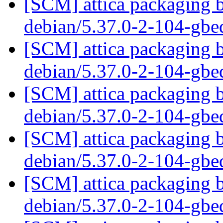
[SCM] attica packaging b
debian/5.37.0-2-104-gb
[SCM] attica packaging b
debian/5.37.0-2-104-gb
[SCM] attica packaging b
debian/5.37.0-2-104-gb
[SCM] attica packaging b
debian/5.37.0-2-104-gb
[SCM] attica packaging b
debian/5.37.0-2-104-gb