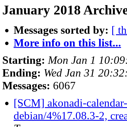
January 2018 Archive
Messages sorted by:
[ t
More info on this list...
Starting:
Mon Jan 1 10:09
Ending:
Wed Jan 31 20:32
Messages:
6067
[SCM] akonadi-calendar-t
debian/4%17.08.3-2, cre