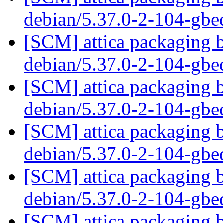
debian/5.37.0-2-104-gb
[SCM] attica packaging b
debian/5.37.0-2-104-gb
[SCM] attica packaging b
debian/5.37.0-2-104-gb
[SCM] attica packaging b
debian/5.37.0-2-104-gb
[SCM] attica packaging b
debian/5.37.0-2-104-gb
[SCM] attica packaging b