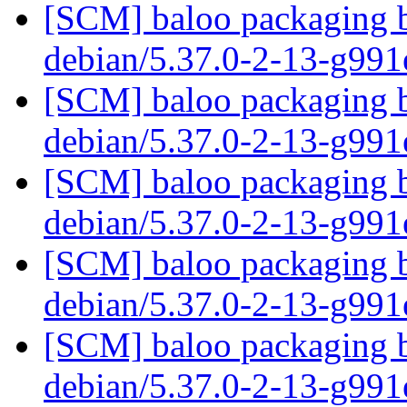
[SCM] baloo packaging b
debian/5.37.0-2-13-g99
[SCM] baloo packaging b
debian/5.37.0-2-13-g99
[SCM] baloo packaging b
debian/5.37.0-2-13-g99
[SCM] baloo packaging b
debian/5.37.0-2-13-g99
[SCM] baloo packaging b
debian/5.37.0-2-13-g99