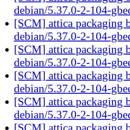
debian/5.37.0-2-104-gb
[SCM] attica packaging b
debian/5.37.0-2-104-gb
[SCM] attica packaging b
debian/5.37.0-2-104-gb
[SCM] attica packaging b
debian/5.37.0-2-104-gb
[SCM] attica packaging b
debian/5.37.0-2-104-gb
[SCM] attica packaging b