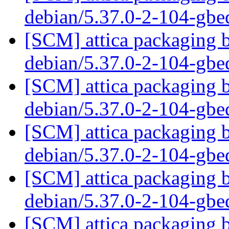
debian/5.37.0-2-104-gb
[SCM] attica packaging b
debian/5.37.0-2-104-gb
[SCM] attica packaging b
debian/5.37.0-2-104-gb
[SCM] attica packaging b
debian/5.37.0-2-104-gb
[SCM] attica packaging b
debian/5.37.0-2-104-gb
[SCM] attica packaging b