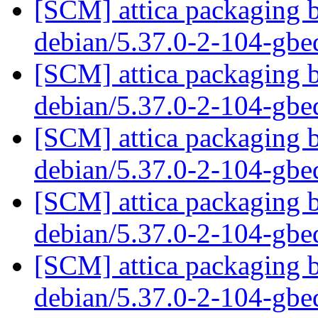
[SCM] attica packaging b
debian/5.37.0-2-104-gb
[SCM] attica packaging b
debian/5.37.0-2-104-gb
[SCM] attica packaging b
debian/5.37.0-2-104-gb
[SCM] attica packaging b
debian/5.37.0-2-104-gb
[SCM] attica packaging b
debian/5.37.0-2-104-gb