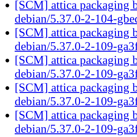
[SCM] attica packaging b
debian/5.37.0-2-104-gb
[SCM] attica packaging b
debian/5.37.0-2-109-ga
[SCM] attica packaging b
debian/5.37.0-2-109-ga
[SCM] attica packaging b
debian/5.37.0-2-109-ga
[SCM] attica packaging b
debian/5.37.0-2-109-ga