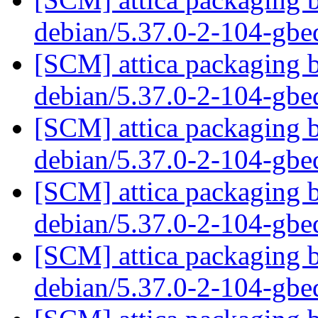
debian/5.37.0-2-104-gb
[SCM] attica packaging b
debian/5.37.0-2-104-gb
[SCM] attica packaging b
debian/5.37.0-2-104-gb
[SCM] attica packaging b
debian/5.37.0-2-104-gb
[SCM] attica packaging b
debian/5.37.0-2-104-gb