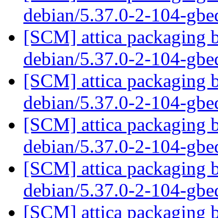
debian/5.37.0-2-104-gb
[SCM] attica packaging b
debian/5.37.0-2-104-gb
[SCM] attica packaging b
debian/5.37.0-2-104-gb
[SCM] attica packaging b
debian/5.37.0-2-104-gb
[SCM] attica packaging b
debian/5.37.0-2-104-gb
[SCM] attica packaging b