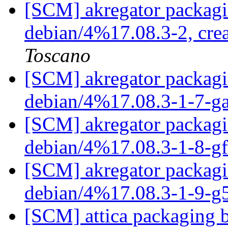
[SCM] akregator packagi
debian/4%17.08.3-2, cre
Toscano
[SCM] akregator packagin
debian/4%17.08.3-1-7-
[SCM] akregator packagin
debian/4%17.08.3-1-8-g
[SCM] akregator packagin
debian/4%17.08.3-1-9-g
[SCM] attica packaging b