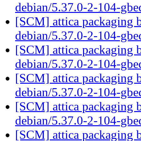
debian/5.37.0-2-104-gb
[SCM] attica packaging b
debian/5.37.0-2-104-gb
[SCM] attica packaging b
debian/5.37.0-2-104-gb
[SCM] attica packaging b
debian/5.37.0-2-104-gb
[SCM] attica packaging b
debian/5.37.0-2-104-gb
[SCM] attica packaging b