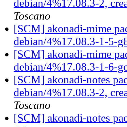
debian/4%17.08.3-2, cre
Toscano
[SCM] akonadi-mime pack
debian/4%17.08.3-1-5-g
[SCM] akonadi-mime pack
debian/4%17.08.3-1-6-
[SCM] akonadi-notes pac
debian/4%17.08.3-2, cre
Toscano
[SCM] akonadi-notes pac