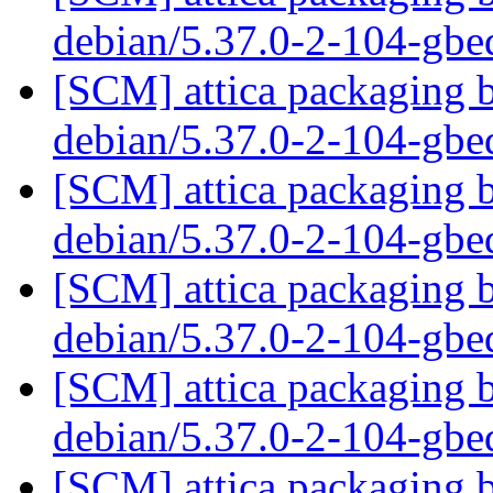
debian/5.37.0-2-104-gb
[SCM] attica packaging b
debian/5.37.0-2-104-gb
[SCM] attica packaging b
debian/5.37.0-2-104-gb
[SCM] attica packaging b
debian/5.37.0-2-104-gb
[SCM] attica packaging b
debian/5.37.0-2-104-gb
[SCM] attica packaging b