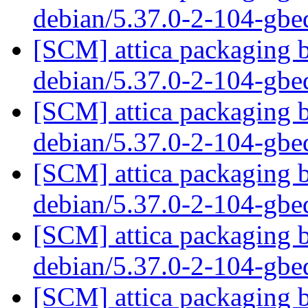
debian/5.37.0-2-104-gb
[SCM] attica packaging b
debian/5.37.0-2-104-gb
[SCM] attica packaging b
debian/5.37.0-2-104-gb
[SCM] attica packaging b
debian/5.37.0-2-104-gb
[SCM] attica packaging b
debian/5.37.0-2-104-gb
[SCM] attica packaging b