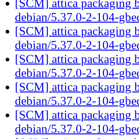
[SCM] attica packaging b
debian/5.37.0-2-104-gb
[SCM] attica packaging b
debian/5.37.0-2-104-gb
[SCM] attica packaging b
debian/5.37.0-2-104-gb
[SCM] attica packaging b
debian/5.37.0-2-104-gb
[SCM] attica packaging b
debian/5.37.0-2-104-gb