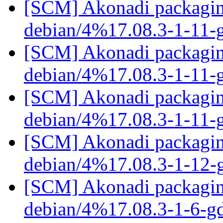
[SCM] Akonadi packaging
debian/4%17.08.3-1-11-
[SCM] Akonadi packaging
debian/4%17.08.3-1-11-
[SCM] Akonadi packaging
debian/4%17.08.3-1-11-
[SCM] Akonadi packaging
debian/4%17.08.3-1-12
[SCM] Akonadi packaging
debian/4%17.08.3-1-6-g