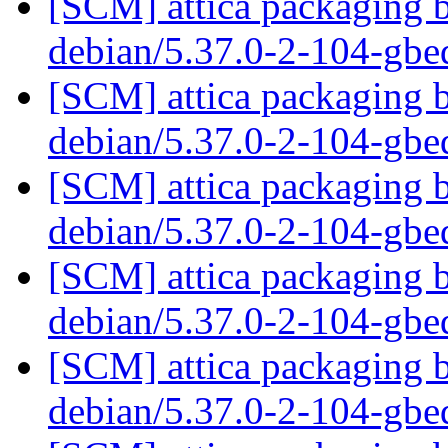
[SCM] attica packaging b
debian/5.37.0-2-104-gb
[SCM] attica packaging b
debian/5.37.0-2-104-gb
[SCM] attica packaging b
debian/5.37.0-2-104-gb
[SCM] attica packaging b
debian/5.37.0-2-104-gb
[SCM] attica packaging b
debian/5.37.0-2-104-gb