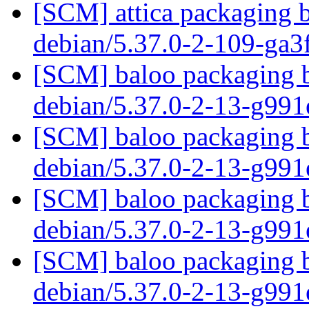
[SCM] attica packaging b
debian/5.37.0-2-109-ga
[SCM] baloo packaging b
debian/5.37.0-2-13-g99
[SCM] baloo packaging b
debian/5.37.0-2-13-g99
[SCM] baloo packaging b
debian/5.37.0-2-13-g99
[SCM] baloo packaging b
debian/5.37.0-2-13-g99