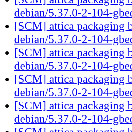
debian/5.37.0-2-104-gb
[SCM] attica packaging b
debian/5.37.0-2-104-gb
[SCM] attica packaging b
debian/5.37.0-2-104-gb
[SCM] attica packaging b
debian/5.37.0-2-104-gb
[SCM] attica packaging b
debian/5.37.0-2-104-gb
[SCM] attica packaging b