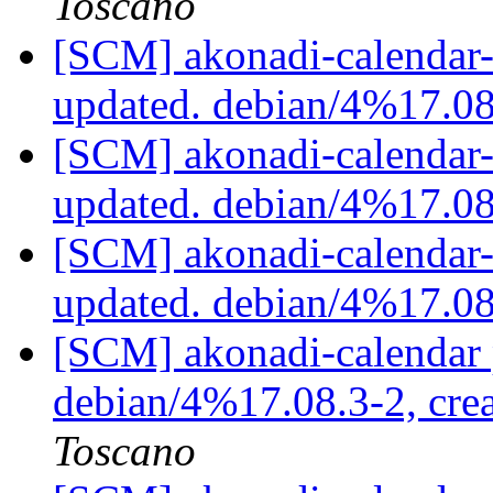
Toscano
[SCM] akonadi-calendar-t
updated. debian/4%17.0
[SCM] akonadi-calendar-t
updated. debian/4%17.0
[SCM] akonadi-calendar-t
updated. debian/4%17.0
[SCM] akonadi-calendar 
debian/4%17.08.3-2, cre
Toscano