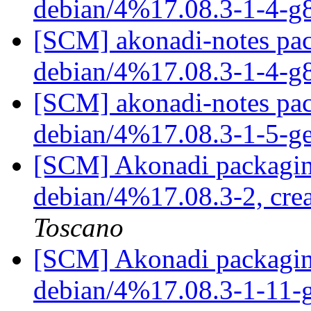
debian/4%17.08.3-1-4-
[SCM] akonadi-notes pac
debian/4%17.08.3-1-4-
[SCM] akonadi-notes pac
debian/4%17.08.3-1-5-g
[SCM] Akonadi packaging
debian/4%17.08.3-2, cre
Toscano
[SCM] Akonadi packaging
debian/4%17.08.3-1-11-