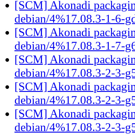
[SCM] Akonadi packaging
debian/4%17.08.3-1-6-g
[SCM] Akonadi packaging
debian/4%17.08.3-1-7-g
[SCM] Akonadi packaging
debian/4%17.08.3-2-3-
[SCM] Akonadi packaging
debian/4%17.08.3-2-3-
[SCM] Akonadi packaging
debian/4%17.08.3-2-3-