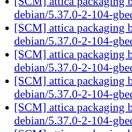
[SCM] attica packaging b
debian/5.37.0-2-104-gb
[SCM] attica packaging b
debian/5.37.0-2-104-gb
[SCM] attica packaging b
debian/5.37.0-2-104-gb
[SCM] attica packaging b
debian/5.37.0-2-104-gb
[SCM] attica packaging b
debian/5.37.0-2-104-gb