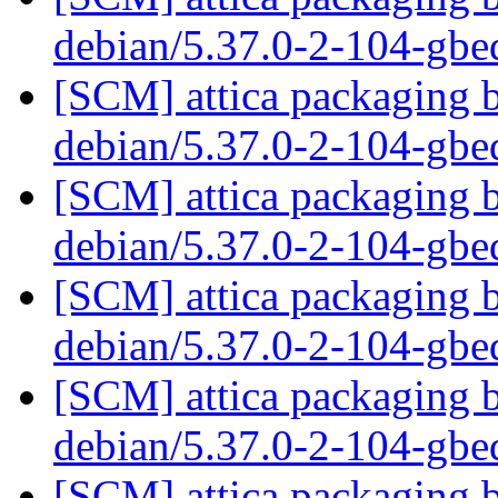
debian/5.37.0-2-104-gb
[SCM] attica packaging b
debian/5.37.0-2-104-gb
[SCM] attica packaging b
debian/5.37.0-2-104-gb
[SCM] attica packaging b
debian/5.37.0-2-104-gb
[SCM] attica packaging b
debian/5.37.0-2-104-gb
[SCM] attica packaging b