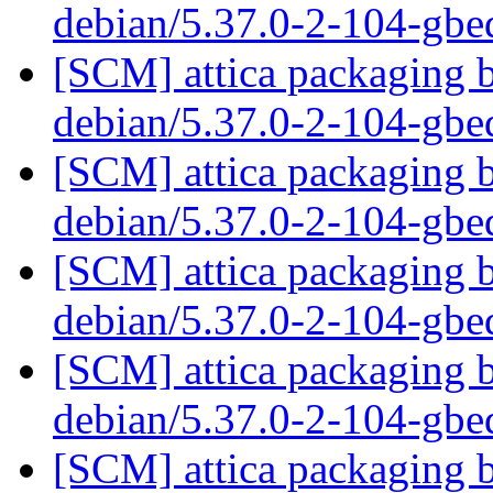
debian/5.37.0-2-104-gb
[SCM] attica packaging b
debian/5.37.0-2-104-gb
[SCM] attica packaging b
debian/5.37.0-2-104-gb
[SCM] attica packaging b
debian/5.37.0-2-104-gb
[SCM] attica packaging b
debian/5.37.0-2-104-gb
[SCM] attica packaging b