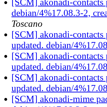
[SCM] akonadi-contacts 
debian/4%17.08.3-2, cre
Toscano
[SCM] akonadi-contacts 
updated. debian/4%17.0
[SCM] akonadi-contacts 
updated. debian/4%17.0
[SCM] akonadi-contacts 
updated. debian/4%17.0
[SCM] akonadi-mime pac