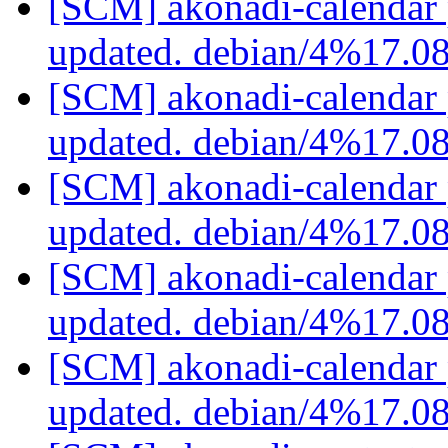
[SCM] akonadi-calendar 
updated. debian/4%17.0
[SCM] akonadi-calendar 
updated. debian/4%17.0
[SCM] akonadi-calendar 
updated. debian/4%17.0
[SCM] akonadi-calendar 
updated. debian/4%17.0
[SCM] akonadi-calendar 
updated. debian/4%17.0