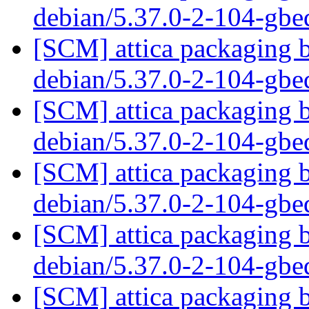
debian/5.37.0-2-104-gb
[SCM] attica packaging b
debian/5.37.0-2-104-gb
[SCM] attica packaging b
debian/5.37.0-2-104-gb
[SCM] attica packaging b
debian/5.37.0-2-104-gb
[SCM] attica packaging b
debian/5.37.0-2-104-gb
[SCM] attica packaging b