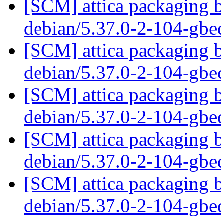
[SCM] attica packaging b
debian/5.37.0-2-104-gb
[SCM] attica packaging b
debian/5.37.0-2-104-gb
[SCM] attica packaging b
debian/5.37.0-2-104-gb
[SCM] attica packaging b
debian/5.37.0-2-104-gb
[SCM] attica packaging b
debian/5.37.0-2-104-gb