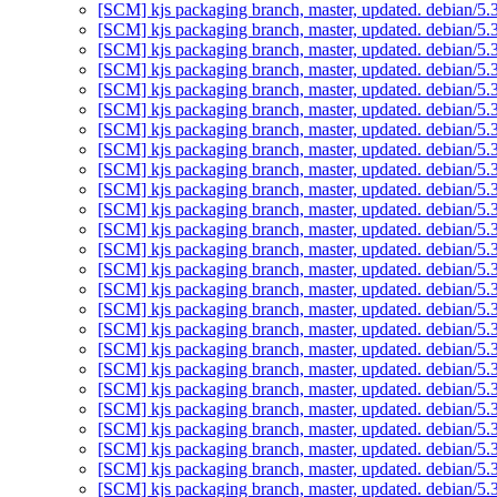
[SCM] kjs packaging branch, master, updated. debian/5
[SCM] kjs packaging branch, master, updated. debian/5
[SCM] kjs packaging branch, master, updated. debian/5
[SCM] kjs packaging branch, master, updated. debian/5
[SCM] kjs packaging branch, master, updated. debian/5
[SCM] kjs packaging branch, master, updated. debian/5
[SCM] kjs packaging branch, master, updated. debian/5
[SCM] kjs packaging branch, master, updated. debian/5
[SCM] kjs packaging branch, master, updated. debian/5
[SCM] kjs packaging branch, master, updated. debian/5
[SCM] kjs packaging branch, master, updated. debian/5
[SCM] kjs packaging branch, master, updated. debian/5
[SCM] kjs packaging branch, master, updated. debian/5
[SCM] kjs packaging branch, master, updated. debian/5
[SCM] kjs packaging branch, master, updated. debian/5
[SCM] kjs packaging branch, master, updated. debian/5
[SCM] kjs packaging branch, master, updated. debian/5
[SCM] kjs packaging branch, master, updated. debian/5
[SCM] kjs packaging branch, master, updated. debian/5
[SCM] kjs packaging branch, master, updated. debian/5
[SCM] kjs packaging branch, master, updated. debian/5
[SCM] kjs packaging branch, master, updated. debian/5
[SCM] kjs packaging branch, master, updated. debian/5
[SCM] kjs packaging branch, master, updated. debian/5
[SCM] kjs packaging branch, master, updated. debian/5