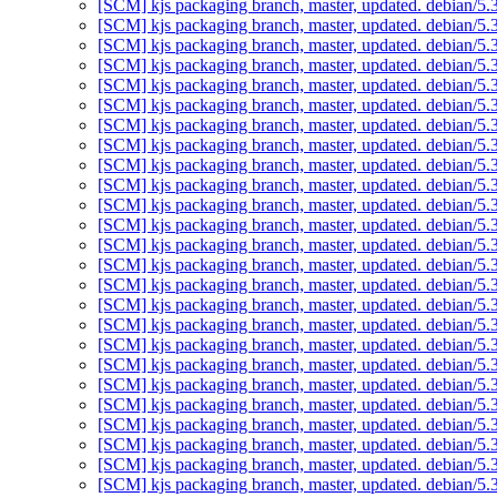
[SCM] kjs packaging branch, master, updated. debian/5
[SCM] kjs packaging branch, master, updated. debian/5
[SCM] kjs packaging branch, master, updated. debian/5
[SCM] kjs packaging branch, master, updated. debian/5
[SCM] kjs packaging branch, master, updated. debian/5
[SCM] kjs packaging branch, master, updated. debian/5
[SCM] kjs packaging branch, master, updated. debian/5
[SCM] kjs packaging branch, master, updated. debian/5
[SCM] kjs packaging branch, master, updated. debian/5
[SCM] kjs packaging branch, master, updated. debian/5
[SCM] kjs packaging branch, master, updated. debian/5
[SCM] kjs packaging branch, master, updated. debian/5
[SCM] kjs packaging branch, master, updated. debian/5
[SCM] kjs packaging branch, master, updated. debian/5
[SCM] kjs packaging branch, master, updated. debian/5
[SCM] kjs packaging branch, master, updated. debian/5
[SCM] kjs packaging branch, master, updated. debian/5
[SCM] kjs packaging branch, master, updated. debian/5
[SCM] kjs packaging branch, master, updated. debian/5
[SCM] kjs packaging branch, master, updated. debian/5
[SCM] kjs packaging branch, master, updated. debian/5
[SCM] kjs packaging branch, master, updated. debian/5
[SCM] kjs packaging branch, master, updated. debian/5
[SCM] kjs packaging branch, master, updated. debian/5
[SCM] kjs packaging branch, master, updated. debian/5