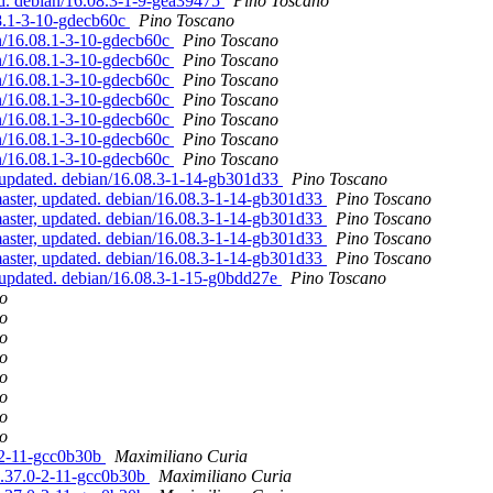
ed. debian/16.08.3-1-9-gea39475
Pino Toscano
08.1-3-10-gdecb60c
Pino Toscano
an/16.08.1-3-10-gdecb60c
Pino Toscano
an/16.08.1-3-10-gdecb60c
Pino Toscano
an/16.08.1-3-10-gdecb60c
Pino Toscano
an/16.08.1-3-10-gdecb60c
Pino Toscano
an/16.08.1-3-10-gdecb60c
Pino Toscano
an/16.08.1-3-10-gdecb60c
Pino Toscano
an/16.08.1-3-10-gdecb60c
Pino Toscano
updated. debian/16.08.3-1-14-gb301d33
Pino Toscano
ster, updated. debian/16.08.3-1-14-gb301d33
Pino Toscano
ster, updated. debian/16.08.3-1-14-gb301d33
Pino Toscano
ster, updated. debian/16.08.3-1-14-gb301d33
Pino Toscano
ster, updated. debian/16.08.3-1-14-gb301d33
Pino Toscano
updated. debian/16.08.3-1-15-g0bdd27e
Pino Toscano
o
o
o
o
o
o
o
o
0-2-11-gcc0b30b
Maximiliano Curia
/5.37.0-2-11-gcc0b30b
Maximiliano Curia