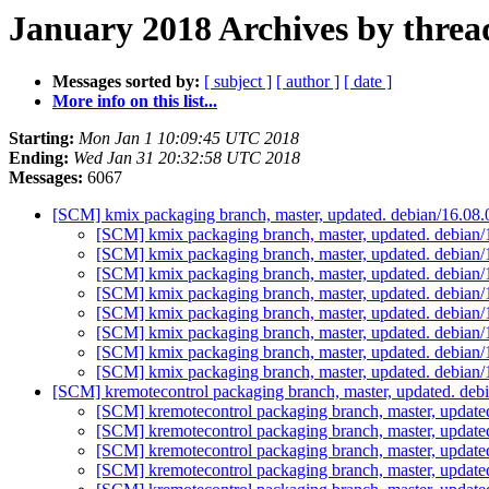
January 2018 Archives by threa
Messages sorted by:
[ subject ]
[ author ]
[ date ]
More info on this list...
Starting:
Mon Jan 1 10:09:45 UTC 2018
Ending:
Wed Jan 31 20:32:58 UTC 2018
Messages:
6067
[SCM] kmix packaging branch, master, updated. debian/16.08
[SCM] kmix packaging branch, master, updated. debian
[SCM] kmix packaging branch, master, updated. debian
[SCM] kmix packaging branch, master, updated. debian
[SCM] kmix packaging branch, master, updated. debian
[SCM] kmix packaging branch, master, updated. debian
[SCM] kmix packaging branch, master, updated. debian
[SCM] kmix packaging branch, master, updated. debian
[SCM] kmix packaging branch, master, updated. debian
[SCM] kremotecontrol packaging branch, master, updated. de
[SCM] kremotecontrol packaging branch, master, updat
[SCM] kremotecontrol packaging branch, master, updat
[SCM] kremotecontrol packaging branch, master, updat
[SCM] kremotecontrol packaging branch, master, updat