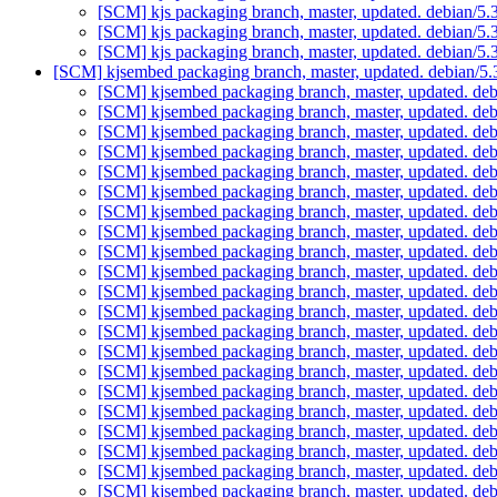
[SCM] kjs packaging branch, master, updated. debian/5
[SCM] kjs packaging branch, master, updated. debian/5
[SCM] kjs packaging branch, master, updated. debian/5
[SCM] kjsembed packaging branch, master, updated. debian/5
[SCM] kjsembed packaging branch, master, updated. de
[SCM] kjsembed packaging branch, master, updated. de
[SCM] kjsembed packaging branch, master, updated. de
[SCM] kjsembed packaging branch, master, updated. de
[SCM] kjsembed packaging branch, master, updated. de
[SCM] kjsembed packaging branch, master, updated. de
[SCM] kjsembed packaging branch, master, updated. de
[SCM] kjsembed packaging branch, master, updated. de
[SCM] kjsembed packaging branch, master, updated. de
[SCM] kjsembed packaging branch, master, updated. de
[SCM] kjsembed packaging branch, master, updated. de
[SCM] kjsembed packaging branch, master, updated. de
[SCM] kjsembed packaging branch, master, updated. de
[SCM] kjsembed packaging branch, master, updated. de
[SCM] kjsembed packaging branch, master, updated. de
[SCM] kjsembed packaging branch, master, updated. de
[SCM] kjsembed packaging branch, master, updated. de
[SCM] kjsembed packaging branch, master, updated. de
[SCM] kjsembed packaging branch, master, updated. de
[SCM] kjsembed packaging branch, master, updated. de
[SCM] kjsembed packaging branch, master, updated. de