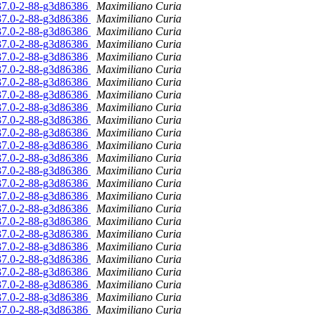
.37.0-2-88-g3d86386
Maximiliano Curia
.37.0-2-88-g3d86386
Maximiliano Curia
.37.0-2-88-g3d86386
Maximiliano Curia
.37.0-2-88-g3d86386
Maximiliano Curia
.37.0-2-88-g3d86386
Maximiliano Curia
.37.0-2-88-g3d86386
Maximiliano Curia
.37.0-2-88-g3d86386
Maximiliano Curia
.37.0-2-88-g3d86386
Maximiliano Curia
.37.0-2-88-g3d86386
Maximiliano Curia
.37.0-2-88-g3d86386
Maximiliano Curia
.37.0-2-88-g3d86386
Maximiliano Curia
.37.0-2-88-g3d86386
Maximiliano Curia
.37.0-2-88-g3d86386
Maximiliano Curia
.37.0-2-88-g3d86386
Maximiliano Curia
.37.0-2-88-g3d86386
Maximiliano Curia
.37.0-2-88-g3d86386
Maximiliano Curia
.37.0-2-88-g3d86386
Maximiliano Curia
.37.0-2-88-g3d86386
Maximiliano Curia
.37.0-2-88-g3d86386
Maximiliano Curia
.37.0-2-88-g3d86386
Maximiliano Curia
.37.0-2-88-g3d86386
Maximiliano Curia
.37.0-2-88-g3d86386
Maximiliano Curia
.37.0-2-88-g3d86386
Maximiliano Curia
.37.0-2-88-g3d86386
Maximiliano Curia
.37.0-2-88-g3d86386
Maximiliano Curia