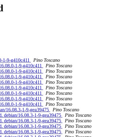
d
.0-1-9-g410c411
Pino Toscano
/16.08.0-1-9-g410c411
Pino Toscano
/16.08.0-1-9-g410c411
Pino Toscano
/16.08.0-1-9-g410c411
Pino Toscano
/16.08.0-1-9-g410c411
Pino Toscano
/16.08.0-1-9-g410c411
Pino Toscano
/16.08.0-1-9-g410c411
Pino Toscano
/16.08.0-1-9-g410c411
Pino Toscano
/16.08.0-1-9-g410c411
Pino Toscano
bian/16.08.3-1-9-gea39475
Pino Toscano
ed. debian/16.08.3-1-9-gea39475
Pino Toscano
ed. debian/16.08.3-1-9-gea39475
Pino Toscano
ed. debian/16.08.3-1-9-gea39475
Pino Toscano
ed. debian/16.08.3-1-9-gea39475
Pino Toscano