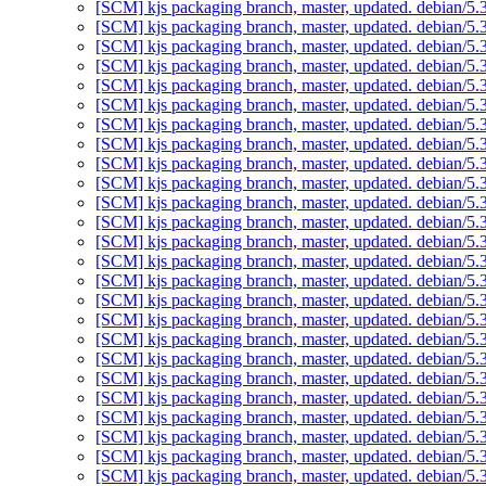
[SCM] kjs packaging branch, master, updated. debian/5
[SCM] kjs packaging branch, master, updated. debian/5
[SCM] kjs packaging branch, master, updated. debian/5
[SCM] kjs packaging branch, master, updated. debian/5
[SCM] kjs packaging branch, master, updated. debian/5
[SCM] kjs packaging branch, master, updated. debian/5
[SCM] kjs packaging branch, master, updated. debian/5
[SCM] kjs packaging branch, master, updated. debian/5
[SCM] kjs packaging branch, master, updated. debian/5
[SCM] kjs packaging branch, master, updated. debian/5
[SCM] kjs packaging branch, master, updated. debian/5
[SCM] kjs packaging branch, master, updated. debian/5
[SCM] kjs packaging branch, master, updated. debian/5
[SCM] kjs packaging branch, master, updated. debian/5
[SCM] kjs packaging branch, master, updated. debian/5
[SCM] kjs packaging branch, master, updated. debian/5
[SCM] kjs packaging branch, master, updated. debian/5
[SCM] kjs packaging branch, master, updated. debian/5
[SCM] kjs packaging branch, master, updated. debian/5
[SCM] kjs packaging branch, master, updated. debian/5
[SCM] kjs packaging branch, master, updated. debian/5
[SCM] kjs packaging branch, master, updated. debian/5
[SCM] kjs packaging branch, master, updated. debian/5
[SCM] kjs packaging branch, master, updated. debian/5
[SCM] kjs packaging branch, master, updated. debian/5