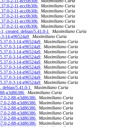
/5.37.0-2-11-gcc0b30b
Maximiliano Curia
/5.37.0-2-11-gcc0b30b
Maximiliano Curia
/5.37.0-2-11-gcc0b30b
Maximiliano Curia
/5.37.0-2-11-gcc0b30b
Maximiliano Curia
/5.37.0-2-11-gcc0b30b
Maximiliano Curia
/5.37.0-2-11-gcc0b30b
Maximiliano Curia
1, created. debian/5.41.0-1
Maximiliano Curia
.0-3-14-g96524a9
Maximiliano Curia
n/5.37.0-3-14-g96524a9
Maximiliano Curia
n/5.37.0-3-14-g96524a9
Maximiliano Curia
n/5.37.0-3-14-g96524a9
Maximiliano Curia
n/5.37.0-3-14-g96524a9
Maximiliano Curia
n/5.37.0-3-14-g96524a9
Maximiliano Curia
n/5.37.0-3-14-g96524a9
Maximiliano Curia
n/5.37.0-3-14-g96524a9
Maximiliano Curia
n/5.37.0-3-14-g96524a9
Maximiliano Curia
n/5.37.0-3-14-g96524a9
Maximiliano Curia
d. debian/5.41.0-1
Maximiliano Curia
-2-88-g3d86386
Maximiliano Curia
.37.0-2-88-g3d86386
Maximiliano Curia
.37.0-2-88-g3d86386
Maximiliano Curia
.37.0-2-88-g3d86386
Maximiliano Curia
.37.0-2-88-g3d86386
Maximiliano Curia
.37.0-2-88-g3d86386
Maximiliano Curia
.37.0-2-88-g3d86386
Maximiliano Curia