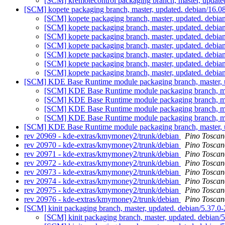
[SCM] kremotecontrol packaging branch, master, updat
[SCM] kopete packaging branch, master, updated. debian/16.
[SCM] kopete packaging branch, master, updated. debi
[SCM] kopete packaging branch, master, updated. debi
[SCM] kopete packaging branch, master, updated. debi
[SCM] kopete packaging branch, master, updated. debi
[SCM] kopete packaging branch, master, updated. debi
[SCM] kopete packaging branch, master, updated. debi
[SCM] kopete packaging branch, master, updated. debi
[SCM] KDE Base Runtime module packaging branch, master, 
[SCM] KDE Base Runtime module packaging branch, ma
[SCM] KDE Base Runtime module packaging branch, ma
[SCM] KDE Base Runtime module packaging branch, ma
[SCM] KDE Base Runtime module packaging branch, ma
[SCM] KDE Base Runtime module packaging branch, master, 
rev 20969 - kde-extras/kmymoney2/trunk/debian
Pino Toscan
rev 20970 - kde-extras/kmymoney2/trunk/debian
Pino Toscan
rev 20971 - kde-extras/kmymoney2/trunk/debian
Pino Toscan
rev 20972 - kde-extras/kmymoney2/trunk/debian
Pino Toscan
rev 20973 - kde-extras/kmymoney2/trunk/debian
Pino Toscan
rev 20974 - kde-extras/kmymoney2/trunk/debian
Pino Toscan
rev 20975 - kde-extras/kmymoney2/trunk/debian
Pino Toscan
rev 20976 - kde-extras/kmymoney2/trunk/debian
Pino Toscan
[SCM] kinit packaging branch, master, updated. debian/5.37.
[SCM] kinit packaging branch, master, updated. debian