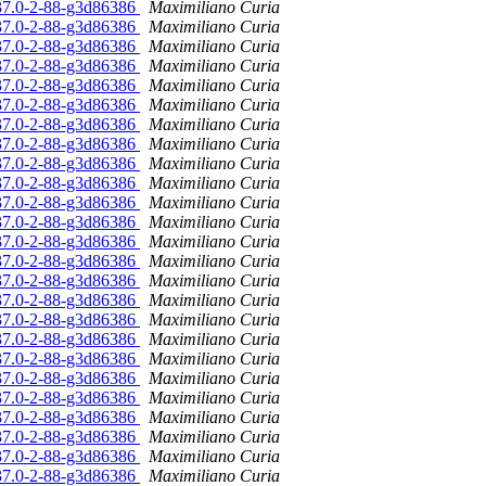
.37.0-2-88-g3d86386
Maximiliano Curia
.37.0-2-88-g3d86386
Maximiliano Curia
.37.0-2-88-g3d86386
Maximiliano Curia
.37.0-2-88-g3d86386
Maximiliano Curia
.37.0-2-88-g3d86386
Maximiliano Curia
.37.0-2-88-g3d86386
Maximiliano Curia
.37.0-2-88-g3d86386
Maximiliano Curia
.37.0-2-88-g3d86386
Maximiliano Curia
.37.0-2-88-g3d86386
Maximiliano Curia
.37.0-2-88-g3d86386
Maximiliano Curia
.37.0-2-88-g3d86386
Maximiliano Curia
.37.0-2-88-g3d86386
Maximiliano Curia
.37.0-2-88-g3d86386
Maximiliano Curia
.37.0-2-88-g3d86386
Maximiliano Curia
.37.0-2-88-g3d86386
Maximiliano Curia
.37.0-2-88-g3d86386
Maximiliano Curia
.37.0-2-88-g3d86386
Maximiliano Curia
.37.0-2-88-g3d86386
Maximiliano Curia
.37.0-2-88-g3d86386
Maximiliano Curia
.37.0-2-88-g3d86386
Maximiliano Curia
.37.0-2-88-g3d86386
Maximiliano Curia
.37.0-2-88-g3d86386
Maximiliano Curia
.37.0-2-88-g3d86386
Maximiliano Curia
.37.0-2-88-g3d86386
Maximiliano Curia
.37.0-2-88-g3d86386
Maximiliano Curia