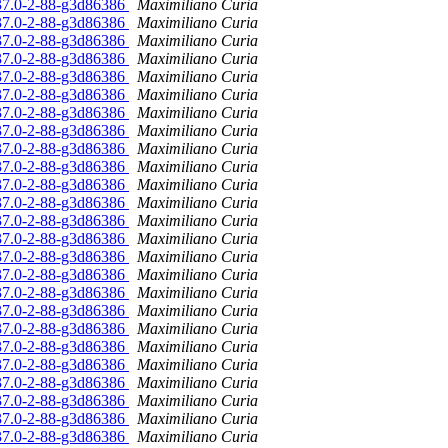
.37.0-2-88-g3d86386
Maximiliano Curia
.37.0-2-88-g3d86386
Maximiliano Curia
.37.0-2-88-g3d86386
Maximiliano Curia
.37.0-2-88-g3d86386
Maximiliano Curia
.37.0-2-88-g3d86386
Maximiliano Curia
.37.0-2-88-g3d86386
Maximiliano Curia
.37.0-2-88-g3d86386
Maximiliano Curia
.37.0-2-88-g3d86386
Maximiliano Curia
.37.0-2-88-g3d86386
Maximiliano Curia
.37.0-2-88-g3d86386
Maximiliano Curia
.37.0-2-88-g3d86386
Maximiliano Curia
.37.0-2-88-g3d86386
Maximiliano Curia
.37.0-2-88-g3d86386
Maximiliano Curia
.37.0-2-88-g3d86386
Maximiliano Curia
.37.0-2-88-g3d86386
Maximiliano Curia
.37.0-2-88-g3d86386
Maximiliano Curia
.37.0-2-88-g3d86386
Maximiliano Curia
.37.0-2-88-g3d86386
Maximiliano Curia
.37.0-2-88-g3d86386
Maximiliano Curia
.37.0-2-88-g3d86386
Maximiliano Curia
.37.0-2-88-g3d86386
Maximiliano Curia
.37.0-2-88-g3d86386
Maximiliano Curia
.37.0-2-88-g3d86386
Maximiliano Curia
.37.0-2-88-g3d86386
Maximiliano Curia
.37.0-2-88-g3d86386
Maximiliano Curia