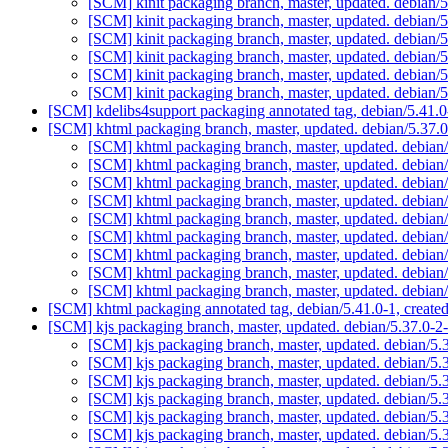
[SCM] kinit packaging branch, master, updated. debian
[SCM] kinit packaging branch, master, updated. debian
[SCM] kinit packaging branch, master, updated. debian
[SCM] kinit packaging branch, master, updated. debian
[SCM] kinit packaging branch, master, updated. debian
[SCM] kinit packaging branch, master, updated. debian
[SCM] kdelibs4support packaging annotated tag, debian/5.41.0-
[SCM] khtml packaging branch, master, updated. debian/5.37
[SCM] khtml packaging branch, master, updated. debia
[SCM] khtml packaging branch, master, updated. debia
[SCM] khtml packaging branch, master, updated. debia
[SCM] khtml packaging branch, master, updated. debia
[SCM] khtml packaging branch, master, updated. debia
[SCM] khtml packaging branch, master, updated. debia
[SCM] khtml packaging branch, master, updated. debia
[SCM] khtml packaging branch, master, updated. debia
[SCM] khtml packaging branch, master, updated. debia
[SCM] khtml packaging annotated tag, debian/5.41.0-1, create
[SCM] kjs packaging branch, master, updated. debian/5.37.0
[SCM] kjs packaging branch, master, updated. debian/5
[SCM] kjs packaging branch, master, updated. debian/5
[SCM] kjs packaging branch, master, updated. debian/5
[SCM] kjs packaging branch, master, updated. debian/5
[SCM] kjs packaging branch, master, updated. debian/5
[SCM] kjs packaging branch, master, updated. debian/5