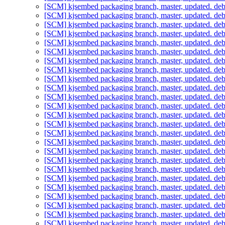
[SCM] kjsembed packaging branch, master, updated. de
[SCM] kjsembed packaging branch, master, updated. de
[SCM] kjsembed packaging branch, master, updated. de
[SCM] kjsembed packaging branch, master, updated. de
[SCM] kjsembed packaging branch, master, updated. de
[SCM] kjsembed packaging branch, master, updated. de
[SCM] kjsembed packaging branch, master, updated. de
[SCM] kjsembed packaging branch, master, updated. de
[SCM] kjsembed packaging branch, master, updated. de
[SCM] kjsembed packaging branch, master, updated. de
[SCM] kjsembed packaging branch, master, updated. de
[SCM] kjsembed packaging branch, master, updated. de
[SCM] kjsembed packaging branch, master, updated. de
[SCM] kjsembed packaging branch, master, updated. de
[SCM] kjsembed packaging branch, master, updated. de
[SCM] kjsembed packaging branch, master, updated. de
[SCM] kjsembed packaging branch, master, updated. de
[SCM] kjsembed packaging branch, master, updated. de
[SCM] kjsembed packaging branch, master, updated. de
[SCM] kjsembed packaging branch, master, updated. de
[SCM] kjsembed packaging branch, master, updated. de
[SCM] kjsembed packaging branch, master, updated. de
[SCM] kjsembed packaging branch, master, updated. de
[SCM] kjsembed packaging branch, master, updated. de
[SCM] kjsembed packaging branch, master, updated. de