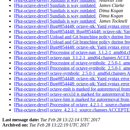
[Pkg-octave-devel] Sundials is way outdated
Andreas Tille
[Pkg-octave-devel] Sundials is way outdated
James Clarke
[Pkg-octave-devel] Sundials is way outdated
Dima Kogan
[Pkg-octave-devel] Sundials is way outdated
Dima Kogan
[Pkg-octave-devel] Sundials is way outdated
James Tocknell
[Pkg-octave-devel] Bug#854448: octave-stk: Yaml syntax error
[Pkg-octave-devel] Bug#854448: Bug#854448: octave-stk: Yaml
[Pkg-octave-devel] Upload and Git branching policy during fr
[Pkg-octave-devel] Upload and Git branching policy during fr
[Pkg-octave-devel] Bug#854448: octave-stk: Yaml syntax error
[Pkg-octave-devel] Processing of octave-nan_3.1.2-1_amd64.
[Pkg-octave-devel] octave-nan_3.1.2-1_amd64.changes ACCE
[Pkg-octave-devel] Processing of octave-symbolic_2.5.0-1_a
[Pkg-octave-devel] Processing of octave-symbolic_2.5.0-1_a
[Pkg-octave-devel] octave-symbolic_2.5.0-1_amd64.changes
[Pkg-octave-devel] Bug#854448: octave-stk: Yaml syntax error
[Pkg-octave-devel] Bug#854448: octave-stk: Yaml syntax error
[Pkg-octave-devel] octave-msh is marked for autoremoval from
[Pkg-octave-devel] octave-secs1d is marked for autoremoval fr
[Pkg-octave-devel] octave-bim is marked for autoremoval from
[Pkg-octave-devel] Processing of octave_4.2.1-1_source.chan
[Pkg-octave-devel] octave_4.2.1-1_source.changes ACCEPTE
Last message date:
Tue Feb 28 13:22:14 UTC 2017
Archived on:
Tue Feb 28 13:22:19 UTC 2017