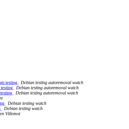
om testing
Debian testing autoremoval watch
 testing
Debian testing autoremoval watch
 testing
Debian testing autoremoval watch
re
ing
Debian testing watch
g
Debian testing watch
en Villemot