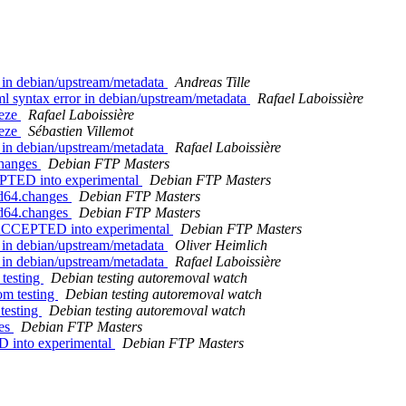
 in debian/upstream/metadata
Andreas Tille
 syntax error in debian/upstream/metadata
Rafael Laboissière
eeze
Rafael Laboissière
eeze
Sébastien Villemot
 in debian/upstream/metadata
Rafael Laboissière
changes
Debian FTP Masters
PTED into experimental
Debian FTP Masters
md64.changes
Debian FTP Masters
md64.changes
Debian FTP Masters
 ACCEPTED into experimental
Debian FTP Masters
 in debian/upstream/metadata
Oliver Heimlich
 in debian/upstream/metadata
Rafael Laboissière
 testing
Debian testing autoremoval watch
om testing
Debian testing autoremoval watch
 testing
Debian testing autoremoval watch
ges
Debian FTP Masters
D into experimental
Debian FTP Masters