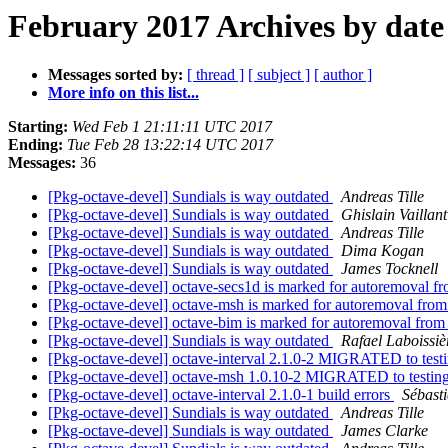
February 2017 Archives by date
Messages sorted by:
[ thread ]
[ subject ]
[ author ]
More info on this list...
Starting:
Wed Feb 1 21:11:11 UTC 2017
Ending:
Tue Feb 28 13:22:14 UTC 2017
Messages:
36
[Pkg-octave-devel] Sundials is way outdated
Andreas Tille
[Pkg-octave-devel] Sundials is way outdated
Ghislain Vaillant
[Pkg-octave-devel] Sundials is way outdated
Andreas Tille
[Pkg-octave-devel] Sundials is way outdated
Dima Kogan
[Pkg-octave-devel] Sundials is way outdated
James Tocknell
[Pkg-octave-devel] octave-secs1d is marked for autoremoval fr
[Pkg-octave-devel] octave-msh is marked for autoremoval from
[Pkg-octave-devel] octave-bim is marked for autoremoval from
[Pkg-octave-devel] Sundials is way outdated
Rafael Laboissiè
[Pkg-octave-devel] octave-interval 2.1.0-2 MIGRATED to test
[Pkg-octave-devel] octave-msh 1.0.10-2 MIGRATED to testin
[Pkg-octave-devel] octave-interval 2.1.0-1 build errors
Sébasti
[Pkg-octave-devel] Sundials is way outdated
Andreas Tille
[Pkg-octave-devel] Sundials is way outdated
James Clarke