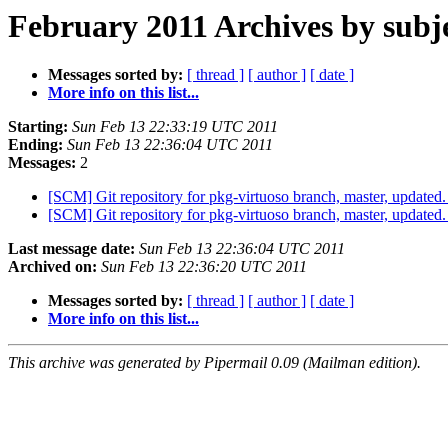
February 2011 Archives by subj
Messages sorted by:
[ thread ]
[ author ]
[ date ]
More info on this list...
Starting:
Sun Feb 13 22:33:19 UTC 2011
Ending:
Sun Feb 13 22:36:04 UTC 2011
Messages:
2
[SCM] Git repository for pkg-virtuoso branch, master, updat
[SCM] Git repository for pkg-virtuoso branch, master, updat
Last message date:
Sun Feb 13 22:36:04 UTC 2011
Archived on:
Sun Feb 13 22:36:20 UTC 2011
Messages sorted by:
[ thread ]
[ author ]
[ date ]
More info on this list...
This archive was generated by Pipermail 0.09 (Mailman edition).