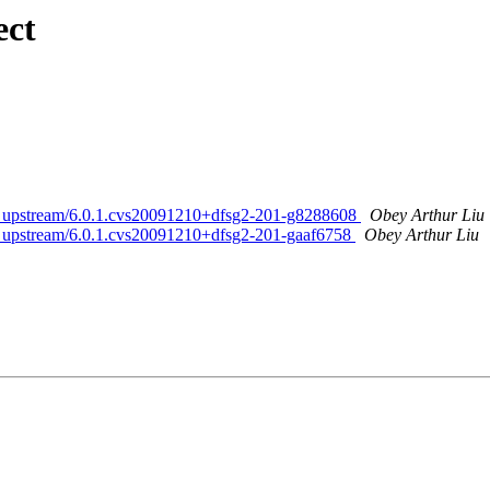
ect
ed. upstream/6.0.1.cvs20091210+dfsg2-201-g8288608
Obey Arthur Liu
ed. upstream/6.0.1.cvs20091210+dfsg2-201-gaaf6758
Obey Arthur Liu