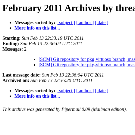
February 2011 Archives by thre
Messages sorted by:
[ subject ]
[ author ]
[ date ]
More info on this list...
Starting:
Sun Feb 13 22:33:19 UTC 2011
Ending:
Sun Feb 13 22:36:04 UTC 2011
Messages:
2
[SCM] Git repository for pkg-virtuoso branch, m
[SCM] Git repository for pkg-virtuoso branch, m
Last message date:
Sun Feb 13 22:36:04 UTC 2011
Archived on:
Sun Feb 13 22:36:20 UTC 2011
Messages sorted by:
[ subject ]
[ author ]
[ date ]
More info on this list...
This archive was generated by Pipermail 0.09 (Mailman edition).