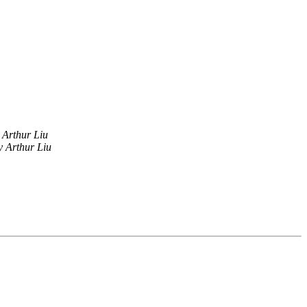
Arthur Liu
 Arthur Liu