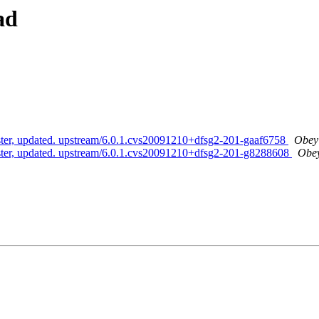
ad
aster, updated. upstream/6.0.1.cvs20091210+dfsg2-201-gaaf6758
Obey 
aster, updated. upstream/6.0.1.cvs20091210+dfsg2-201-g8288608
Obey