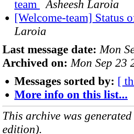
team
Asheesh Laroia
[Welcome-team] Status 
Laroia
Last message date:
Mon Se
Archived on:
Mon Sep 23 
Messages sorted by:
[ t
More info on this list...
This archive was generated
edition).