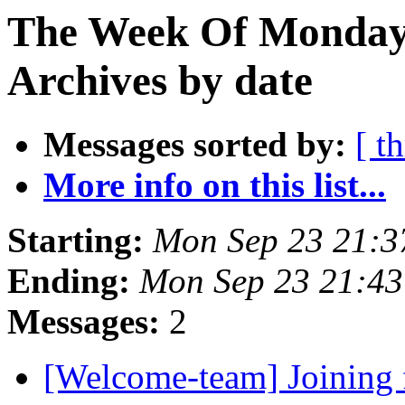
The Week Of Monday
Archives by date
Messages sorted by:
[ t
More info on this list...
Starting:
Mon Sep 23 21:
Ending:
Mon Sep 23 21:4
Messages:
2
[Welcome-team] Joining 