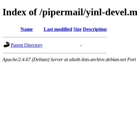
Index of /pipermail/yinl-devel.
Name
Last modified
Size
Description
Parent Directory
-
Apache/2.4.67 (Debian) Server at alioth-lists-archive.debian.net Port