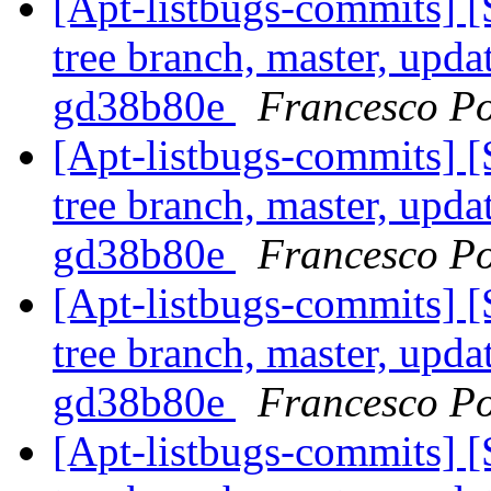
[Apt-listbugs-commits] 
tree branch, master, updat
gd38b80e
Francesco Po
[Apt-listbugs-commits] 
tree branch, master, updat
gd38b80e
Francesco Po
[Apt-listbugs-commits] 
tree branch, master, updat
gd38b80e
Francesco Po
[Apt-listbugs-commits] 