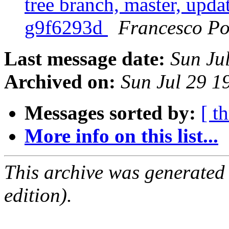
tree branch, master, updat
g9f6293d
Francesco Po
Last message date:
Sun Ju
Archived on:
Sun Jul 29 
Messages sorted by:
[ t
More info on this list...
This archive was generated
edition).