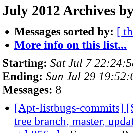
July 2012 Archives b
Messages sorted by:
[ t
More info on this list...
Starting:
Sat Jul 7 22:24
Ending:
Sun Jul 29 19:52
Messages:
8
[Apt-listbugs-commits] 
tree branch, master, updat