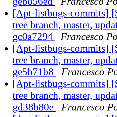
geb856ed
Francesco Po
[Apt-listbugs-commits] 
tree branch, master, updat
gc0a7294
Francesco Po
[Apt-listbugs-commits] 
tree branch, master, updat
ge5b71b8
Francesco Po
[Apt-listbugs-commits] 
tree branch, master, updat
gd38b80e
Francesco Po