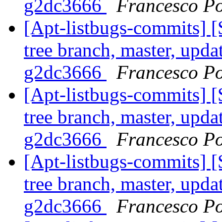
g2dc3666
Francesco Po
[Apt-listbugs-commits] 
tree branch, master, upda
g2dc3666
Francesco Po
[Apt-listbugs-commits] 
tree branch, master, upda
g2dc3666
Francesco Po
[Apt-listbugs-commits] 
tree branch, master, upda
g2dc3666
Francesco Po