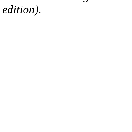
edition).