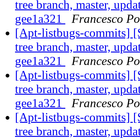
tree branch, master, upda
gee1a321
Francesco Pol
[Apt-listbugs-commits] 
tree branch, master, upda
gee1a321
Francesco Pol
[Apt-listbugs-commits] 
tree branch, master, upda
gee1a321
Francesco Pol
[Apt-listbugs-commits] 
tree branch, master, upda