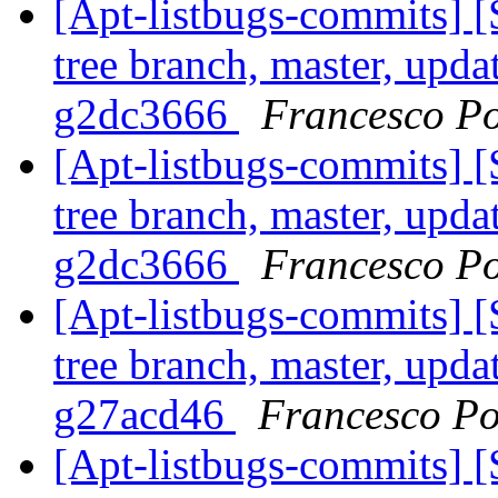
[Apt-listbugs-commits] 
tree branch, master, upda
g2dc3666
Francesco Po
[Apt-listbugs-commits] 
tree branch, master, upda
g2dc3666
Francesco Po
[Apt-listbugs-commits] 
tree branch, master, upda
g27acd46
Francesco Po
[Apt-listbugs-commits] 