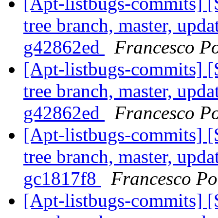
[Apt-listbugs-commits] 
tree branch, master, updat
g42862ed
Francesco Po
[Apt-listbugs-commits] 
tree branch, master, updat
g42862ed
Francesco Po
[Apt-listbugs-commits] 
tree branch, master, upda
gc1817f8
Francesco Pol
[Apt-listbugs-commits] 