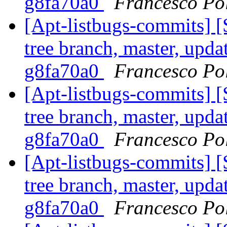
g8fa70a0
Francesco Pol
[Apt-listbugs-commits] 
tree branch, master, updat
g8fa70a0
Francesco Pol
[Apt-listbugs-commits] 
tree branch, master, updat
g8fa70a0
Francesco Pol
[Apt-listbugs-commits] 
tree branch, master, updat
g8fa70a0
Francesco Pol