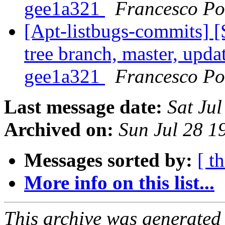
gee1a321
Francesco Pol
[Apt-listbugs-commits] 
tree branch, master, upda
gee1a321
Francesco Pol
Last message date:
Sat Ju
Archived on:
Sun Jul 28 
Messages sorted by:
[ t
More info on this list...
This archive was generated