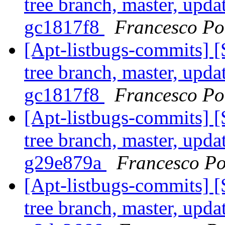
tree branch, master, upda
gc1817f8
Francesco Pol
[Apt-listbugs-commits] 
tree branch, master, upda
gc1817f8
Francesco Pol
[Apt-listbugs-commits] 
tree branch, master, upda
g29e879a
Francesco Po
[Apt-listbugs-commits] 
tree branch, master, upda