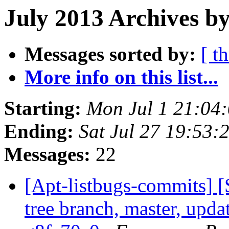
July 2013 Archives b
Messages sorted by:
[ t
More info on this list...
Starting:
Mon Jul 1 21:04
Ending:
Sat Jul 27 19:53
Messages:
22
[Apt-listbugs-commits] 
tree branch, master, updat