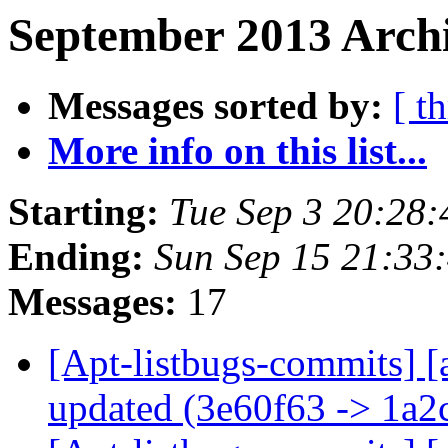
September 2013 Archi
Messages sorted by:
[ t
More info on this list...
Starting:
Tue Sep 3 20:28
Ending:
Sun Sep 15 21:33
Messages:
17
[Apt-listbugs-commits] [
updated (3e60f63 -> 1a