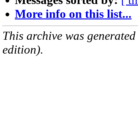
More info on this list...
This archive was generated
edition).