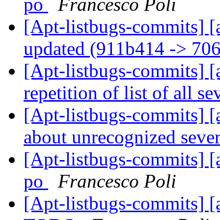
po
Francesco Poli
[Apt-listbugs-commits] [
updated (911b414 -> 70
[Apt-listbugs-commits] [a
repetition of list of all se
[Apt-listbugs-commits] [a
about unrecognized sever
[Apt-listbugs-commits] [
po
Francesco Poli
[Apt-listbugs-commits] [a