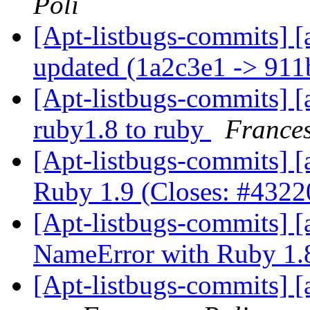
Poli
[Apt-listbugs-commits] [
updated (1a2c3e1 -> 91
[Apt-listbugs-commits] [
ruby1.8 to ruby
Frances
[Apt-listbugs-commits] [a
Ruby 1.9 (Closes: #432
[Apt-listbugs-commits] [a
NameError with Ruby 1
[Apt-listbugs-commits] [