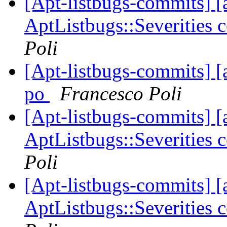
[Apt-listbugs-commits] [a
AptListbugs::Severities 
Poli
[Apt-listbugs-commits] [
po
Francesco Poli
[Apt-listbugs-commits] [a
AptListbugs::Severities 
Poli
[Apt-listbugs-commits] [a
AptListbugs::Severities 