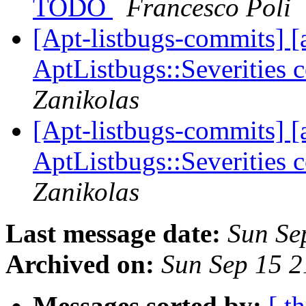
TODO
Francesco Poli
[Apt-listbugs-commits] [a
AptListbugs::Severities 
Zanikolas
[Apt-listbugs-commits] [a
AptListbugs::Severities 
Zanikolas
Last message date:
Sun Se
Archived on:
Sun Sep 15 
Messages sorted by:
[ t