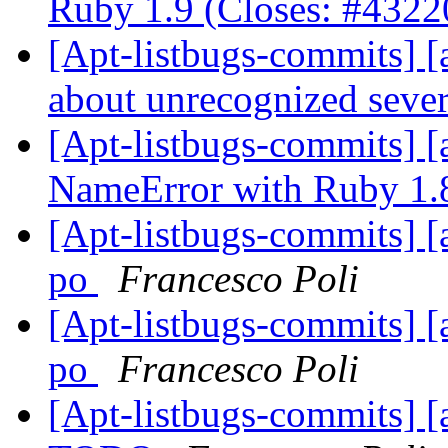
Ruby 1.9 (Closes: #432
[Apt-listbugs-commits] [a
about unrecognized sever
[Apt-listbugs-commits] [a
NameError with Ruby 1
[Apt-listbugs-commits] [
po
Francesco Poli
[Apt-listbugs-commits] [
po
Francesco Poli
[Apt-listbugs-commits] [a