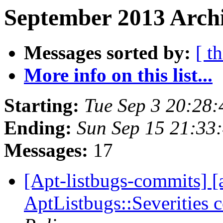
September 2013 Archi
Messages sorted by:
[ t
More info on this list...
Starting:
Tue Sep 3 20:28
Ending:
Sun Sep 15 21:33
Messages:
17
[Apt-listbugs-commits] [a
AptListbugs::Severities 