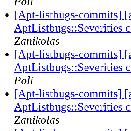
Poli
[Apt-listbugs-commits] [a
AptListbugs::Severities 
Zanikolas
[Apt-listbugs-commits] [a
AptListbugs::Severities 
Poli
[Apt-listbugs-commits] [a
AptListbugs::Severities 
Zanikolas