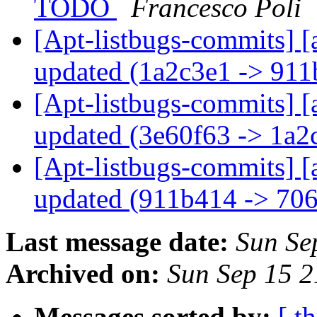
TODO
Francesco Poli
[Apt-listbugs-commits] [
updated (1a2c3e1 -> 91
[Apt-listbugs-commits] [
updated (3e60f63 -> 1a
[Apt-listbugs-commits] [
updated (911b414 -> 70
Last message date:
Sun Se
Archived on:
Sun Sep 15 
Messages sorted by:
[ t