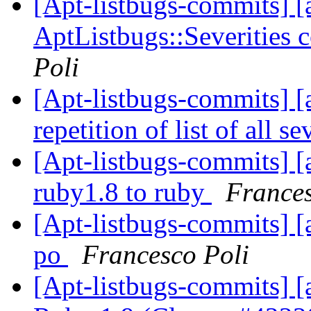
[Apt-listbugs-commits] [a
AptListbugs::Severities 
Poli
[Apt-listbugs-commits] [a
repetition of list of all se
[Apt-listbugs-commits] [
ruby1.8 to ruby
Frances
[Apt-listbugs-commits] [
po
Francesco Poli
[Apt-listbugs-commits] [a