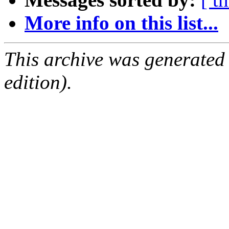
More info on this list...
This archive was generated
edition).