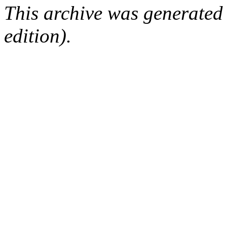
This archive was generated
edition).