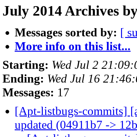
July 2014 Archives b
Messages sorted by:
[ s
More info on this list...
Starting:
Wed Jul 2 21:09
Ending:
Wed Jul 16 21:46
Messages:
17
[Apt-listbugs-commits] [
updated (04911b7 -> 12