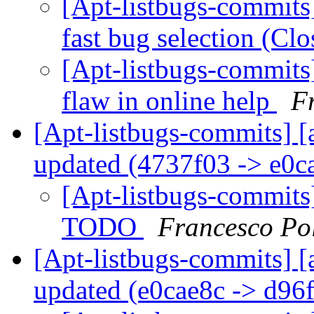
[Apt-listbugs-commits]
fast bug selection (Cl
[Apt-listbugs-commits]
flaw in online help
F
[Apt-listbugs-commits] [
updated (4737f03 -> e0c
[Apt-listbugs-commits]
TODO
Francesco Po
[Apt-listbugs-commits] [
updated (e0cae8c -> d96