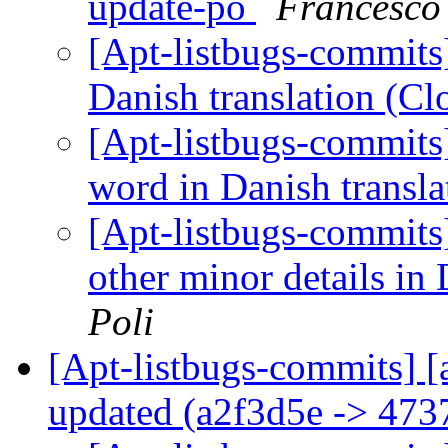
update-po
Francesco
[Apt-listbugs-commits]
Danish translation (C
[Apt-listbugs-commits]
word in Danish transl
[Apt-listbugs-commits]
other minor details in
Poli
[Apt-listbugs-commits] [
updated (a2f3d5e -> 473