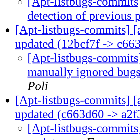
[Apt-listbugs-commits]
detection of previous 
[Apt-listbugs-commits] [
updated (12bcf7f -> c66
[Apt-listbugs-commits
manually ignored bug
Poli
[Apt-listbugs-commits] [
updated (c663d60 -> a2
[Apt-listbugs-commits]