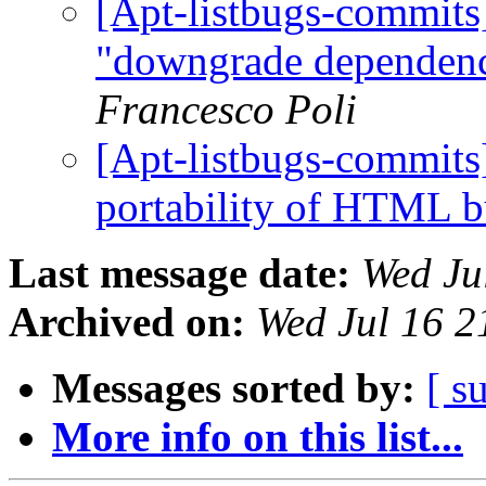
[Apt-listbugs-commits]
"downgrade dependenc
Francesco Poli
[Apt-listbugs-commits]
portability of HTML b
Last message date:
Wed Ju
Archived on:
Wed Jul 16 
Messages sorted by:
[ s
More info on this list...