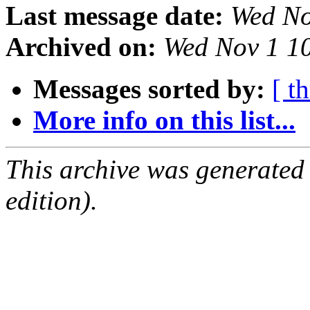
Last message date:
Wed No
Archived on:
Wed Nov 1 1
Messages sorted by:
[ t
More info on this list...
This archive was generated
edition).