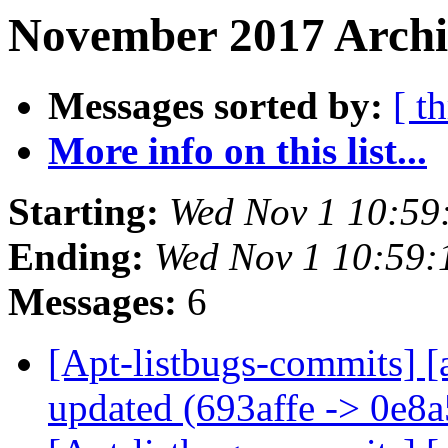
November 2017 Archi
Messages sorted by:
[ t
More info on this list...
Starting:
Wed Nov 1 10:59
Ending:
Wed Nov 1 10:59
Messages:
6
[Apt-listbugs-commits] [
updated (693affe -> 0e8