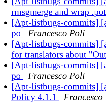
[Apt-listbugs-commits] [a
rmsgmerge and wrap .pot 
[Apt-listbugs-commits] [
po
Francesco Poli
[Apt-listbugs-commits] [a
for translators about "O
[Apt-listbugs-commits] [
po
Francesco Poli
[Apt-listbugs-commits] [
Policy 4.1.1
Francesco 