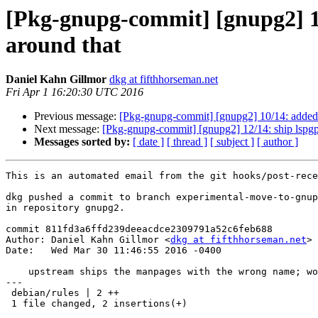
[Pkg-gnupg-commit] [gnupg2] 1
around that
Daniel Kahn Gillmor
dkg at fifthhorseman.net
Fri Apr 1 16:20:30 UTC 2016
Previous message:
[Pkg-gnupg-commit] [gnupg2] 10/14: added --
Next message:
[Pkg-gnupg-commit] [gnupg2] 12/14: ship lspgpo
Messages sorted by:
[ date ]
[ thread ]
[ subject ]
[ author ]
This is an automated email from the git hooks/post-rece
dkg pushed a commit to branch experimental-move-to-gnup
in repository gnupg2.

commit 811fd3a6ffd239deeacdce2309791a52c6feb688

Author: Daniel Kahn Gillmor <
dkg at fifthhorseman.net
>

Date:   Wed Mar 30 11:46:55 2016 -0400

    upstream ships the manpages with the wrong name; work around that

---

 debian/rules | 2 ++

 1 file changed, 2 insertions(+)
