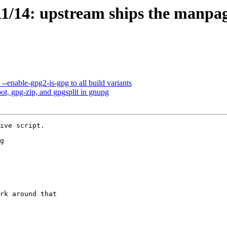
1/14: upstream ships the manpa
enable-gpg2-is-gpg to all build variants
t, gpg-zip, and gpgsplit in gnupg
ive script.

g
