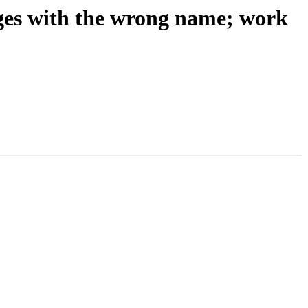
ges with the wrong name; work