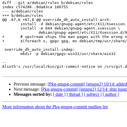
diff --git a/debian/rules b/debian/rules

index c574286..0da83ca 100755

--- a/debian/rules

+++ b/debian/rules

@@ -67,6 +67,8 @@ override_dh_auto_install-arch:

 	install -d debian/gnupg-agent/etc/X11/Xsession.d

 	install -m 644 debian/gnupg-agent.xsession \

 		debian/gnupg-agent/etc/X11/Xsession.d/90gpg-agent

+	# upstream ships the man pages with the wrong names:

+	$(foreach x, gpgv gpg, mv debian/tmp/usr/share/man/man1/$(x)2.1 debian/tmp/usr/share/man/man1/$(x).1 ; )

 override_dh_auto_install-indep:

 	mkdir -p debian/gpgv-win32/usr/share/win32

-- 

Alioth's /usr/local/bin/git-commit-notice on /srv/git.d
Previous message:
[Pkg-gnupg-commit] [gnupg2] 10/14: added --
Next message:
[Pkg-gnupg-commit] [gnupg2] 12/14: ship lspgpo
Messages sorted by:
[ date ]
[ thread ]
[ subject ]
[ author ]
More information about the Pkg-gnupg-commit mailing list