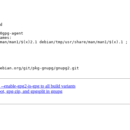
ebian.org/git/pkg-gnupg/gnupg2.git

enable-gpg2-is-gpg to all build variants
t, gpg-zip, and gpgsplit in gnupg