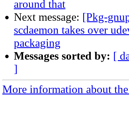
around that
Next message:
[Pkg-gnup
scdaemon takes over ude
packaging
Messages sorted by:
[ d
]
More information about the