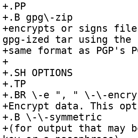
+.PP

+.B gpg\-zip

+encrypts or signs file
gpg-ized tar using the

+same format as PGP's P
+

+.SH OPTIONS

+.TP

+.BR \-e ", " \-\-encryp
+Encrypt data. This opt
+.B \-\-symmetric

+(for output that may b