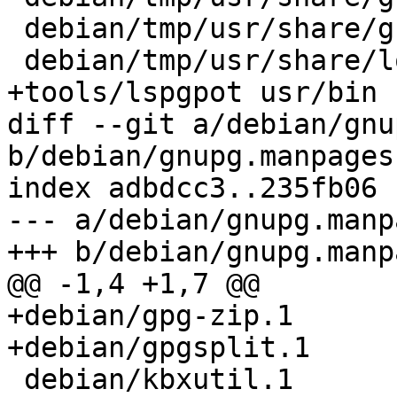
 debian/tmp/usr/share/gnupg/help.*.txt

 debian/tmp/usr/share/locale

+tools/lspgpot usr/bin

diff --git a/debian/gnu
b/debian/gnupg.manpages

index adbdcc3..235fb06 
--- a/debian/gnupg.manpa
+++ b/debian/gnupg.manpa
@@ -1,4 +1,7 @@

+debian/gpg-zip.1

+debian/gpgsplit.1

 debian/kbxutil.1
