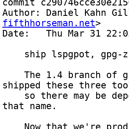
commit c290746cce30e215
Author: Daniel Kahn Gil
fifthhorseman.net
>

Date:   Thu Mar 31 22:0
    ship lspgpot, gpg-zip, and gpgsplit in gnupg

    The 1.4 branch of gnupg binary packages all 
shipped these three tool
    so there may be dependencies on them based on 
that name.

    Now that we're producing the gnupg binary from 