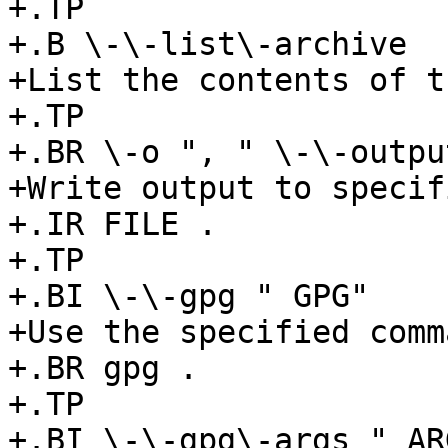
+.TP

+.B \-\-list\-archive

+List the contents of t
+.TP

+.BR \-o ", " \-\-outpu
+Write output to specif
+.IR FILE .

+.TP

+.BI \-\-gpg " GPG"

+Use the specified comm
+.BR gpg .

+.TP

+.BI \-\-gpg\-args " ARG