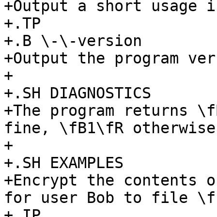
+Output a short usage i
+.TP

+.B \-\-version

+Output the program ver
+

+.SH DIAGNOSTICS

+The program returns \f
fine, \fB1\fR otherwise.
+

+.SH EXAMPLES

+Encrypt the contents o
for user Bob to file \f
+.IP
