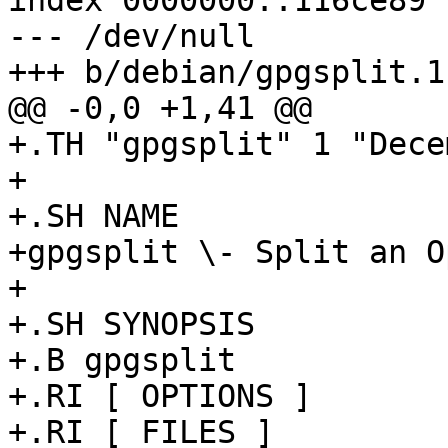
index 0000000..116ce89

--- /dev/null

+++ b/debian/gpgsplit.1

@@ -0,0 +1,41 @@

+.TH "gpgsplit" 1 "Dece
+

+.SH NAME

+gpgsplit \- Split an O
+

+.SH SYNOPSIS

+.B gpgsplit 

+.RI [ OPTIONS ]

+.RI [ FILES ]
