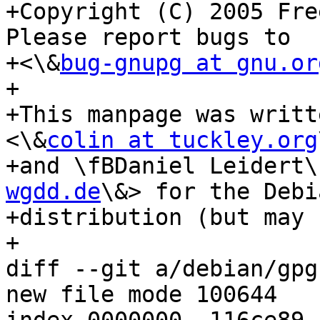
+Copyright (C) 2005 Fre
Please report bugs to

+<\&
bug-gnupg at gnu.or
+

+This manpage was writt
<\&
colin at tuckley.org
+and \fBDaniel Leidert\
wgdd.de
\&> for the Debia
+distribution (but may 
+

diff --git a/debian/gpg
new file mode 100644
