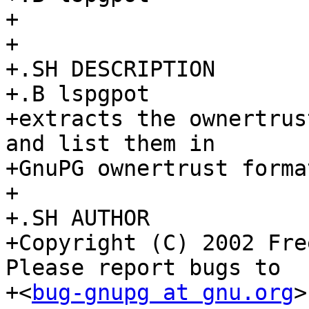
+

+

+.SH DESCRIPTION

+.B lspgpot

+extracts the ownertrus
and list them in

+GnuPG ownertrust format
+

+.SH AUTHOR

+Copyright (C) 2002 Fre
Please report bugs to

+<
bug-gnupg at gnu.org
>