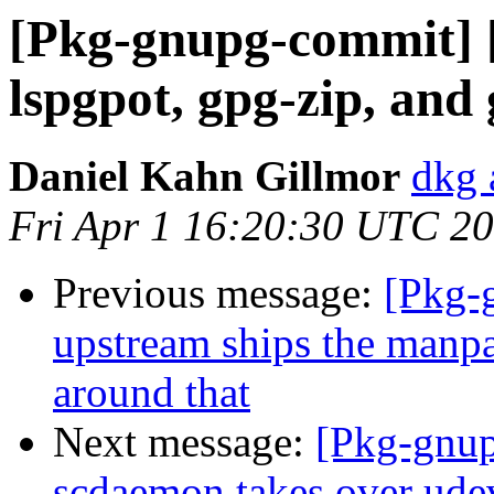
[Pkg-gnupg-commit] [
lspgpot, gpg-zip, and
Daniel Kahn Gillmor
dkg 
Fri Apr 1 16:20:30 UTC 2
Previous message:
[Pkg-
upstream ships the manp
around that
Next message:
[Pkg-gnup
scdaemon takes over ude