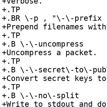
+Verbose.

+.TP

+.BR \-p , "\-\-prefix 
+Prepend filenames with
+.TP

+.B \-\-uncompress

+Uncompress a packet.

+.TP

+.B \-\-secret\-to\-publ
+Convert secret keys to
+.TP

+.B \-\-no\-split

+Write to stdout and do