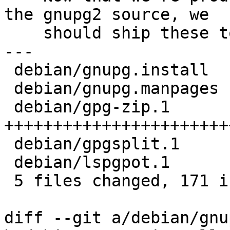
the gnupg2 source, we

    should ship these tools here as well.

---

 debian/gnupg.install  |   3 ++

 debian/gnupg.manpages |   3 ++

 debian/gpg-zip.1      | 102 
+++++++++++++++++++++++
 debian/gpgsplit.1     |  41 ++++++++++++++++++++

 debian/lspgpot.1      |  22 +++++++++++

 5 files changed, 171 insertions(+)

diff --git a/debian/gnu