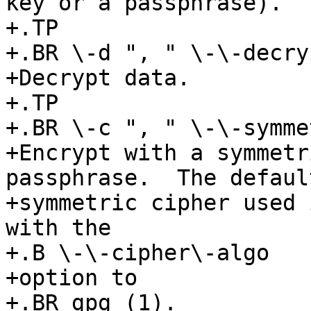
key or a passphrase).

+.TP

+.BR \-d ", " \-\-decryp
+Decrypt data.

+.TP

+.BR \-c ", " \-\-symmet
+Encrypt with a symmetr
passphrase.  The default
+symmetric cipher used 
with the

+.B \-\-cipher\-algo

+option to

+.BR gpg (1).
