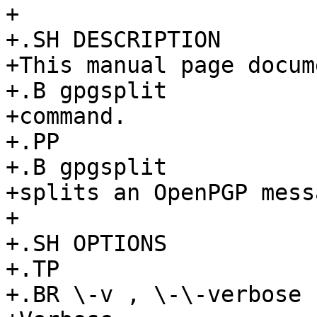
+

+.SH DESCRIPTION

+This manual page docum
+.B gpgsplit

+command.

+.PP

+.B gpgsplit

+splits an OpenPGP mess
+

+.SH OPTIONS

+.TP

+.BR \-v , \-\-verbose
