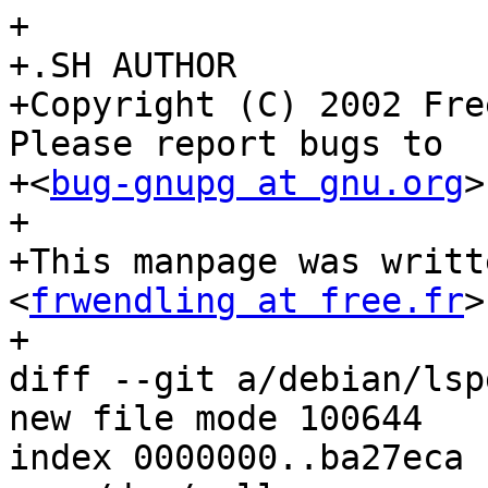
+

+.SH AUTHOR

+Copyright (C) 2002 Fre
Please report bugs to

+<
bug-gnupg at gnu.org
>
+

+This manpage was writt
<
frwendling at free.fr
>
+

diff --git a/debian/lsp
new file mode 100644

index 0000000..ba27eca
