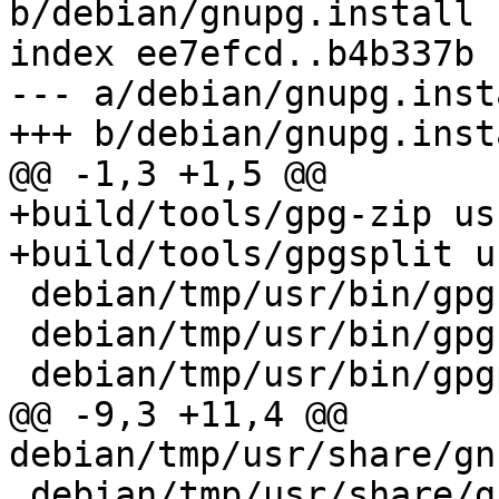
b/debian/gnupg.install

index ee7efcd..b4b337b 
--- a/debian/gnupg.insta
+++ b/debian/gnupg.insta
@@ -1,3 +1,5 @@

+build/tools/gpg-zip us
+build/tools/gpgsplit u
 debian/tmp/usr/bin/gpg

 debian/tmp/usr/bin/gpgconf

 debian/tmp/usr/bin/gpgparsemail

@@ -9,3 +11,4 @@ 
debian/tmp/usr/share/gn
 debian/tmp/usr/share/gnupg/gpg-conf.skel
