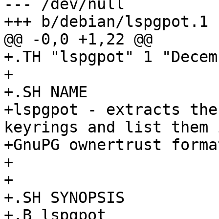
--- /dev/null

+++ b/debian/lspgpot.1

@@ -0,0 +1,22 @@

+.TH "lspgpot" 1 "Decem
+

+.SH NAME

+lspgpot - extracts the
keyrings and list them i
+GnuPG ownertrust format
+

+

+.SH SYNOPSIS

+.B lspgpot
