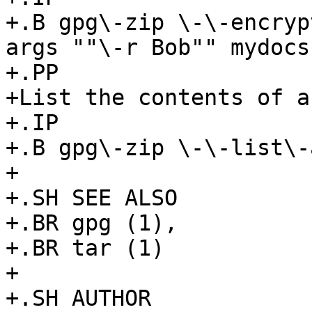
+.B gpg\-zip \-\-encryp
args ""\-r Bob"" mydocs

+.PP

+List the contents of a
+.IP

+.B gpg\-zip \-\-list\-
+

+.SH SEE ALSO

+.BR gpg (1),

+.BR tar (1)

+

+.SH AUTHOR
