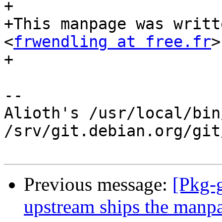
+

+This manpage was writt
<
frwendling at free.fr
>
+

-- 

Alioth's /usr/local/bin
/srv/git.debian.org/git
Previous message:
[Pkg-
upstream ships the manp