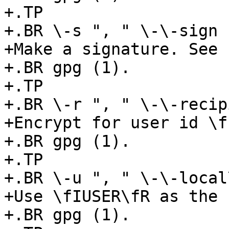
+.TP

+.BR \-s ", " \-\-sign

+Make a signature. See

+.BR gpg (1).

+.TP

+.BR \-r ", " \-\-recip
+Encrypt for user id \f
+.BR gpg (1).

+.TP

+.BR \-u ", " \-\-local
+Use \fIUSER\fR as the 
+.BR gpg (1).
