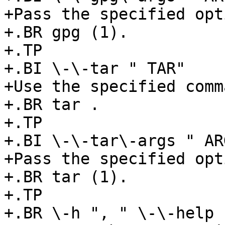
+Pass the specified opt
+.BR gpg (1).

+.TP

+.BI \-\-tar " TAR"

+Use the specified comm
+.BR tar .

+.TP

+.BI \-\-tar\-args " ARG
+Pass the specified opt
+.BR tar (1).

+.TP

+.BR \-h ", " \-\-help
