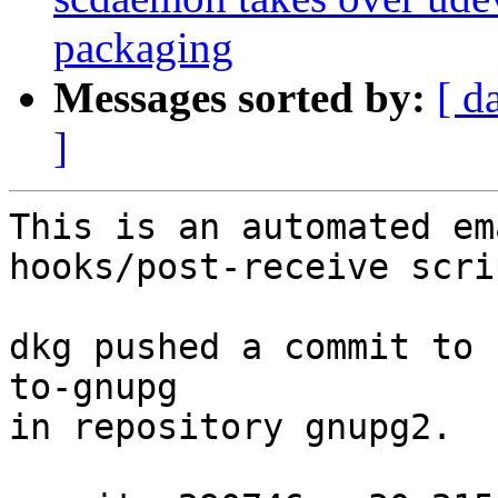
packaging
Messages sorted by:
[ d
]
This is an automated em
hooks/post-receive scrip
dkg pushed a commit to 
to-gnupg

in repository gnupg2.
