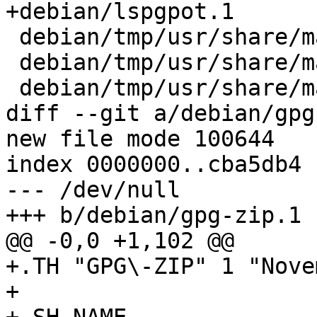
+debian/lspgpot.1

 debian/tmp/usr/share/man/man1/gpg.1

 debian/tmp/usr/share/man/man1/gpgconf.1

 debian/tmp/usr/share/man/man1/gpgparsemail.1

diff --git a/debian/gpg
new file mode 100644

index 0000000..cba5db4

--- /dev/null

+++ b/debian/gpg-zip.1

@@ -0,0 +1,102 @@

+.TH "GPG\-ZIP" 1 "Nove
+
