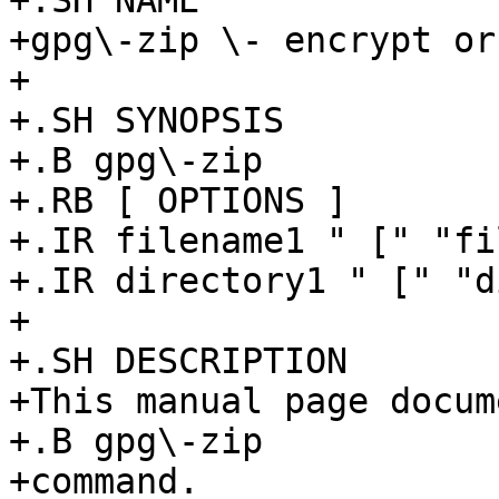
+.SH NAME

+gpg\-zip \- encrypt or
+

+.SH SYNOPSIS

+.B gpg\-zip

+.RB [ OPTIONS ]

+.IR filename1 " [" "fi
+.IR directory1 " [" "d
+

+.SH DESCRIPTION

+This manual page docum
+.B gpg\-zip

+command.
