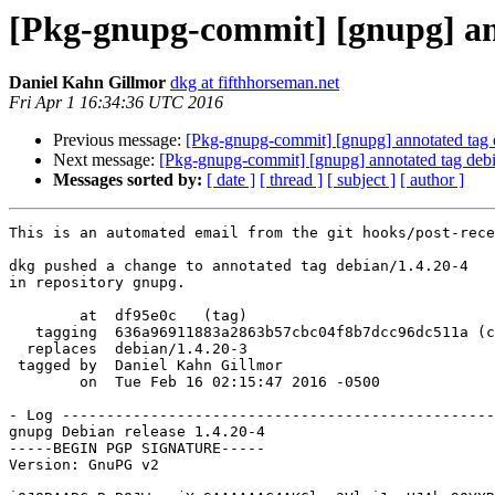
[Pkg-gnupg-commit] [gnupg] ann
Daniel Kahn Gillmor
dkg at fifthhorseman.net
Fri Apr 1 16:34:36 UTC 2016
Previous message:
[Pkg-gnupg-commit] [gnupg] annotated tag 
Next message:
[Pkg-gnupg-commit] [gnupg] annotated tag deb
Messages sorted by:
[ date ]
[ thread ]
[ subject ]
[ author ]
This is an automated email from the git hooks/post-rece
dkg pushed a change to annotated tag debian/1.4.20-4

in repository gnupg.

        at  df95e0c   (tag)

   tagging  636a96911883a2863b57cbc04f8b7dcc96dc511a (commit)

  replaces  debian/1.4.20-3

 tagged by  Daniel Kahn Gillmor

        on  Tue Feb 16 02:15:47 2016 -0500

- Log -------------------------------------------------
gnupg Debian release 1.4.20-4

-----BEGIN PGP SIGNATURE-----

Version: GnuPG v2
