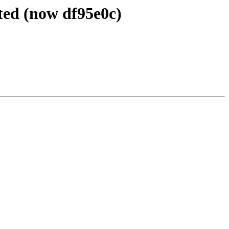
ted (now df95e0c)