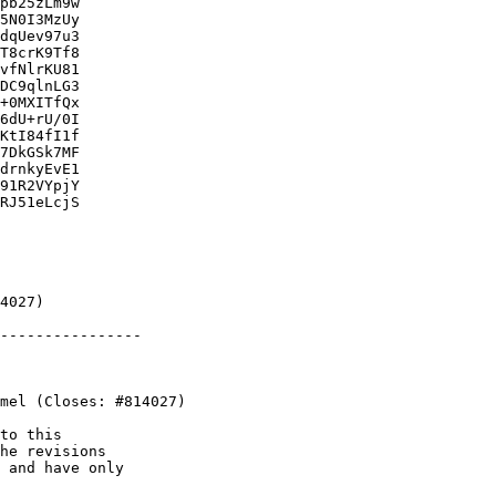
pb25zLm9w

5N0I3MzUy

dqUev97u3

T8crK9Tf8

vfNlrKU81

DC9qlnLG3

+0MXITfQx

6dU+rU/0I

KtI84fI1f

7DkGSk7MF

drnkyEvE1

91R2VYpjY

RJ51eLcjS

----------------

to this

he revisions

 and have only
