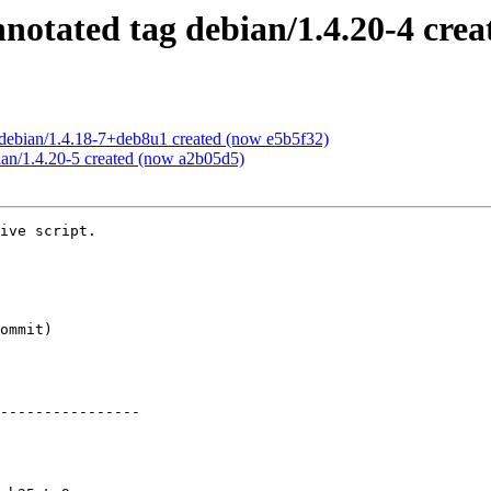
otated tag debian/1.4.20-4 crea
debian/1.4.18-7+deb8u1 created (now e5b5f32)
ian/1.4.20-5 created (now a2b05d5)
ive script.

----------------
