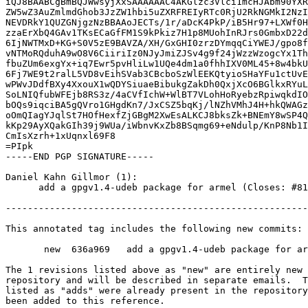
iQJ8BAABCgBmBQJWwsyjXxSAAAAAAC4AKGlzc3Vlci1mcHJAbm90YXR
ZW5wZ3AuZmlmdGhob3JzZW1hbi5uZXRFREIyRTc0RjU2RkNGMkI2NzI
NEVDRkY1QUZGNjgzNzBBAAoJECTs/1r/aDcK4PkP/iB5Hr97+LXWf0H
zzaErXbQ4GAv1TKsECaGfFM1S9kPkiz7H1p8MUohInRJrs0GmbxD22d
6IjNWTMxD+KG+S0V5zE9BAVZA/XH/GxGHI0zrzDYmqqCiYWEJ/gpo8f
vNTMoRQduhA9wO8V6CiiriIz0NJyJmiZJSv4g9f24jWzzWzogcYx1Th
fbuZUm6exgYx+iq7Ewr5pvHliLw1UQe4dm1a0fhhIXV0ML45+8w4bkU
6Fj7WE9t2ralL5VD8vEihSVab3CBcboSzWlEEKQtyioSHaYFu1ctUvE
wPWvJDdfBXy4XxouX1wQDYSiuaeBibukgZakDh0QxjXcO6BGlkxRYuL
SoLNIQfubWFEjb8RS3z/4aCVfIchW+WlBT7VLohHoRyebzRpiwqkdIO
bOQs9iqciBA5gQVro1GHgdKn7/JxCSZ5bqKj/lNZhVMhJ4H+hkQWAGz
oOmQIagYJqlSt7HOfHexfZjGBgM2XwEsALKCJ8bksZk+BNEmY8wSP4Q
kKp29AyXQakGIh39j9WUa/iWbnvKxZb8BSqmg69+eNdulp/KnP8Nb1I
CmIsXzrh+1xUqnxl69F8

=PIpk

-----END PGP SIGNATURE-----

Daniel Kahn Gillmor (1):

      add a gpgv1.4-udeb package for armel (Closes: #814027)

-------------------------------------------------------
This annotated tag includes the following new commits:

       new  636a969   add a gpgv1.4-udeb package for armel (Closes: #814027)

The 1 revisions listed above as "new" are entirely new 
repository and will be described in separate emails.  T
listed as "adds" were already present in the repository
been added to this reference.
