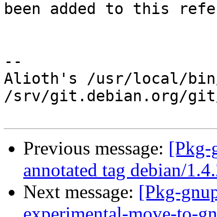
been added to this refe
-- 

Alioth's /usr/local/bin
/srv/git.debian.org/git
Previous message:
[Pkg-
annotated tag debian/1.4
Next message:
[Pkg-gnup
experimental-move-to-gn