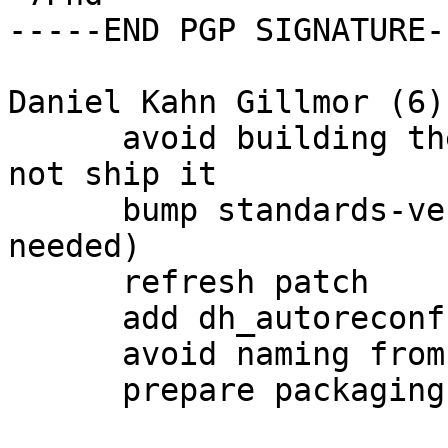
-----END PGP SIGNATURE--
Daniel Kahn Gillmor (6):
      avoid building the udeb on platforms that do 
not ship it

      bump standards-version to 3.9.7 (no changes 
needed)

      refresh patch

      add dh_autoreconf

      avoid naming from git during autoreconf

      prepare packaging release for unstable
