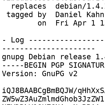
  replaces  debian/1.4.20-4

 tagged by  Daniel Kahn Gillmor

        on  Fri Apr 1 13:29:21 2016 -0300

- Log -----------------
---------------------

gnupg Debian release 1.
-----BEGIN PGP SIGNATUR
Version: GnuPG v2

iQJ8BAABCgBmBQJW/qHhXxS
ZW5wZ3AuZmlmdGhob3JzZW1