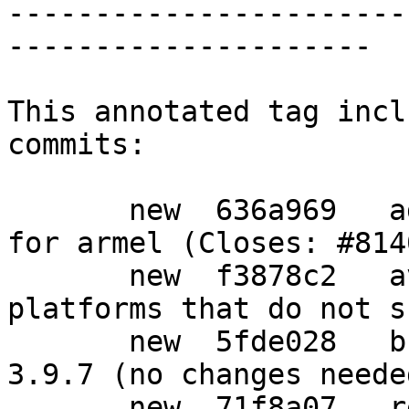
-----------------------
---------------------

This annotated tag incl
commits:

       new  636a969   add a gpgv1.4-udeb package 
for armel (Closes: #8140
       new  f3878c2   avoid building the udeb on 
platforms that do not s
       new  5fde028   bump standards-version to 
3.9.7 (no changes needed
       new  71f8a07   refresh patch
