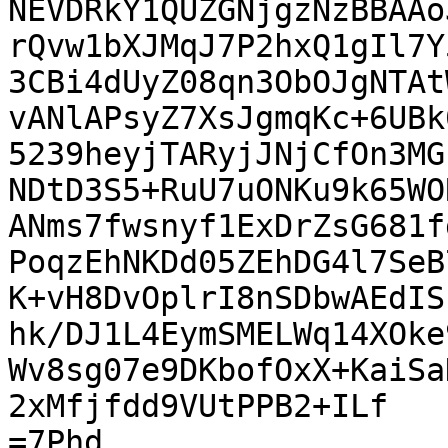
NEVDRkY1QUZGNjgzNzBBAAo
rQvw1bXJMqJ7P2hxQ1gIl7Y
3CBi4dUyZ08qn3ObOJgNTAt
vANlAPsyZ7XsJgmqKc+6UBk
5239heyjTARyjJNjCfOn3MG
NDtD3S5+RuU7uONKu9k65WO
ANms7fwsnyf1ExDrZsG681f
PoqzEhNKDd05ZEhDG4l7SeB
K+vH8DvOplrI8nSDbwAEdIS
hk/DJ1L4EymSMELWq14XOke
Wv8sg07e9DKbofOxX+KaiSa
2xMfjfdd9VUtPPB2+ILf

=7Phd
