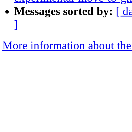
Messages sorted by:
[ d
]
More information about the