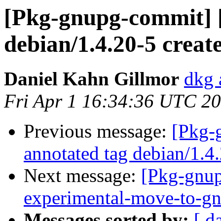
[Pkg-gnupg-commit] 
debian/1.4.20-5 crea
Daniel Kahn Gillmor
dkg 
Fri Apr 1 16:34:36 UTC 2
Previous message:
[Pkg-
annotated tag debian/1.4
Next message:
[Pkg-gnup
experimental-move-to-gn
Messages sorted by:
[ d