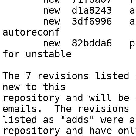
       new  d1a8243   add dh_autoreconf

       new  3df6996   avoid naming from git during 
autoreconf

       new  82bdda6   prepare packaging release 
for unstable

The 7 revisions listed 
new to this

repository and will be 
emails.  The revisions

listed as "adds" were a
repository and have only