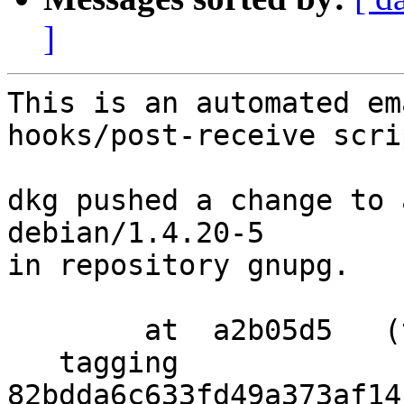
]
This is an automated em
hooks/post-receive scrip
dkg pushed a change to 
debian/1.4.20-5

in repository gnupg.

        at  a2b05d5   (tag)

   tagging  
82bdda6c633fd49a373af14