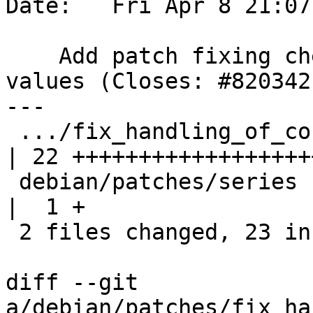
Date:   Fri Apr 8 21:07
    Add patch fixing checks of dialog return 
values (Closes: #820342)
---

 .../fix_handling_of_confirmation_dialog.patch      
| 22 +++++++++++++++++++
 debian/patches/series                              
|  1 +

 2 files changed, 23 insertions(+)

diff --git 
a/debian/patches/fix_ha