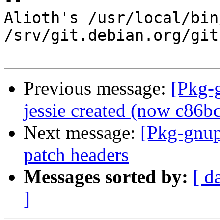
-- 

Alioth's /usr/local/bin
/srv/git.debian.org/git
Previous message:
[Pkg-
jessie created (now c86b
Next message:
[Pkg-gnup
patch headers
Messages sorted by:
[ d
]