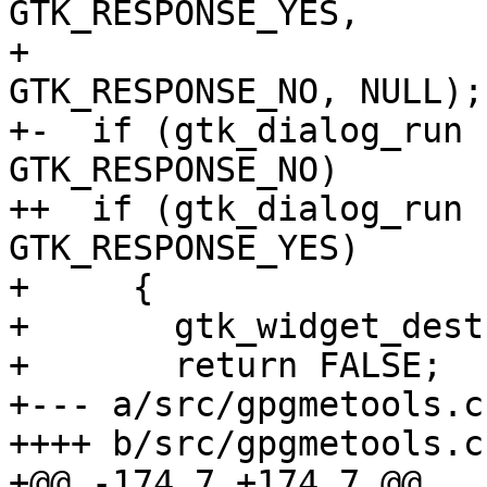
GTK_RESPONSE_YES,

+ 			  _("_No"), 
GTK_RESPONSE_NO, NULL);

+-  if (gtk_dialog_run 
GTK_RESPONSE_NO)

++  if (gtk_dialog_run 
GTK_RESPONSE_YES)

+     {

+       gtk_widget_dest
+       return FALSE;

+--- a/src/gpgmetools.c

++++ b/src/gpgmetools.c

+@@ -174,7 +174,7 @@
