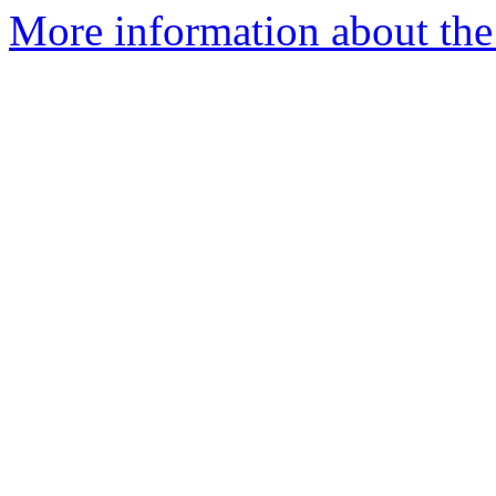
More information about the