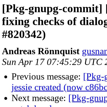
[Pkg-gnupg-commit] [
fixing checks of dialo
#820342)
Andreas Rönnquist
gusnan
Sun Apr 17 07:45:29 UTC 
Previous message:
[Pkg-
jessie created (now c86b
Next message:
[Pkg-gnup