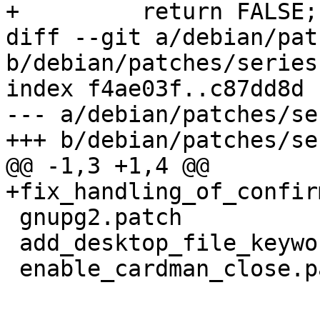
+ 	  return FALSE;

diff --git a/debian/pat
b/debian/patches/series

index f4ae03f..c87dd8d 
--- a/debian/patches/ser
+++ b/debian/patches/ser
@@ -1,3 +1,4 @@

+fix_handling_of_confir
 gnupg2.patch

 add_desktop_file_keywords.patch

 enable_cardman_close.patch
