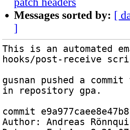
patch headers
Messages sorted by:
[ d
]
This is an automated em
hooks/post-receive scrip
gusnan pushed a commit 
in repository gpa.

commit e9a977caee8e47b8
Author: Andreas Rönnqui