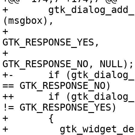
+       gtk_dialog_add_
(msgbox),

+ 			      _("_Yes"), 
GTK_RESPONSE_YES,

+ 			      _("_No"), 
GTK_RESPONSE_NO, NULL);

+-      if (gtk_dialog_
== GTK_RESPONSE_NO)

++      if (gtk_dialog_
!= GTK_RESPONSE_YES)

+ 	{

+ 	  gtk_widget_destroy (msgbox);
