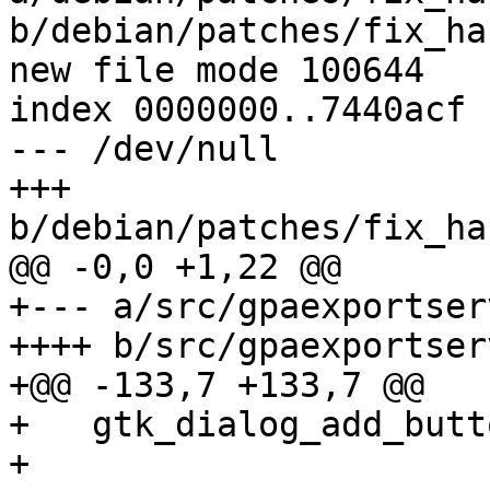
b/debian/patches/fix_ha
new file mode 100644

index 0000000..7440acf

--- /dev/null

+++ 
b/debian/patches/fix_ha
@@ -0,0 +1,22 @@

+--- a/src/gpaexportser
++++ b/src/gpaexportser
+@@ -133,7 +133,7 @@

+   gtk_dialog_add_butt
+ 			  _("_Yes"), 