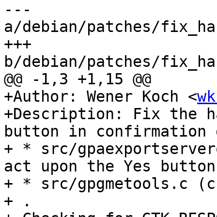
--- 
a/debian/patches/fix_ha
+++ 
b/debian/patches/fix_ha
@@ -1,3 +1,15 @@

+Author: Wener Koch <
wk
+Description: Fix the h
button in confirmation 
+ * src/gpaexportserver
act upon the Yes button.
+ * src/gpgmetools.c (c
+ .
