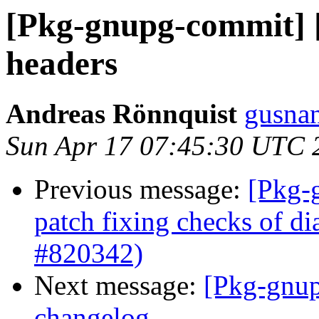
[Pkg-gnupg-commit] [
headers
Andreas Rönnquist
gusnan
Sun Apr 17 07:45:30 UTC 
Previous message:
[Pkg-
patch fixing checks of di
#820342)
Next message:
[Pkg-gnup
changelog