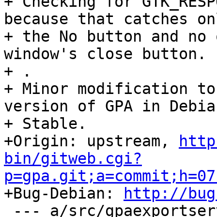
+ Checking for GTK_RESP
because that catches onl
+ the No button and no 
window's close button.

+ .

+ Minor modification to
version of GPA in Debian
+ Stable.

+Origin: upstream, 
http
bin/gitweb.cgi?
p=gpa.git;a=commit;h=07

+Bug-Debian: 
http://bug
 --- a/src/gpaexportserverop.c
