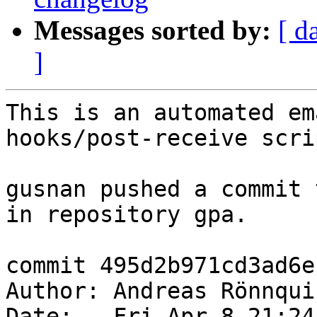
Messages sorted by:
[ d
]
This is an automated em
hooks/post-receive scrip
gusnan pushed a commit 
in repository gpa.

commit 495d2b971cd3ad6e
Author: Andreas Rönnqui
Date:   Fri Apr 8 21:24