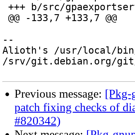
 +++ b/src/gpaexportserverop.c

 @@ -133,7 +133,7 @@

-- 

Alioth's /usr/local/bin
/srv/git.debian.org/git
Previous message:
[Pkg-
patch fixing checks of di
#820342)
Next message:
[Pkg-gnup