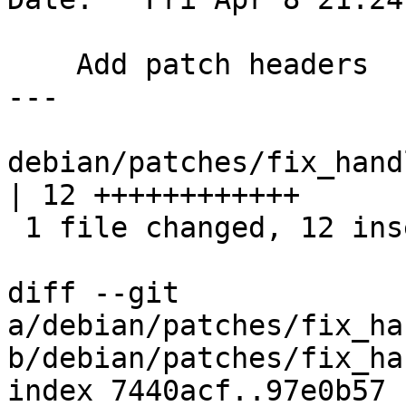
    Add patch headers

---

debian/patches/fix_hand
| 12 ++++++++++++

 1 file changed, 12 insertions(+)

diff --git 
a/debian/patches/fix_ha
b/debian/patches/fix_ha
index 7440acf..97e0b57 