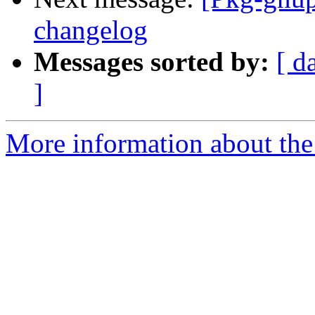
changelog
Messages sorted by:
[ d
]
More information about the