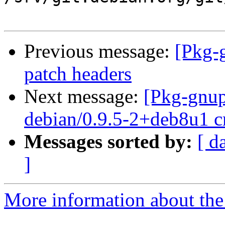
Previous message:
[Pkg-
patch headers
Next message:
[Pkg-gnup
debian/0.9.5-2+deb8u1 c
Messages sorted by:
[ d
]
More information about the