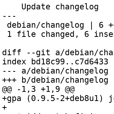
    Update changelog

---

 debian/changelog | 6 ++++++

 1 file changed, 6 insertions(+)

diff --git a/debian/cha
index bd18c99..c7d6433 
--- a/debian/changelog

+++ b/debian/changelog

@@ -1,3 +1,9 @@

+gpa (0.9.5-2+deb8u1) j
+
