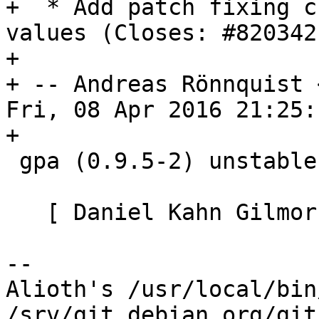
+  * Add patch fixing c
values (Closes: #820342)
+

+ -- Andreas Rönnquist 
Fri, 08 Apr 2016 21:25:
+

 gpa (0.9.5-2) unstable; urgency=medium

   [ Daniel Kahn Gilmor ]

-- 

Alioth's /usr/local/bin
/srv/git.debian.org/git