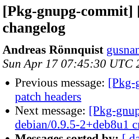
[Pkg-gnupg-commit] [
changelog
Andreas Rönnquist
gusnan
Sun Apr 17 07:45:30 UTC 
Previous message:
[Pkg-
patch headers
Next message:
[Pkg-gnup
debian/0.9.5-2+deb8u1 c
Messages sorted by:
[ d