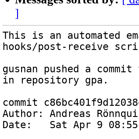
]
This is an automated em
hooks/post-receive scrip
gusnan pushed a commit 
in repository gpa.

commit c86bc401f9d12038
Author: Andreas Rönnqui
Date:   Sat Apr 9 08:55