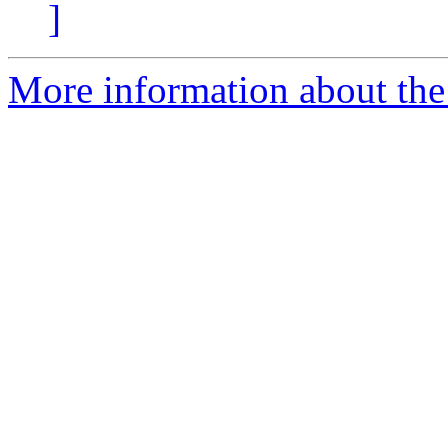
]
More information about the