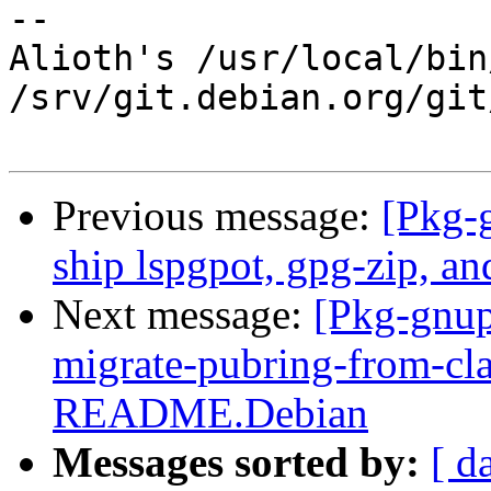
-- 

Alioth's /usr/local/bin
/srv/git.debian.org/git
Previous message:
[Pkg-
ship lspgpot, gpg-zip, an
Next message:
[Pkg-gnup
migrate-pubring-from-cl
README.Debian
Messages sorted by:
[ d