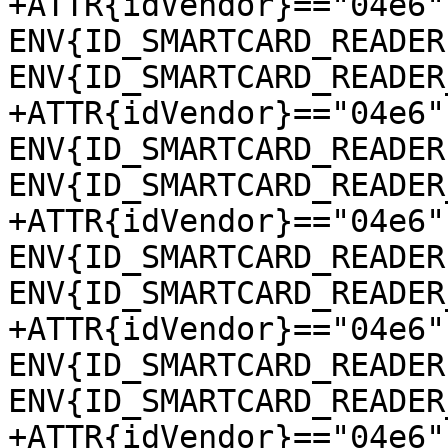
+ATTR{idVendor}=="04e6"
ENV{ID_SMARTCARD_READER
ENV{ID_SMARTCARD_READER
+ATTR{idVendor}=="04e6"
ENV{ID_SMARTCARD_READER
ENV{ID_SMARTCARD_READER
+ATTR{idVendor}=="04e6"
ENV{ID_SMARTCARD_READER
ENV{ID_SMARTCARD_READER
+ATTR{idVendor}=="04e6"
ENV{ID_SMARTCARD_READER
ENV{ID_SMARTCARD_READER
+ATTR{idVendor}=="04e6"