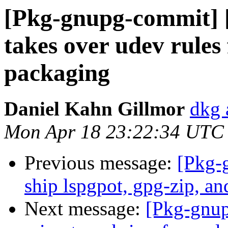
[Pkg-gnupg-commit] 
takes over udev rules
packaging
Daniel Kahn Gillmor
dkg 
Mon Apr 18 23:22:34 UTC
Previous message:
[Pkg-
ship lspgpot, gpg-zip, an
Next message:
[Pkg-gnup