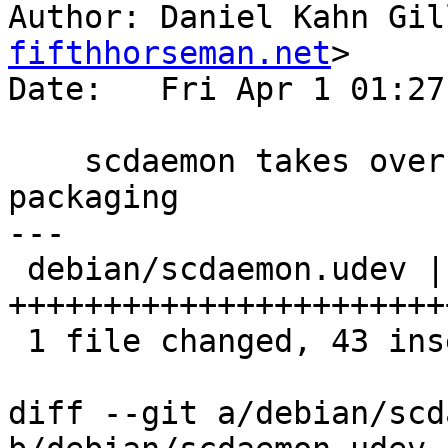
Author: Daniel Kahn Gil
fifthhorseman.net
>

Date:   Fri Apr 1 01:27
    scdaemon takes over udev rules from gnupg 1.4 
packaging

---

 debian/scdaemon.udev | 43 
+++++++++++++++++++++++
 1 file changed, 43 insertions(+)

diff --git a/debian/scd