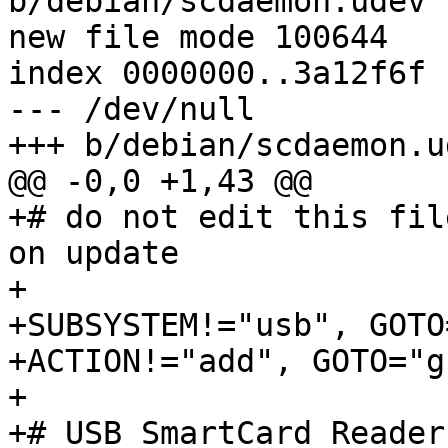
b/debian/scdaemon.udev

new file mode 100644

index 0000000..3a12f6f

--- /dev/null

+++ b/debian/scdaemon.ud
@@ -0,0 +1,43 @@

+# do not edit this fil
on update

+

+SUBSYSTEM!="usb", GOTO
+ACTION!="add", GOTO="g
+

+# USB SmartCard Readers