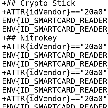
+## Crypto Stick

+ATTR{idVendor}=="20a0"
ENV{ID_SMARTCARD_READER
ENV{ID_SMARTCARD_READER
+## Nitrokey

+ATTR{idVendor}=="20a0"
ENV{ID_SMARTCARD_READER
ENV{ID_SMARTCARD_READER
+ATTR{idVendor}=="20a0"
ENV{ID_SMARTCARD_READER
ENV{ID_SMARTCARD_READER
+ATTR{idVendor}=="20a0"
ENV{ID_SMARTCARD_READER