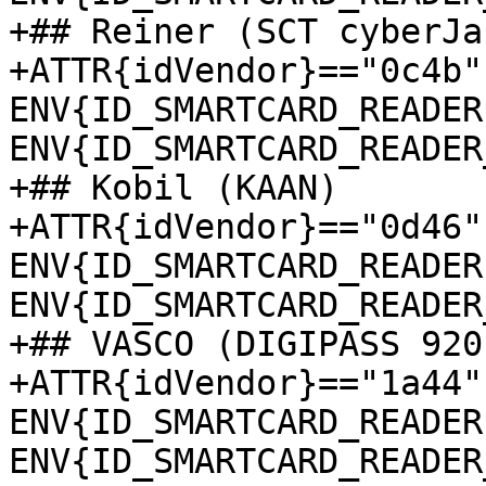
+## Reiner (SCT cyberJac
+ATTR{idVendor}=="0c4b"
ENV{ID_SMARTCARD_READER
ENV{ID_SMARTCARD_READER
+## Kobil (KAAN)

+ATTR{idVendor}=="0d46"
ENV{ID_SMARTCARD_READER
ENV{ID_SMARTCARD_READER
+## VASCO (DIGIPASS 920)
+ATTR{idVendor}=="1a44"
ENV{ID_SMARTCARD_READER
ENV{ID_SMARTCARD_READER