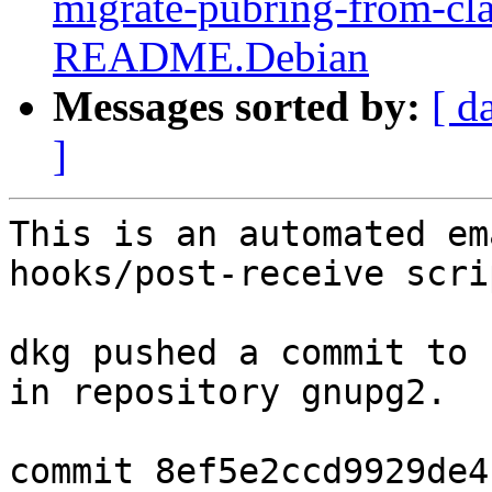
migrate-pubring-from-cl
README.Debian
Messages sorted by:
[ d
]
This is an automated em
hooks/post-receive scrip
dkg pushed a commit to 
in repository gnupg2.

commit 8ef5e2ccd9929de4