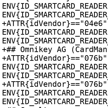
ENV{ID_SMARTCARD_READER
ENV{ID_SMARTCARD_READER
+ATTR{idVendor}=="04e6"
ENV{ID_SMARTCARD_READER
ENV{ID_SMARTCARD_READER
+## Omnikey AG (CardMan
+ATTR{idVendor}=="076b"
ENV{ID_SMARTCARD_READER
ENV{ID_SMARTCARD_READER
+ATTR{idVendor}=="076b"
ENV{ID_SMARTCARD_READER
ENV{ID_SMARTCARD_READER