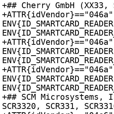
+## Cherry GmbH (XX33, 
+ATTR{idVendor}=="046a"
ENV{ID_SMARTCARD_READER
ENV{ID_SMARTCARD_READER
+ATTR{idVendor}=="046a"
ENV{ID_SMARTCARD_READER
ENV{ID_SMARTCARD_READER
+ATTR{idVendor}=="046a"
ENV{ID_SMARTCARD_READER
ENV{ID_SMARTCARD_READER
+## SCM Microsystems, I
SCR3320, SCR331, SCR331