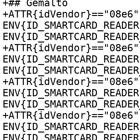
+## Gemalto

+ATTR{idVendor}=="08e6"
ENV{ID_SMARTCARD_READER
ENV{ID_SMARTCARD_READER
+ATTR{idVendor}=="08e6"
ENV{ID_SMARTCARD_READER
ENV{ID_SMARTCARD_READER
+ATTR{idVendor}=="08e6"
ENV{ID_SMARTCARD_READER
ENV{ID_SMARTCARD_READER
+ATTR{idVendor}=="08e6"
ENV{ID_SMARTCARD_READER
ENV{ID_SMARTCARD_READER