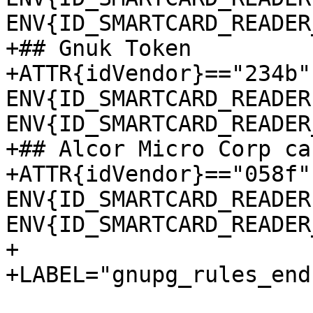
ENV{ID_SMARTCARD_READER
+## Gnuk Token

+ATTR{idVendor}=="234b"
ENV{ID_SMARTCARD_READER
ENV{ID_SMARTCARD_READER
+## Alcor Micro Corp ca
+ATTR{idVendor}=="058f"
ENV{ID_SMARTCARD_READER
ENV{ID_SMARTCARD_READER
+

+LABEL="gnupg_rules_end"