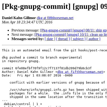
[Pkg-gnupg-commit] [gnupg] 09/1
Daniel Kahn Gillmor
dkg at fifthhorseman.net
Mon Apr 18 23:34:47 UTC 2016
Previous message:
[Pkg-gnupg-commit] [gnupg] 08/11: ship gp
Next message:
[Pkg-gnupg-commit] [gnupg] 10/11: clean up lin
Messages sorted by:
[ date ]
[ thread ]
[ subject ]
[ author ]
This is an automated email from the git hooks/post-rece
dkg pushed a commit to branch experimental

in repository gnupg.

commit 6fe08efbf70f9f12c7f7137f81db209d79b8cb3f

Author: Daniel Kahn Gillmor <
dkg at fifthhorseman.net
>

Date:   Fri Apr 1 03:08:07 2016 -0400

    conflict with earlier versions of gnupg because of info

    /usr/share/info/gnupg1.info.gz has been shipped with gnupg 1.4

    packages for a while.  the .info file is the only file that is being

    shipped in the same location after the transition to gnupg1.

---

 debian/control | 1 +
