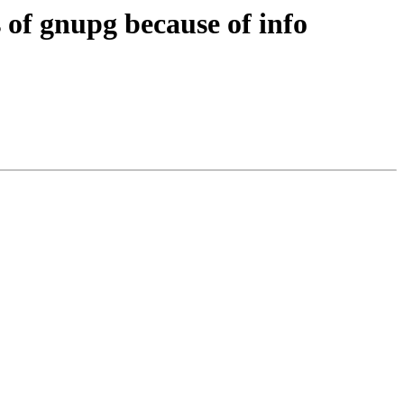
 of gnupg because of info