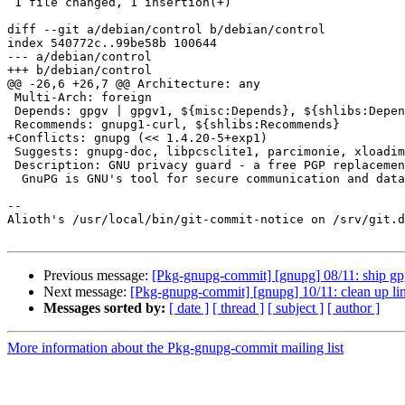
 1 file changed, 1 insertion(+)

diff --git a/debian/control b/debian/control

index 540772c..99be58b 100644

--- a/debian/control

+++ b/debian/control

@@ -26,6 +26,7 @@ Architecture: any

 Multi-Arch: foreign

 Depends: gpgv | gpgv1, ${misc:Depends}, ${shlibs:Depends}

 Recommends: gnupg1-curl, ${shlibs:Recommends}

+Conflicts: gnupg (<< 1.4.20-5+exp1)

 Suggests: gnupg-doc, libpcsclite1, parcimonie, xloadimage | imagemagick | eog

 Description: GNU privacy guard - a free PGP replacement ("classic" version)

  GnuPG is GNU's tool for secure communication and data storage.

-- 

Alioth's /usr/local/bin/git-commit-notice on /srv/git.d
Previous message:
[Pkg-gnupg-commit] [gnupg] 08/11: ship gp
Next message:
[Pkg-gnupg-commit] [gnupg] 10/11: clean up lin
Messages sorted by:
[ date ]
[ thread ]
[ subject ]
[ author ]
More information about the Pkg-gnupg-commit mailing list