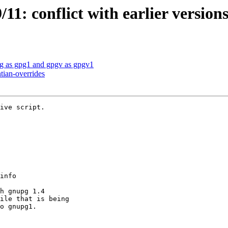
1: conflict with earlier versions
g as gpg1 and gpgv as gpgv1
tian-overrides
ive script.
