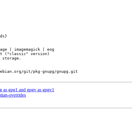
ebian.org/git/pkg-gnupg/gnupg.git

g as gpg1 and gpgv as gpgv1
tian-overrides