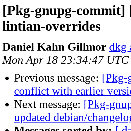
[Pkg-gnupg-commit] [
lintian-overrides
Daniel Kahn Gillmor
dkg 
Mon Apr 18 23:34:47 UTC
Previous message:
[Pkg-
conflict with earlier ver
Next message:
[Pkg-gnup
updated debian/changelo
Messages sorted by:
[ d