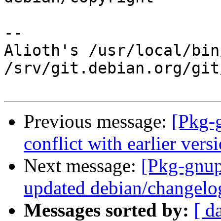
-- 

Alioth's /usr/local/bin
/srv/git.debian.org/git
Previous message:
[Pkg-
conflict with earlier ver
Next message:
[Pkg-gnup
updated debian/changelo
Messages sorted by:
[ d