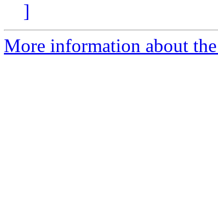
]
More information about the