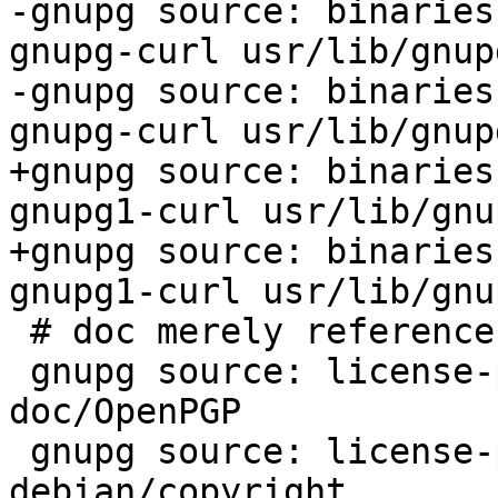
-gnupg source: binaries
gnupg-curl usr/lib/gnup
-gnupg source: binaries
gnupg-curl usr/lib/gnup
+gnupg source: binaries
gnupg1-curl usr/lib/gnu
+gnupg source: binaries
gnupg1-curl usr/lib/gnu
 # doc merely references / cites IETF RFC: 

 gnupg source: license-problem-non-free-RFC 
doc/OpenPGP

 gnupg source: license-problem-non-free-RFC 
debian/copyright
