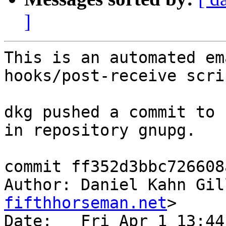
]
This is an automated em
hooks/post-receive scrip
dkg pushed a commit to 
in repository gnupg.

commit ff352d3bbc726608
Author: Daniel Kahn Gil
fifthhorseman.net
>

Date:   Fri Apr 1 13:44