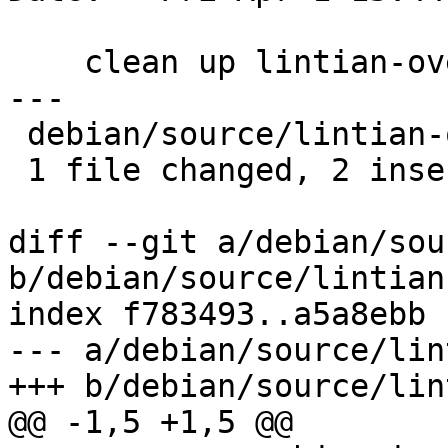
    clean up lintian-overrides

---

 debian/source/lintian-overrides | 4 ++--

 1 file changed, 2 insertions(+), 2 deletions(-)

diff --git a/debian/sou
b/debian/source/lintian
index f783493..a5a8ebb 
--- a/debian/source/lin
+++ b/debian/source/lin
@@ -1,5 +1,5 @@
