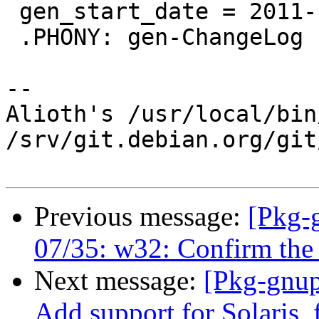
 gen_start_date = 2011-12-01T00:00:00

 .PHONY: gen-ChangeLog

-- 

Alioth's /usr/local/bin
/srv/git.debian.org/git
Previous message:
[Pkg-
07/35: w32: Confirm the 
Next message:
[Pkg-gnup
Add support for Solaris,