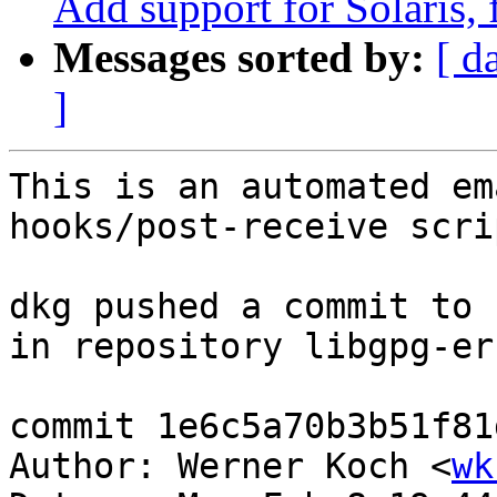
Add support for Solaris,
Messages sorted by:
[ d
]
This is an automated em
hooks/post-receive scrip
dkg pushed a commit to 
in repository libgpg-err
commit 1e6c5a70b3b51f81
Author: Werner Koch <
wk