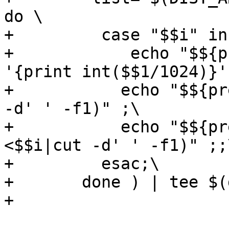
do \

+	  case "$$i" in *.tar.bz2) \

+            echo "$${p
'{print int($$1/1024)}'
+	    echo "$${pref}sha1 $$(sha1sum <$$i|cut 
-d' ' -f1)" ;\

+	    echo "$${pref}sha2 $$(sha256sum 
<$$i|cut -d' ' -f1)" ;;\
+	  esac;\

+	done ) | tee $(distdir).swdb

+
