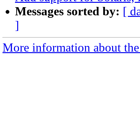
Messages sorted by:
[ d
]
More information about the