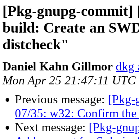
[Pkg-gnupg-commit] [
build: Create an SWD
distcheck"
Daniel Kahn Gillmor
dkg 
Mon Apr 25 21:47:11 UTC
Previous message:
[Pkg-
07/35: w32: Confirm the 
Next message:
[Pkg-gnup