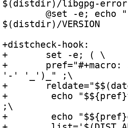
$(distdir)/libgpg-error
 	@set -e; echo "$(VERSION)" > 
$(distdir)/VERSION

+distcheck-hook:

+	set -e; ( \

+	pref="#+macro: $$(echo $(PACKAGE_NAME)|tr 
'-' '_')_" ;\

+	reldate="$$(date -u +%Y-%m-%d)" ;\

+        echo "$${pref}v
;\

+        echo "$${pref}
+        list='$(DIST_A