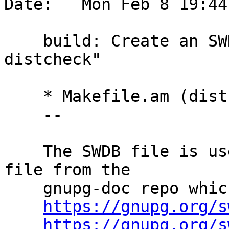
Date:   Mon Feb 8 19:44
    build: Create an SWDB file during "make 
distcheck"

    * Makefile.am (distcheck-hook): New.

    --

    The SWDB file is used to update the swdb.mac 
file from the

    gnupg-doc repo which is the source for

https://gnupg.org/s
https://gnupg.org/s