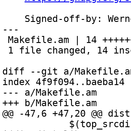
    Signed-off-by: We
---

 Makefile.am | 14 ++++++++++++++

 1 file changed, 14 insertions(+)

diff --git a/Makefile.a
index 4f9f094..baeba14 
--- a/Makefile.am

+++ b/Makefile.am

@@ -47,6 +47,20 @@ dist
 	    $(top_srcdir)/libgpg-error.spec.in  > 