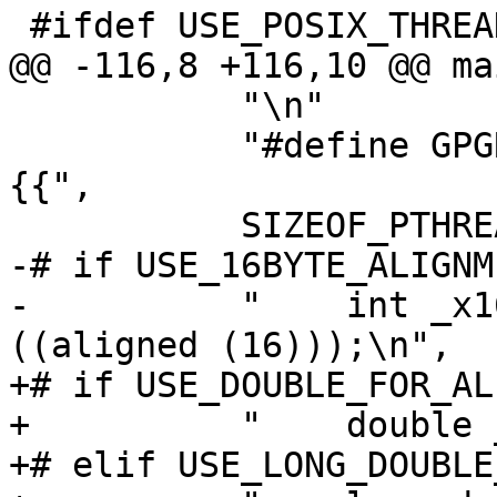
 #ifdef USE_POSIX_THREADS

@@ -116,8 +116,10 @@ ma
           "\n"

           "#define GPGRT_LOCK_INITIALIZER {%d,
{{",

           SIZEOF_PTHREAD_MUTEX_T,

-# if USE_16BYTE_ALIGNME
-          "    int _x1
((aligned (16)));\n",

+# if USE_DOUBLE_FOR_AL
+          "    double 
+# elif USE_LONG_DOUBLE