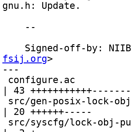
gnu.h: Update.

    --

    Signed-off-by: NI
fsij.org
>

---

 configure.ac                                     
| 43 +++++++++++-------
 src/gen-posix-lock-obj.c                         
| 20 ++++++-----

 src/syscfg/lock-obj-pub.hppa-unknown-linux-gnu.h 