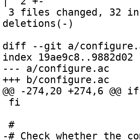
|  2 +-

 3 files changed, 32 insertions(+), 33 
deletions(-)

diff --git a/configure.
index 19ae9c8..9882d02 
--- a/configure.ac

+++ b/configure.ac

@@ -274,20 +274,6 @@ if
 fi

 #

-# Check whether the co