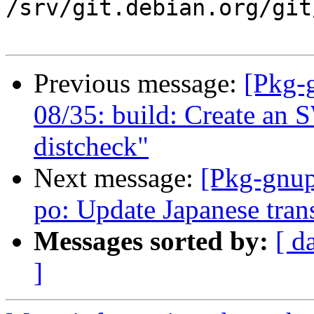
/srv/git.debian.org/git
Previous message:
[Pkg-
08/35: build: Create an
distcheck"
Next message:
[Pkg-gnup
po: Update Japanese tran
Messages sorted by:
[ d
]