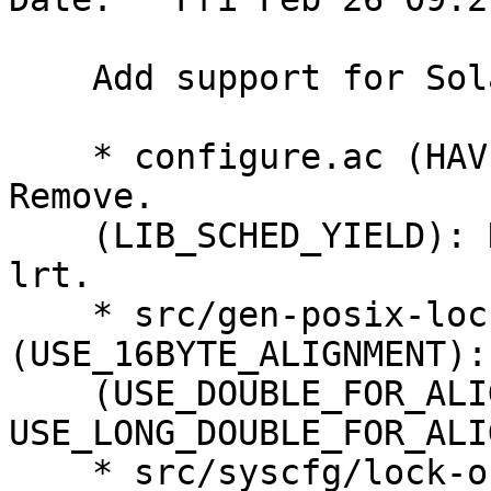
    Add support for Solaris, fixing HPPA.

    * configure.ac (HAVE_GCC_ATTRIBUTE_ALIGNED): 
Remove.

    (LIB_SCHED_YIELD): New. Check sched_yield in -
lrt.

    * src/gen-posix-lock-obj.c 
(USE_16BYTE_ALIGNMENT):
    (USE_DOUBLE_FOR_ALIGNMENT, 
USE_LONG_DOUBLE_FOR_ALI
    * src/syscfg/lock-obj-pub.hppa-unknown-linux-