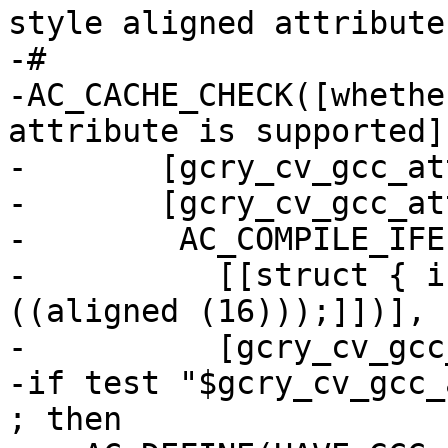
style aligned attribute

-#

-AC_CACHE_CHECK([whethe
attribute is supported],
-       [gcry_cv_gcc_at
-       [gcry_cv_gcc_at
-        AC_COMPILE_IFE
-          [[struct { i
((aligned (16)));]])],

-          [gcry_cv_gcc
-if test "$gcry_cv_gcc_
; then
