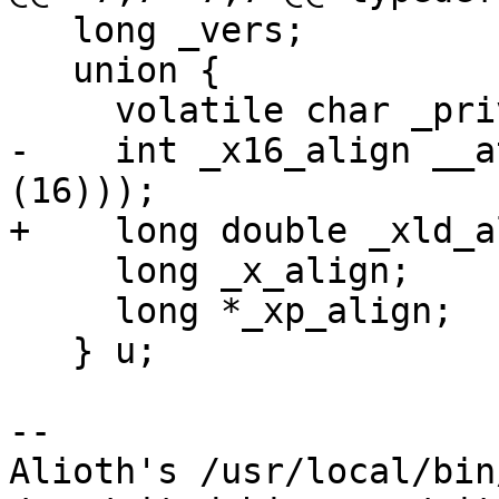
   long _vers;

   union {

     volatile char _priv[48];

-    int _x16_align __a
(16)));

+    long double _xld_a
     long _x_align;

     long *_xp_align;

   } u;

-- 

Alioth's /usr/local/bin