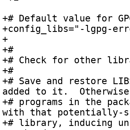
+# Default value for GP
+config_libs="-lgpg-erro
+

+#

+# Check for other libr
+#

+# Save and restore LIB
added to it.  Otherwise
+# programs in the pack
with that potentially-s
+# library, inducing un