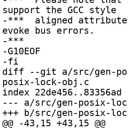
support the GCC style

-***  aligned attribute
evoke bus errors.

-***

-G10EOF

-fi

diff --git a/src/gen-po
posix-lock-obj.c

index 22de456..83356ad 
--- a/src/gen-posix-loc
+++ b/src/gen-posix-loc
@@ -43,15 +43,15 @@
