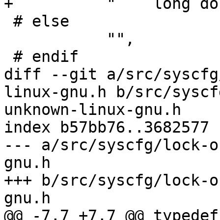
+          "    long do
 # else

           "",

 # endif

diff --git a/src/syscfg
linux-gnu.h b/src/syscf
unknown-linux-gnu.h

index b57bb76..3682577 
--- a/src/syscfg/lock-o
gnu.h

+++ b/src/syscfg/lock-o
gnu.h

@@ -7,7 +7,7 @@ typedef