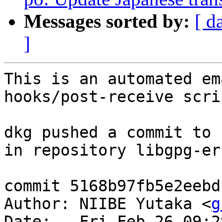
Messages sorted by:
[ d
]
This is an automated em
hooks/post-receive scrip
dkg pushed a commit to 
in repository libgpg-err
commit 5168b97fb5e2eebd
Author: NIIBE Yutaka <
g
Date:   Fri Feb 26 09:2