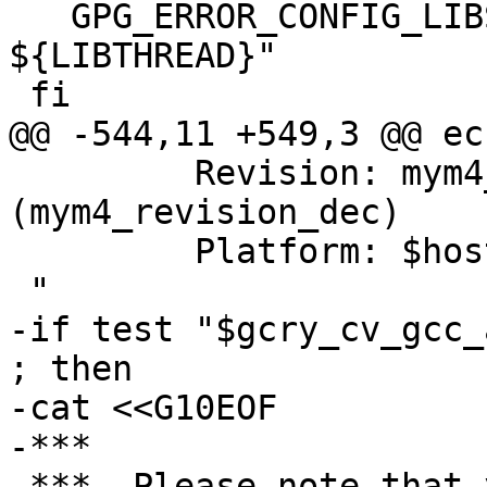
   GPG_ERROR_CONFIG_LIBS="${GPG_ERROR_CONFIG_LIBS} 
${LIBTHREAD}"

 fi

@@ -544,11 +549,3 @@ ech
         Revision: mym4_revision  
(mym4_revision_dec)

         Platform: $host$tmp

 "

-if test "$gcry_cv_gcc_
; then

-cat <<G10EOF

-***

-***  Please note that 