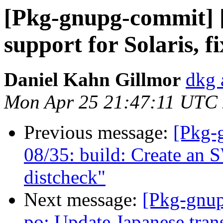
[Pkg-gnupg-commit] [
support for Solaris, 
Daniel Kahn Gillmor
dkg 
Mon Apr 25 21:47:11 UTC
Previous message:
[Pkg-
08/35: build: Create an
distcheck"
Next message:
[Pkg-gnup
po: Update Japanese tran