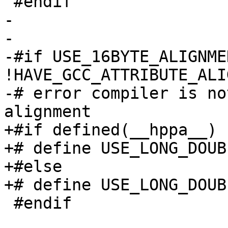
 #endif

-

-

-#if USE_16BYTE_ALIGNME
!HAVE_GCC_ATTRIBUTE_ALIG
-# error compiler is no
alignment

+#if defined(__hppa__)

+# define USE_LONG_DOUB
+#else

+# define USE_LONG_DOUB
 #endif
