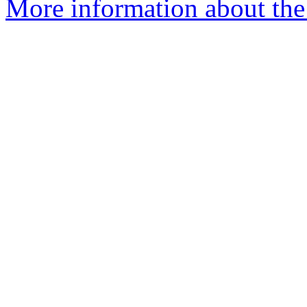
More information about the