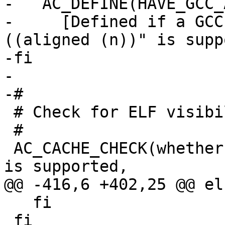
-   AC_DEFINE(HAVE_GCC_
-     [Defined if a GCC
((aligned (n))" is supp
-fi

-

-#

 # Check for ELF visibility support.

 #

 AC_CACHE_CHECK(whether the visibility attribute 
is supported,

@@ -416,6 +402,25 @@ els
   fi

 fi
