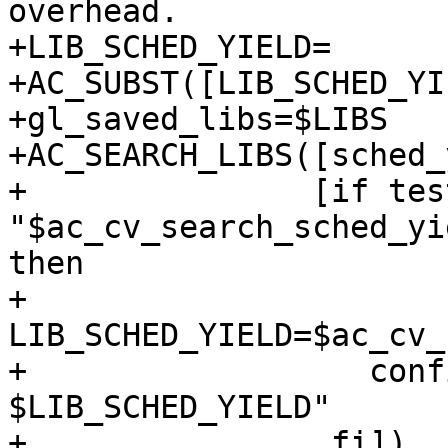
overhead.

+LIB_SCHED_YIELD=

+AC_SUBST([LIB_SCHED_YI
+gl_saved_libs=$LIBS

+AC_SEARCH_LIBS([sched_
+               [if test
"$ac_cv_search_sched_yi
then

+                  
LIB_SCHED_YIELD=$ac_cv_
+                  conf
$LIB_SCHED_YIELD"

+                fi])
