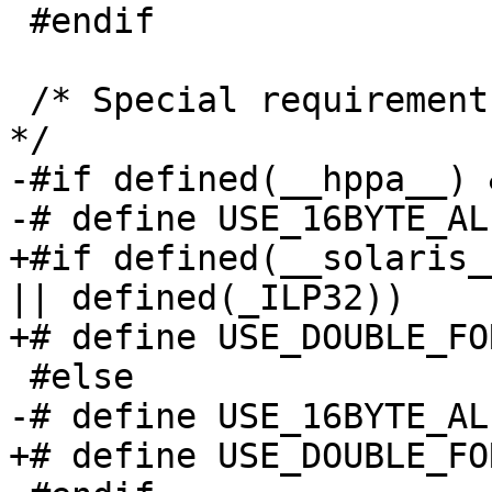
 #endif

 /* Special requirements for certain platforms.  
*/

-#if defined(__hppa__) 
-# define USE_16BYTE_AL
+#if defined(__solaris_
|| defined(_ILP32))

+# define USE_DOUBLE_FO
 #else

-# define USE_16BYTE_AL
+# define USE_DOUBLE_FO