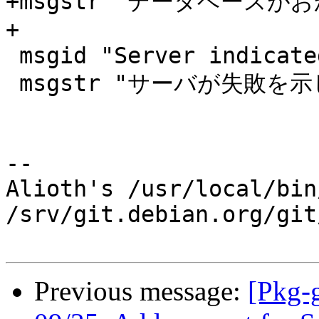
+msgstr "データベースが
+

 msgid "Server indicated a failure"

 msgstr "サーバが失敗を示しています"

-- 

Alioth's /usr/local/bin
/srv/git.debian.org/git
Previous message:
[Pkg-