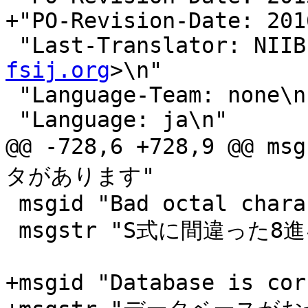
+"PO-Revision-Date: 201
 "Last-Translator: NII
fsij.org
>\n"

 "Language-Team: none\n"

 "Language: ja\n"

@@ -728,6 +728,9 @@
タがあります"

 msgid "Bad octal character in S-expression"

 msgstr "S式に間違った8進キャラクタがあります"

+msgid "Database is cor